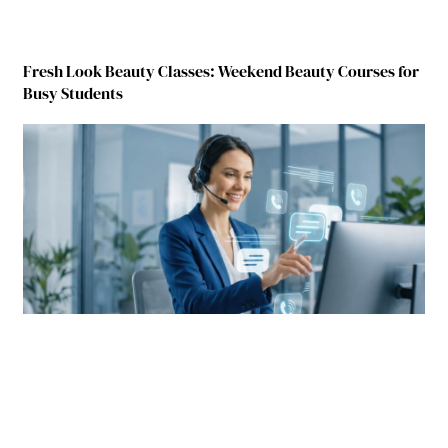
Fresh Look Beauty Classes: Weekend Beauty Courses for
Busy Students