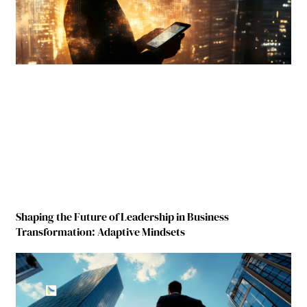
Shaping the Future of Leadership in Business
Transformation: Adaptive Mindsets