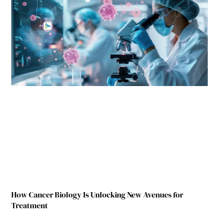
How Cancer Biology Is Unlocking New Avenues for
Treatment