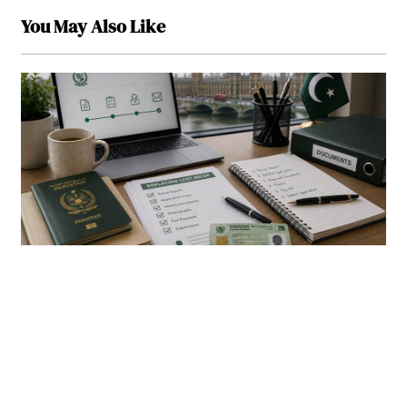
You May Also Like