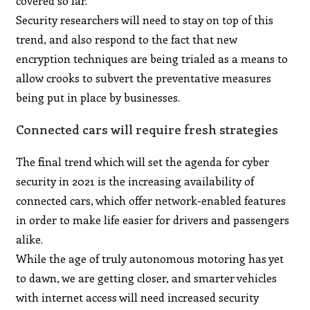
covered so far.
Security researchers will need to stay on top of this
trend, and also respond to the fact that new
encryption techniques are being trialed as a means to
allow crooks to subvert the preventative measures
being put in place by businesses.
Connected cars will require fresh strategies
The final trend which will set the agenda for cyber
security in 2021 is the increasing availability of
connected cars, which offer network-enabled features
in order to make life easier for drivers and passengers
alike.
While the age of truly autonomous motoring has yet
to dawn, we are getting closer, and smarter vehicles
with internet access will need increased security