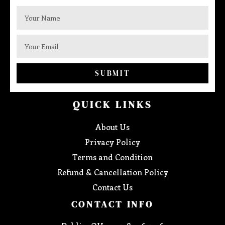
SUBMIT
QUICK LINKS
About Us
Privacy Policy
Terms and Condition
Refund & Cancellation Policy
Contact Us
CONTACT INFO