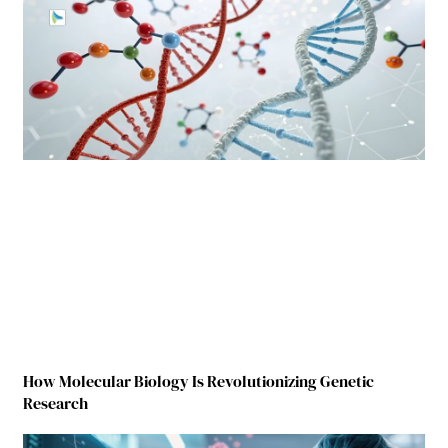
How Molecular Biology Is Revolutionizing Genetic
Research