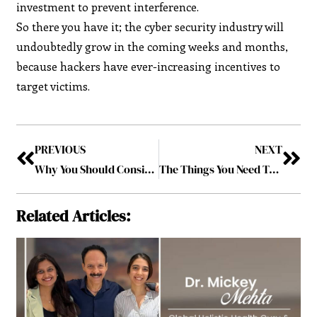
investment to prevent interference.
So there you have it; the cyber security industry will
undoubtedly grow in the coming weeks and months,
because hackers have ever-increasing incentives to
target victims.
PREVIOUS
NEXT
Why You Should Consider a Diploma in Business Administration
The Things You Need To Do Remote Work In A Harsh Environment
Related Articles: