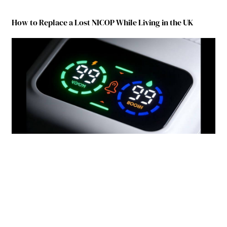
How to Replace a Lost NICOP While Living in the UK