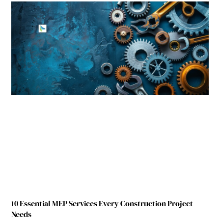
10 Essential MEP Services Every Construction Project
Needs