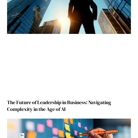
The Future of Leadership in Business: Navigating
Complexity in the Age of AI