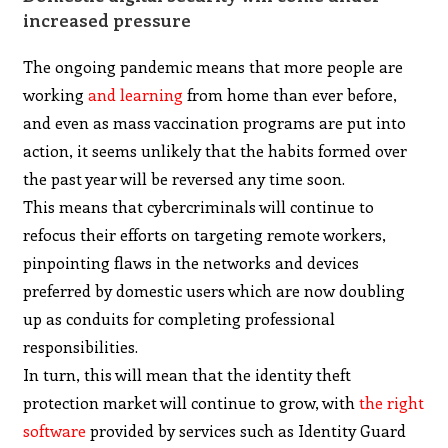
increased pressure
The ongoing pandemic means that more people are
working
and learning
from home than ever before,
and even as mass vaccination programs are put into
action, it seems unlikely that the habits formed over
the past year will be reversed any time soon.
This means that cybercriminals will continue to
refocus their efforts on targeting remote workers,
pinpointing flaws in the networks and devices
preferred by domestic users which are now doubling
up as conduits for completing professional
responsibilities.
In turn, this will mean that the identity theft
protection market will continue to grow, with
the right
software
provided by services such as Identity Guard