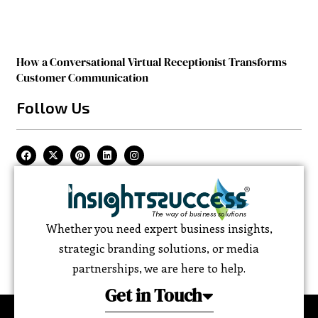
How a Conversational Virtual Receptionist Transforms
Customer Communication
Follow Us
Whether you need expert business insights,
strategic branding solutions, or media
partnerships, we are here to help.
Get in Touch