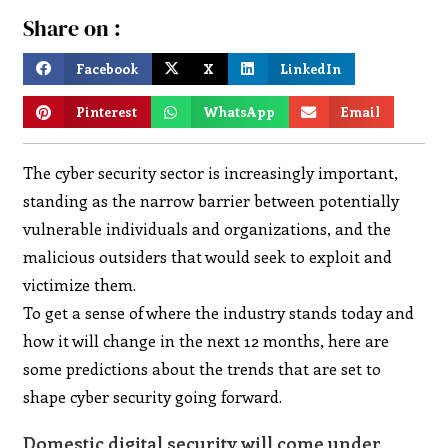
Share on :
Facebook
X
LinkedIn
Pinterest
WhatsApp
Email
The cyber security sector is increasingly important,
standing as the narrow barrier between potentially
vulnerable individuals and organizations, and the
malicious outsiders that would seek to exploit and
victimize them.
To get a sense of where the industry stands today and
how it will change in the next 12 months, here are
some predictions about the trends that are set to
shape cyber security going forward.
Domestic digital security will come under