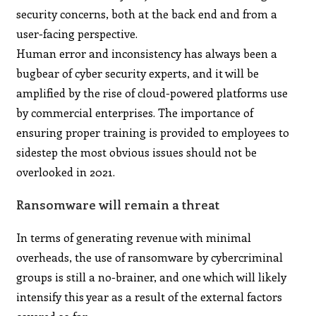
security concerns, both at the back end and from a
user-facing perspective.
Human error and inconsistency has always been a
bugbear of cyber security experts, and it will be
amplified by the rise of cloud-powered platforms use
by commercial enterprises. The importance of
ensuring proper training is provided to employees to
sidestep the most obvious issues should not be
overlooked in 2021.
Ransomware will remain a threat
In terms of generating revenue with minimal
overheads, the use of ransomware by cybercriminal
groups is still a no-brainer, and one which will likely
intensify this year as a result of the external factors