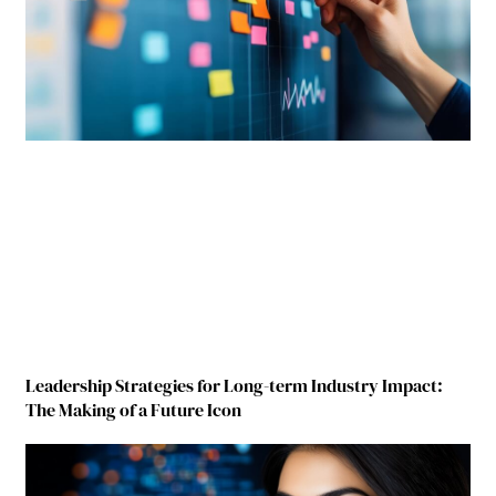
Leadership Strategies for Long-term Industry Impact:
The Making of a Future Icon