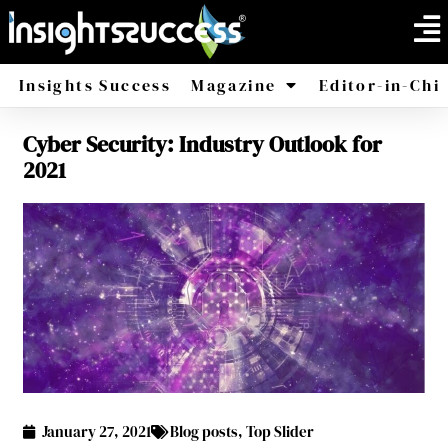
Insights Success
Magazine
Editor-in-Chi
Cyber Security: Industry Outlook for
America
Africa
2021
January 27, 2021
Blog posts
,
Top Slider