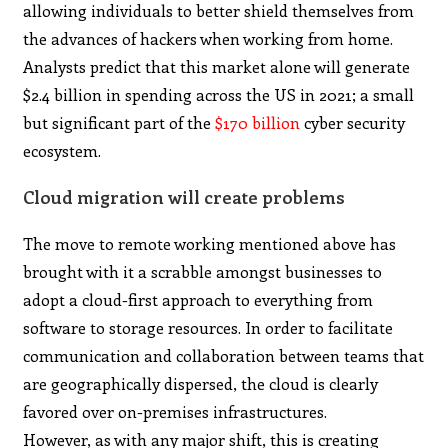
allowing individuals to better shield themselves from
the advances of hackers when working from home.
Analysts predict that this market alone will generate
$2.4 billion in spending across the US in 2021; a small
but significant part of the
$170 billion
cyber security
ecosystem.
Cloud migration will create problems
The move to remote working mentioned above has
brought with it a scrabble amongst businesses to
adopt a cloud-first approach to everything from
software to storage resources. In order to facilitate
communication and collaboration between teams that
are geographically dispersed, the cloud is clearly
favored over on-premises infrastructures.
However, as with any major shift, this is creating