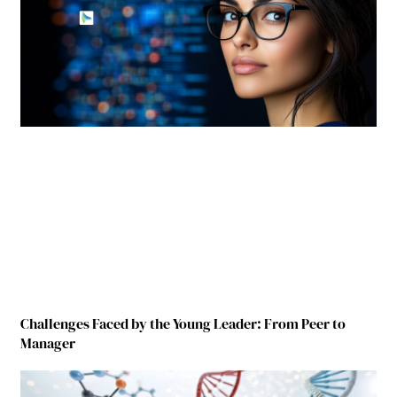
Challenges Faced by the Young Leader: From Peer to
Manager