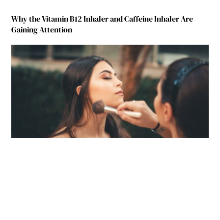
Why the Vitamin B12 Inhaler and Caffeine Inhaler Are
Gaining Attention