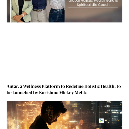
Antar, a Wellness Platform to Redefine Holistic Health, to
be Launched by Karishma Mickey Mehta