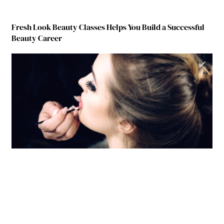
Fresh Look Beauty Classes Helps You Build a Successful
Beauty Career