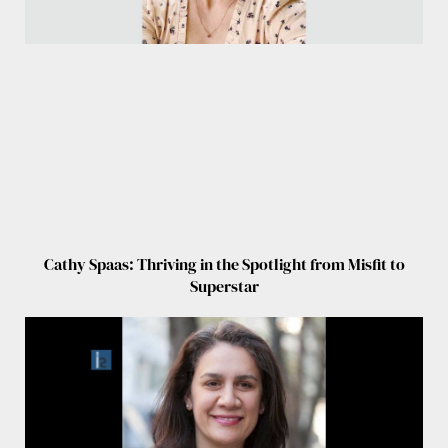
Cathy Spaas: Thriving in the Spotlight from Misfit to
Superstar