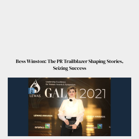
Bess Winston: The PR Trailblazer Shaping Stories,
Seizing Success