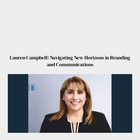
Lauren Campbell: Navigating New Horizons in Branding
and Communications