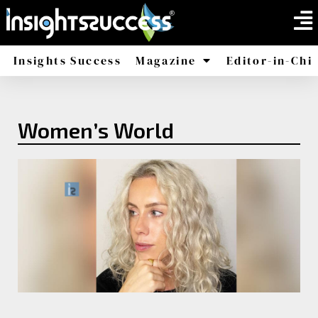
Insights Success
Magazine
Editor-in-Chi
America
Africa
Women’s World