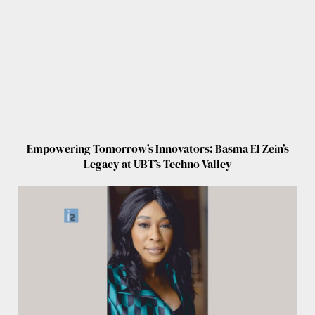
Empowering Tomorrow’s Innovators: Basma El Zein’s
Legacy at UBT’s Techno Valley