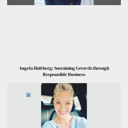
Angela Hultberg: Sustaining Growth through
Responsible Business