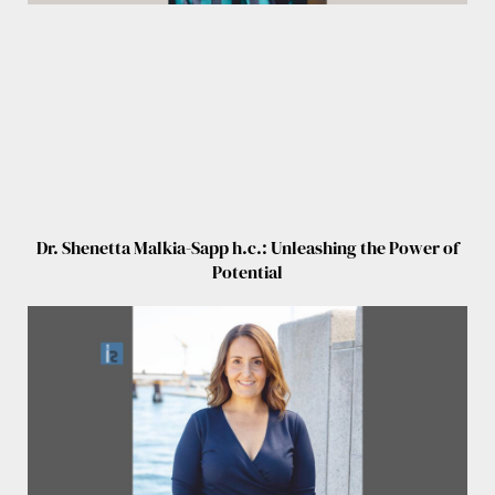
Dr. Shenetta Malkia-Sapp h.c.: Unleashing the Power of
Potential