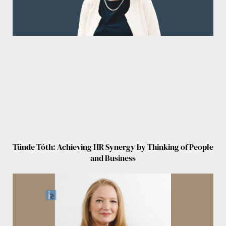
Tünde Tóth: Achieving HR Synergy by Thinking of People
and Business