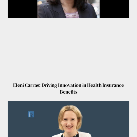
Eleni Carras: Driving Innovation in Health Insurance
Benefits