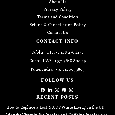
About Us
Privacy Policy
Terms and Condition
Refund & Cancellation Policy
Contact Us
CONTACT INFO
Dublin, OH : +1 478 276 4136
Dubai, UAE : +971 5618 800 49
Pune, India : +91 7410033803
FOLLOW US
RECENT POSTS
How to Replace a Lost NICOP While Living in the UK
Why the Vitamin B12 Inhaler and Caffeine Inhaler Are