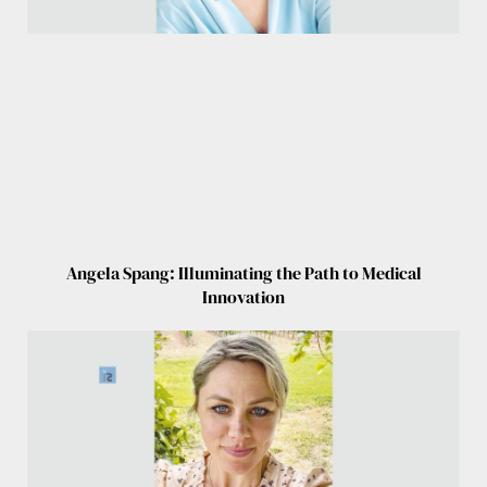
Angela Spang: Illuminating the Path to Medical
Innovation