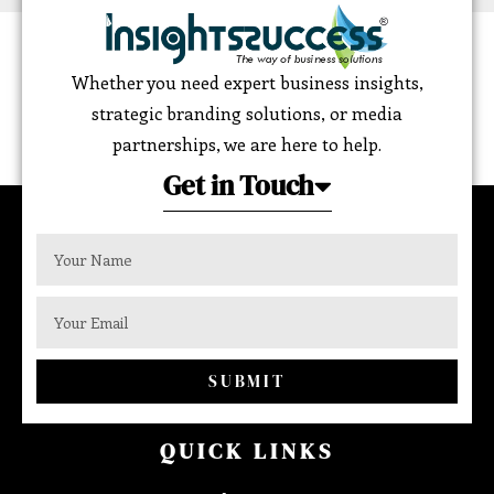
Whether you need expert business insights,
strategic branding solutions, or media
partnerships, we are here to help.
Get in Touch
SUBMIT
QUICK LINKS