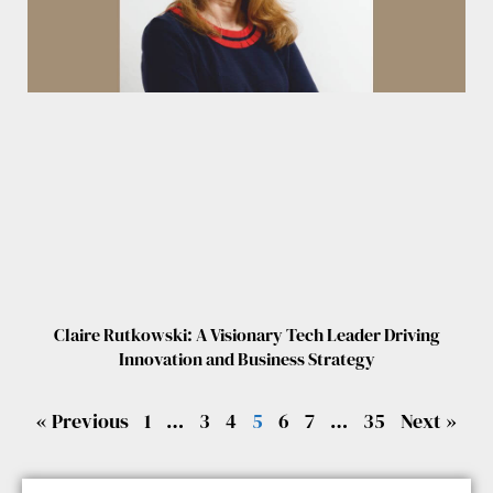
Claire Rutkowski: A Visionary Tech Leader Driving
Innovation and Business Strategy
« Previous
1
…
3
4
5
6
7
…
35
Next »