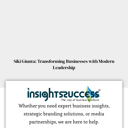
Siki Giunta: Transforming Businesses with Modern
Leadership
Whether you need expert business insights,
strategic branding solutions, or media
partnerships, we are here to help.