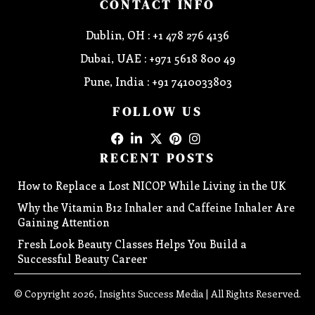
CONTACT INFO
Dublin, OH : +1 478 276 4136
Dubai, UAE : +971 5618 800 49
Pune, India : +91 7410033803
FOLLOW US
RECENT POSTS
How to Replace a Lost NICOP While Living in the UK
Why the Vitamin B12 Inhaler and Caffeine Inhaler Are
Gaining Attention
Fresh Look Beauty Classes Helps You Build a
Successful Beauty Career
© Copyright 2026, Insights Success Media | All Rights Reserved.