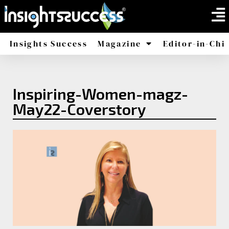
Insights Success
Magazine
Editor-in-Chi
America
Africa
Inspiring-Women-magz-
May22-Coverstory