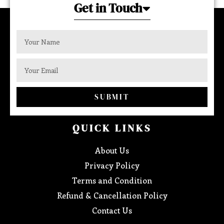
Get in Touch
SUBMIT
QUICK LINKS
About Us
Privacy Policy
Terms and Condition
Refund & Cancellation Policy
Contact Us