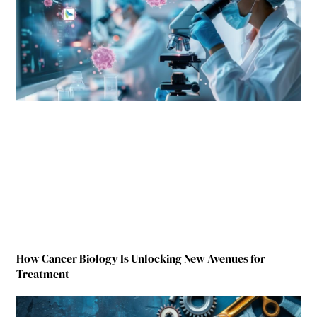
How Cancer Biology Is Unlocking New Avenues for
Treatment