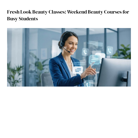
Fresh Look Beauty Classes: Weekend Beauty Courses for
Busy Students