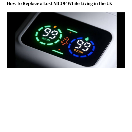
How to Replace a Lost NICOP While Living in the UK