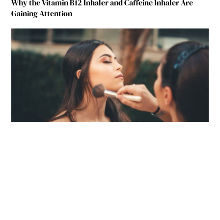
Why the Vitamin B12 Inhaler and Caffeine Inhaler Are
Gaining Attention