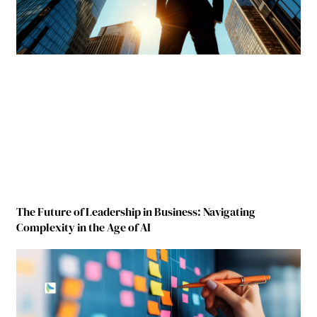
The Future of Leadership in Business: Navigating
Complexity in the Age of AI