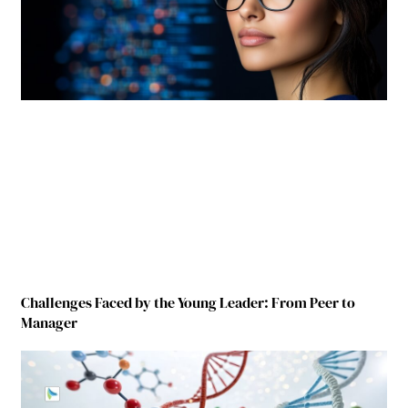
Challenges Faced by the Young Leader: From Peer to
Manager