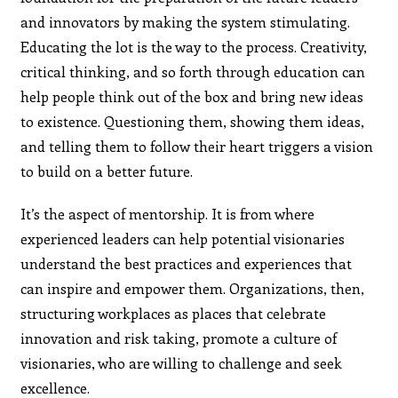
and innovators by making the system stimulating.
Educating the lot is the way to the process. Creativity,
critical thinking, and so forth through education can
help people think out of the box and bring new ideas
to existence. Questioning them, showing them ideas,
and telling them to follow their heart triggers a vision
to build on a better future.
It’s the aspect of mentorship. It is from where
experienced leaders can help potential visionaries
understand the best practices and experiences that
can inspire and empower them. Organizations, then,
structuring workplaces as places that celebrate
innovation and risk taking, promote a culture of
visionaries, who are willing to challenge and seek
excellence.