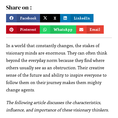
Share on :
Facebook
X
LinkedIn
Pinterest
WhatsApp
Email
In a world that constantly changes, the stakes of
visionary minds are enormous. They can often think
beyond the everyday norm because they find where
others usually see as an obstruction. Their creative
sense of the future and ability to inspire everyone to
follow them on their journey makes them mighty
change agents.
The following article discusses the characteristics,
influence, and importance of these visionary thinkers.