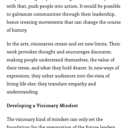
with that, push people into action. It would be possible
to galvanize communities through their leadership,
hence creating movements that can change the course
of history.
In the arts, visionaries create and set new limits. Their
work provokes thought and encourages discourse,
making people understand themselves, the value of
their views, and what they hold dearer. In new ways of
expression, they usher audiences into the vista of
living life else; they translate empathy and
understanding.
Developing a Visionary Mindset
The visionary kind of mindset can only set the
foundation for the preparation of the future leaders