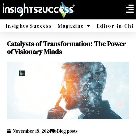
Insights Success
Magazine
Editor-in-Chi
Catalysts of Transformation: The Power
America
Africa
of Visionary Minds
November 18, 2024
Blog posts