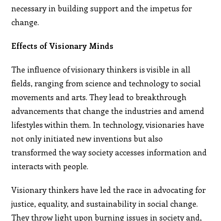
necessary in building support and the impetus for
change.
Effects of Visionary Minds
The influence of visionary thinkers is visible in all
fields, ranging from science and technology to social
movements and arts. They lead to breakthrough
advancements that change the industries and amend
lifestyles within them. In technology, visionaries have
not only initiated new inventions but also
transformed the way society accesses information and
interacts with people.
Visionary thinkers have led the race in advocating for
justice, equality, and sustainability in social change.
They throw light upon burning issues in society and,