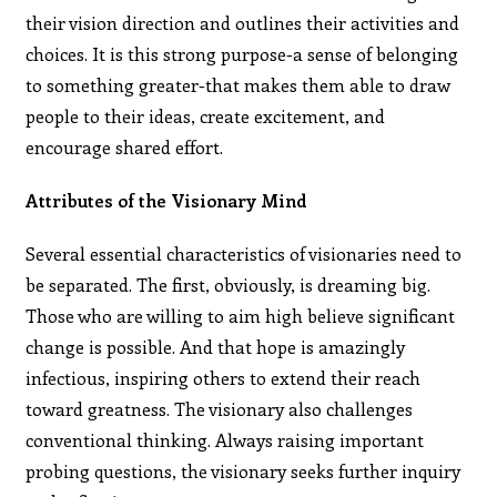
their vision direction and outlines their activities and
choices. It is this strong purpose-a sense of belonging
to something greater-that makes them able to draw
people to their ideas, create excitement, and
encourage shared effort.
Attributes of the Visionary Mind
Several essential characteristics of visionaries need to
be separated. The first, obviously, is dreaming big.
Those who are willing to aim high believe significant
change is possible. And that hope is amazingly
infectious, inspiring others to extend their reach
toward greatness. The visionary also challenges
conventional thinking. Always raising important
probing questions, the visionary seeks further inquiry