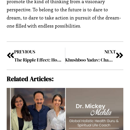
promote the kind of thinking from a visionary
perspective. To belong to the future is to dare to
dream, to dare to take action in pursuit of the dream-
one filled with endless possibilities.
PREVIOUS
NEXT
The Ripple Effect: How Visionary Leaders Shape Industries
Khushboo Yadav: Championing the Intersection of Media and Technology for a New Generation
Related Articles: