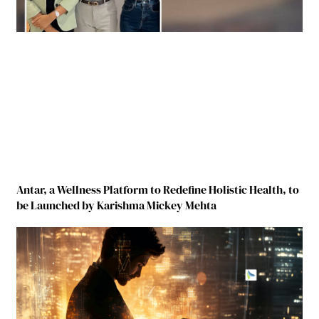
Antar, a Wellness Platform to Redefine Holistic Health, to
be Launched by Karishma Mickey Mehta