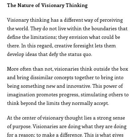
The Nature of Visionary Thinking
Visionary thinking has a different way of perceiving
the world. They do not live within the boundaries that
define the limitations; they envision what could be
there. In this regard, creative foresight lets them
develop ideas that defy the status quo.
More often than not, visionaries think outside the box
and bring dissimilar concepts together to bring into
being something new and innovative. This power of
imagination promotes progress, stimulating others to
think beyond the limits they normally accept.
At the center of visionary thought lies a strong sense
of purpose. Visionaries are doing what they are doing
for a reason: to make a difference. This is what gives