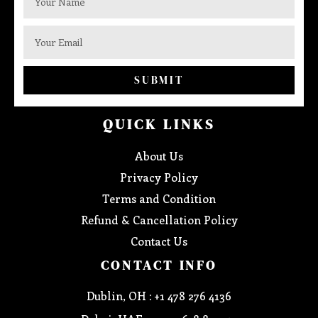
SUBMIT
QUICK LINKS
About Us
Privacy Policy
Terms and Condition
Refund & Cancellation Policy
Contact Us
CONTACT INFO
Dublin, OH : +1 478 276 4136