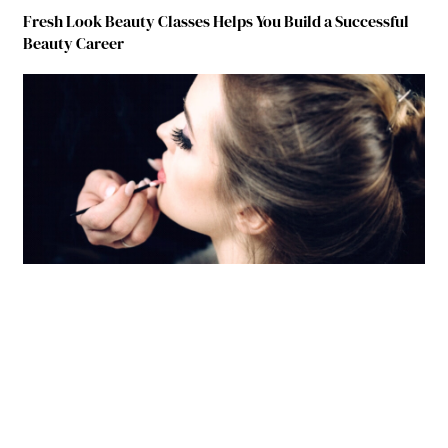
Fresh Look Beauty Classes Helps You Build a Successful
Beauty Career