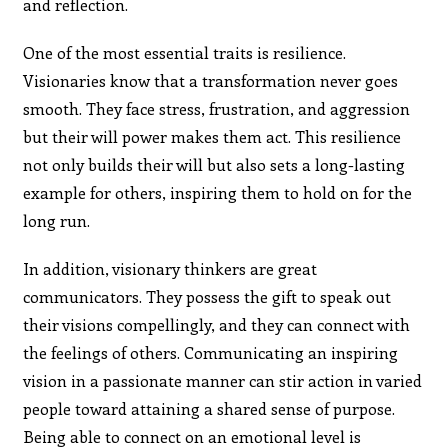
and reflection.
One of the most essential traits is resilience.
Visionaries know that a transformation never goes
smooth. They face stress, frustration, and aggression
but their will power makes them act. This resilience
not only builds their will but also sets a long-lasting
example for others, inspiring them to hold on for the
long run.
In addition, visionary thinkers are great
communicators. They possess the gift to speak out
their visions compellingly, and they can connect with
the feelings of others. Communicating an inspiring
vision in a passionate manner can stir action in varied
people toward attaining a shared sense of purpose.
Being able to connect on an emotional level is