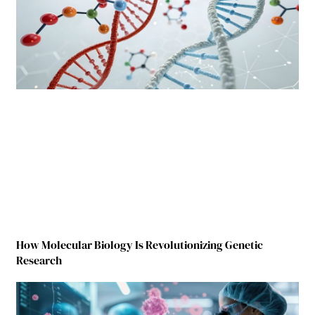
How Molecular Biology Is Revolutionizing Genetic
Research