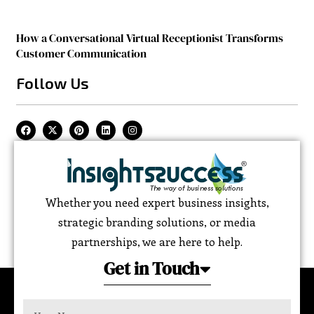
How a Conversational Virtual Receptionist Transforms
Customer Communication
Follow Us
Whether you need expert business insights,
strategic branding solutions, or media
partnerships, we are here to help.
Get in Touch