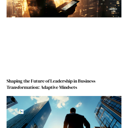
Shaping the Future of Leadership in Business
Transformation: Adaptive Mindsets