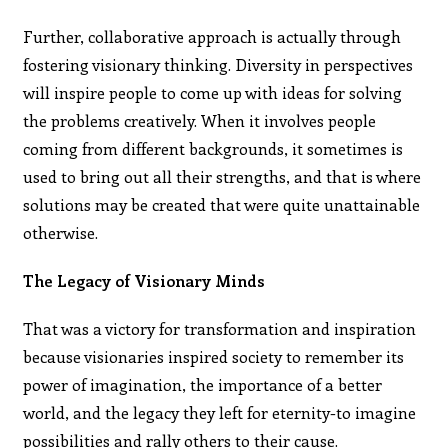
Further, collaborative approach is actually through
fostering visionary thinking. Diversity in perspectives
will inspire people to come up with ideas for solving
the problems creatively. When it involves people
coming from different backgrounds, it sometimes is
used to bring out all their strengths, and that is where
solutions may be created that were quite unattainable
otherwise.
The Legacy of Visionary Minds
That was a victory for transformation and inspiration
because visionaries inspired society to remember its
power of imagination, the importance of a better
world, and the legacy they left for eternity-to imagine
possibilities and rally others to their cause.