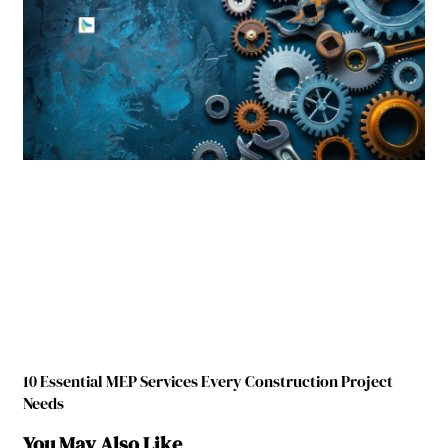
10 Essential MEP Services Every Construction Project
Needs
You May Also Like