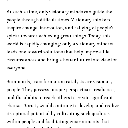
At such a time, only visionary minds can guide the
people through difficult times. Visionary thinkers
inspire change, innovation, and rallying of people’s
spirits towards achieving great things. Today, this
world is rapidly changing; only a visionary mindset
leads one toward solutions that help improve life
circumstances and bring a better future into view for
everyone.
Summarily, transformation catalysts are visionary
people. They possess unique perspectives, resilience,
and the ability to reach others to create significant
change. Society would continue to develop and realize
its optimal potential by cultivating such qualities
within people and facilitating environments that