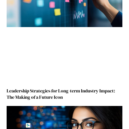
Leadership Strategies for Long-term Industry Impact:
The Making of a Future Icon