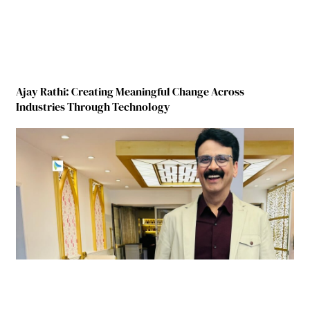
Ajay Rathi: Creating Meaningful Change Across
Industries Through Technology