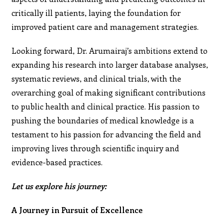
critically ill patients, laying the foundation for
improved patient care and management strategies.
Looking forward, Dr. Arumairaj’s ambitions extend to
expanding his research into larger database analyses,
systematic reviews, and clinical trials, with the
overarching goal of making significant contributions
to public health and clinical practice. His passion to
pushing the boundaries of medical knowledge is a
testament to his passion for advancing the field and
improving lives through scientific inquiry and
evidence-based practices.
Let us explore his journey:
A Journey in Pursuit of Excellence