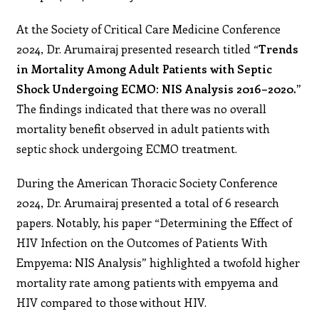
At the Society of Critical Care Medicine Conference
2024, Dr. Arumairaj presented research titled “
Trends
in Mortality Among Adult Patients with Septic
Shock Undergoing ECMO: NIS Analysis 2016–2020.”
The findings indicated that there was no overall
mortality benefit observed in adult patients with
septic shock undergoing ECMO treatment.
During the American Thoracic Society Conference
2024, Dr. Arumairaj presented a total of 6 research
papers. Notably, his paper “Determining the Effect of
HIV Infection on the Outcomes of Patients With
Empyema: NIS Analysis” highlighted a twofold higher
mortality rate among patients with empyema and
HIV compared to those without HIV.