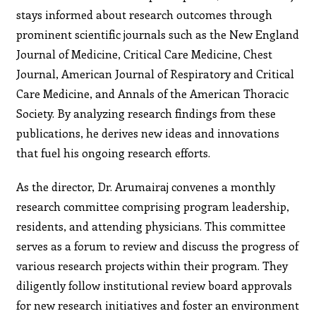
stays informed about research outcomes through
prominent scientific journals such as the New England
Journal of Medicine, Critical Care Medicine, Chest
Journal, American Journal of Respiratory and Critical
Care Medicine, and Annals of the American Thoracic
Society. By analyzing research findings from these
publications, he derives new ideas and innovations
that fuel his ongoing research efforts.
As the director, Dr. Arumairaj convenes a monthly
research committee comprising program leadership,
residents, and attending physicians. This committee
serves as a forum to review and discuss the progress of
various research projects within their program. They
diligently follow institutional review board approvals
for new research initiatives and foster an environment