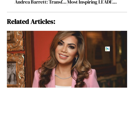
Andrea Barrett: Transforming Healthcare through Consultancy and Advocacy
Most Inspiring LEADER Setting The Bar For Excellence in 2024 July2024
Related Articles: