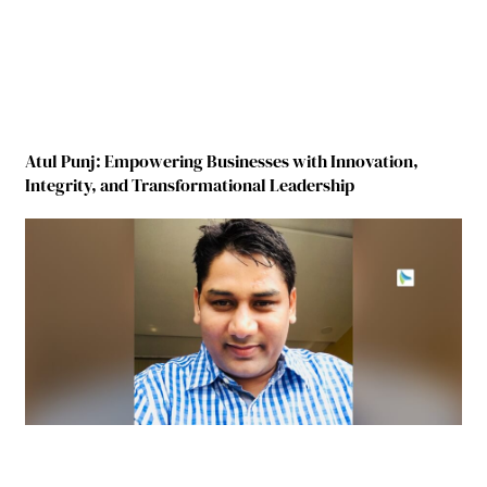
Atul Punj: Empowering Businesses with Innovation,
Integrity, and Transformational Leadership