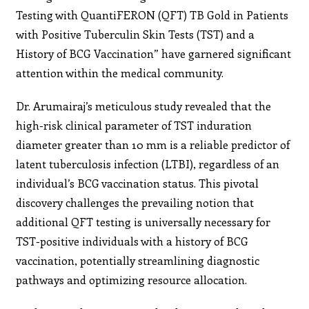
Testing with QuantiFERON (QFT) TB Gold in Patients
with Positive Tuberculin Skin Tests (TST) and a
History of BCG Vaccination” have garnered significant
attention within the medical community.
Dr. Arumairaj’s meticulous study revealed that the
high-risk clinical parameter of TST induration
diameter greater than 10 mm is a reliable predictor of
latent tuberculosis infection (LTBI), regardless of an
individual’s BCG vaccination status. This pivotal
discovery challenges the prevailing notion that
additional QFT testing is universally necessary for
TST-positive individuals with a history of BCG
vaccination, potentially streamlining diagnostic
pathways and optimizing resource allocation.