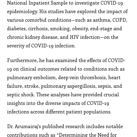
National Inpatient Sample to investigate COVID-19
epidemiology. His studies have explored the impact of
various comorbid conditions—such as asthma, COPD,
diabetes, cirrhosis, smoking, obesity, end-stage and
chronic kidney disease, and HIV infection—on the
severity of COVID-19 infection.
Furthermore, he has examined the effects of COVID-
19 on clinical outcomes related to conditions such as
pulmonary embolism, deep vein thrombosis, heart
failure, stroke, pulmonary aspergillosis, sepsis, and
septic shock. These analyses have provided crucial
insights into the diverse impacts of COVID-19
infections across different patient populations.
Dr. Arumairaj’s published research includes notable
contributions such as “Determining the Need for