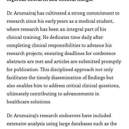
Dr. Arumairaj has cultivated a strong commitment to
research since his early years as a medical student,
where research has been an integral part of his
clinical training. He dedicates time daily after
completing clinical responsibilities to advance his
research projects, ensuring deadlines for conference
abstracts are met and articles are submitted promptly
for publication. This disciplined approach not only
facilitates the timely dissemination of findings but
also enables him to address critical clinical questions,
ultimately contributing to advancements in
healthcare solutions.
Dr. Arumairaj’s research endeavors have included
extensive analysis using large databases such as the