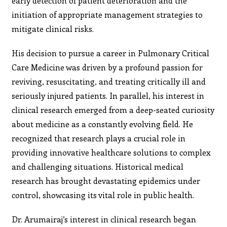
early detection of patient deterioration and the
initiation of appropriate management strategies to
mitigate clinical risks.
His decision to pursue a career in Pulmonary Critical
Care Medicine was driven by a profound passion for
reviving, resuscitating, and treating critically ill and
seriously injured patients. In parallel, his interest in
clinical research emerged from a deep-seated curiosity
about medicine as a constantly evolving field. He
recognized that research plays a crucial role in
providing innovative healthcare solutions to complex
and challenging situations. Historical medical
research has brought devastating epidemics under
control, showcasing its vital role in public health.
Dr. Arumairaj’s interest in clinical research began