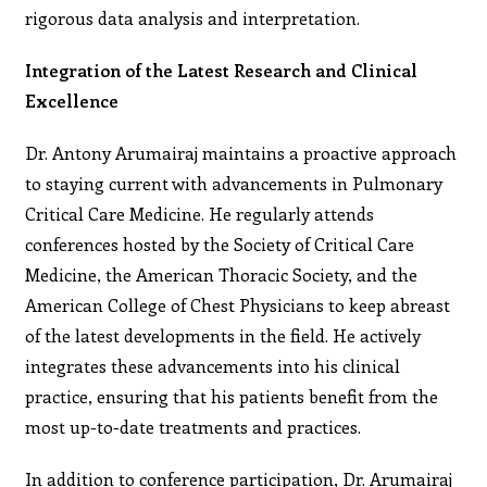
rigorous data analysis and interpretation.
Integration of the Latest Research and Clinical
Excellence
Dr. Antony Arumairaj maintains a proactive approach
to staying current with advancements in Pulmonary
Critical Care Medicine. He regularly attends
conferences hosted by the Society of Critical Care
Medicine, the American Thoracic Society, and the
American College of Chest Physicians to keep abreast
of the latest developments in the field. He actively
integrates these advancements into his clinical
practice, ensuring that his patients benefit from the
most up-to-date treatments and practices.
In addition to conference participation, Dr. Arumairaj