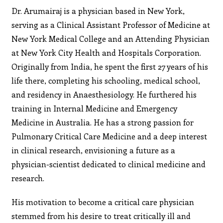
Dr. Arumairaj is a physician based in New York,
serving as a Clinical Assistant Professor of Medicine at
New York Medical College and an Attending Physician
at New York City Health and Hospitals Corporation.
Originally from India, he spent the first 27 years of his
life there, completing his schooling, medical school,
and residency in Anaesthesiology. He furthered his
training in Internal Medicine and Emergency
Medicine in Australia. He has a strong passion for
Pulmonary Critical Care Medicine and a deep interest
in clinical research, envisioning a future as a
physician-scientist dedicated to clinical medicine and
research.
His motivation to become a critical care physician
stemmed from his desire to treat critically ill and