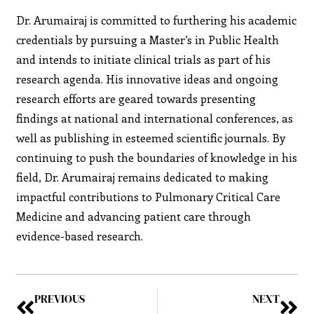
Dr. Arumairaj is committed to furthering his academic
credentials by pursuing a Master’s in Public Health
and intends to initiate clinical trials as part of his
research agenda. His innovative ideas and ongoing
research efforts are geared towards presenting
findings at national and international conferences, as
well as publishing in esteemed scientific journals. By
continuing to push the boundaries of knowledge in his
field, Dr. Arumairaj remains dedicated to making
impactful contributions to Pulmonary Critical Care
Medicine and advancing patient care through
evidence-based research.
PREVIOUS
NEXT