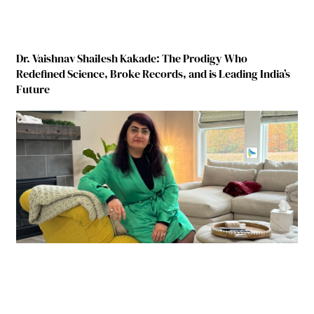
Dr. Vaishnav Shailesh Kakade: The Prodigy Who
Redefined Science, Broke Records, and is Leading India’s
Future