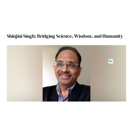
Shinjini Singh: Bridging Science, Wisdom, and Humanity