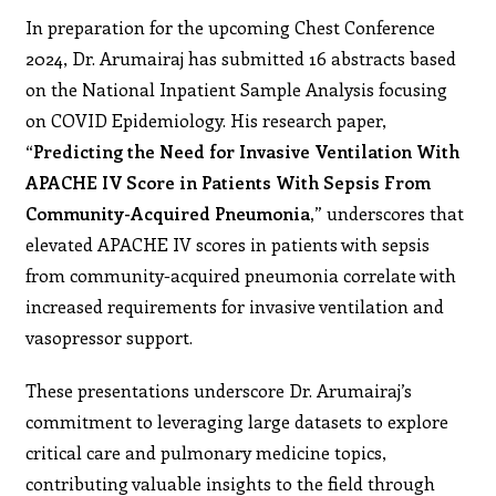
In preparation for the upcoming Chest Conference
2024, Dr. Arumairaj has submitted 16 abstracts based
on the National Inpatient Sample Analysis focusing
on COVID Epidemiology. His research paper,
“Predicting the Need for Invasive Ventilation With
APACHE IV Score in Patients With Sepsis From
Community-Acquired Pneumonia,
” underscores that
elevated APACHE IV scores in patients with sepsis
from community-acquired pneumonia correlate with
increased requirements for invasive ventilation and
vasopressor support.
These presentations underscore Dr. Arumairaj’s
commitment to leveraging large datasets to explore
critical care and pulmonary medicine topics,
contributing valuable insights to the field through