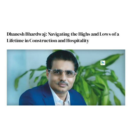
Dhanesh Bhardwaj: Navigating the Highs and Lows of a
Lifetime in Construction and Hospitality