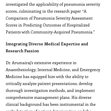
investigated the applicability of pneumonia severity
scores, culminating in the research paper “A
Comparison of Pneumonia Severity Assessment
Scores in Predicting Outcomes of Hospitalized
Patients with Community-Acquired Pneumonia.”
Integrating Diverse Medical Expertise and
Research Passion
Dr. Arumairaj’s extensive experience in
Anaesthesiology, Internal Medicine, and Emergency
Medicine has equipped him with the ability to
critically analyze patient presentations, develop
thorough investigation methods, and implement
comprehensive management plans. His diverse
clinical background has been instrumental in the