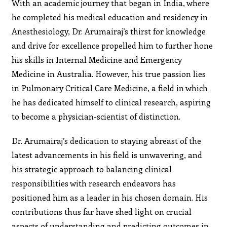
With an academic journey that began in India, where
he completed his medical education and residency in
Anesthesiology, Dr. Arumairaj’s thirst for knowledge
and drive for excellence propelled him to further hone
his skills in Internal Medicine and Emergency
Medicine in Australia. However, his true passion lies
in Pulmonary Critical Care Medicine, a field in which
he has dedicated himself to clinical research, aspiring
to become a physician-scientist of distinction.
Dr. Arumairaj’s dedication to staying abreast of the
latest advancements in his field is unwavering, and
his strategic approach to balancing clinical
responsibilities with research endeavors has
positioned him as a leader in his chosen domain. His
contributions thus far have shed light on crucial
aspects of understanding and predicting outcomes in