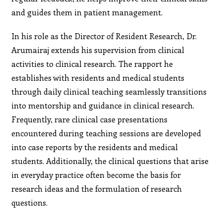
and guides them in patient management.
In his role as the Director of Resident Research, Dr.
Arumairaj extends his supervision from clinical
activities to clinical research. The rapport he
establishes with residents and medical students
through daily clinical teaching seamlessly transitions
into mentorship and guidance in clinical research.
Frequently, rare clinical case presentations
encountered during teaching sessions are developed
into case reports by the residents and medical
students. Additionally, the clinical questions that arise
in everyday practice often become the basis for
research ideas and the formulation of research
questions.