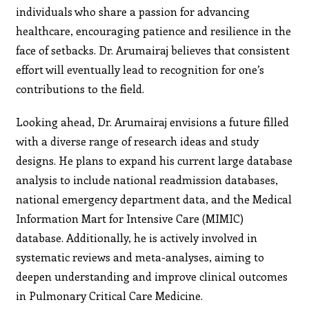
individuals who share a passion for advancing
healthcare, encouraging patience and resilience in the
face of setbacks. Dr. Arumairaj believes that consistent
effort will eventually lead to recognition for one’s
contributions to the field.
Looking ahead, Dr. Arumairaj envisions a future filled
with a diverse range of research ideas and study
designs. He plans to expand his current large database
analysis to include national readmission databases,
national emergency department data, and the Medical
Information Mart for Intensive Care (MIMIC)
database. Additionally, he is actively involved in
systematic reviews and meta-analyses, aiming to
deepen understanding and improve clinical outcomes
in Pulmonary Critical Care Medicine.