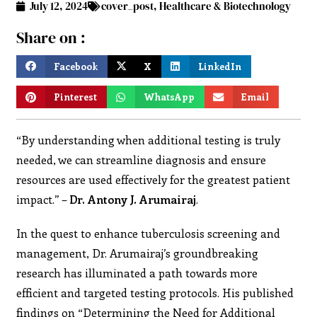
July 12, 2024
cover_post
,
Healthcare & Biotechnology
Share on :
Facebook
X
LinkedIn
Pinterest
WhatsApp
Email
“
By understanding when additional testing is truly
needed, we can streamline diagnosis and ensure
resources are used effectively for the greatest patient
impact.” –
Dr. Antony J. Arumairaj
.
In the quest to enhance tuberculosis screening and
management, Dr. Arumairaj’s groundbreaking
research has illuminated a path towards more
efficient and targeted testing protocols. His published
findings on “Determining the Need for Additional