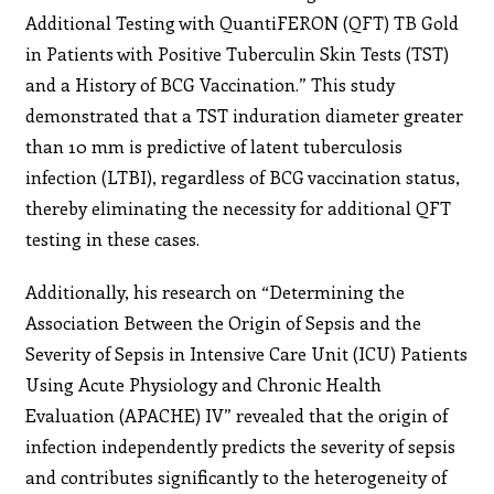
Additional Testing with QuantiFERON (QFT) TB Gold
in Patients with Positive Tuberculin Skin Tests (TST)
and a History of BCG Vaccination.” This study
demonstrated that a TST induration diameter greater
than 10 mm is predictive of latent tuberculosis
infection (LTBI), regardless of BCG vaccination status,
thereby eliminating the necessity for additional QFT
testing in these cases.
Additionally, his research on “Determining the
Association Between the Origin of Sepsis and the
Severity of Sepsis in Intensive Care Unit (ICU) Patients
Using Acute Physiology and Chronic Health
Evaluation (APACHE) IV” revealed that the origin of
infection independently predicts the severity of sepsis
and contributes significantly to the heterogeneity of