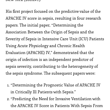
His first project focused on the predictive value of the
APACHE IV score in sepsis, resulting in four research
papers. The initial paper, “Determining the
Association Between the Origin of Sepsis and the
Severity of Sepsis in Intensive Care Unit (ICU) Patients
Using Acute Physiology and Chronic Health
Evaluation (APACHE) IV,” demonstrated that the
origin of infection is an independent predictor of
sepsis severity, contributing to the heterogeneity of
the sepsis syndrome. The subsequent papers were:
“Determining the Prognostic Value of APACHE IV
in Critically Ill Patients with Sepsis.”
“Predicting the Need for Invasive Ventilation with
the APACHE IV Score in Patients With Sepsis From