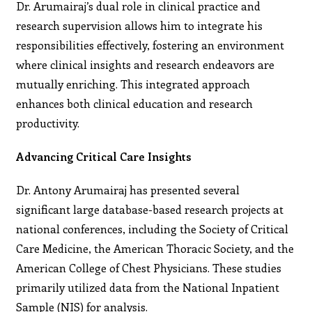
Dr. Arumairaj’s dual role in clinical practice and
research supervision allows him to integrate his
responsibilities effectively, fostering an environment
where clinical insights and research endeavors are
mutually enriching. This integrated approach
enhances both clinical education and research
productivity.
Advancing Critical Care Insights
Dr. Antony Arumairaj has presented several
significant large database-based research projects at
national conferences, including the Society of Critical
Care Medicine, the American Thoracic Society, and the
American College of Chest Physicians. These studies
primarily utilized data from the National Inpatient
Sample (NIS) for analysis.