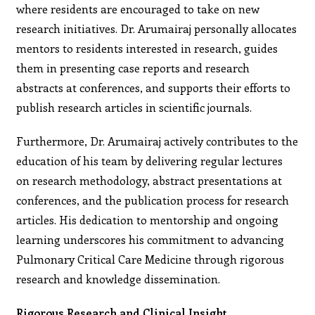
where residents are encouraged to take on new
research initiatives. Dr. Arumairaj personally allocates
mentors to residents interested in research, guides
them in presenting case reports and research
abstracts at conferences, and supports their efforts to
publish research articles in scientific journals.
Furthermore, Dr. Arumairaj actively contributes to the
education of his team by delivering regular lectures
on research methodology, abstract presentations at
conferences, and the publication process for research
articles. His dedication to mentorship and ongoing
learning underscores his commitment to advancing
Pulmonary Critical Care Medicine through rigorous
research and knowledge dissemination.
Rigorous Research and Clinical Insight