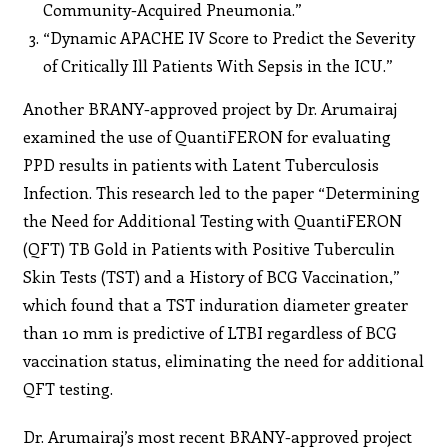
Community-Acquired Pneumonia.”
“Dynamic APACHE IV Score to Predict the Severity
of Critically Ill Patients With Sepsis in the ICU.”
Another BRANY-approved project by Dr. Arumairaj
examined the use of QuantiFERON for evaluating
PPD results in patients with Latent Tuberculosis
Infection. This research led to the paper “Determining
the Need for Additional Testing with QuantiFERON
(QFT) TB Gold in Patients with Positive Tuberculin
Skin Tests (TST) and a History of BCG Vaccination,”
which found that a TST induration diameter greater
than 10 mm is predictive of LTBI regardless of BCG
vaccination status, eliminating the need for additional
QFT testing.
Dr. Arumairaj’s most recent BRANY-approved project