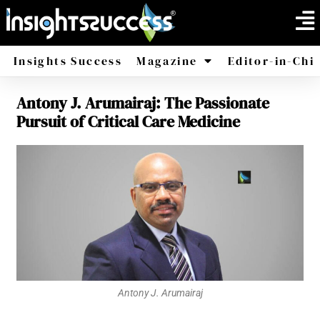
Insights Success
Magazine
Editor-in-Chi
Antony J. Arumairaj: The Passionate
America
Africa
Pursuit of Critical Care Medicine
Antony J. Arumairaj