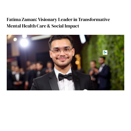
Fatima Zaman: Visionary Leader in Transformative
Mental Health Care & Social Impact