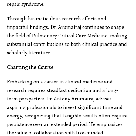
sepsis syndrome.
Through his meticulous research efforts and
impactful findings, Dr. Arumairaj continues to shape
the field of Pulmonary Critical Care Medicine, making
substantial contributions to both clinical practice and
scholarly literature.
Charting the Course
Embarking on a career in clinical medicine and
research requires steadfast dedication and a long-
term perspective. Dr. Antony Arumairaj advises
aspiring professionals to invest significant time and
energy, recognizing that tangible results often require
persistence over an extended period. He emphasizes
the value of collaboration with like-minded