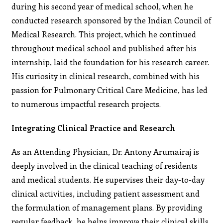
during his second year of medical school, when he
conducted research sponsored by the Indian Council of
Medical Research. This project, which he continued
throughout medical school and published after his
internship, laid the foundation for his research career.
His curiosity in clinical research, combined with his
passion for Pulmonary Critical Care Medicine, has led
to numerous impactful research projects.
Integrating Clinical Practice and Research
As an Attending Physician, Dr. Antony Arumairaj is
deeply involved in the clinical teaching of residents
and medical students. He supervises their day-to-day
clinical activities, including patient assessment and
the formulation of management plans. By providing
regular feedback, he helps improve their clinical skills