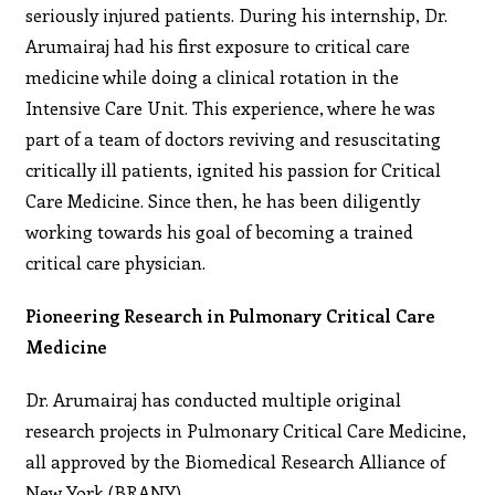
seriously injured patients. During his internship, Dr.
Arumairaj had his first exposure to critical care
medicine while doing a clinical rotation in the
Intensive Care Unit. This experience, where he was
part of a team of doctors reviving and resuscitating
critically ill patients, ignited his passion for Critical
Care Medicine. Since then, he has been diligently
working towards his goal of becoming a trained
critical care physician.
Pioneering Research in Pulmonary Critical Care
Medicine
Dr. Arumairaj has conducted multiple original
research projects in Pulmonary Critical Care Medicine,
all approved by the Biomedical Research Alliance of
New York (BRANY).