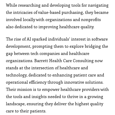
While researching and developing tools for navigating
the intricacies of value-based purchasing, they became
involved locally with organizations and nonprofits
also dedicated to improving healthcare quality.
The rise of AI sparked individuals’ interest in software
development, prompting them to explore bridging the
gap between tech companies and healthcare
organizations. Barrett Health Care Consulting now
stands at the intersection of healthcare and
technology, dedicated to enhancing patient care and
operational efficiency through innovative solutions.
Their mission is to empower healthcare providers with
the tools and insights needed to thrive in a growing
landscape, ensuring they deliver the highest quality
care to their patients.