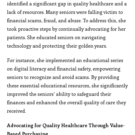
identified a significant gap in quality healthcare and a
lack of resources. Many seniors were falling victim to
financial scams, fraud, and abuse. To address this, she
took proactive steps by continually advocating for her
patients. She educated seniors on navigating
technology and protecting their golden years.
For instance, she implemented an educational series
on digital literacy and financial safety, empowering
seniors to recognize and avoid scams. By providing
these essential educational resources, she significantly
improved the seniors’ ability to safeguard their
finances and enhanced the overall quality of care they
received.
Advocating for Quality Healthcare Through Value-
Based Purchasing