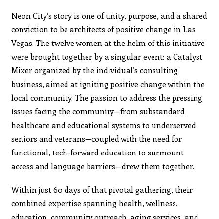
Neon City’s story is one of unity, purpose, and a shared
conviction to be architects of positive change in Las
Vegas. The twelve women at the helm of this initiative
were brought together by a singular event: a Catalyst
Mixer organized by the individual’s consulting
business, aimed at igniting positive change within the
local community. The passion to address the pressing
issues facing the community—from substandard
healthcare and educational systems to underserved
seniors and veterans—coupled with the need for
functional, tech-forward education to surmount
access and language barriers—drew them together.
Within just 60 days of that pivotal gathering, their
combined expertise spanning health, wellness,
education, community outreach, aging services, and