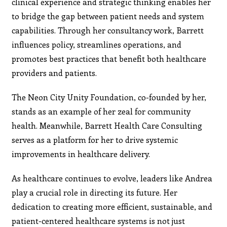
clinical experience and strategic thinking enables her
to bridge the gap between patient needs and system
capabilities. Through her consultancy work, Barrett
influences policy, streamlines operations, and
promotes best practices that benefit both healthcare
providers and patients.
The Neon City Unity Foundation, co-founded by her,
stands as an example of her zeal for community
health. Meanwhile, Barrett Health Care Consulting
serves as a platform for her to drive systemic
improvements in healthcare delivery.
As healthcare continues to evolve, leaders like Andrea
play a crucial role in directing its future. Her
dedication to creating more efficient, sustainable, and
patient-centered healthcare systems is not just