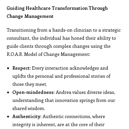
Guiding Healthcare Transformation Through
Change Management
Transitioning from a hands-on clinician to a strategic
consultant, the individual has honed their ability to
guide clients through complex changes using the
R.O.A.R. Model of Change Management:
Respect
: Every interaction acknowledges and
uplifts the personal and professional stories of
those they meet.
Open-mindedness:
Andrea values diverse ideas,
understanding that innovation springs from our
shared wisdom.
Authenticity:
Authentic connections, where
integrity is inherent, are at the core of their