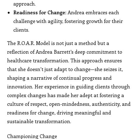
approach.
Readiness for Change:
Andrea embraces each
challenge with agility, fostering growth for their
clients.
The R.O.A.R. Model is not just a method but a
reflection of Andrea Barrett’s deep commitment to
healthcare transformation. This approach ensures
that she doesn’t just adapt to change—she seizes it,
shaping a narrative of continual progress and
innovation. Her experience in guiding clients through
complex changes has made her adept at fostering a
culture of respect, open-mindedness, authenticity, and
readiness for change, driving meaningful and
sustainable transformation.
Championing Change