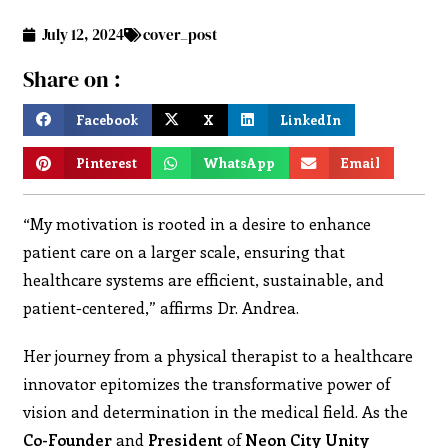
July 12, 2024
cover_post
Share on :
Facebook
X
LinkedIn
Pinterest
WhatsApp
Email
“My motivation is rooted in a desire to enhance
patient care on a larger scale, ensuring that
healthcare systems are efficient, sustainable, and
patient-centered,” affirms Dr. Andrea.
Her journey from a physical therapist to a healthcare
innovator epitomizes the transformative power of
vision and determination in the medical field. As the
Co-Founder
and
President
of
Neon City Unity