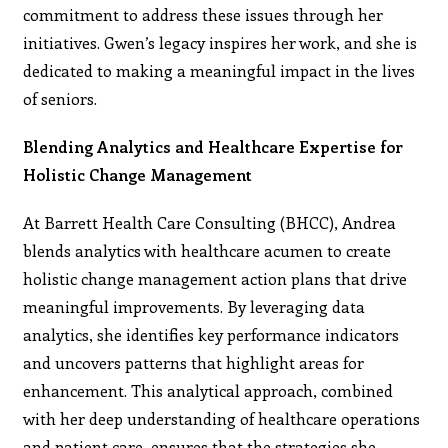
commitment to address these issues through her
initiatives. Gwen’s legacy inspires her work, and she is
dedicated to making a meaningful impact in the lives
of seniors.
Blending Analytics and Healthcare Expertise for
Holistic Change Management
At Barrett Health Care Consulting (BHCC), Andrea
blends analytics with healthcare acumen to create
holistic change management action plans that drive
meaningful improvements. By leveraging data
analytics, she identifies key performance indicators
and uncovers patterns that highlight areas for
enhancement. This analytical approach, combined
with her deep understanding of healthcare operations
and patient care, ensures that the strategies she