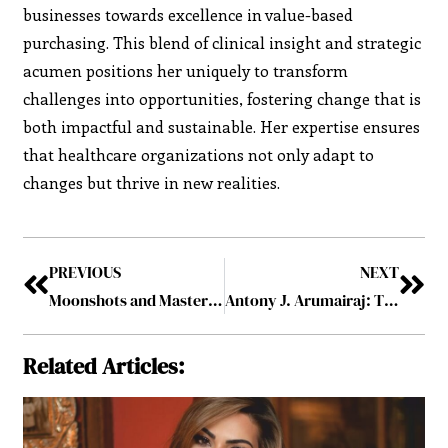
businesses towards excellence in value-based
purchasing. This blend of clinical insight and strategic
acumen positions her uniquely to transform
challenges into opportunities, fostering change that is
both impactful and sustainable. Her expertise ensures
that healthcare organizations not only adapt to
changes but thrive in new realities.
PREVIOUS
NEXT
Moonshots and Master Plans: Inside the Minds of 8 Visionary Leaders
Antony J. Arumairaj: The Passionate Pursuit of Critical Care Medicine
Related Articles: