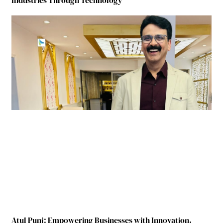
Atul Punj: Empowering Businesses with Innovation,