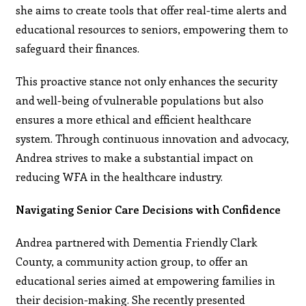
she aims to create tools that offer real-time alerts and
educational resources to seniors, empowering them to
safeguard their finances.
This proactive stance not only enhances the security
and well-being of vulnerable populations but also
ensures a more ethical and efficient healthcare
system. Through continuous innovation and advocacy,
Andrea strives to make a substantial impact on
reducing WFA in the healthcare industry.
Navigating Senior Care Decisions with Confidence
Andrea partnered with Dementia Friendly Clark
County, a community action group, to offer an
educational series aimed at empowering families in
their decision-making. She recently presented