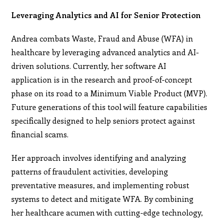
Leveraging Analytics and AI for Senior Protection
Andrea combats Waste, Fraud and Abuse (WFA) in
healthcare by leveraging advanced analytics and AI-
driven solutions. Currently, her software AI
application is in the research and proof-of-concept
phase on its road to a Minimum Viable Product (MVP).
Future generations of this tool will feature capabilities
specifically designed to help seniors protect against
financial scams.
Her approach involves identifying and analyzing
patterns of fraudulent activities, developing
preventative measures, and implementing robust
systems to detect and mitigate WFA. By combining
her healthcare acumen with cutting-edge technology,