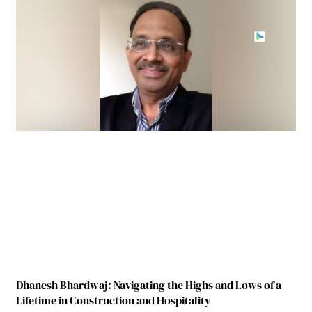
Dhanesh Bhardwaj: Navigating the Highs and Lows of a
Lifetime in Construction and Hospitality