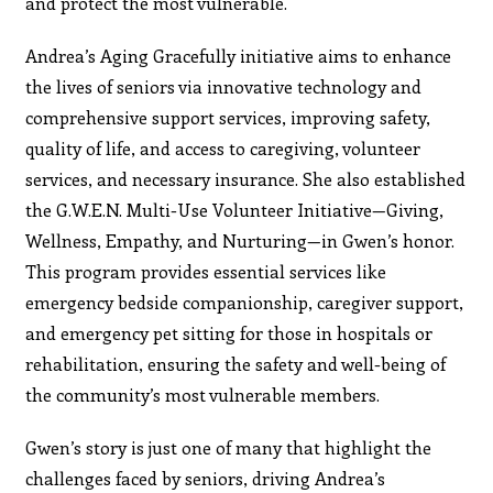
and protect the most vulnerable.
Andrea’s Aging Gracefully initiative aims to enhance
the lives of seniors via innovative technology and
comprehensive support services, improving safety,
quality of life, and access to caregiving, volunteer
services, and necessary insurance. She also established
the G.W.E.N. Multi-Use Volunteer Initiative—Giving,
Wellness, Empathy, and Nurturing—in Gwen’s honor.
This program provides essential services like
emergency bedside companionship, caregiver support,
and emergency pet sitting for those in hospitals or
rehabilitation, ensuring the safety and well-being of
the community’s most vulnerable members.
Gwen’s story is just one of many that highlight the
challenges faced by seniors, driving Andrea’s