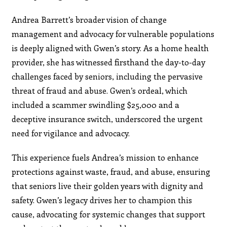
Andrea Barrett’s broader vision of change
management and advocacy for vulnerable populations
is deeply aligned with Gwen’s story. As a home health
provider, she has witnessed firsthand the day-to-day
challenges faced by seniors, including the pervasive
threat of fraud and abuse. Gwen’s ordeal, which
included a scammer swindling $25,000 and a
deceptive insurance switch, underscored the urgent
need for vigilance and advocacy.
This experience fuels Andrea’s mission to enhance
protections against waste, fraud, and abuse, ensuring
that seniors live their golden years with dignity and
safety. Gwen’s legacy drives her to champion this
cause, advocating for systemic changes that support