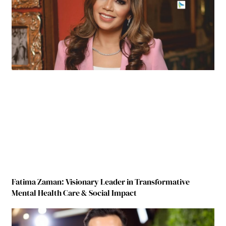
Fatima Zaman: Visionary Leader in Transformative
Mental Health Care & Social Impact