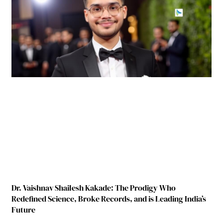
Dr. Vaishnav Shailesh Kakade: The Prodigy Who
Redefined Science, Broke Records, and is Leading India’s
Future