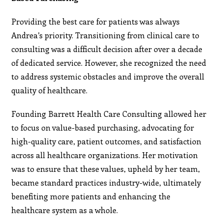
Providing the best care for patients was always
Andrea’s priority. Transitioning from clinical care to
consulting was a difficult decision after over a decade
of dedicated service. However, she recognized the need
to address systemic obstacles and improve the overall
quality of healthcare.
Founding Barrett Health Care Consulting allowed her
to focus on value-based purchasing, advocating for
high-quality care, patient outcomes, and satisfaction
across all healthcare organizations. Her motivation
was to ensure that these values, upheld by her team,
became standard practices industry-wide, ultimately
benefiting more patients and enhancing the
healthcare system as a whole.