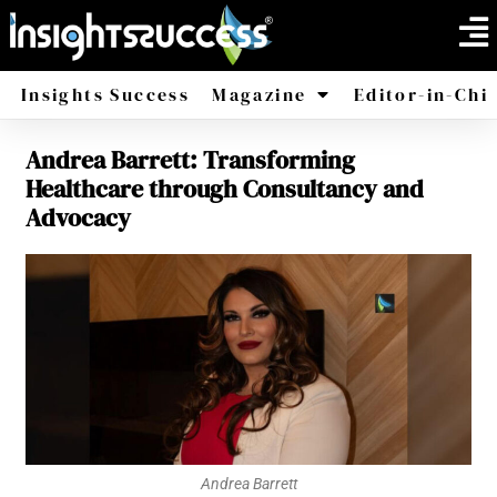
Insights Success
Magazine
Editor-in-Chi
Andrea Barrett: Transforming
America
Africa
Healthcare through Consultancy and
Advocacy
Andrea Barrett