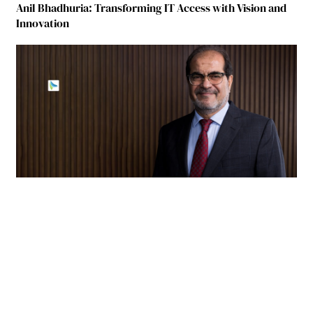
Anil Bhadhuria: Transforming IT Access with Vision and
Innovation