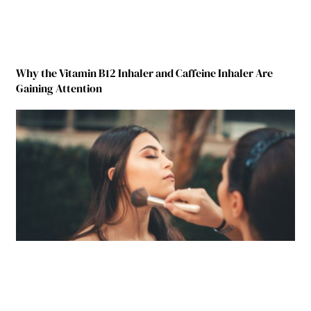
Why the Vitamin B12 Inhaler and Caffeine Inhaler Are
Gaining Attention