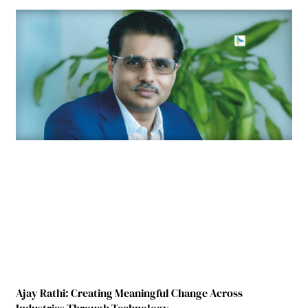
Ajay Rathi: Creating Meaningful Change Across
Industries Through Technology