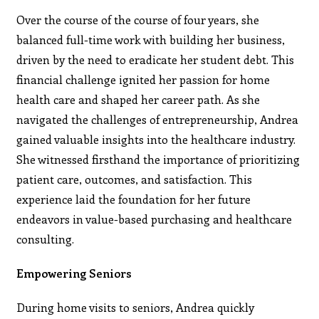
Over the course of the course of four years, she
balanced full-time work with building her business,
driven by the need to eradicate her student debt. This
financial challenge ignited her passion for home
health care and shaped her career path. As she
navigated the challenges of entrepreneurship, Andrea
gained valuable insights into the healthcare industry.
She witnessed firsthand the importance of prioritizing
patient care, outcomes, and satisfaction. This
experience laid the foundation for her future
endeavors in value-based purchasing and healthcare
consulting.
Empowering Seniors
During home visits to seniors, Andrea quickly