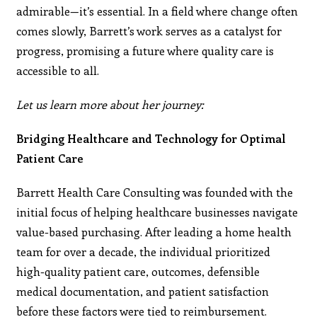
admirable—it’s essential. In a field where change often
comes slowly, Barrett’s work serves as a catalyst for
progress, promising a future where quality care is
accessible to all.
Let us learn more about her journey:
Bridging Healthcare and Technology for Optimal
Patient Care
Barrett Health Care Consulting was founded with the
initial focus of helping healthcare businesses navigate
value-based purchasing. After leading a home health
team for over a decade, the individual prioritized
high-quality patient care, outcomes, defensible
medical documentation, and patient satisfaction
before these factors were tied to reimbursement.