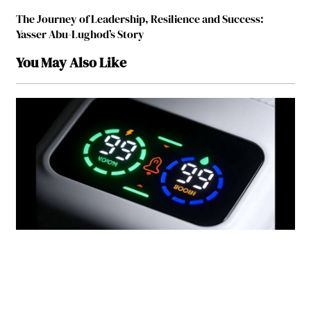
The Journey of Leadership, Resilience and Success:
Yasser Abu-Lughod’s Story
You May Also Like