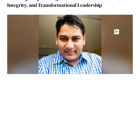
Integrity, and Transformational Leadership