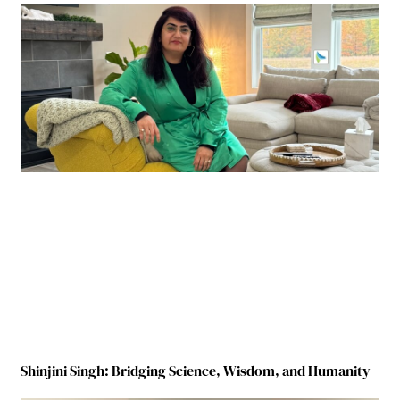
Shinjini Singh: Bridging Science, Wisdom, and Humanity