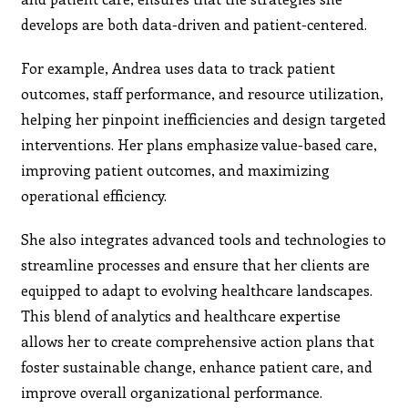
develops are both data-driven and patient-centered.
For example, Andrea uses data to track patient
outcomes, staff performance, and resource utilization,
helping her pinpoint inefficiencies and design targeted
interventions. Her plans emphasize value-based care,
improving patient outcomes, and maximizing
operational efficiency.
She also integrates advanced tools and technologies to
streamline processes and ensure that her clients are
equipped to adapt to evolving healthcare landscapes.
This blend of analytics and healthcare expertise
allows her to create comprehensive action plans that
foster sustainable change, enhance patient care, and
improve overall organizational performance.