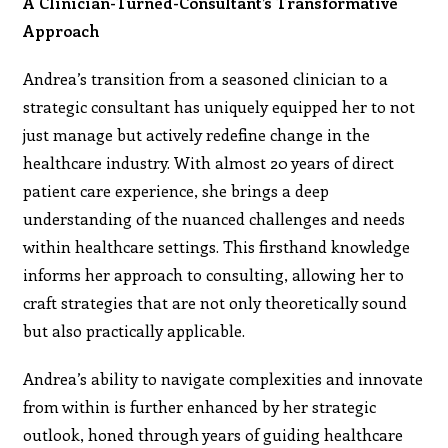
A Clinician-Turned-Consultant’s Transformative
Approach
Andrea’s transition from a seasoned clinician to a
strategic consultant has uniquely equipped her to not
just manage but actively redefine change in the
healthcare industry. With almost 20 years of direct
patient care experience, she brings a deep
understanding of the nuanced challenges and needs
within healthcare settings. This firsthand knowledge
informs her approach to consulting, allowing her to
craft strategies that are not only theoretically sound
but also practically applicable.
Andrea’s ability to navigate complexities and innovate
from within is further enhanced by her strategic
outlook, honed through years of guiding healthcare