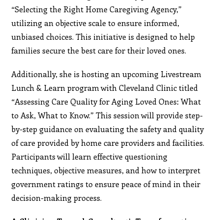
“Selecting the Right Home Caregiving Agency,”
utilizing an objective scale to ensure informed,
unbiased choices. This initiative is designed to help
families secure the best care for their loved ones.
Additionally, she is hosting an upcoming Livestream
Lunch & Learn program with Cleveland Clinic titled
“Assessing Care Quality for Aging Loved Ones: What
to Ask, What to Know.” This session will provide step-
by-step guidance on evaluating the safety and quality
of care provided by home care providers and facilities.
Participants will learn effective questioning
techniques, objective measures, and how to interpret
government ratings to ensure peace of mind in their
decision-making process.