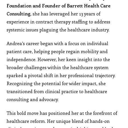
Foundation and Founder of Barrett Health Care
Consulting
, she has leveraged her 13 years of
experience in contract therapy staffing to address
systemic issues plaguing the healthcare industry.
Andrea’s career began with a focus on individual
patient care, helping people regain mobility and
independence. However, her keen insight into the
broader challenges within the healthcare system
sparked a pivotal shift in her professional trajectory.
Recognizing the potential for wider impact, she
transitioned from clinical practice to healthcare
consulting and advocacy.
This bold move has positioned her at the forefront of
healthcare reform. Her unique blend of hands-on