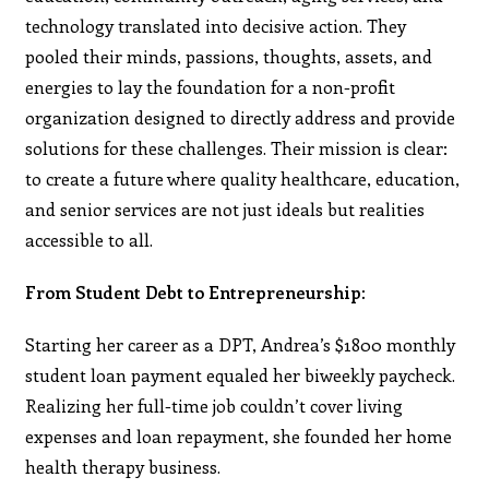
technology translated into decisive action. They
pooled their minds, passions, thoughts, assets, and
energies to lay the foundation for a non-profit
organization designed to directly address and provide
solutions for these challenges. Their mission is clear:
to create a future where quality healthcare, education,
and senior services are not just ideals but realities
accessible to all.
From Student Debt to Entrepreneurship:
Starting her career as a DPT, Andrea’s $1800 monthly
student loan payment equaled her biweekly paycheck.
Realizing her full-time job couldn’t cover living
expenses and loan repayment, she founded her home
health therapy business.