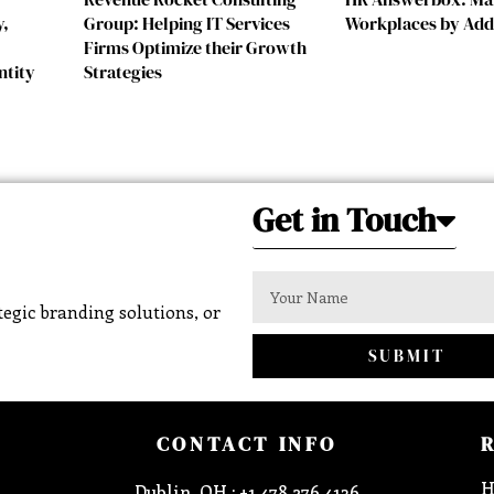
y,
Group: Helping IT Services
Workplaces by Add
Firms Optimize their Growth
ntity
Strategies
Get in Touch
egic branding solutions, or
SUBMIT
CONTACT INFO
H
Dublin, OH : +1 478 276 4136