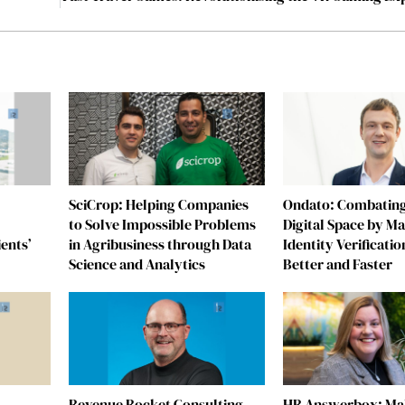
SciCrop: Helping Companies
Ondato: Combating
to Solve Impossible Problems
Digital Space by M
ients’
in Agribusiness through Data
Identity Verificatio
Science and Analytics
Better and Faster
Revenue Rocket Consulting
HR Answerbox: Mak