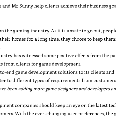
and Mr Sunny help clients achieve their business goal
the gaming industry. As it is unsafe to go out, peopl
 their homes for a long time, they choose to keep them
.
ustry has witnessed some positive effects from the p
ts from clients for game development.
to-end game development solutions to its clients and
er to different types of requirements from customer
ve been adding more game designers and developers a
pment companies should keep an eye on the latest tec
ustomers. With the ever-changing user preferences, the