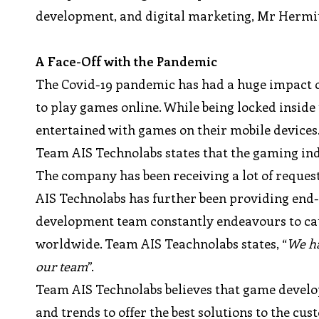
development, and digital marketing, Mr Hermit 
A Face-Off with the Pandemic
The Covid-19 pandemic has had a huge impact on 
to play games online. While being locked inside
entertained with games on their mobile devices
Team AIS Technolabs states that the gaming ind
The company has been receiving a lot of reques
AIS Technolabs has further been providing end-
development team constantly endeavours to cat
worldwide. Team AIS Teachnolabs states, “
We ha
our team
”.
Team AIS Technolabs believes that game develo
and trends to offer the best solutions to the c