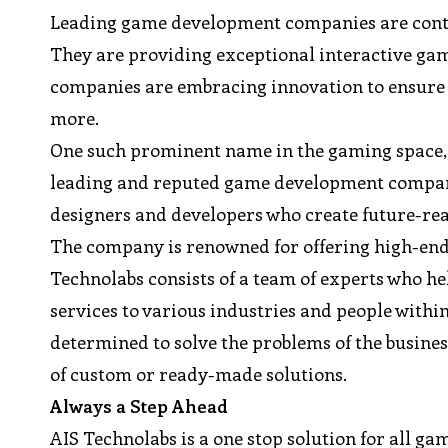
Leading game development companies are contri
They are providing exceptional interactive gam
companies are embracing innovation to ensure 
more.
One such prominent name in the gaming space, 
leading and reputed game development company 
designers and developers who create future-read
The company is renowned for offering high-end 
Technolabs consists of a team of experts who help
services to various industries and people with
determined to solve the problems of the busines
of custom or ready-made solutions.
Always a Step Ahead
AIS Technolabs is a one stop solution for all 