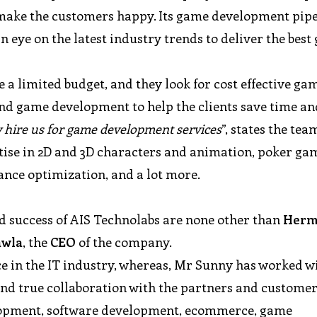
o make the customers happy. Its game development pipe
 eye on the latest industry trends to deliver the best
a limited budget, and they look for cost effective ga
and game development to help the clients save time an
y hire us for game development services
”, states the tea
ise in 2D and 3D characters and animation, poker ga
nce optimization, and a lot more.
nd success of AIS Technolabs are none other than
Herm
awla
, the
CEO
of the company.
e in the IT industry, whereas, Mr Sunny has worked w
g and true collaboration with the partners and custome
lopment, software development, ecommerce, game