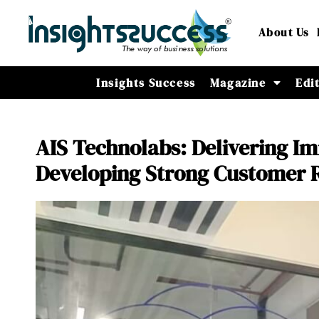
About Us
Insights Success
Magazine
Edi
AIS Technolabs: Delivering I
Developing Strong Customer R