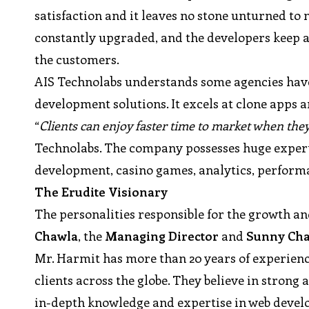
satisfaction and it leaves no stone unturned t
constantly upgraded, and the developers keep an
the customers.
AIS Technolabs understands some agencies have 
development solutions. It excels at clone apps 
“
Clients can enjoy faster time to market when the
Technolabs. The company possesses huge expert
development, casino games, analytics, performa
The Erudite Visionary
The personalities responsible for the growth a
Chawla
, the
Managing Director
and
Sunny Ch
Mr. Harmit has more than 20 years of experienc
clients across the globe. They believe in stron
in-depth knowledge and expertise in web deve