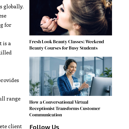
 globally.
ese
g for
Fresh Look Beauty Classes: Weekend
It is a
Beauty Courses for Busy Students
illed
 provides
ull range
How a Conversational Virtual
Receptionist Transforms Customer
Communication
te client
Follow Us