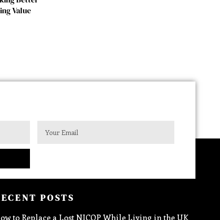
ing Value
RECENT POSTS
ow to Replace a Lost NICOP While Living in the UK