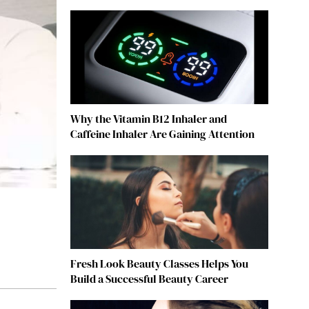
Why the Vitamin B12 Inhaler and
Caffeine Inhaler Are Gaining Attention
Fresh Look Beauty Classes Helps You
Build a Successful Beauty Career