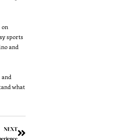
s on
sy sports
sino and
s and
stand what
NEXT
perience