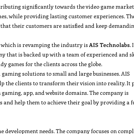
buting significantly towards the video game markets
es, while providing lasting customer experiences. Th
that their customers are satisfied and keep demandin
which is revamping the industry is
AIS Technolabs
. 
that is backed up with a team of experienced and sk
y games for the clients across the globe.
gaming solutions to small and large businesses. AIS
 the clients to transform their vision into reality. It
in gaming, app, and website domains. The company is
s and help them to achieve their goal by providing a f
game development needs. The company focuses on comple