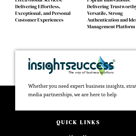
Delivering Effortless,
Delivering Trustworth
Exceptional, and Personal
Versatile, Strong
Customer Experiences
Authentication and Ide
Management Platform
Whether you need expert business insights, strat
media partnerships, we are here to help.
QUICK LINKS