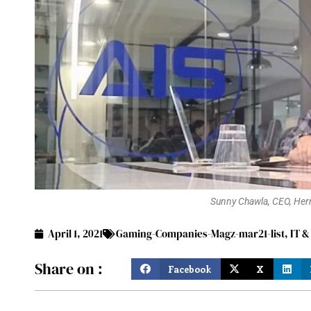
Sunny Chawla, CEO, Herm
April 1, 2021
Gaming-Companies-Magz-mar21-list
,
IT &
Share on :
Facebook
X