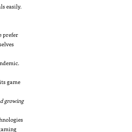
s easily.
e prefer
selves
andemic.
 its game
s
nd growing
hnologies
 gaming