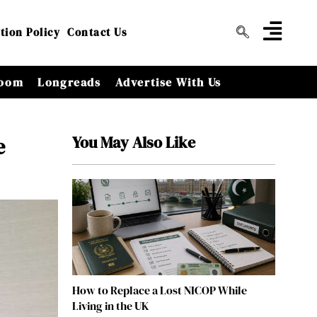
tion Policy
Contact Us
oom
Longreads
Advertise With Us
You May Also Like
e
How to Replace a Lost NICOP While
Living in the UK