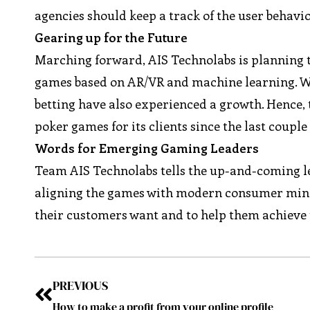
agencies should keep a track of the user behavi
Gearing up for the Future
Marching forward, AIS Technolabs is planning t
games based on AR/VR and machine learning. W
betting have also experienced a growth. Hence,
poker games for its clients since the last couple
Words for Emerging Gaming Leaders
Team AIS Technolabs tells the up-and-coming l
aligning the games with modern consumer mindse
their customers want and to help them achieve t
PREVIOUS
How to make a profit from your online profile