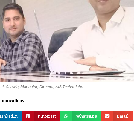
it Chawla, Managing Director, AIS Technolabs
 Innovations
LinkedIn
Pinterest
WhatsApp
Email