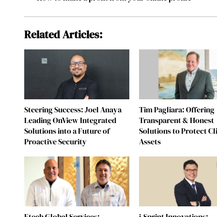
Related Articles:
Steering Success: Joel Anaya
Tim Pagliara: Offering
Leading OnView Integrated
Transparent & Honest
Solutions into a Future of
Solutions to Protect Cl
Proactive Security
Assets
Etech Global Services:
i-Sprint Innovations: