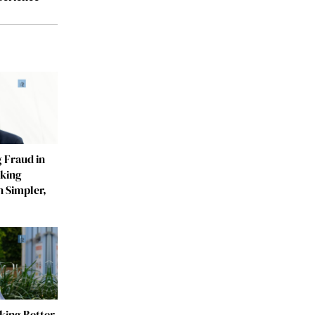
 Fraud in
aking
n Simpler,
ing Better