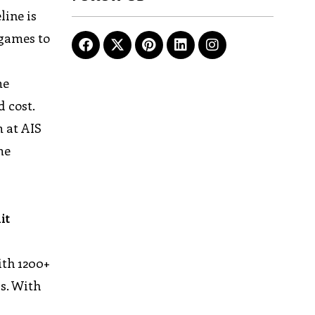
line is
 games to
me
d cost.
m at AIS
me
it
ith 1200+
rs. With