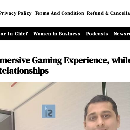
Privacy Policy
Terms And Condition
Refund & Cancella
tor-In-Chief
Women In Business
Podcasts
Newsr
mmersive Gaming Experience, whil
elationships