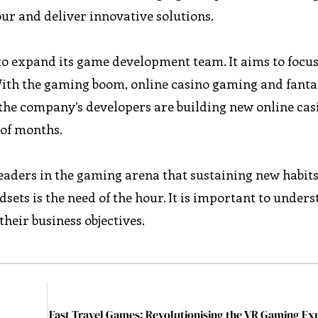
our and deliver innovative solutions.
o expand its game development team. It aims to focu
ith the gaming boom, online casino gaming and fanta
 the company’s developers are building new online ca
 of months.
eaders in the gaming arena that sustaining new habit
ts is the need of the hour. It is important to under
heir business objectives.
Fast Travel Games: Revolutionising the VR Gaming Ex