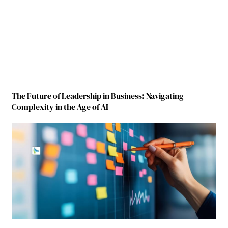
The Future of Leadership in Business: Navigating
Complexity in the Age of AI