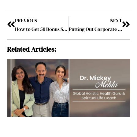
PREVIOUS
NEXT
How to Get 50 Bonus Spins and Start Playing Casino Games for Free
Putting Out Corporate Fires: 7 Tips for Extinguishing Employee Relocation Issues
Related Articles: