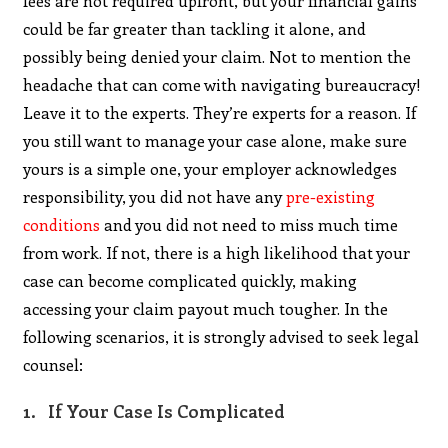
fees are not required upfront, but your financial gains
could be far greater than tackling it alone, and
possibly being denied your claim. Not to mention the
headache that can come with navigating bureaucracy!
Leave it to the experts. They’re experts for a reason. If
you still want to manage your case alone, make sure
yours is a simple one, your employer acknowledges
responsibility, you did not have any
pre-existing
conditions
and you did not need to miss much time
from work. If not, there is a high likelihood that your
case can become complicated quickly, making
accessing your claim payout much tougher. In the
following scenarios, it is strongly advised to seek legal
counsel:
1. If Your Case Is Complicated