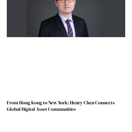
From Hong Kong to New York: Henry Chen Connects
Global Digital Asset Communities