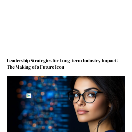
Leadership Strategies for Long-term Industry Impact:
The Making of a Future Icon