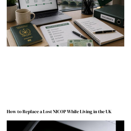
How to Replace a Lost NICOP While Living in the UK