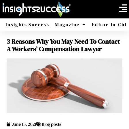
Insights Success
Magazine
Editor-in-Chi
3 Reasons Why You May Need To Contact
America
Africa
A Workers’ Compensation Lawyer
June 15, 2021
Blog posts