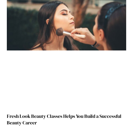
Fresh Look Beauty Classes Helps You Build a Successful
Beauty Career