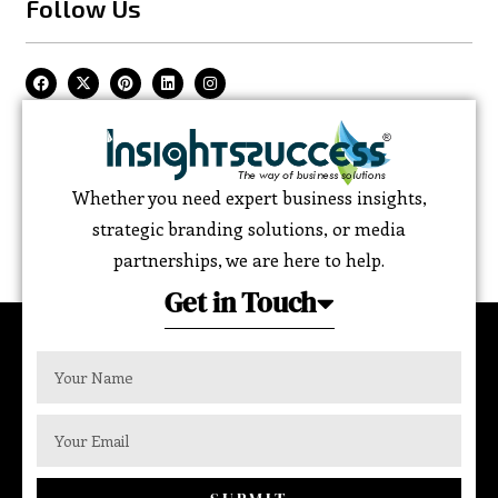
Follow Us
Whether you need expert business insights,
strategic branding solutions, or media
partnerships, we are here to help.
Get in Touch