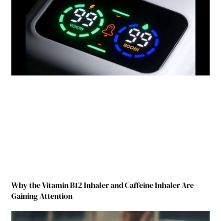
Why the Vitamin B12 Inhaler and Caffeine Inhaler Are
Gaining Attention