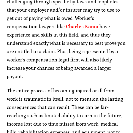
challenging through specific by-laws and loopholes
that your employer and/or insurer may try to use to
get out of paying what is owed. Worker’s
compensation lawyers like
Charles Kania
have
experience and skills in this field, and thus they
understand exactly what is necessary to best prove you
are entitled to a claim. Plus, being represented by a
worker’s compensation legal firm will also likely
increase your chances of being awarded a larger
payout.
The entire process of becoming injured or ill from
work is traumatic in itself, not to mention the lasting
consequences that can result. These can be far-
reaching such as limited ability to earn in the future,
income lost due to time missed from work, medical
bills, rehabilitation expenses, and equipment, not to