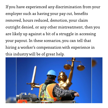
If you have experienced any discrimination from your
employer such as having your pay cut, benefits
removed, hours reduced, demotion, your claim
outright denied, or any other mistreatment, then you
are likely up against a bit of a struggle in accessing
your payout. In these scenarios, you can tell that
hiring a worker’s compensation with experience in
this industry will be of great help.