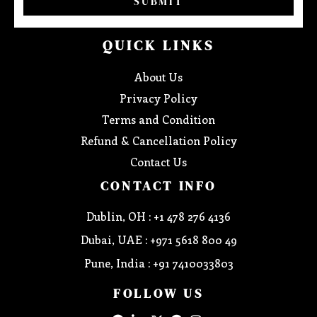
SUBMIT
QUICK LINKS
About Us
Privacy Policy
Terms and Condition
Refund & Cancellation Policy
Contact Us
CONTACT INFO
Dublin, OH : +1 478 276 4136
Dubai, UAE : +971 5618 800 49
Pune, India : +91 7410033803
FOLLOW US