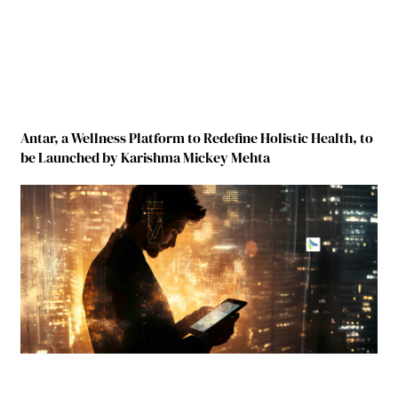
Antar, a Wellness Platform to Redefine Holistic Health, to
be Launched by Karishma Mickey Mehta