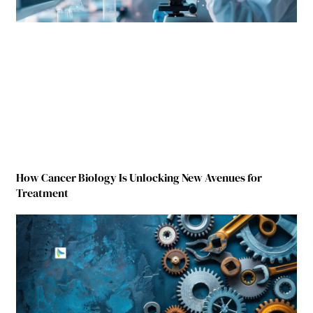
How Cancer Biology Is Unlocking New Avenues for
Treatment