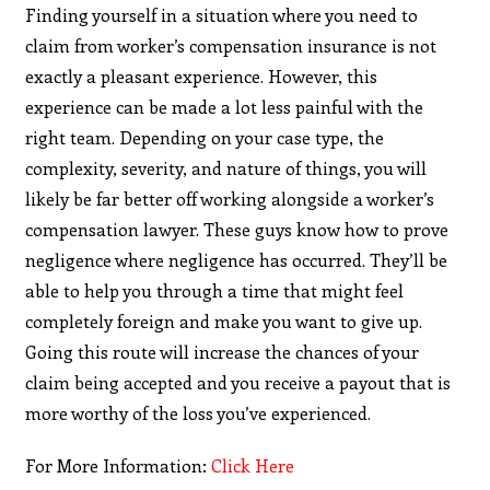
Finding yourself in a situation where you need to
claim from worker’s compensation insurance is not
exactly a pleasant experience. However, this
experience can be made a lot less painful with the
right team. Depending on your case type, the
complexity, severity, and nature of things, you will
likely be far better off working alongside a worker’s
compensation lawyer. These guys know how to prove
negligence where negligence has occurred. They’ll be
able to help you through a time that might feel
completely foreign and make you want to give up.
Going this route will increase the chances of your
claim being accepted and you receive a payout that is
more worthy of the loss you’ve experienced.
For More Information:
Click Here