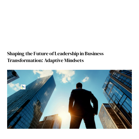
Shaping the Future of Leadership in Business
Transformation: Adaptive Mindsets