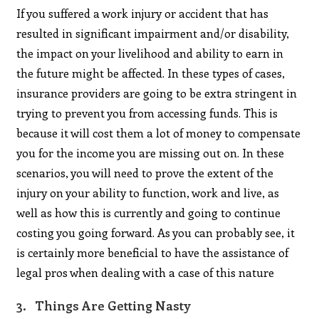
If you suffered a work injury or accident that has
resulted in significant impairment and/or disability,
the impact on your livelihood and ability to earn in
the future might be affected. In these types of cases,
insurance providers are going to be extra stringent in
trying to prevent you from accessing funds. This is
because it will cost them a lot of money to compensate
you for the income you are missing out on. In these
scenarios, you will need to prove the extent of the
injury on your ability to function, work and live, as
well as how this is currently and going to continue
costing you going forward. As you can probably see, it
is certainly more beneficial to have the assistance of
legal pros when dealing with a case of this nature
3. Things Are Getting Nasty