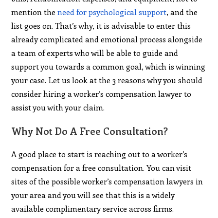
mention the
need for psychological support
, and the
list goes on. That’s why, it is advisable to enter this
already complicated and emotional process alongside
a team of experts who will be able to guide and
support you towards a common goal, which is winning
your case. Let us look at the 3 reasons why you should
consider hiring a worker’s compensation lawyer to
assist you with your claim.
Why Not Do A Free Consultation?
A good place to start is reaching out to a worker’s
compensation for a free consultation. You can visit
sites of the possible worker’s compensation lawyers in
your area and you will see that this is a widely
available complimentary service across firms.