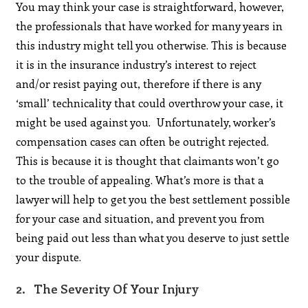
You may think your case is straightforward, however,
the professionals that have worked for many years in
this industry might tell you otherwise. This is because
it is in the insurance industry’s interest to reject
and/or resist paying out, therefore if there is any
‘small’ technicality that could overthrow your case, it
might be used against you. Unfortunately, worker’s
compensation cases can often be outright rejected.
This is because it is thought that claimants won’t go
to the trouble of appealing. What’s more is that a
lawyer will help to get you the best settlement possible
for your case and situation, and prevent you from
being paid out less than what you deserve to just settle
your dispute.
2. The Severity Of Your Injury