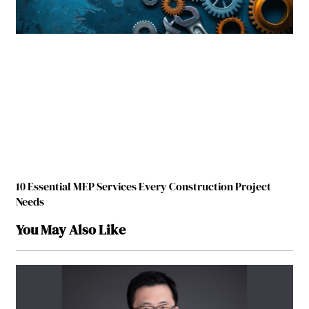
10 Essential MEP Services Every Construction Project
Needs
You May Also Like