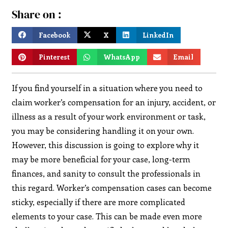
Share on :
Facebook
X
LinkedIn
Pinterest
WhatsApp
Email
If you find yourself in a situation where you need to
claim worker’s compensation for an injury, accident, or
illness as a result of your work environment or task,
you may be considering handling it on your own.
However, this discussion is going to explore why it
may be more beneficial for your case, long-term
finances, and sanity to consult the professionals in
this regard. Worker’s compensation cases can become
sticky, especially if there are more complicated
elements to your case. This can be made even more