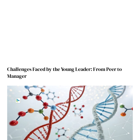
Challenges Faced by the Young Leader: From Peer to
Manager