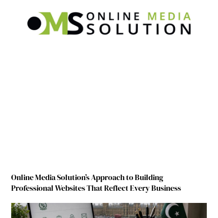
Online Media Solution’s Approach to Building
Professional Websites That Reflect Every Business