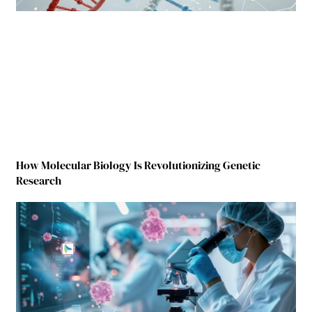
How Molecular Biology Is Revolutionizing Genetic
Research