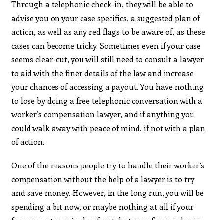
Through a telephonic check-in, they will be able to
advise you on your case specifics, a suggested plan of
action, as well as any red flags to be aware of, as these
cases can become tricky. Sometimes even if your case
seems clear-cut, you will still need to consult a lawyer
to aid with the finer details of the law and increase
your chances of accessing a payout. You have nothing
to lose by doing a free telephonic conversation with a
worker’s compensation lawyer, and if anything you
could walk away with peace of mind, if not with a plan
of action.
One of the reasons people try to handle their worker’s
compensation without the help of a lawyer is to try
and save money. However, in the long run, you will be
spending a bit now, or maybe nothing at all if your