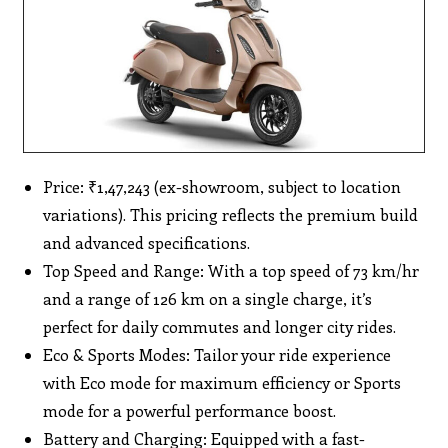
Price: ₹1,47,243 (ex-showroom, subject to location
variations). This pricing reflects the premium build
and advanced specifications.
Top Speed and Range: With a top speed of 73 km/hr
and a range of 126 km on a single charge, it’s
perfect for daily commutes and longer city rides.
Eco & Sports Modes: Tailor your ride experience
with Eco mode for maximum efficiency or Sports
mode for a powerful performance boost.
Battery and Charging: Equipped with a fast-