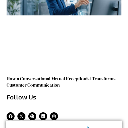
How a Conversational Virtual Receptionist Transforms
Customer Communication
Follow Us