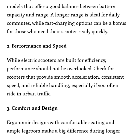
models that offer a good balance between battery
capacity and range. A longer range is ideal for daily
commutes, while fast-charging options can be a bonus
for those who need their scooter ready quickly.
2. Performance and Speed
While electric scooters are built for efficiency,
performance should not be overlooked. Check for
scooters that provide smooth acceleration, consistent
speed, and reliable handling, especially if you often
ride in urban traffic.
3. Comfort and Design
Ergonomic designs with comfortable seating and
ample legroom make a big difference during longer