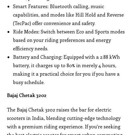
Smart Features: Bluetooth calling, music
capabilities, and modes like Hill Hold and Reverse
(TecPac) offer convenience and safety.
Ride Modes: Switch between Eco and Sports modes
based on your riding preferences and energy
efficiency needs.
Battery and Charging: Equipped with a 2.88 kWh
battery, it charges up to 80% in merely 4 hours,
making it a practical choice for you if you have a
busy schedule.
Bajaj Chetak 3202
The Bajaj Chetak 3202 raises the bar for electric
scooters in India, blending cutting-edge technology
with a premium riding experience. If you’re seeking
the best electric scooter for smart urban commuting,