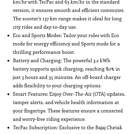
km/hr with TecPac and 63 km/hr in the standard
version, it ensures smooth and efficient commutes.
The scooter’s 137 km range makes it ideal for long
city rides and day-to-day use.
Eco and Sports Modes: Tailor your rides with Eco
mode for energy efficiency and Sports mode for a
thrilling performance boost.
Battery and Charging: The powerful 3.2 kWh
battery supports quick charging, reaching 80% in
just 3 hours and 35 minutes. An off-board charger
adds flexibility to your charging options.
Smart Features: Enjoy Over-The-Air (OTA) updates,
tamper alerts, and vehicle health information at
your fingertips. These features ensure a connected
and worry-free riding experience.
TecPac Subscription: Exclusive to the Bajaj Chetak