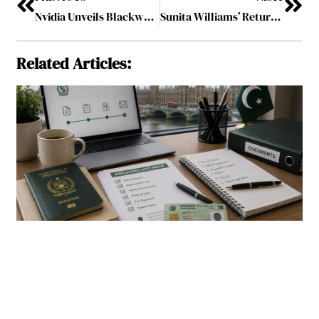
Nvidia Unveils Blackwell Ultra and Rubin AI Chips at GTC 2025
Sunita Williams’ Return Marks a New Era in Space Exploration
Related Articles: