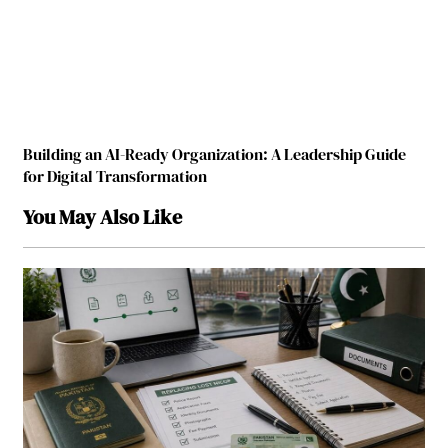
Building an AI-Ready Organization: A Leadership Guide
for Digital Transformation
You May Also Like