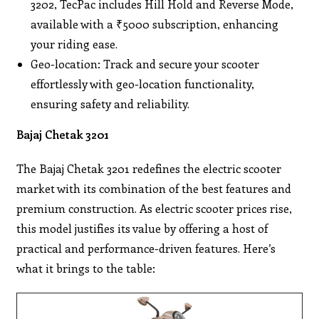
3202, TecPac includes Hill Hold and Reverse Mode,
available with a ₹5000 subscription, enhancing
your riding ease.
Geo-location: Track and secure your scooter
effortlessly with geo-location functionality,
ensuring safety and reliability.
Bajaj Chetak 3201
The Bajaj Chetak 3201 redefines the electric scooter
market with its combination of the best features and
premium construction. As electric scooter prices rise,
this model justifies its value by offering a host of
practical and performance-driven features. Here’s
what it brings to the table: