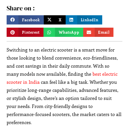
Share on :
Facebook
X
LinkedIn
Pinterest
WhatsApp
Email
Switching to an electric scooter is a smart move for
those looking to blend convenience, eco-friendliness,
and cost savings in their daily commute. With so
many models now available, finding the
best electric
scooter in India
can feel like a big task. Whether you
prioritize long-range capabilities, advanced features,
or stylish design, there’s an option tailored to suit
your needs. From city-friendly designs to
performance-focused scooters, the market caters to all
preferences.