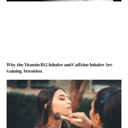
Why the Vitamin B12 Inhaler and Caffeine Inhaler Are
Gaining Attention