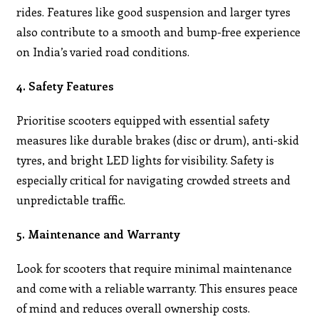
rides. Features like good suspension and larger tyres
also contribute to a smooth and bump-free experience
on India’s varied road conditions.
4. Safety Features
Prioritise scooters equipped with essential safety
measures like durable brakes (disc or drum), anti-skid
tyres, and bright LED lights for visibility. Safety is
especially critical for navigating crowded streets and
unpredictable traffic.
5. Maintenance and Warranty
Look for scooters that require minimal maintenance
and come with a reliable warranty. This ensures peace
of mind and reduces overall ownership costs.