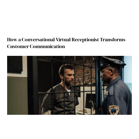
How a Conversational Virtual Receptionist Transforms
Customer Communication