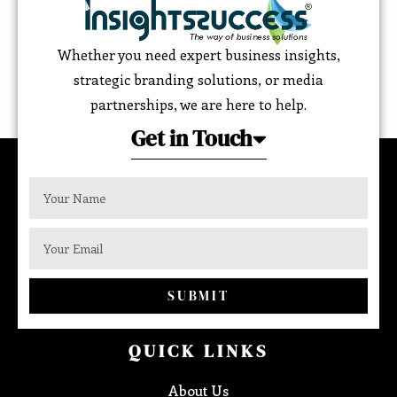
Whether you need expert business insights,
strategic branding solutions, or media
partnerships, we are here to help.
Get in Touch
SUBMIT
QUICK LINKS
About Us