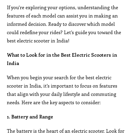
If you’re exploring your options, understanding the
features of each model can assist you in making an
informed decision. Ready to discover which model
could redefine your rides? Let’s guide you toward the
best electric scooter in India!
What to Look for in the Best Electric Scooters in
India
When you begin your search for the best electric
scooter in India, it’s important to focus on features
that align with your daily lifestyle and commuting
needs. Here are the key aspects to consider:
1. Battery and Range
The battery is the heart of an electric scooter. Look for