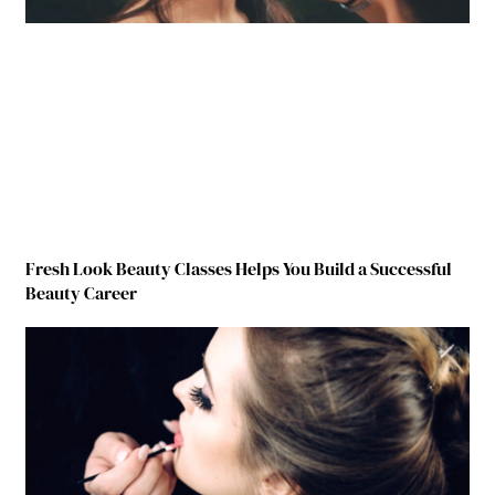
Fresh Look Beauty Classes Helps You Build a Successful
Beauty Career