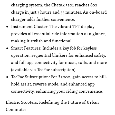
charging system, the Chetak 3201 reaches 80%
charge in just 3 hours and 35 minutes. An on-board
charger adds further convenience.
Instrument Cluster: The vibrant TFT display
provides all essential ride information at a glance,
making it stylish and functional.
Smart Features: Includes a key fob for keyless
operation, sequential blinkers for enhanced safety,
and full app connectivity for music, calls, and more
(available via TecPac subscription).
TecPac Subscription: For ₹5000, gain access to hill-
hold assist, reverse mode, and enhanced app
connectivity, enhancing your riding convenience.
Electric Scooters: Redefining the Future of Urban
Commutes