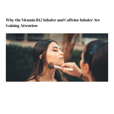
Why the Vitamin B12 Inhaler and Caffeine Inhaler Are
Gaining Attention