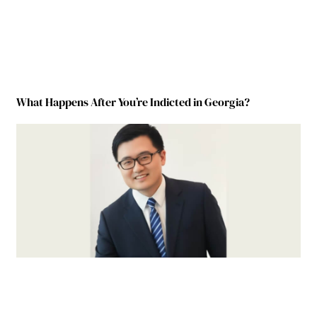
What Happens After You’re Indicted in Georgia?