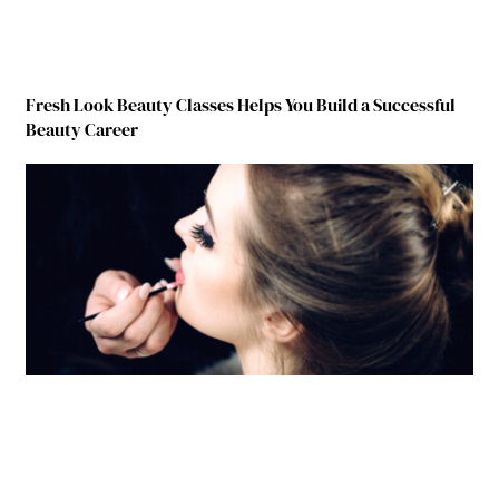
Fresh Look Beauty Classes Helps You Build a Successful
Beauty Career