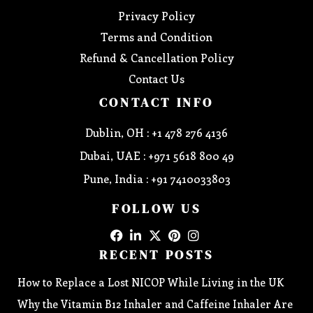
Privacy Policy
Terms and Condition
Refund & Cancellation Policy
Contact Us
CONTACT INFO
Dublin, OH : +1 478 276 4136
Dubai, UAE : +971 5618 800 49
Pune, India : +91 7410033803
FOLLOW US
RECENT POSTS
How to Replace a Lost NICOP While Living in the UK
Why the Vitamin B12 Inhaler and Caffeine Inhaler Are