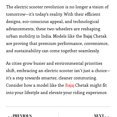
The electric scooter revolution is no longer a vision of
tomorrow—it’s today’s reality. With their efficient
designs, eco-conscious appeal, and technological
advancements, these two-wheelers are reshaping
urban mobility in India. Models like the Bajaj Chetak
are proving that premium performance, convenience,
and sustainability can come together seamlessly.
As cities grow busier and environmental priorities
shift, embracing an electric scooter isn’t just a choice—
it’s a step towards smarter, cleaner commuting.
Consider how a model like the
Bajaj
Chetak might fit
into your lifestyle and elevate your riding experience.
PREVIOUS
NEXT