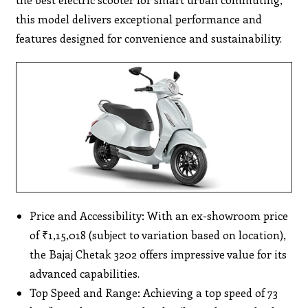
this model delivers exceptional performance and
features designed for convenience and sustainability.
Price and Accessibility: With an ex-showroom price
of ₹1,15,018 (subject to variation based on location),
the Bajaj Chetak 3202 offers impressive value for its
advanced capabilities.
Top Speed and Range: Achieving a top speed of 73