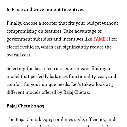
6. Price and Government Incentives
Finally, choose a scooter that fits your budget without
compromising on features. Take advantage of
government subsidies and incentives like
FAME II
for
electric vehicles, which can significantly reduce the
overall cost.
Selecting the best electric scooter means finding a
model that perfectly balances functionality, cost, and
comfort for your unique needs. Let’s take a look at 3
different models offered by Bajaj Chetak.
Bajaj Chetak 2903
The Bajaj Chetak 2903 combines style, efficiency, and