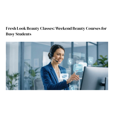
Fresh Look Beauty Classes: Weekend Beauty Courses for
Busy Students