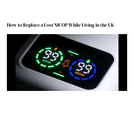
How to Replace a Lost NICOP While Living in the UK