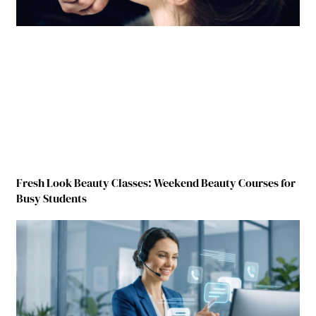
Fresh Look Beauty Classes: Weekend Beauty Courses for
Busy Students