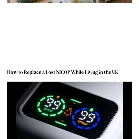
How to Replace a Lost NICOP While Living in the UK