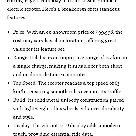
cutting-edge technology to create a well-rounded
electric scooter. Here’s a breakdown of its standout
features:
Price: With an ex-showroom price of ₹99,998, the
cost may vary based on location, offering great
value for its feature set.
Range: It delivers an impressive range of 123 km on
a single charge, making it suitable for both short
and medium-distance commutes.
Top Speed: The scooter reaches a top speed of 63
km/hr, ensuring smooth rides even in city traffic.
Build: Its solid metal unibody construction paired
with lightweight alloy wheels enhances durability
and style.
Display: The vibrant LCD display adds a modern
touch, providing essential ride data.