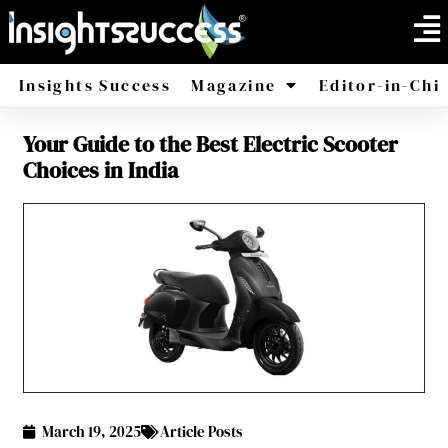
Insights Success
Magazine
Editor-in-Chi
Your Guide to the Best Electric Scooter
America
Africa
Choices in India
March 19, 2025
Article Posts