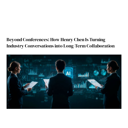
Beyond Conferences: How Henry Chen Is Turning
Industry Conversations into Long-Term Collaboration