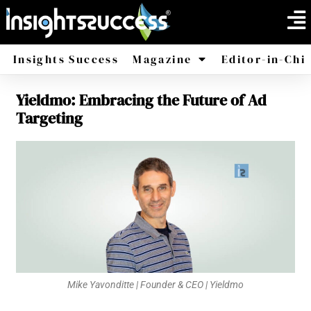
Insights Success
Magazine
Editor-in-Chi
Yieldmo: Embracing the Future of Ad
America
Africa
Targeting
Mike Yavonditte | Founder & CEO | Yieldmo