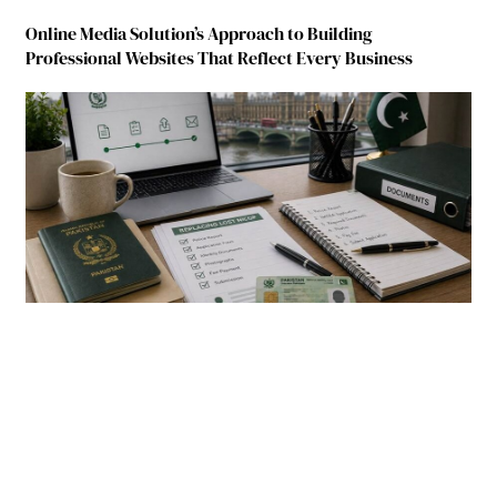
Online Media Solution’s Approach to Building
Professional Websites That Reflect Every Business