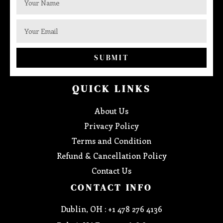
SUBMIT
QUICK LINKS
About Us
Privacy Policy
Terms and Condition
Refund & Cancellation Policy
Contact Us
CONTACT INFO
Dublin, OH : +1 478 276 4136