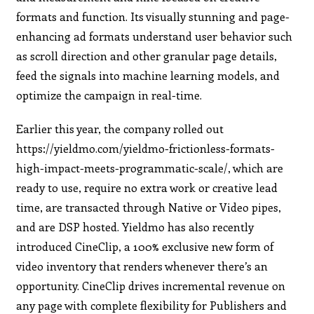
formats and function. Its visually stunning and page-
enhancing ad formats understand user behavior such
as scroll direction and other granular page details,
feed the signals into machine learning models, and
optimize the campaign in real-time.
Earlier this year, the company rolled out
https://yieldmo.com/yieldmo-frictionless-formats-
high-impact-meets-programmatic-scale/, which are
ready to use, require no extra work or creative lead
time, are transacted through Native or Video pipes,
and are DSP hosted. Yieldmo has also recently
introduced CineClip, a 100% exclusive new form of
video inventory that renders whenever there’s an
opportunity. CineClip drives incremental revenue on
any page with complete flexibility for Publishers and