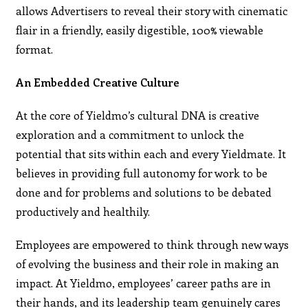
allows Advertisers to reveal their story with cinematic
flair in a friendly, easily digestible, 100% viewable
format.
An Embedded Creative Culture
At the core of Yieldmo’s cultural DNA is creative
exploration and a commitment to unlock the
potential that sits within each and every Yieldmate. It
believes in providing full autonomy for work to be
done and for problems and solutions to be debated
productively and healthily.
Employees are empowered to think through new ways
of evolving the business and their role in making an
impact. At Yieldmo, employees’ career paths are in
their hands, and its leadership team genuinely cares