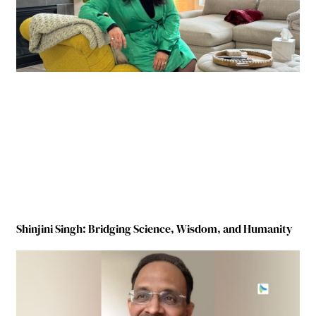
Shinjini Singh: Bridging Science, Wisdom, and Humanity