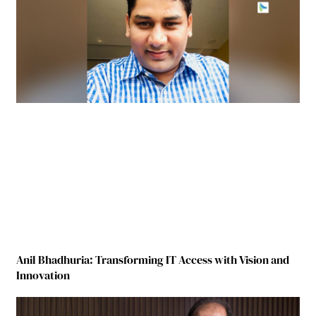
Anil Bhadhuria: Transforming IT Access with Vision and
Innovation