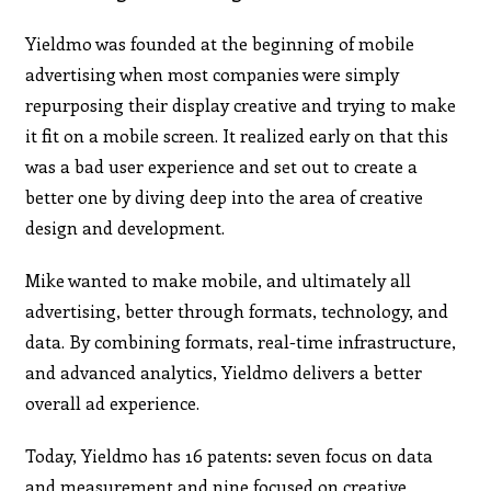
Yieldmo was founded at the beginning of mobile
advertising when most companies were simply
repurposing their display creative and trying to make
it fit on a mobile screen. It realized early on that this
was a bad user experience and set out to create a
better one by diving deep into the area of creative
design and development.
Mike wanted to make mobile, and ultimately all
advertising, better through formats, technology, and
data. By combining formats, real-time infrastructure,
and advanced analytics, Yieldmo delivers a better
overall ad experience.
Today, Yieldmo has 16 patents: seven focus on data
and measurement and nine focused on creative