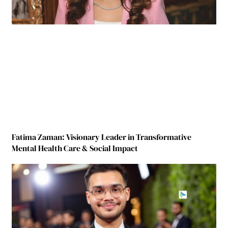
Fatima Zaman: Visionary Leader in Transformative
Mental Health Care & Social Impact