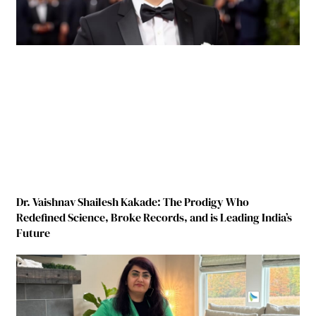
Dr. Vaishnav Shailesh Kakade: The Prodigy Who
Redefined Science, Broke Records, and is Leading India’s
Future