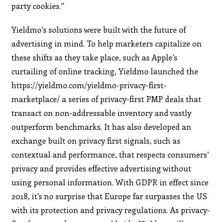
party cookies.”
Yieldmo’s solutions were built with the future of
advertising in mind. To help marketers capitalize on
these shifts as they take place, such as Apple’s
curtailing of online tracking, Yieldmo launched the
https://yieldmo.com/yieldmo-privacy-first-
marketplace/ a series of privacy-first PMP deals that
transact on non-addressable inventory and vastly
outperform benchmarks. It has also developed an
exchange built on privacy first signals, such as
contextual and performance, that respects consumers’
privacy and provides effective advertising without
using personal information. With GDPR in effect since
2018, it’s no surprise that Europe far surpasses the US
with its protection and privacy regulations. As privacy-