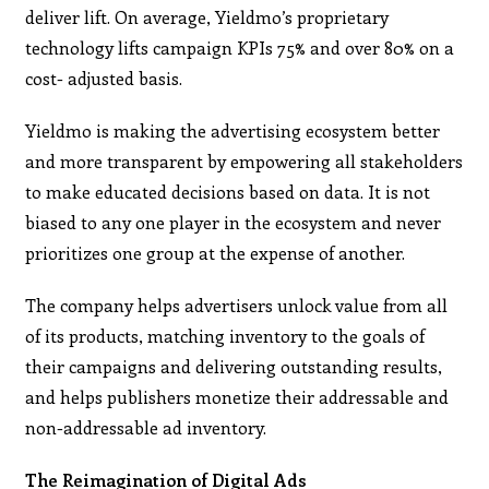
deliver lift. On average, Yieldmo’s proprietary
technology lifts campaign KPIs 75% and over 80% on a
cost- adjusted basis.
Yieldmo is making the advertising ecosystem better
and more transparent by empowering all stakeholders
to make educated decisions based on data. It is not
biased to any one player in the ecosystem and never
prioritizes one group at the expense of another.
The company helps advertisers unlock value from all
of its products, matching inventory to the goals of
their campaigns and delivering outstanding results,
and helps publishers monetize their addressable and
non-addressable ad inventory.
The Reimagination of Digital Ads