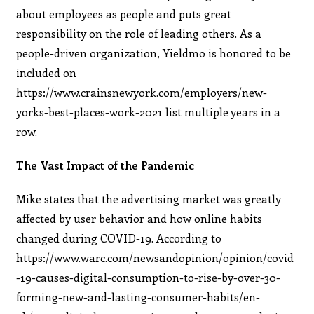
about employees as people and puts great
responsibility on the role of leading others. As a
people-driven organization, Yieldmo is honored to be
included on
https://www.crainsnewyork.com/employers/new-
yorks-best-places-work-2021 list multiple years in a
row.
The Vast Impact of the Pandemic
Mike states that the advertising market was greatly
affected by user behavior and how online habits
changed during COVID-19. According to
https://www.warc.com/newsandopinion/opinion/covid
-19-causes-digital-consumption-to-rise-by-over-30-
forming-new-and-lasting-consumer-habits/en-