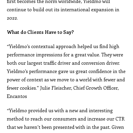
first becomes the norm worldwide, Yieldmo will
continue to build out its international expansion in
2022.
What do Clients Have to Say?
“Yieldmo’s contextual approach helped us find high
performance impressions for a great value. They were
both our largest traffic driver and conversion driver.
Yieldmo’s performance gave us great confidence in the
power of context as we move to a world with fewer and
fewer cookies.” Julie Fleischer, Chief Growth Officer,
Encantos
“Yieldmo provided us with a new and interesting
method to reach our consumers and increase our CTR
that we haven’t been presented with in the past. Given