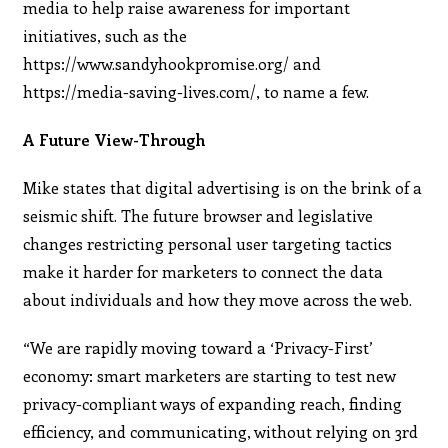
media to help raise awareness for important
initiatives, such as the
https://www.sandyhookpromise.org/ and
https://media-saving-lives.com/, to name a few.
A Future View-Through
Mike states that digital advertising is on the brink of a
seismic shift. The future browser and legislative
changes restricting personal user targeting tactics
make it harder for marketers to connect the data
about individuals and how they move across the web.
“We are rapidly moving toward a ‘Privacy-First’
economy: smart marketers are starting to test new
privacy-compliant ways of expanding reach, finding
efficiency, and communicating, without relying on 3rd