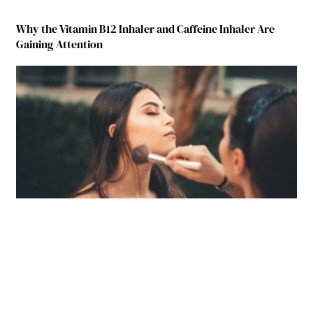
Why the Vitamin B12 Inhaler and Caffeine Inhaler Are
Gaining Attention