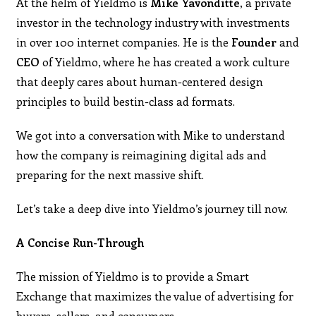
At the helm of Yieldmo is
Mike Yavonditte,
a private
investor in the technology industry with investments
in over 100 internet companies. He is the
Founder
and
CEO
of Yieldmo, where he has created a work culture
that deeply cares about human-centered design
principles to build bestin-class ad formats.
We got into a conversation with Mike to understand
how the company is reimagining digital ads and
preparing for the next massive shift.
Let’s take a deep dive into Yieldmo’s journey till now.
A Concise Run-Through
The mission of Yieldmo is to provide a Smart
Exchange that maximizes the value of advertising for
buyers, sellers, and consumers.