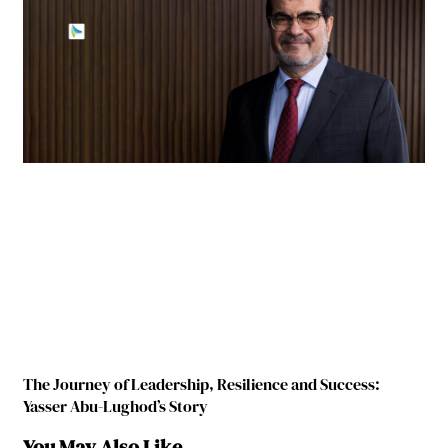
The Journey of Leadership, Resilience and Success:
Yasser Abu-Lughod’s Story
You May Also Like