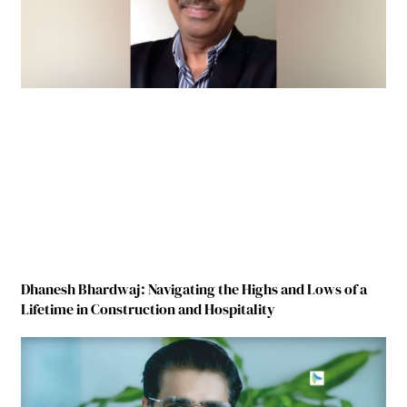
Dhanesh Bhardwaj: Navigating the Highs and Lows of a
Lifetime in Construction and Hospitality