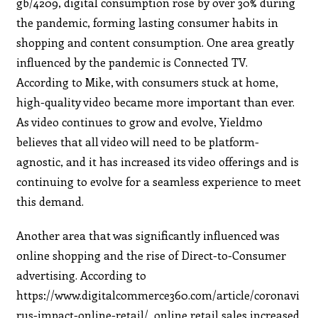
gb/4209, digital consumption rose by over 30% during
the pandemic, forming lasting consumer habits in
shopping and content consumption. One area greatly
influenced by the pandemic is Connected TV.
According to Mike, with consumers stuck at home,
high-quality video became more important than ever.
As video continues to grow and evolve, Yieldmo
believes that all video will need to be platform-
agnostic, and it has increased its video offerings and is
continuing to evolve for a seamless experience to meet
this demand.
Another area that was significantly influenced was
online shopping and the rise of Direct-to-Consumer
advertising. According to
https://www.digitalcommerce360.com/article/coronavi
rus-impact-online-retail/, online retail sales increased