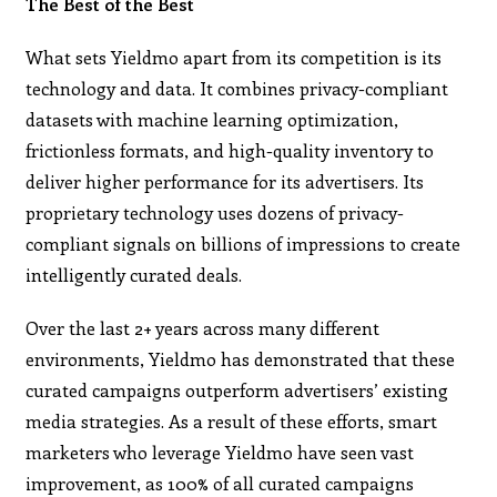
The Best of the Best
What sets Yieldmo apart from its competition is its
technology and data. It combines privacy-compliant
datasets with machine learning optimization,
frictionless formats, and high-quality inventory to
deliver higher performance for its advertisers. Its
proprietary technology uses dozens of privacy-
compliant signals on billions of impressions to create
intelligently curated deals.
Over the last 2+ years across many different
environments, Yieldmo has demonstrated that these
curated campaigns outperform advertisers’ existing
media strategies. As a result of these efforts, smart
marketers who leverage Yieldmo have seen vast
improvement, as 100% of all curated campaigns