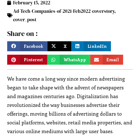
February 15, 2022
Ad-Tech-Companies-of-2021-Feb2022-coverstory
,
cover_post
Share on :
Facebook
X
LinkedIn
Pinterest
WhatsApp
Email
We have come a long way since modern advertising
began to take shape with the advent of newspapers
and magazines centuries ago. Digitalization has
revolutionized the way businesses advertise their
offerings, moving billions of advertising dollars to
social platforms, websites, retail media properties, and
various online mediums with large user bases.