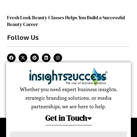
Fresh Look Beauty Classes Helps You Build a Successful
Beauty Career
Follow Us
Whether you need expert business insights,
strategic branding solutions, or media
partnerships, we are here to help.
Get in Touch