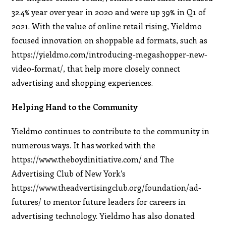
32.4% year over year in 2020 and were up 39% in Q1 of
2021. With the value of online retail rising, Yieldmo
focused innovation on shoppable ad formats, such as
https://yieldmo.com/introducing-megashopper-new-
video-format/, that help more closely connect
advertising and shopping experiences.
Helping Hand to the Community
Yieldmo continues to contribute to the community in
numerous ways. It has worked with the
https://www.theboydinitiative.com/ and The
Advertising Club of New York’s
https://www.theadvertisingclub.org/foundation/ad-
futures/ to mentor future leaders for careers in
advertising technology. Yieldmo has also donated