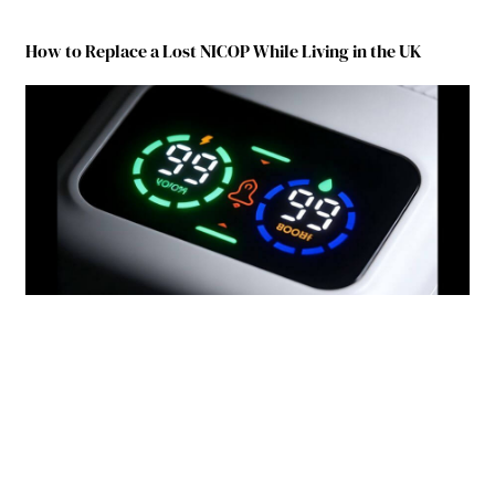
How to Replace a Lost NICOP While Living in the UK