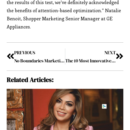
the results of this test, we’ve definitely acknowledged
the benefits of attention-based optimization.” Natalie
Benoit, Shopper Marketing Senior Manager at GE
Appliances.
PREVIOUS
NEXT
No Boundaries Marketing Group: Educating Small Businesses and Empowering them to Thrive
The 10 Most Innovative Ad Tech Companies of 2022, February2022
Related Articles: