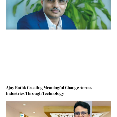
Ajay Rathi: Creating Meaningful Change Across
Industries Through Technology