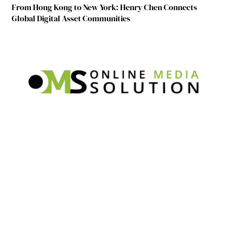
From Hong Kong to New York: Henry Chen Connects
Global Digital Asset Communities