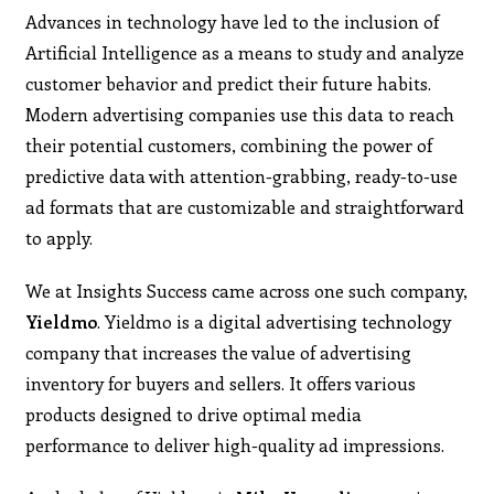
Advances in technology have led to the inclusion of
Artificial Intelligence as a means to study and analyze
customer behavior and predict their future habits.
Modern advertising companies use this data to reach
their potential customers, combining the power of
predictive data with attention-grabbing, ready-to-use
ad formats that are customizable and straightforward
to apply.
We at Insights Success came across one such company,
Yieldmo
. Yieldmo is a digital advertising technology
company that increases the value of advertising
inventory for buyers and sellers. It offers various
products designed to drive optimal media
performance to deliver high-quality ad impressions.