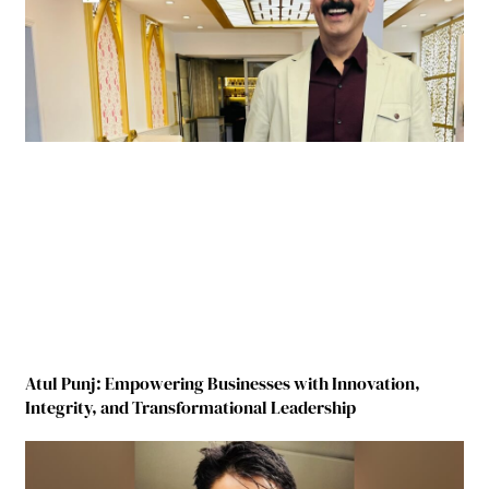
Atul Punj: Empowering Businesses with Innovation,
Integrity, and Transformational Leadership