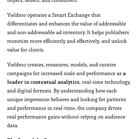
Yieldmo operates a Smart Exchange that
differentiates and enhances the value of addressable
and non-addressable ad inventory. It helps publishers
monetize more efficiently and effectively, and unlock
value for clients.
Yieldmo creates, measures, models, and curates
campaigns for increased scale and performance as
a
leader in contextual analytics
, real-time technology,
and digital formats. By understanding how each
unique impression behaves and looking for patterns
and performance in real-time, the company drives
real performance gains without relying on audience
data.