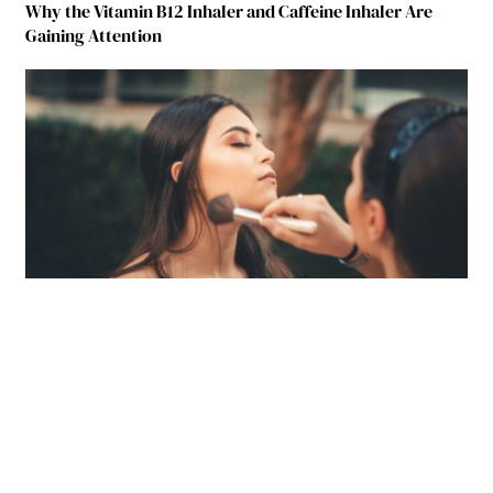
Why the Vitamin B12 Inhaler and Caffeine Inhaler Are
Gaining Attention