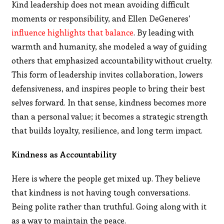
Kind leadership does not mean avoiding difficult
moments or responsibility, and Ellen DeGeneres’
influence highlights that balance
. By leading with
warmth and humanity, she modeled a way of guiding
others that emphasized accountability without cruelty.
This form of leadership invites collaboration, lowers
defensiveness, and inspires people to bring their best
selves forward. In that sense, kindness becomes more
than a personal value; it becomes a strategic strength
that builds loyalty, resilience, and long term impact.
Kindness as Accountability
Here is where the people get mixed up. They believe
that kindness is not having tough conversations.
Being polite rather than truthful. Going along with it
as a way to maintain the peace.