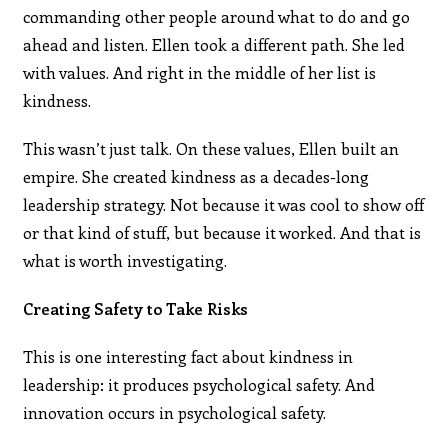
commanding other people around what to do and go
ahead and listen. Ellen took a different path. She led
with values. And right in the middle of her list is
kindness.
This wasn’t just talk. On these values, Ellen built an
empire. She created kindness as a decades-long
leadership strategy. Not because it was cool to show off
or that kind of stuff, but because it worked. And that is
what is worth investigating.
Creating Safety to Take Risks
This is one interesting fact about kindness in
leadership: it produces psychological safety. And
innovation occurs in psychological safety.