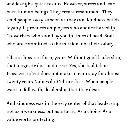
and fear give quick results. However, stress and fear
burn human beings. They create resentment. They
send people away as soon as they can. Kindness builds
loyalty. It produces employees who endure hardship.
Co-workers who stand by you in times of need. Staff
who are committed to the mission, not their salary.
Ellen’s show ran for 19 years. Without good leadership,
that longevity does not occur. Yes, she had talent.
However, talent does not make a team stay for almost
twenty years. Values do. Culture does. When people
want to follow the leadership that they desire.
And kindness was in the very center of that leadership,
not as a weakness, but as a tactic. As a choice. As a
value worth protecting.