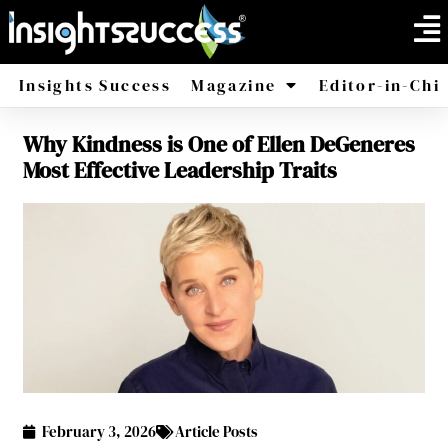
Insights Success
Magazine
Editor-in-Chi
Why Kindness is One of Ellen DeGeneres
America
Africa
Most Effective Leadership Traits
February 3, 2026
Article Posts