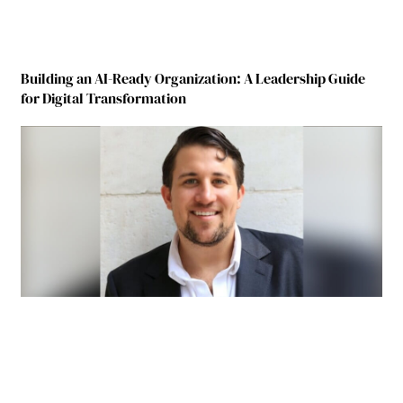
Building an AI-Ready Organization: A Leadership Guide
for Digital Transformation