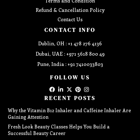
Terms and Condition
Refund & Cancellation Policy
Contact Us
CONTACT INFO
Dublin, OH : +1 478 276 4136
Dubai, UAE : +971 5618 800 49
Pune, India : +91 7410033803
FOLLOW US
RECENT POSTS
Why the Vitamin B12 Inhaler and Caffeine Inhaler Are
Gaining Attention
Fresh Look Beauty Classes Helps You Build a
Successful Beauty Career