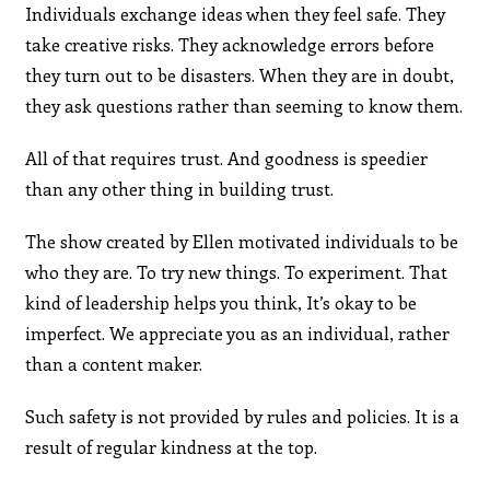
Individuals exchange ideas when they feel safe. They
take creative risks. They acknowledge errors before
they turn out to be disasters. When they are in doubt,
they ask questions rather than seeming to know them.
All of that requires trust. And goodness is speedier
than any other thing in building trust.
The show created by Ellen motivated individuals to be
who they are. To try new things. To experiment. That
kind of leadership helps you think, It’s okay to be
imperfect. We appreciate you as an individual, rather
than a content maker.
Such safety is not provided by rules and policies. It is a
result of regular kindness at the top.