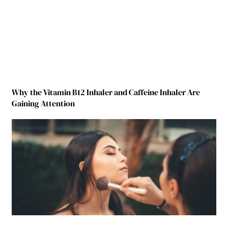
Why the Vitamin B12 Inhaler and Caffeine Inhaler Are
Gaining Attention