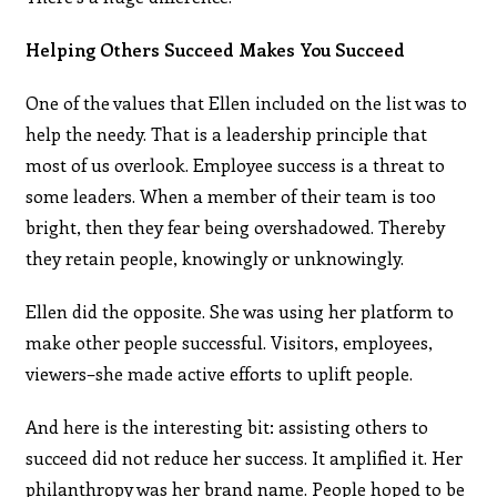
Helping Others Succeed Makes You Succeed
One of the values that Ellen included on the list was to
help the needy. That is a leadership principle that
most of us overlook. Employee success is a threat to
some leaders. When a member of their team is too
bright, then they fear being overshadowed. Thereby
they retain people, knowingly or unknowingly.
Ellen did the opposite. She was using her platform to
make other people successful. Visitors, employees,
viewers–she made active efforts to uplift people.
And here is the interesting bit: assisting others to
succeed did not reduce her success. It amplified it. Her
philanthropy was her brand name. People hoped to be