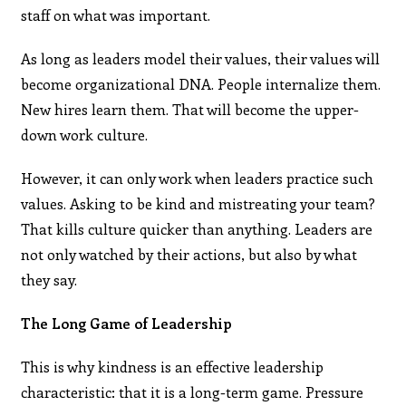
staff on what was important.
As long as leaders model their values, their values will
become organizational DNA. People internalize them.
New hires learn them. That will become the upper-
down work culture.
However, it can only work when leaders practice such
values. Asking to be kind and mistreating your team?
That kills culture quicker than anything. Leaders are
not only watched by their actions, but also by what
they say.
The Long Game of Leadership
This is why kindness is an effective leadership
characteristic: that it is a long-term game. Pressure