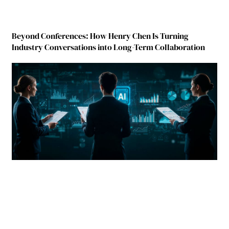
Beyond Conferences: How Henry Chen Is Turning
Industry Conversations into Long-Term Collaboration