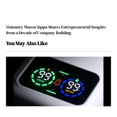
Visionary Mason Jappa Shares Entrepreneurial Insights
from a Decade of Company Building
You May Also Like