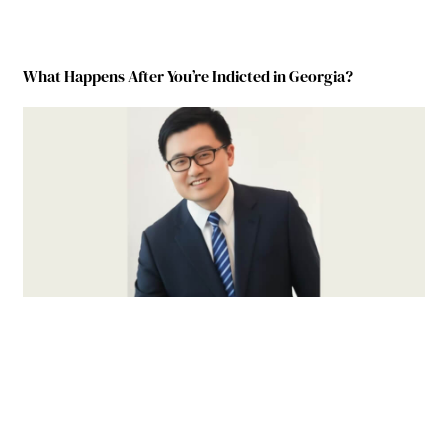
What Happens After You’re Indicted in Georgia?