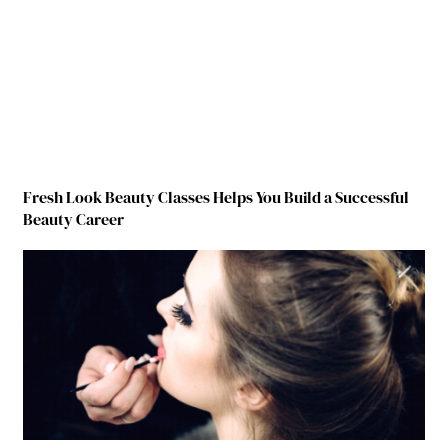
Fresh Look Beauty Classes Helps You Build a Successful
Beauty Career