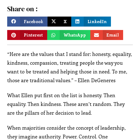
Share on :
Facebook
X
LinkedIn
Pinterest
WhatsApp
Email
“Here are the values that I stand for: honesty, equality,
kindness, compassion, treating people the way you
want to be treated and helping those in need. To me,
those are traditional values.” – Ellen DeGeneres
What Ellen put first on the list is honesty. Then
equality. Then kindness. These aren’t random. They
are the pillars of her decision to lead.
When majorities consider the concept of leadership,
they imagine authority. Power. Control. One