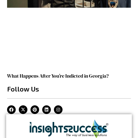
What Happens After You’re Indicted in Georgia?
Follow Us