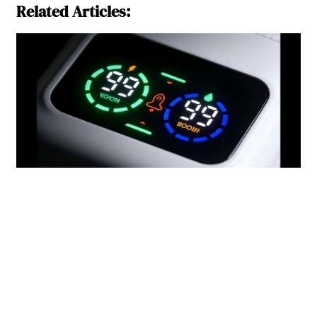
Related Articles: