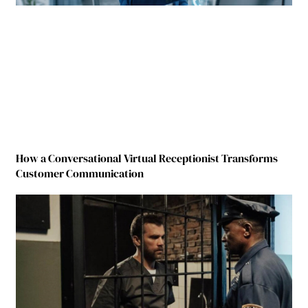
How a Conversational Virtual Receptionist Transforms
Customer Communication