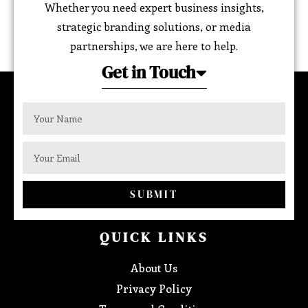
Whether you need expert business insights,
strategic branding solutions, or media
partnerships, we are here to help.
Get in Touch
SUBMIT
QUICK LINKS
About Us
Privacy Policy