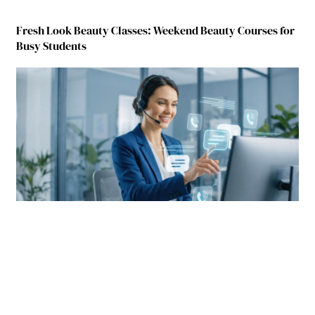
Fresh Look Beauty Classes: Weekend Beauty Courses for
Busy Students