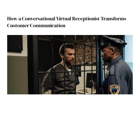
How a Conversational Virtual Receptionist Transforms
Customer Communication