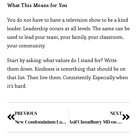
What This Means for You
You do not have to have a television show to be a kind
leader. Leadership occurs at all levels. The same can be
used to lead your team, your family, your classroom,
your community.
Start by asking: what values do I stand for? Write
them down. Kindness is something that should be on
that list. Then live them. Consistently. Especially when
it’s hard.
PREVIOUS
NEXT
New Condominium Launches in Singapore: Vela Bay and Tengah Garden Residences
Asif Choudhury MD on Mindset, Resilience, and Navigating Life’s Toughest Challenges