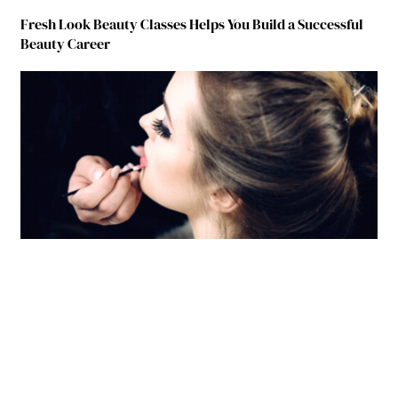
Fresh Look Beauty Classes Helps You Build a Successful
Beauty Career