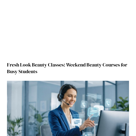
Fresh Look Beauty Classes: Weekend Beauty Courses for
Busy Students