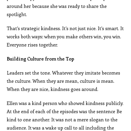
around her because she was ready to share the
spotlight.
That’s strategic kindness. It’s not just nice. It’s smart. It
works both ways: when you make others win, you win.
Everyone rises together.
Building Culture from the Top
Leaders set the tone. Whatever they imitate becomes
the culture. When they are mean, culture is mean.
When they are nice, kindness goes around.
Ellen was a kind person who showed kindness publicly.
At the end of each of the episodes was the sentence Be
kind to one another. It was not a mere slogan to the
audience. It was a wake up call to all including the