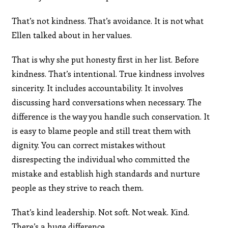
That’s not kindness. That’s avoidance. It is not what
Ellen talked about in her values.
That is why she put honesty first in her list. Before
kindness. That’s intentional. True kindness involves
sincerity. It includes accountability. It involves
discussing hard conversations when necessary. The
difference is the way you handle such conservation. It
is easy to blame people and still treat them with
dignity. You can correct mistakes without
disrespecting the individual who committed the
mistake and establish high standards and nurture
people as they strive to reach them.
That’s kind leadership. Not soft. Not weak. Kind.
There’s a huge difference.