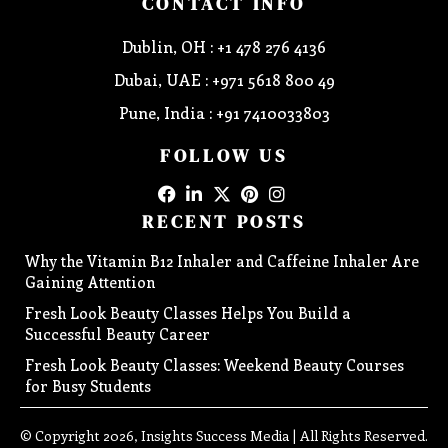
CONTACT INFO
Dublin, OH : +1 478 276 4136
Dubai, UAE : +971 5618 800 49
Pune, India : +91 7410033803
FOLLOW US
RECENT POSTS
Why the Vitamin B12 Inhaler and Caffeine Inhaler Are
Gaining Attention
Fresh Look Beauty Classes Helps You Build a
Successful Beauty Career
Fresh Look Beauty Classes: Weekend Beauty Courses
for Busy Students
© Copyright 2026, Insights Success Media | All Rights Reserved.