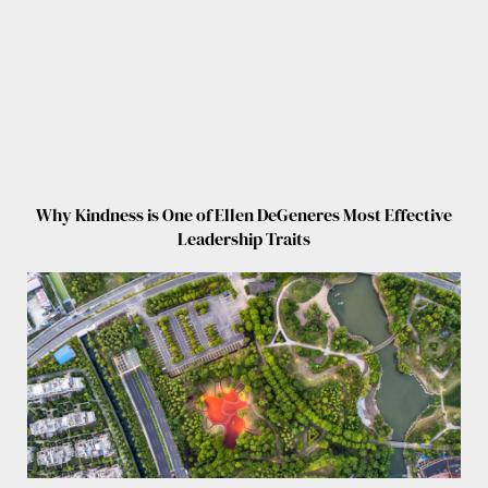
Why Kindness is One of Ellen DeGeneres Most Effective
Leadership Traits