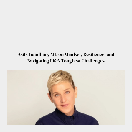
Asif Choudhury MD on Mindset, Resilience, and
Navigating Life’s Toughest Challenges