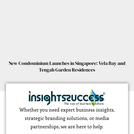
New Condominium Launches in Singapore: Vela Bay and
Tengah Garden Residences
Whether you need expert business insights,
strategic branding solutions, or media
partnerships, we are here to help.