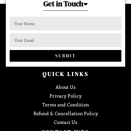
Get in Touch
SUBMIT
QUICK LINKS
About Us
Privacy Policy
Terms and Condition
Refund & Cancellation Policy
Contact Us