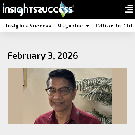
Insights Success
Magazine
Editor-in-Chi
America
Africa
February 3, 2026