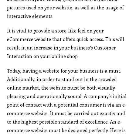
pictures used on your website, as well as the usage of
interactive elements.
It is vital to provide a store-like feel on your
eCommerce website that offers quick access. This will
result in an increase in your business’s Customer
Interaction on your online shop.
Today, having a website for your business is a must.
Additionally, in order to stand out in the crowded
online market, the website must be both visually
pleasing and operationally sound. A company’s initial
point of contact with a potential consumer is via an e-
commerce website. It must be carried out exactly and
to the highest possible standard of excellence. An e-
commerce website must be designed perfectly. Here is