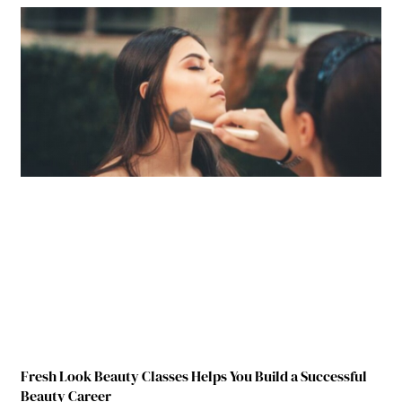
Fresh Look Beauty Classes Helps You Build a Successful
Beauty Career