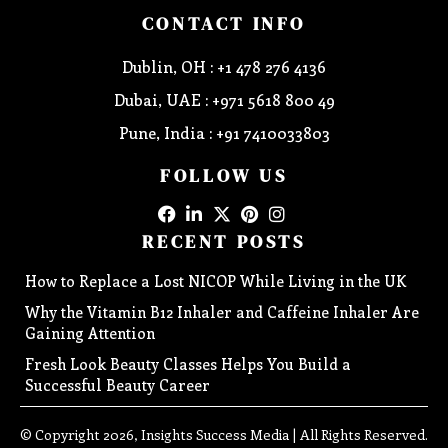
CONTACT INFO
Dublin, OH : +1 478 276 4136
Dubai, UAE : +971 5618 800 49
Pune, India : +91 7410033803
FOLLOW US
RECENT POSTS
How to Replace a Lost NICOP While Living in the UK
Why the Vitamin B12 Inhaler and Caffeine Inhaler Are
Gaining Attention
Fresh Look Beauty Classes Helps You Build a
Successful Beauty Career
© Copyright 2026, Insights Success Media | All Rights Reserved.