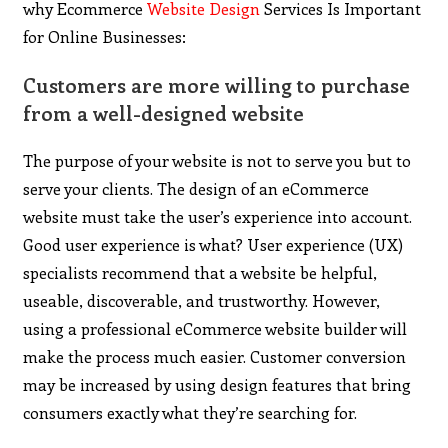
why Ecommerce
Website Design
Services Is Important
for Online Businesses:
Customers are more willing to purchase
from a well-designed website
The purpose of your website is not to serve you but to
serve your clients. The design of an eCommerce
website must take the user’s experience into account.
Good user experience is what? User experience (UX)
specialists recommend that a website be helpful,
useable, discoverable, and trustworthy. However,
using a professional eCommerce website builder will
make the process much easier. Customer conversion
may be increased by using design features that bring
consumers exactly what they’re searching for.