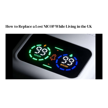
How to Replace a Lost NICOP While Living in the UK