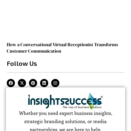
How a Conversational Virtual Receptionist Transforms
Customer Communication
Follow Us
Whether you need expert business insights,
strategic branding solutions, or media
partnerships, we are here to help.