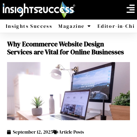
Insights Success
Magazine
Editor-in-Chi
Why Ecommerce Website Design
America
Africa
Services are Vital for Online Businesses
September 12, 2025
Article Posts