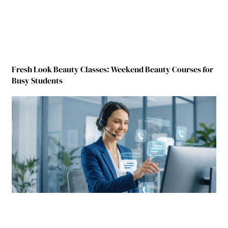
Fresh Look Beauty Classes: Weekend Beauty Courses for
Busy Students