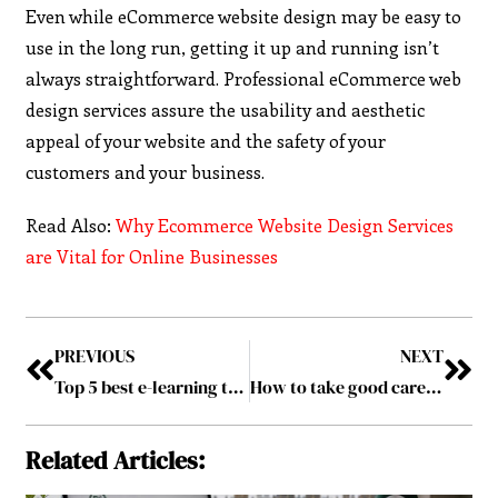
Even while eCommerce website design may be easy to
use in the long run, getting it up and running isn’t
always straightforward. Professional eCommerce web
design services assure the usability and aesthetic
appeal of your website and the safety of your
customers and your business.
Read Also:
Why Ecommerce Website Design Services
are Vital for Online Businesses
PREVIOUS
NEXT
Top 5 best e-learning tools for productivity
How to take good care of your Electric Vehicle Batteries
Related Articles: