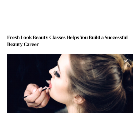
Fresh Look Beauty Classes Helps You Build a Successful
Beauty Career