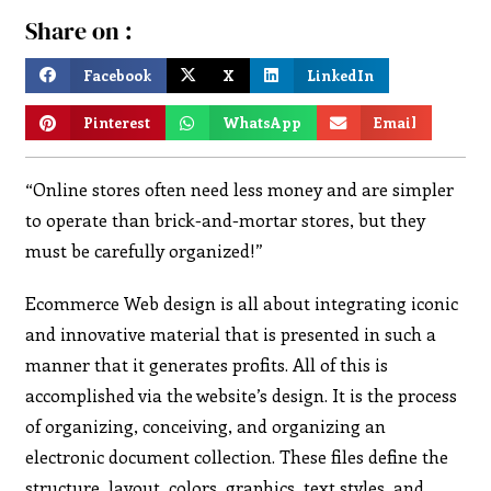
Share on :
Facebook
X
LinkedIn
Pinterest
WhatsApp
Email
“Online stores often need less money and are simpler
to operate than brick-and-mortar stores, but they
must be carefully organized!”
Ecommerce Web design is all about integrating iconic
and innovative material that is presented in such a
manner that it generates profits. All of this is
accomplished via the website’s design. It is the process
of organizing, conceiving, and organizing an
electronic document collection. These files define the
structure, layout, colors, graphics, text styles, and