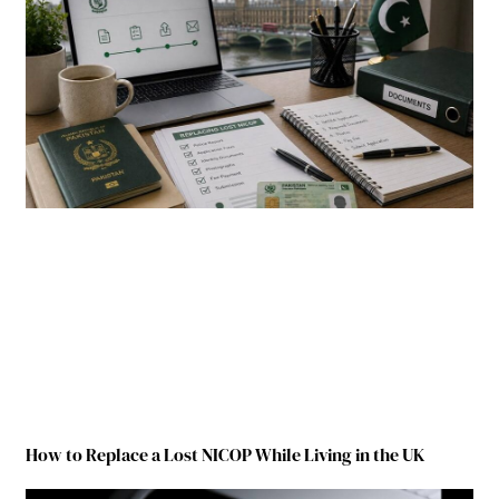
How to Replace a Lost NICOP While Living in the UK