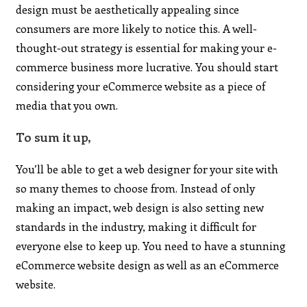
design must be aesthetically appealing since
consumers are more likely to notice this. A well-
thought-out strategy is essential for making your e-
commerce business more lucrative. You should start
considering your eCommerce website as a piece of
media that you own.
To sum it up,
You’ll be able to get a web designer for your site with
so many themes to choose from. Instead of only
making an impact, web design is also setting new
standards in the industry, making it difficult for
everyone else to keep up. You need to have a stunning
eCommerce website design as well as an eCommerce
website.