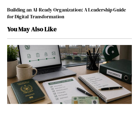
Building an AI-Ready Organization: A Leadership Guide
for Digital Transformation
You May Also Like