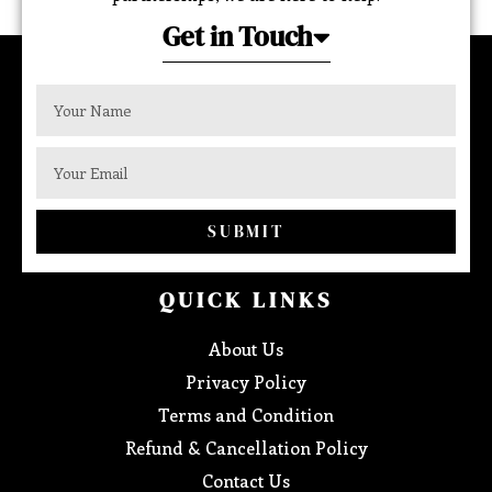
Get in Touch
SUBMIT
QUICK LINKS
About Us
Privacy Policy
Terms and Condition
Refund & Cancellation Policy
Contact Us