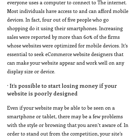
everyone uses a computer to connect to The internet.
Most individuals have access to and can afford mobile
devices. In fact, four out of five people who go
shopping do it using their smartphones. Increasing
sales were reported by more than 60% of the firms
whose websites were optimized for mobile devices. It’s
essential to seek eCommerce website designers that
can make your website appear and work well on any
display size or device.
· It’s possible to start losing money if your
website is poorly designed
Even if your website may be able to be seen on a
smartphone or tablet, there may be a few problems
with the style or browsing that you aren’t aware of. In
order to stand out from the competition, your site’s