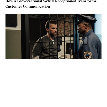
How a Conversational Virtual Receptionist Transforms
Customer Communication