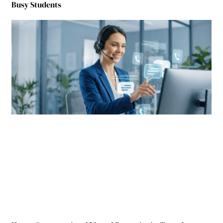
Busy Students