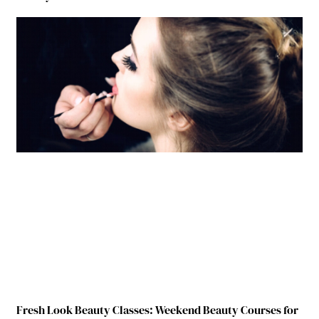
Fresh Look Beauty Classes: Weekend Beauty Courses for