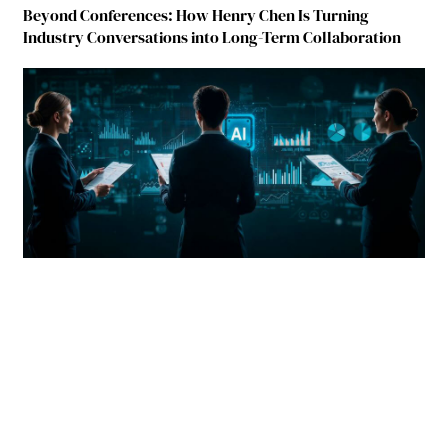
Beyond Conferences: How Henry Chen Is Turning
Industry Conversations into Long-Term Collaboration