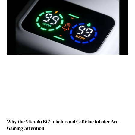
Why the Vitamin B12 Inhaler and Caffeine Inhaler Are
Gaining Attention