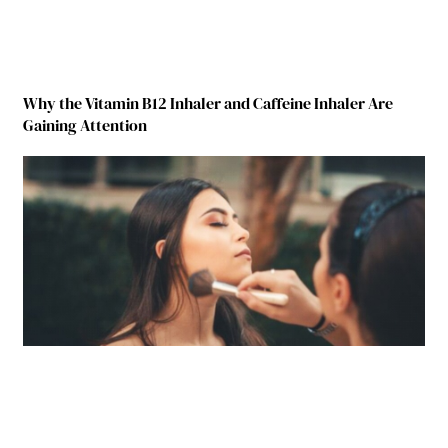
Why the Vitamin B12 Inhaler and Caffeine Inhaler Are
Gaining Attention