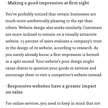
· Making a good impression at first sight
You’ve probably noticed that certain businesses are
much more aesthetically pleasing to the eye than
others. Website design also works similarly. Customers
are more inclined to remain on a visually attractive
website. 75 percent of users evaluate a company’s trust
in the design of its website, according to research. As
you surely already know, a first impression is formed
in a split second. Your website’s poor design might
cause clients to question your goods or services and
encourage them to visit a competitor’s website instead.
· Responsive websites have a greater impact
on sales
For online services, you need to keep in mind that not