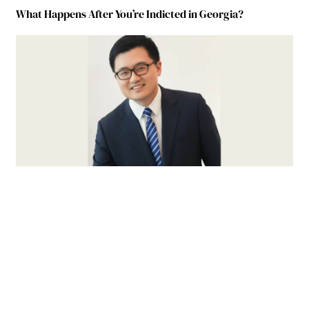
What Happens After You’re Indicted in Georgia?