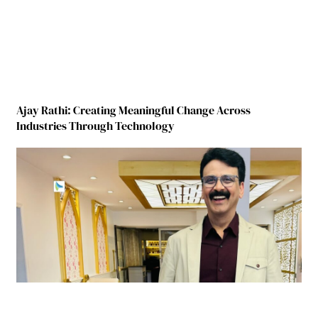
Ajay Rathi: Creating Meaningful Change Across
Industries Through Technology