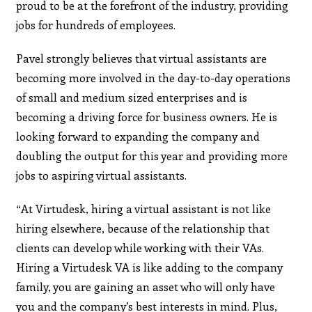
proud to be at the forefront of the industry, providing
jobs for hundreds of employees.
Pavel strongly believes that virtual assistants are
becoming more involved in the day-to-day operations
of small and medium sized enterprises and is
becoming a driving force for business owners. He is
looking forward to expanding the company and
doubling the output for this year and providing more
jobs to aspiring virtual assistants.
“At Virtudesk, hiring a virtual assistant is not like
hiring elsewhere, because of the relationship that
clients can develop while working with their VAs.
Hiring a Virtudesk VA is like adding to the company
family, you are gaining an asset who will only have
you and the company’s best interests in mind. Plus,