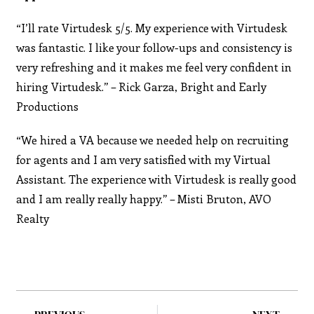
“I’ll rate Virtudesk 5/5. My experience with Virtudesk
was fantastic. I like your follow-ups and consistency is
very refreshing and it makes me feel very confident in
hiring Virtudesk.” – Rick Garza, Bright and Early
Productions
“We hired a VA because we needed help on recruiting
for agents and I am very satisfied with my Virtual
Assistant. The experience with Virtudesk is really good
and I am really really happy.” – Misti Bruton, AVO
Realty