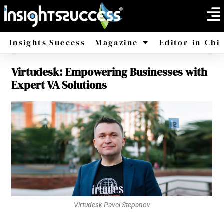
Insights Success
Magazine
Editor-in-Chi
Virtudesk: Empowering Businesses with
America
Africa
Expert VA Solutions
Virtudesk Pavel Stepanov