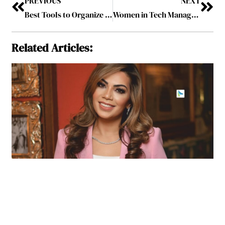
PREVIOUS
NEXT
Best Tools to Organize Your Professional Life in 2024
Women in Tech Management Yield High-level Results
Related Articles: