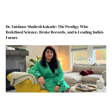
Dr. Vaishnav Shailesh Kakade: The Prodigy Who
Redefined Science, Broke Records, and is Leading India’s
Future