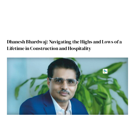
Dhanesh Bhardwaj: Navigating the Highs and Lows of a
Lifetime in Construction and Hospitality