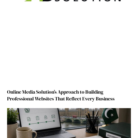
Online Media Solution’s Approach to Building
Professional Websites That Reflect Every Business