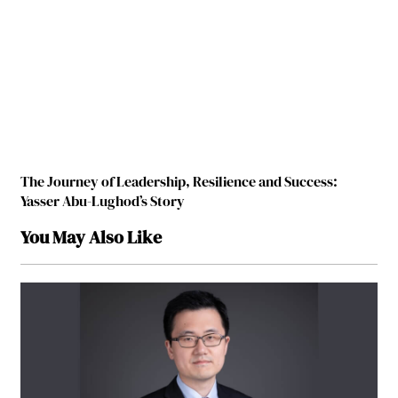
The Journey of Leadership, Resilience and Success:
Yasser Abu-Lughod’s Story
You May Also Like