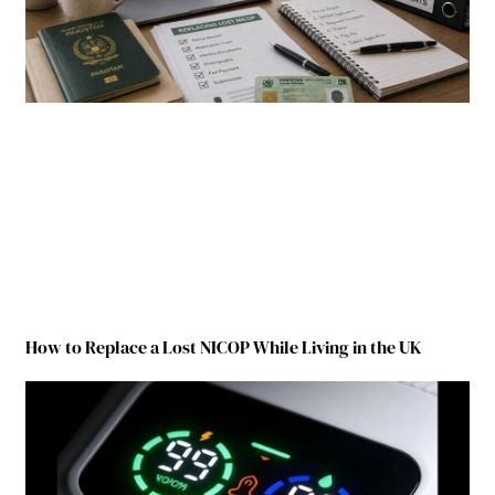
How to Replace a Lost NICOP While Living in the UK