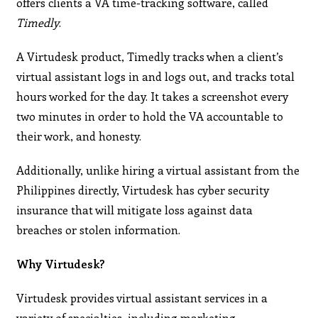
offers clients a VA time-tracking software, called
Timedly
.
A Virtudesk product, Timedly tracks when a client’s
virtual assistant logs in and logs out, and tracks total
hours worked for the day. It takes a screenshot every
two minutes in order to hold the VA accountable to
their work, and honesty.
Additionally, unlike hiring a virtual assistant from the
Philippines directly, Virtudesk has cyber security
insurance that will mitigate loss against data
breaches or stolen information.
Why Virtudesk?
Virtudesk provides virtual assistant services in a
variety of specialties, including marketing,