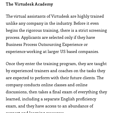
The Virtudesk Academy
The virtual assistants of Virtudesk are highly trained
unlike any company in the industry. Before it even
begins the rigorous training, there is a strict screening
process. Applicants are selected only if they have
Business Process Outsourcing Experience or
experience working at larger US based companies.
Once they enter the training program, they are taught
by experienced trainers and coaches on the tasks they
are expected to perform with their future clients. The
company conducts online classes and online
discussions, then takes a final exam of everything they
learned, including a separate English proficiency
exam, and they have access to an abundance of
support and learning resources.