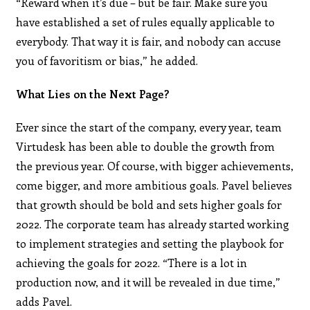
“Reward when it’s due – but be fair. Make sure you
have established a set of rules equally applicable to
everybody. That way it is fair, and nobody can accuse
you of favoritism or bias,” he added.
What Lies on the Next Page?
Ever since the start of the company, every year, team
Virtudesk has been able to double the growth from
the previous year. Of course, with bigger achievements,
come bigger, and more ambitious goals. Pavel believes
that growth should be bold and sets higher goals for
2022. The corporate team has already started working
to implement strategies and setting the playbook for
achieving the goals for 2022. “There is a lot in
production now, and it will be revealed in due time,”
adds Pavel.