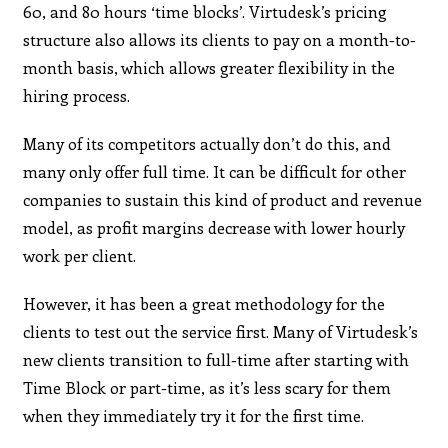
60, and 80 hours ‘time blocks’. Virtudesk’s pricing
structure also allows its clients to pay on a month-to-
month basis, which allows greater flexibility in the
hiring process.
Many of its competitors actually don’t do this, and
many only offer full time. It can be difficult for other
companies to sustain this kind of product and revenue
model, as profit margins decrease with lower hourly
work per client.
However, it has been a great methodology for the
clients to test out the service first. Many of Virtudesk’s
new clients transition to full-time after starting with
Time Block or part-time, as it’s less scary for them
when they immediately try it for the first time.