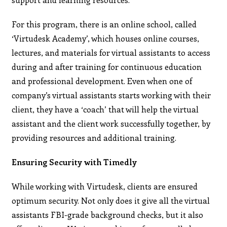
For this program, there is an online school, called
‘Virtudesk Academy’, which houses online courses,
lectures, and materials for virtual assistants to access
during and after training for continuous education
and professional development. Even when one of
company’s virtual assistants starts working with their
client, they have a ‘coach’ that will help the virtual
assistant and the client work successfully together, by
providing resources and additional training.
Ensuring Security with Timedly
While working with Virtudesk, clients are ensured
optimum security. Not only does it give all the virtual
assistants FBI-grade background checks, but it also