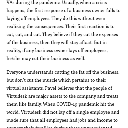
VAs during the pandemic. Usually, when a crisis
happens, the first response of a business owner falls to
laying off employees. They do this without even
realizing the consequences. Their first reaction is to
cut, cut, and cut. They believe if they cut the expenses
of the business, then they will stay afloat. But in
reality, if any business owner lays off employees,
he/she may cut their business as well.
Everyone understands cutting the fat off the business,
but don’t cut the muscle which pertains to their
virtual assistants. Pavel believes that the people of
Virtudesk are major assets to the company and treats
them like family. When COVID-19 pandemic hit the
world, Virtudesk did not lay off a single employee and
made sure that all employees had jobs and income to
support their families during these unprecedented