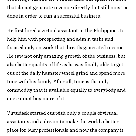
that do not generate revenue directly, but still must be
done in order to run a successful business.
He first hired a virtual assistant in the Philippines to
help him with prospecting and admin tasks and
focused only on work that directly generated income.
He saw not only amazing growth of the business, but
also better quality of life as he was finally able to get
out of the daily hamster wheel grind and spend more
time with his family. After all, time is the only
commodity that is available equally to everybody and
one cannot buy more of it.
Virtudesk started out with only a couple of virtual
assistants and a dream to make the world a better
place for busy professionals and now the company is