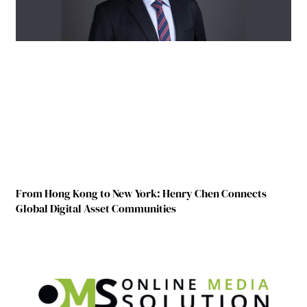
From Hong Kong to New York: Henry Chen Connects
Global Digital Asset Communities