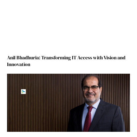
Anil Bhadhuria: Transforming IT Access with Vision and
Innovation