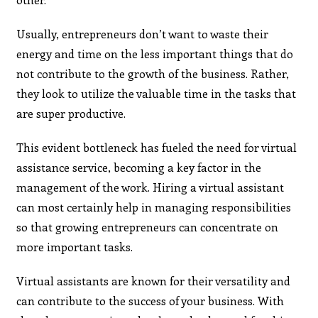
Usually, entrepreneurs don’t want to waste their
energy and time on the less important things that do
not contribute to the growth of the business. Rather,
they look to utilize the valuable time in the tasks that
are super productive.
This evident bottleneck has fueled the need for virtual
assistance service, becoming a key factor in the
management of the work. Hiring a virtual assistant
can most certainly help in managing responsibilities
so that growing entrepreneurs can concentrate on
more important tasks.
Virtual assistants are known for their versatility and
can contribute to the success of your business. With