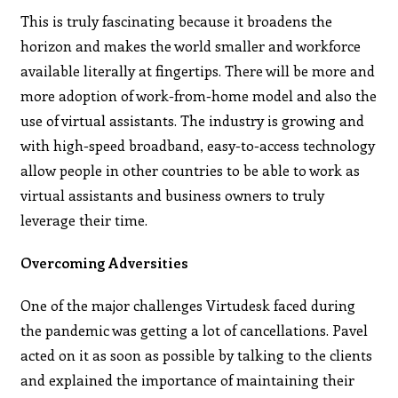
This is truly fascinating because it broadens the
horizon and makes the world smaller and workforce
available literally at fingertips. There will be more and
more adoption of work-from-home model and also the
use of virtual assistants. The industry is growing and
with high-speed broadband, easy-to-access technology
allow people in other countries to be able to work as
virtual assistants and business owners to truly
leverage their time.
Overcoming Adversities
One of the major challenges Virtudesk faced during
the pandemic was getting a lot of cancellations. Pavel
acted on it as soon as possible by talking to the clients
and explained the importance of maintaining their