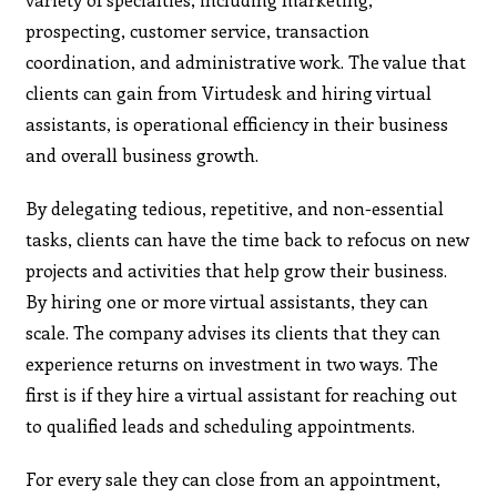
prospecting, customer service, transaction
coordination, and administrative work. The value that
clients can gain from Virtudesk and hiring virtual
assistants, is operational efficiency in their business
and overall business growth.
By delegating tedious, repetitive, and non-essential
tasks, clients can have the time back to refocus on new
projects and activities that help grow their business.
By hiring one or more virtual assistants, they can
scale. The company advises its clients that they can
experience returns on investment in two ways. The
first is if they hire a virtual assistant for reaching out
to qualified leads and scheduling appointments.
For every sale they can close from an appointment,