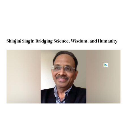
Shinjini Singh: Bridging Science, Wisdom, and Humanity