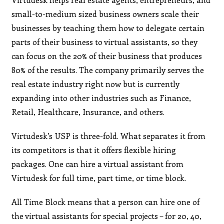
small-to-medium sized business owners scale their
businesses by teaching them how to delegate certain
parts of their business to virtual assistants, so they
can focus on the 20% of their business that produces
80% of the results. The company primarily serves the
real estate industry right now but is currently
expanding into other industries such as Finance,
Retail, Healthcare, Insurance, and others.
Virtudesk’s USP is three-fold. What separates it from
its competitors is that it offers flexible hiring
packages. One can hire a virtual assistant from
Virtudesk for full time, part time, or time block.
All Time Block means that a person can hire one of
the virtual assistants for special projects – for 20, 40,