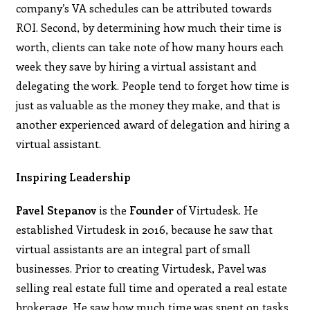
company’s VA schedules can be attributed towards
ROI. Second, by determining how much their time is
worth, clients can take note of how many hours each
week they save by hiring a virtual assistant and
delegating the work. People tend to forget how time is
just as valuable as the money they make, and that is
another experienced award of delegation and hiring a
virtual assistant.
Inspiring Leadership
Pavel Stepanov
is the
Founder
of Virtudesk. He
established Virtudesk in 2016, because he saw that
virtual assistants are an integral part of small
businesses. Prior to creating Virtudesk, Pavel was
selling real estate full time and operated a real estate
brokerage. He saw how much time was spent on tasks