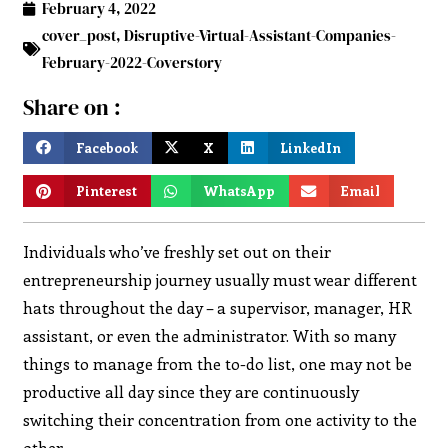
February 4, 2022
cover_post
,
Disruptive-Virtual-Assistant-Companies-
February-2022-Coverstory
Share on :
Facebook
X
LinkedIn
Pinterest
WhatsApp
Email
Individuals who’ve freshly set out on their
entrepreneurship journey usually must wear different
hats throughout the day – a supervisor, manager, HR
assistant, or even the administrator. With so many
things to manage from the to-do list, one may not be
productive all day since they are continuously
switching their concentration from one activity to the
other.