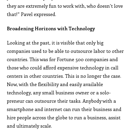
they are extremely fun to work with, who doesn’t love
that!” Pavel expressed.
Broadening Horizons with Technology
Looking at the past, it is visible that only big
companies used to be able to outsource labor to other
countries. This was for Fortune 500 companies and
those who could afford expensive technology in call
centers in other countries. This is no longer the case.
Now, with the flexibility and easily available
technology, any small business owner or a solo-
preneur can outsource their tasks. Anybody with a
smartphone and internet can run their business and
hire people across the globe to run a business, assist
and ultimately scale.