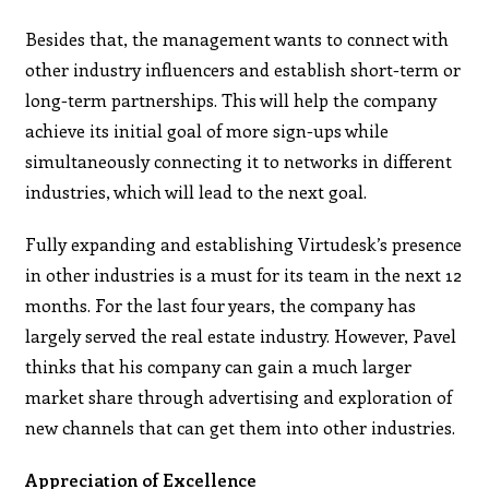
Besides that, the management wants to connect with
other industry influencers and establish short-term or
long-term partnerships. This will help the company
achieve its initial goal of more sign-ups while
simultaneously connecting it to networks in different
industries, which will lead to the next goal.
Fully expanding and establishing Virtudesk’s presence
in other industries is a must for its team in the next 12
months. For the last four years, the company has
largely served the real estate industry. However, Pavel
thinks that his company can gain a much larger
market share through advertising and exploration of
new channels that can get them into other industries.
Appreciation of Excellence