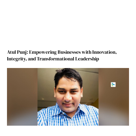
Atul Punj: Empowering Businesses with Innovation,
Integrity, and Transformational Leadership