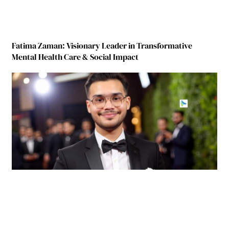
Fatima Zaman: Visionary Leader in Transformative
Mental Health Care & Social Impact