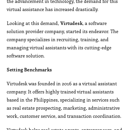
the advancement in technology, the demand for this
virtual assistance has increased drastically.
Looking at this demand,
Virtudesk
, a software
solution provider company, started its endeavor. The
company specializes in recruiting, training, and
managing virtual assistants with its cutting-edge
software solution.
Setting Benchmarks
Virtudesk was founded in 2016 as a virtual assistant
company. It offers highly trained virtual assistants
based in the Philippines, specializing in services such
as real estate prospecting, marketing, administrative
work, customer service, and transaction coordination.
Virtudesk helps real estate agents, entrepreneurs, and