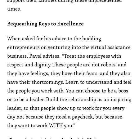
times.
Bequeathing Keys to Excellence
When asked for his advice to the budding
entrepreneurs on venturing into the virtual assistance
business, Pavel advises, “Treat the employees with
respect and dignity. These people are not robots, and
they have feelings, they have their fears, and they also
have their shortcomings. Learn to understand and feel
the people you work with. You can choose to be a boss
or to be a leader. Build the relationship as an inspiring
leader, so that people show up to work for you every
day not because they need a paycheck, but because
they want to work WITH you.”