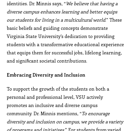
identities. Dr. Minnis says, “
We believe that having a
diverse campus enhances learning and better equips
our students for living in a multicultural world
.” These
basic beliefs and guiding concepts demonstrate
Virginia State University’s dedication to providing
students with a transformative educational experience
that equips them for successful jobs, lifelong learning,
and signiﬁcant societal contributions.
Embracing Diversity and Inclusion
To support the growth of the students on both a
personal and professional level, VSU actively
promotes an inclusive and diverse campus
community. Dr. Minnis mentions, “
To encourage
diversity and inclusion on campus, we provide a variety
of programs and initiatives
.” For students from varied