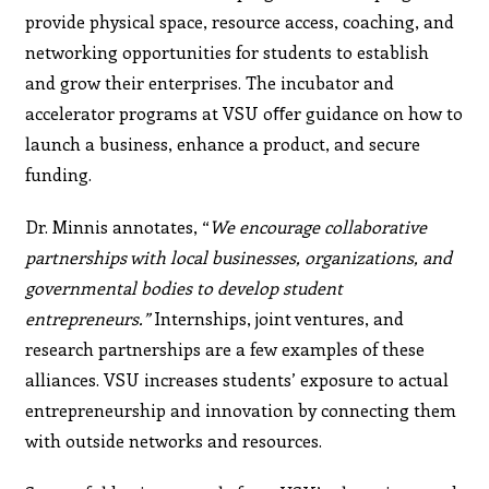
provide physical space, resource access, coaching, and
networking opportunities for students to establish
and grow their enterprises. The incubator and
accelerator programs at VSU oﬀer guidance on how to
launch a business, enhance a product, and secure
funding.
Dr. Minnis annotates, “
We encourage collaborative
partnerships with local businesses, organizations, and
governmental bodies to develop student
entrepreneurs.”
Internships, joint ventures, and
research partnerships are a few examples of these
alliances. VSU increases students’ exposure to actual
entrepreneurship and innovation by connecting them
with outside networks and resources.