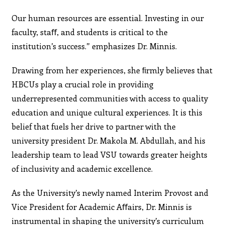
Our human resources are essential. Investing in our
faculty, staﬀ, and students is critical to the
institution’s success.” emphasizes Dr. Minnis.
Drawing from her experiences, she ﬁrmly believes that
HBCUs play a crucial role in providing
underrepresented communities with access to quality
education and unique cultural experiences. It is this
belief that fuels her drive to partner with the
university president Dr. Makola M. Abdullah, and his
leadership team to lead VSU towards greater heights
of inclusivity and academic excellence.
As the University’s newly named Interim Provost and
Vice President for Academic Aﬀairs, Dr. Minnis is
instrumental in shaping the university’s curriculum