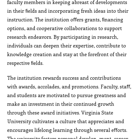
faculty members in keeping abreast of developments
in their ﬁelds and incorporating fresh ideas into their
instruction. The institution oﬀers grants, ﬁnancing
options, and cooperative collaborations to support
research endeavors. By participating in research,
individuals can deepen their expertise, contribute to
knowledge creation and stay at the forefront of their
respective ﬁelds.
The institution rewards success and contributions
with awards, accolades, and promotions. Faculty, staﬀ,
and students are motivated to pursue greatness and
make an investment in their continued growth
through these award initiatives. Virginia State
University cultivates a culture that appreciates and
encourages lifelong learning through several eﬀorts.
The university fosters personal develop- ment, career