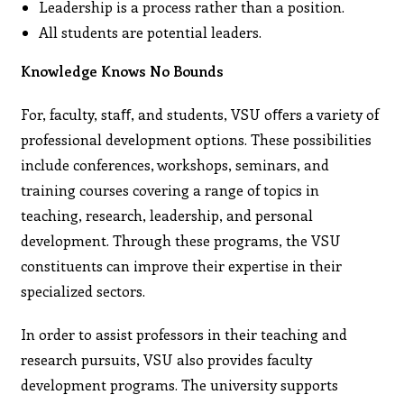
Leadership is a process rather than a position.
All students are potential leaders.
Knowledge Knows No Bounds
For, faculty, staﬀ, and students, VSU oﬀers a variety of
professional development options. These possibilities
include conferences, workshops, seminars, and
training courses covering a range of topics in
teaching, research, leadership, and personal
development. Through these programs, the VSU
constituents can improve their expertise in their
specialized sectors.
In order to assist professors in their teaching and
research pursuits, VSU also provides faculty
development programs. The university supports