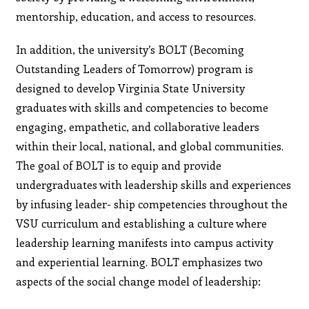
mentorship, education, and access to resources.
In addition, the university’s BOLT (Becoming
Outstanding Leaders of Tomorrow) program is
designed to develop Virginia State University
graduates with skills and competencies to become
engaging, empathetic, and collaborative leaders
within their local, national, and global communities.
The goal of BOLT is to equip and provide
undergraduates with leadership skills and experiences
by infusing leader- ship competencies throughout the
VSU curriculum and establishing a culture where
leadership learning manifests into campus activity
and experiential learning. BOLT emphasizes two
aspects of the social change model of leadership: