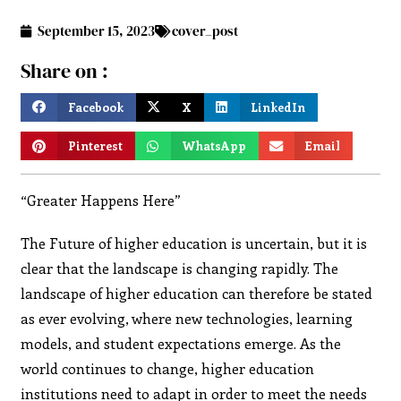
September 15, 2023
cover_post
Share on :
Facebook
X
LinkedIn
Pinterest
WhatsApp
Email
“Greater Happens Here”
The Future of higher education is uncertain, but it is
clear that the landscape is changing rapidly. The
landscape of higher education can therefore be stated
as ever evolving, where new technologies, learning
models, and student expectations emerge. As the
world continues to change, higher education
institutions need to adapt in order to meet the needs