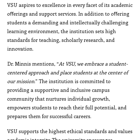
VSU aspires to excellence in every facet of its academic
oﬀerings and support services. In addition to oﬀering
students a demanding and intellectually challenging
learning environment, the institution sets high
standards for teaching, scholarly research, and
innovation.
Dr. Minnis mentions, “
At VSU, we embrace a student-
centered approach and place students at the center of
our mission
.” The institution is committed to
providing a supportive and inclusive campus
community that nurtures individual growth,
empowers students to reach their full potential, and
prepares them for successful careers.
VSU supports the highest ethical standards and values
academic integrity. The university encourages