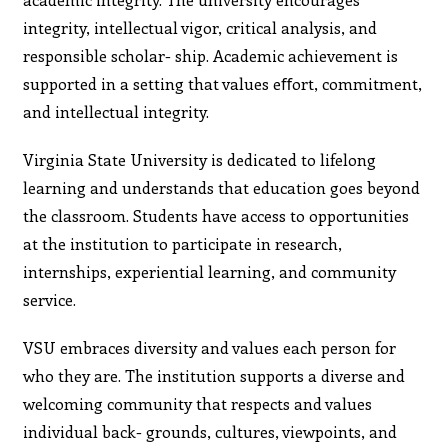
integrity, intellectual vigor, critical analysis, and
responsible scholar- ship. Academic achievement is
supported in a setting that values eﬀort, commitment,
and intellectual integrity.
Virginia State University is dedicated to lifelong
learning and understands that education goes beyond
the classroom. Students have access to opportunities
at the institution to participate in research,
internships, experiential learning, and community
service.
VSU embraces diversity and values each person for
who they are. The institution supports a diverse and
welcoming community that respects and values
individual back- grounds, cultures, viewpoints, and