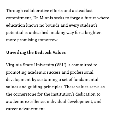
Through collaborative eﬀorts and a steadfast
commitment, Dr. Minnis seeks to forge a future where
education knows no bounds and every student’s
potential is unleashed, making way for a brighter,
more promising tomorrow.
Unveiling the Bedrock Values
Virginia State University (VSU) is committed to
promoting academic success and professional
development by sustaining a set of fundamental
values and guiding principles. These values serve as
the cornerstone for the institution’s dedication to
academic excellence, individual development, and
career advancement.