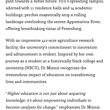
path towards a better future. VSU’s sprawling campus,
adorned with 11 residence halls and 14 academic
buildings, perches majestically atop a rolling
landscape overlooking the serene Appomattox River,
oﬀering breathtaking vistas of Petersburg.
With an impressive 412-acre agriculture research
facility, the university’s commitment to innovation
and advancement is evident. Inspired by her own
journey as a student at a historically black college and
university (HBCU), Dr. Minnis recognizes the
tremendous impact of education on transforming
lives and communities.
“
Higher education is not just about acquiring
knowledge; it’s about empowering individuals to
become catalysts for change
,” emphasizes Dr. Minnis.