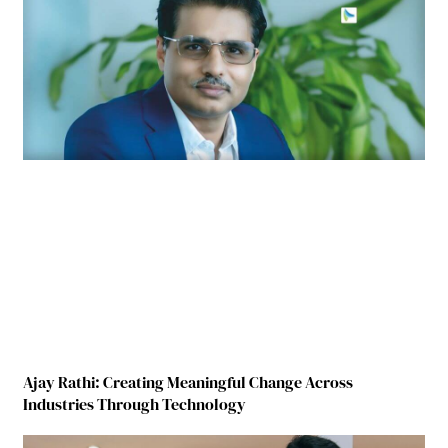
Ajay Rathi: Creating Meaningful Change Across
Industries Through Technology