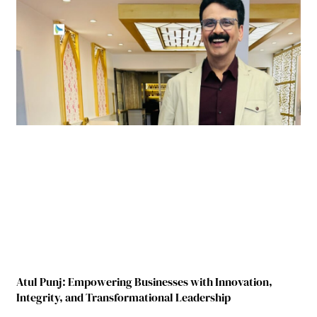
Atul Punj: Empowering Businesses with Innovation,
Integrity, and Transformational Leadership