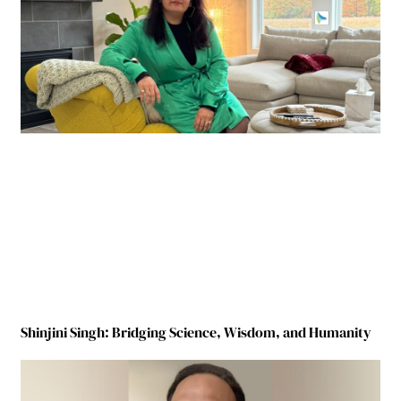
Shinjini Singh: Bridging Science, Wisdom, and Humanity