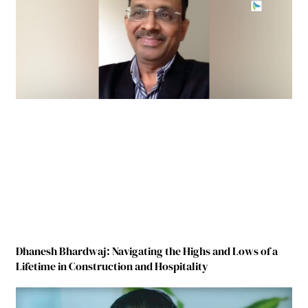
Dhanesh Bhardwaj: Navigating the Highs and Lows of a
Lifetime in Construction and Hospitality