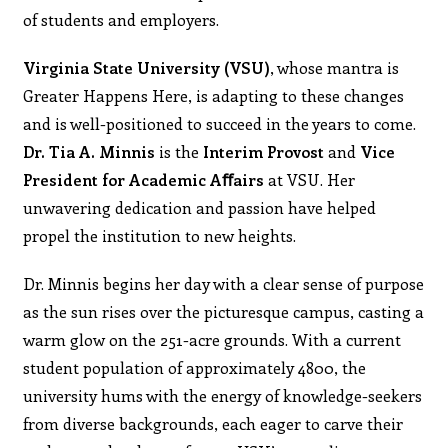
of students and employers.
Virginia State University (VSU)
, whose mantra is
Greater Happens Here, is adapting to these changes
and is well-positioned to succeed in the years to come.
Dr. Tia A. Minnis
is the
Interim Provost
and
Vice
President for Academic Aﬀairs
at VSU. Her
unwavering dedication and passion have helped
propel the institution to new heights.
Dr. Minnis begins her day with a clear sense of purpose
as the sun rises over the picturesque campus, casting a
warm glow on the 251-acre grounds. With a current
student population of approximately 4800, the
university hums with the energy of knowledge-seekers
from diverse backgrounds, each eager to carve their