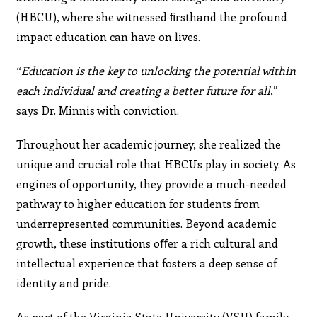
(HBCU), where she witnessed ﬁrsthand the profound
impact education can have on lives.
“
Education is the key to unlocking the potential within
each individual and creating a better future for all
,”
says Dr. Minnis with conviction.
Throughout her academic journey, she realized the
unique and crucial role that HBCUs play in society. As
engines of opportunity, they provide a much-needed
pathway to higher education for students from
underrepresented communities. Beyond academic
growth, these institutions oﬀer a rich cultural and
intellectual experience that fosters a deep sense of
identity and pride.
As part of the Virginia State University (VSU) family