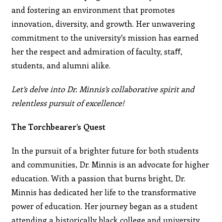
and fostering an environment that promotes
innovation, diversity, and growth. Her unwavering
commitment to the university’s mission has earned
her the respect and admiration of faculty, staﬀ,
students, and alumni alike.
Let’s delve into Dr. Minnis’s collaborative spirit and
relentless pursuit of excellence!
The Torchbearer’s Quest
In the pursuit of a brighter future for both students
and communities, Dr. Minnis is an advocate for higher
education. With a passion that burns bright, Dr.
Minnis has dedicated her life to the transformative
power of education. Her journey began as a student
attending a historically black college and university