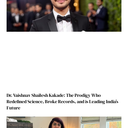
Dr. Vaishnav Shailesh Kakade: The Prodigy Who
Redefined Science, Broke Records, and is Leading India’s
Future