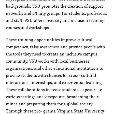
backgrounds, VSU promotes the creation of support
networks and aﬃnity groups. For students, professors,
and staﬀ, VSU oﬀers diversity and inclusion training
courses and workshops.
These training opportunities improve cultural
competency, raise awareness and provide people with
the tools they need to create an inclusive campus
community. VSU works with local businesses,
organizations, and other educational institutions to
provide students with chances for cross- cultural
interactions, internships, and experiential learning.
These collaborations increase students’ exposure to
various settings and viewpoints, broadening their
minds and preparing them for a global society.
Through these pro- grams, Virginia State University