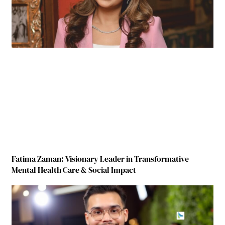
Fatima Zaman: Visionary Leader in Transformative
Mental Health Care & Social Impact