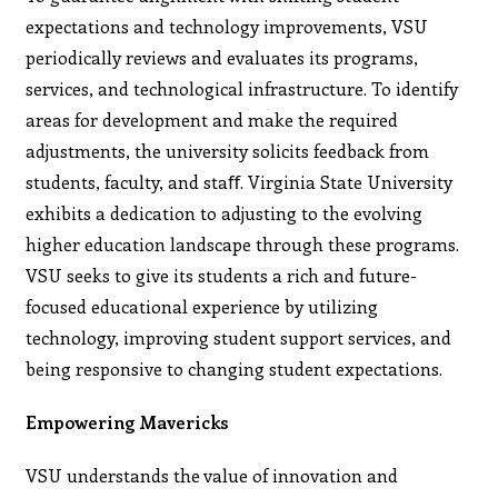
expectations and technology improvements, VSU
periodically reviews and evaluates its programs,
services, and technological infrastructure. To identify
areas for development and make the required
adjustments, the university solicits feedback from
students, faculty, and staﬀ. Virginia State University
exhibits a dedication to adjusting to the evolving
higher education landscape through these programs.
VSU seeks to give its students a rich and future-
focused educational experience by utilizing
technology, improving student support services, and
being responsive to changing student expectations.
Empowering Mavericks
VSU understands the value of innovation and