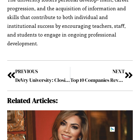
progression, and the acquisition of information and
skills that contribute to both individual and
institutional success by encouraging teachers, staﬀ,
and students to engage in ongoing professional
development.
PREVIOUS
NEXT
DeVry University: Closing the Opportunity Gap for Tech Talent
Top 10 Companies Revamping the Packaging Industry September2023
Related Articles: