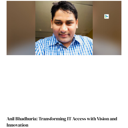
Anil Bhadhuria: Transforming IT Access with Vision and
Innovation