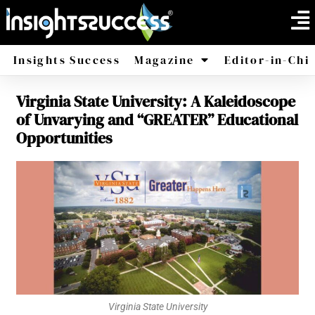
Insights Success
Magazine
Editor-in-Chi
Virginia State University: A Kaleidoscope
America
Africa
of Unvarying and “GREATER” Educational
Opportunities
Virginia State University