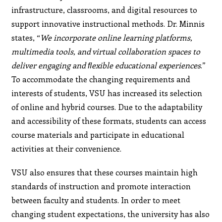
infrastructure, classrooms, and digital resources to
support innovative instructional methods. Dr. Minnis
states, “
We incorporate online learning platforms,
multimedia tools, and virtual collaboration spaces to
deliver engaging and ﬂexible educational experiences
.”
To accommodate the changing requirements and
interests of students, VSU has increased its selection
of online and hybrid courses. Due to the adaptability
and accessibility of these formats, students can access
course materials and participate in educational
activities at their convenience.
VSU also ensures that these courses maintain high
standards of instruction and promote interaction
between faculty and students. In order to meet
changing student expectations, the university has also