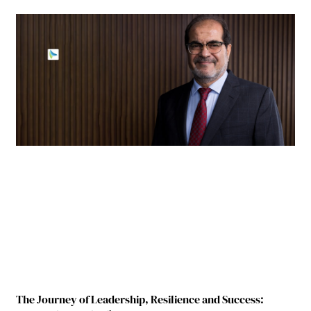
The Journey of Leadership, Resilience and Success: