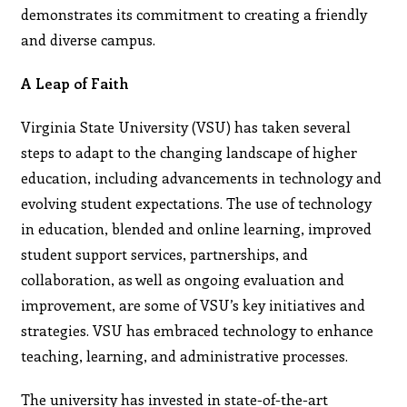
demonstrates its commitment to creating a friendly
and diverse campus.
A Leap of Faith
Virginia State University (VSU) has taken several
steps to adapt to the changing landscape of higher
education, including advancements in technology and
evolving student expectations. The use of technology
in education, blended and online learning, improved
student support services, partnerships, and
collaboration, as well as ongoing evaluation and
improvement, are some of VSU’s key initiatives and
strategies. VSU has embraced technology to enhance
teaching, learning, and administrative processes.
The university has invested in state-of-the-art