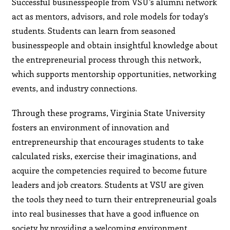
Successful businesspeople from VSU’s alumni network
act as mentors, advisors, and role models for today’s
students. Students can learn from seasoned
businesspeople and obtain insightful knowledge about
the entrepreneurial process through this network,
which supports mentorship opportunities, networking
events, and industry connections.
Through these programs, Virginia State University
fosters an environment of innovation and
entrepreneurship that encourages students to take
calculated risks, exercise their imaginations, and
acquire the competencies required to become future
leaders and job creators. Students at VSU are given
the tools they need to turn their entrepreneurial goals
into real businesses that have a good inﬂuence on
society by providing a welcoming environment,