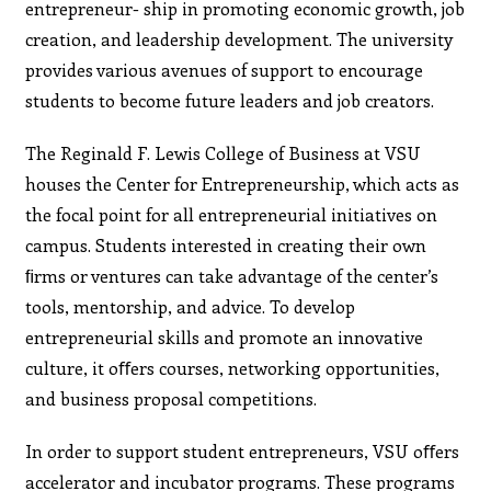
entrepreneur- ship in promoting economic growth, job
creation, and leadership development. The university
provides various avenues of support to encourage
students to become future leaders and job creators.
The Reginald F. Lewis College of Business at VSU
houses the Center for Entrepreneurship, which acts as
the focal point for all entrepreneurial initiatives on
campus. Students interested in creating their own
ﬁrms or ventures can take advantage of the center’s
tools, mentorship, and advice. To develop
entrepreneurial skills and promote an innovative
culture, it oﬀers courses, networking opportunities,
and business proposal competitions.
In order to support student entrepreneurs, VSU oﬀers
accelerator and incubator programs. These programs