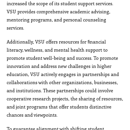
increased the scope of its student support services.
VSU provides comprehensive academic advising,
mentoring programs, and personal counseling
services.
Additionally, VSU offers resources for ﬁnancial
literacy, wellness, and mental health support to
promote student well-being and success. To promote
innovation and address new challenges in higher
education, VSU actively engages in partnerships and
collaborations with other organizations, businesses,
and institutions. These partnerships could involve
cooperative research projects, the sharing of resources,
and joint programs that offer students distinctive
chances and viewpoints.
To guarantee alignment with shifting student