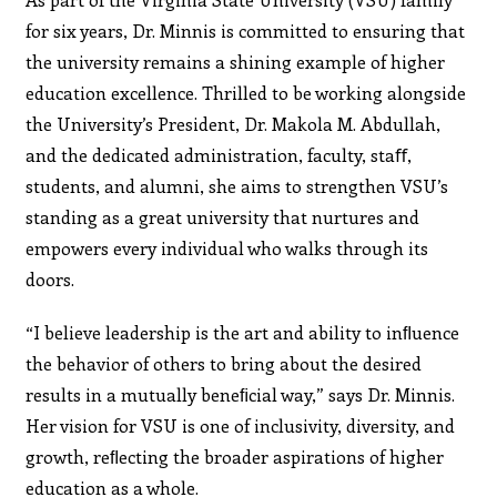
for six years, Dr. Minnis is committed to ensuring that
the university remains a shining example of higher
education excellence. Thrilled to be working alongside
the University’s President, Dr. Makola M. Abdullah,
and the dedicated administration, faculty, staﬀ,
students, and alumni, she aims to strengthen VSU’s
standing as a great university that nurtures and
empowers every individual who walks through its
doors.
“I believe leadership is the art and ability to inﬂuence
the behavior of others to bring about the desired
results in a mutually beneﬁcial way,” says Dr. Minnis.
Her vision for VSU is one of inclusivity, diversity, and
growth, reﬂecting the broader aspirations of higher
education as a whole.