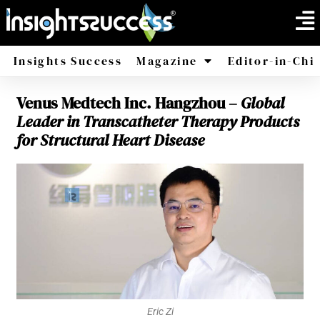
Insights Success
Magazine
Editor-in-Chi
Venus Medtech Inc. Hangzhou –
Global
America
Africa
Leader in Transcatheter Therapy Products
for Structural Heart Disease
Eric Zi