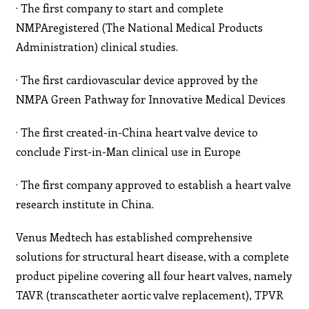
· The first company to start and complete
NMPAregistered (The National Medical Products
Administration) clinical studies.
· The first cardiovascular device approved by the
NMPA Green Pathway for Innovative Medical Devices
· The first created-in-China heart valve device to
conclude First-in-Man clinical use in Europe
· The first company approved to establish a heart valve
research institute in China.
Venus Medtech has established comprehensive
solutions for structural heart disease, with a complete
product pipeline covering all four heart valves, namely
TAVR (transcatheter aortic valve replacement), TPVR