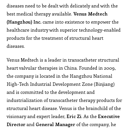
diseases need to be dealt with delicately and with the
best medical therapy available.
Venus Medtech
(Hangzhou) Inc.
came into existence to empower the
healthcare industry with superior technology-enabled
products for the treatment of structural heart
diseases.
Venus Medtech is a leader in transcatheter structural
heart valvular therapies in China. Founded in 2009,
the company is located in the Hangzhou National
High-Tech Industrial Development Zone (Binjiang)
and is committed to the development and
industrialization of transcatheter therapy products for
structural heart disease. Venus is the brainchild of the
visionary and expert leader,
Eric Zi
. As the
Executive
Director
and
General Manager
of the company, he