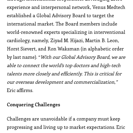
experience and interpersonal
network, Venus Medtech
established a Global Advisory
Board to target the
international market.
The Board members include
world-renowned experts
specializing in interventional
cardiology, namely, Ziyad M.
Hijazi, Martin B. Leon,
Horst Sievert, and Ron Waksman
(in alphabetic order
by last name). “
With our Global Advisory Board, we are
able to connect the world’s top doctors and high-tech
talents more closely and efficiently. This is critical for
our overseas development and commercialization,”
Eric affirms.
Conquering Challenges
Challenges are unavoidable if a company must keep
progressing and living up to market expectations. Eric