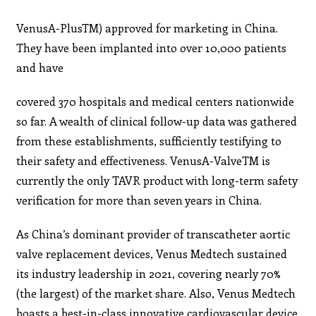
VenusA-PlusTM) approved for marketing in China.
They have been implanted into over 10,000 patients
and have
covered 370 hospitals and medical centers nationwide
so far. A wealth of clinical follow-up data was gathered
from these establishments, sufficiently testifying to
their safety and effectiveness. VenusA-ValveTM is
currently the only TAVR product with long-term safety
verification for more than seven years in China.
As China’s dominant provider of transcatheter aortic
valve replacement devices, Venus Medtech sustained
its industry leadership in 2021, covering nearly 70%
(the largest) of the market share. Also, Venus Medtech
boasts a best-in-class innovative cardiovascular device