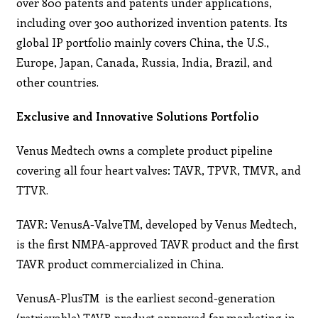
over 800 patents and patents under applications,
including over 300 authorized invention patents. Its
global IP portfolio mainly covers China, the U.S.,
Europe, Japan, Canada, Russia, India, Brazil, and
other countries.
Exclusive and Innovative Solutions Portfolio
Venus Medtech owns a complete product pipeline
covering all four heart valves: TAVR, TPVR, TMVR, and
TTVR.
TAVR: VenusA-ValveTM, developed by Venus Medtech,
is the first NMPA-approved TAVR product and the first
TAVR product commercialized in China.
VenusA-PlusTM is the earliest second-generation
(retrievable) TAVR product approved for marketing in