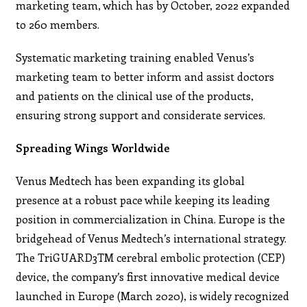
marketing team, which has by October, 2022 expanded
to 260 members.
Systematic marketing training enabled Venus’s
marketing team to better inform and assist doctors
and patients on the clinical use of the products,
ensuring strong support and considerate services.
Spreading Wings Worldwide
Venus Medtech has been expanding its global
presence at a robust pace while keeping its leading
position in commercialization in China. Europe is the
bridgehead of Venus Medtech’s international strategy.
The TriGUARD3TM cerebral embolic protection (CEP)
device, the company’s first innovative medical device
launched in Europe (March 2020), is widely recognized