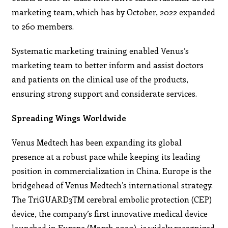
marketing team, which has by October, 2022 expanded
to 260 members.
Systematic marketing training enabled Venus’s
marketing team to better inform and assist doctors
and patients on the clinical use of the products,
ensuring strong support and considerate services.
Spreading Wings Worldwide
Venus Medtech has been expanding its global
presence at a robust pace while keeping its leading
position in commercialization in China. Europe is the
bridgehead of Venus Medtech’s international strategy.
The TriGUARD3TM cerebral embolic protection (CEP)
device, the company’s first innovative medical device
launched in Europe (March 2020), is widely recognized