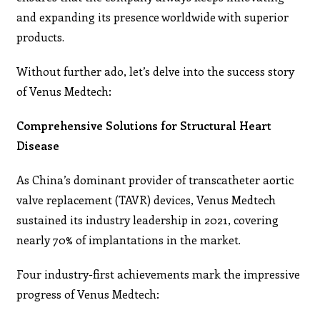
and expanding its presence worldwide with superior
products.
Without further ado, let’s delve into the success story
of Venus Medtech:
Comprehensive Solutions for Structural Heart
Disease
As China’s dominant provider of transcatheter aortic
valve replacement (TAVR) devices, Venus Medtech
sustained its industry leadership in 2021, covering
nearly 70% of implantations in the market.
Four industry-first achievements mark the impressive
progress of Venus Medtech: