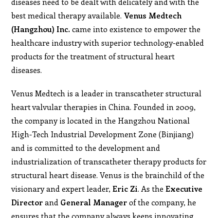
diseases need to be dealt with delicately and with the
best medical therapy available.
Venus Medtech
(Hangzhou) Inc.
came into existence to empower the
healthcare industry with superior technology-enabled
products for the treatment of structural heart
diseases.
Venus Medtech is a leader in transcatheter structural
heart valvular therapies in China. Founded in 2009,
the company is located in the Hangzhou National
High-Tech Industrial Development Zone (Binjiang)
and is committed to the development and
industrialization of transcatheter therapy products for
structural heart disease. Venus is the brainchild of the
visionary and expert leader,
Eric Zi
. As the
Executive
Director
and
General Manager
of the company, he
ensures that the company always keeps innovating