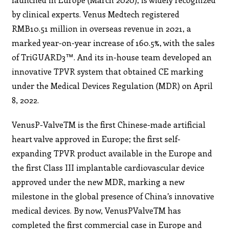
by clinical experts. Venus Medtech registered
RMB10.51 million in overseas revenue in 2021, a
marked year-on-year increase of 160.5%, with the sales
of TriGUARD3™. And its in-house team developed an
innovative TPVR system that obtained CE marking
under the Medical Devices Regulation (MDR) on April
8, 2022.
VenusP-ValveTM is the first Chinese-made artificial
heart valve approved in Europe; the first self-
expanding TPVR product available in the Europe and
the first Class III implantable cardiovascular device
approved under the new MDR, marking a new
milestone in the global presence of China’s innovative
medical devices. By now, VenusPValveTM has
completed the first commercial case in Europe and