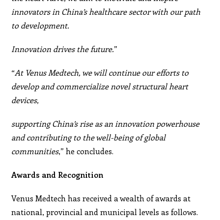
innovators in China’s healthcare sector with our path
to development.
Innovation drives the future.
”
“
At Venus Medtech, we will continue our efforts to
develop and commercialize novel structural heart
devices,
supporting China’s rise as an innovation powerhouse
and contributing to the well-being of global
communities
,” he
concludes.
Awards and Recognition
Venus Medtech has received a wealth of awards at
national, provincial and municipal levels as follows.