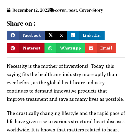
December 12, 2022
cover_post
,
Cover-Story
Share on :
Facebook
X
LinkedIn
Pinterest
WhatsApp
Email
Necessity is the mother of inventions!’ Today, this
saying fits the healthcare industry more aptly than
ever before, as the global healthcare industry
continues to demand innovative products that
improve treatment and save as many lives as possible.
The drastically changing lifestyle and the rapid pace of
life have given rise to various structural heart diseases
worldwide. It is known that matters related to heart