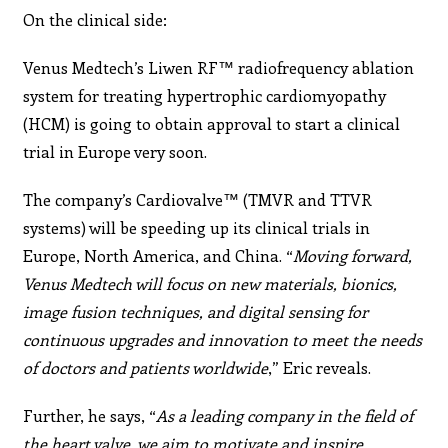
On the clinical side:
Venus Medtech’s Liwen RF™ radiofrequency ablation
system for treating hypertrophic cardiomyopathy
(HCM) is going to obtain approval to start a clinical
trial in Europe very soon.
The company’s Cardiovalve™ (TMVR and TTVR
systems) will be speeding up its clinical trials in
Europe, North America, and China. “
Moving forward,
Venus Medtech will
focus on new materials, bionics,
image fusion techniques,
and digital sensing for
continuous upgrades and innovation
to meet the needs
of doctors and patients worldwide
,” Eric reveals.
Further, he says, “
As a leading company in the field of
the heart valve, we aim to motivate and inspire