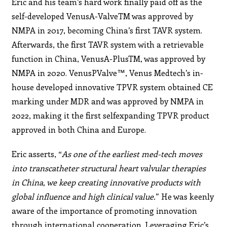
Eric and his team’s hard work finally paid off as the
self-developed VenusA-ValveTM was approved by
NMPA in 2017, becoming China’s first TAVR system.
Afterwards, the first TAVR system with a retrievable
function in China, VenusA-PlusTM, was approved by
NMPA in 2020. VenusPValve™, Venus Medtech’s in-
house developed innovative TPVR system obtained CE
marking under MDR and was approved by NMPA in
2022, making it the first selfexpanding TPVR product
approved in both China and Europe.
Eric asserts, “
As one of the earliest med-tech moves
into transcatheter structural heart valvular therapies
in China, we keep creating innovative products with
global influence and high clinical value.
” He was keenly
aware of the
importance of promoting innovation
through international
cooperation. Leveraging Eric’s