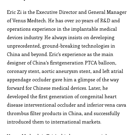
Eric Zi is the Executive Director and General Manager
of Venus Medtech. He has over 20 years of R&D and
operations experience in the implantable medical
devices industry. He always insists on developing
unprecedented, ground-breaking technologies in
China and beyond. Eric’s experience as the main
designer of China’s firstgeneration PTCA balloon,
coronary stent, aortic aneurysm stent, and left atrial
appendage occluder gave him a glimpse of the way
forward for Chinese medical devices. Later, he
developed the first generation of congenital heart
disease interventional occluder and inferior vena cava
thrombus filter products in China, and successfully
introduced them to international markets.