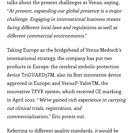
talks about the present challenges at Venus, saying,
“
At present,
expanding our global presence is a major
challenge.
Engaging in international business means
facing different
local laws and regulations as well as
different commercial
environments
.”
Taking Europe as the bridgehead of Venus Medtech’s
international strategy, the company has put two
products in Europe: the cerebral embolic protection
device TriGUARD3TM, also its first innovative device
approved in Europe; and VenusP-ValveTM, the
innovative TPVR system, which received CE marking
in April 2022. “
We’ve gained
rich experience in carrying
out clinical trials, registration,
and
commercialization
,” Eric points out.
Referring to different quality standards, it would be