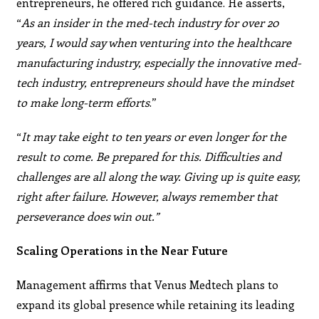
entrepreneurs, he offered rich guidance. He asserts,
“
As an
insider in the med-tech industry for over 20
years, I would
say when venturing into the healthcare
manufacturing
industry, especially the innovative med-
tech industry,
entrepreneurs should have the mindset
to make long-term
efforts
.”
“
It may take eight to ten years or even longer for the
result to come. Be prepared for this. Difficulties and
challenges are all along the way. Giving up is quite easy,
right after failure. However, always remember that
perseverance does win out.”
Scaling Operations in the Near Future
Management affirms that Venus Medtech plans to
expand its global presence while retaining its leading