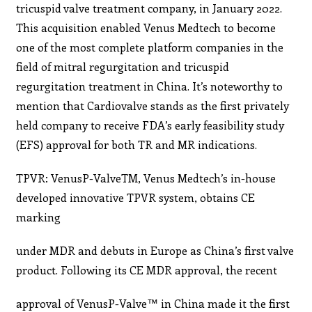
tricuspid valve treatment company, in January 2022.
This acquisition enabled Venus Medtech to become
one of the most complete platform companies in the
field of mitral regurgitation and tricuspid
regurgitation treatment in China. It’s noteworthy to
mention that Cardiovalve stands as the first privately
held company to receive FDA’s early feasibility study
(EFS) approval for both TR and MR indications.
TPVR: VenusP-ValveTM, Venus Medtech’s in-house
developed innovative TPVR system, obtains CE
marking
under MDR and debuts in Europe as China’s first valve
product. Following its CE MDR approval, the recent
approval of VenusP-Valve™ in China made it the first