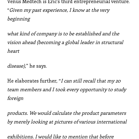
Venus Medtech is Eric’s third entrepreneurial venture.
“
Given my past experience, I know at the very
beginning
what kind of company is to be established and the
vision ahead (becoming a global leader in structural
heart
disease),
” he says.
He elaborates further, “
I can still recall that my 20
team members and I took every opportunity to study
foreign
products. We would calculate the product parameters
by merely looking at pictures of various international
exhibitions. I would like to mention that before