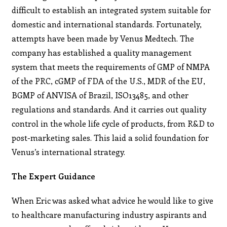
difficult to establish an integrated system suitable for
domestic and international standards. Fortunately,
attempts have been made by Venus Medtech. The
company has established a quality management
system that meets the requirements of GMP of NMPA
of the PRC, cGMP of FDA of the U.S., MDR of the EU,
BGMP of ANVISA of Brazil, ISO13485, and other
regulations and standards. And it carries out quality
control in the whole life cycle of products, from R&D to
post-marketing sales. This laid a solid foundation for
Venus’s international strategy.
The Expert Guidance
When Eric was asked what advice he would like to give
to
healthcare manufacturing industry aspirants and