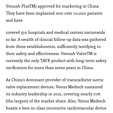
VenusA-PlusTM) approved for marketing in China.
They have been implanted into over 10,000 patients
and have
covered 370 hospitals and medical centers nationwide
so far. A wealth of clinical follow-up data was gathered
from these establishments, sufficiently testifying to
their safety and effectiveness. VenusA-ValveTM is
currently the only TAVR product with long-term safety
verification for more than seven years in China.
As China’s dominant provider of transcatheter aortic
valve replacement devices, Venus Medtech sustained
its industry leadership in 2021, covering nearly 70%
(the largest) of the market share. Also, Venus Medtech
boasts a best-in-class innovative cardiovascular device