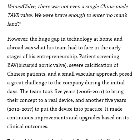
VenusAValve, there was not even a single China-made
TAVR valve. We were brave enough to enter ‘no man’s
land’.
“
However, the huge gap in technology at home and
abroad was what his team had to face in the early
stages of his entrepreneurship. Patient screening,
BAV(bicuspid aortic valve), severe calcification of
Chinese patients, and a small vascular approach posed
a great challenge to the company during the initial
days. The team took five years (2006–2011) to bring
their concept to a real device, and another five years
(2012–2017) to put the device into practice. It made
continuous improvements and upgrades based on its
clinical outcomes.