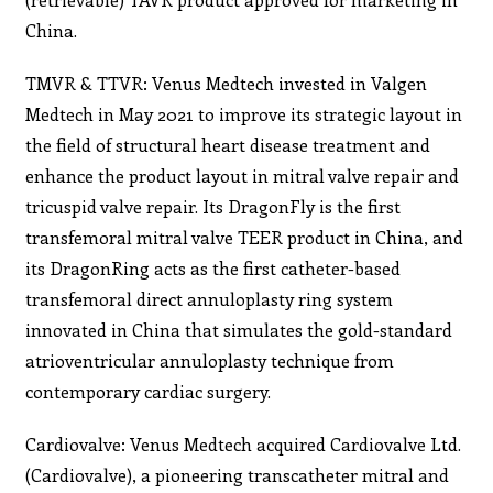
China.
TMVR & TTVR: Venus Medtech invested in Valgen
Medtech in May 2021 to improve its strategic layout in
the field of structural heart disease treatment and
enhance the product layout in mitral valve repair and
tricuspid valve repair. Its DragonFly is the first
transfemoral mitral valve TEER product in China, and
its DragonRing acts as the first catheter-based
transfemoral direct annuloplasty ring system
innovated in China that simulates the gold-standard
atrioventricular annuloplasty technique from
contemporary cardiac surgery.
Cardiovalve: Venus Medtech acquired Cardiovalve Ltd.
(Cardiovalve), a pioneering transcatheter mitral and