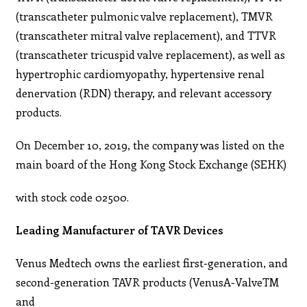
(transcatheter pulmonic valve replacement), TMVR
(transcatheter mitral valve replacement), and TTVR
(transcatheter tricuspid valve replacement), as well as
hypertrophic cardiomyopathy, hypertensive renal
denervation (RDN) therapy, and relevant accessory
products.
On December 10, 2019, the company was listed on the
main board of the Hong Kong Stock Exchange (SEHK)
with stock code 02500.
Leading Manufacturer of TAVR Devices
Venus Medtech owns the earliest first-generation, and
second-generation TAVR products (VenusA-ValveTM
and