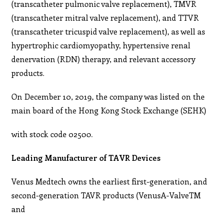
(transcatheter pulmonic valve replacement), TMVR
(transcatheter mitral valve replacement), and TTVR
(transcatheter tricuspid valve replacement), as well as
hypertrophic cardiomyopathy, hypertensive renal
denervation (RDN) therapy, and relevant accessory
products.
On December 10, 2019, the company was listed on the
main board of the Hong Kong Stock Exchange (SEHK)
with stock code 02500.
Leading Manufacturer of TAVR Devices
Venus Medtech owns the earliest first-generation, and
second-generation TAVR products (VenusA-ValveTM
and