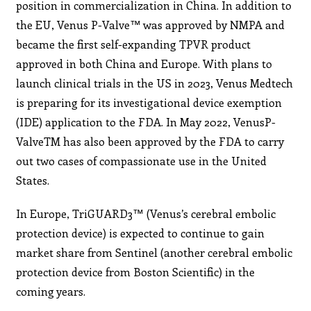
position in commercialization in China. In addition to
the EU, Venus P-Valve™ was approved by NMPA and
became the first self-expanding TPVR product
approved in both China and Europe. With plans to
launch clinical trials in the US in 2023, Venus Medtech
is preparing for its investigational device exemption
(IDE) application to the FDA. In May 2022, VenusP-
ValveTM has also been approved by the FDA to carry
out two cases of compassionate use in the United
States.
In Europe, TriGUARD3™ (Venus’s cerebral embolic
protection device) is expected to continue to gain
market share from Sentinel (another cerebral embolic
protection device from Boston Scientific) in the
coming years.