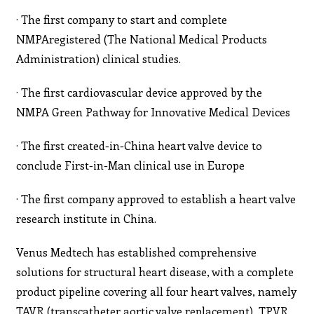
· The first company to start and complete
NMPAregistered (The National Medical Products
Administration) clinical studies.
· The first cardiovascular device approved by the
NMPA Green Pathway for Innovative Medical Devices
· The first created-in-China heart valve device to
conclude First-in-Man clinical use in Europe
· The first company approved to establish a heart valve
research institute in China.
Venus Medtech has established comprehensive
solutions for structural heart disease, with a complete
product pipeline covering all four heart valves, namely
TAVR (transcatheter aortic valve replacement), TPVR