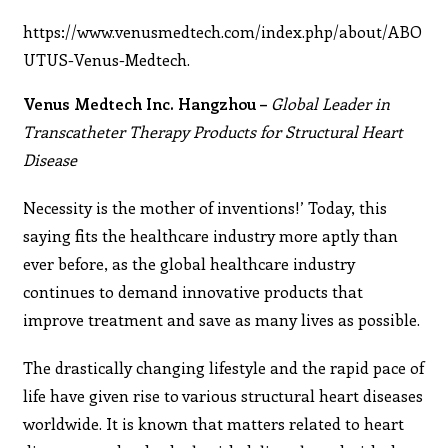
https://www.venusmedtech.com/index.php/about/ABO
UTUS-Venus-Medtech.
Venus Medtech Inc. Hangzhou –
Global Leader in
Transcatheter Therapy Products for Structural Heart
Disease
Necessity is the mother of inventions!’ Today, this
saying fits the healthcare industry more aptly than
ever before, as the global healthcare industry
continues to demand innovative products that
improve treatment and save as many lives as possible.
The drastically changing lifestyle and the rapid pace of
life have given rise to various structural heart diseases
worldwide. It is known that matters related to heart