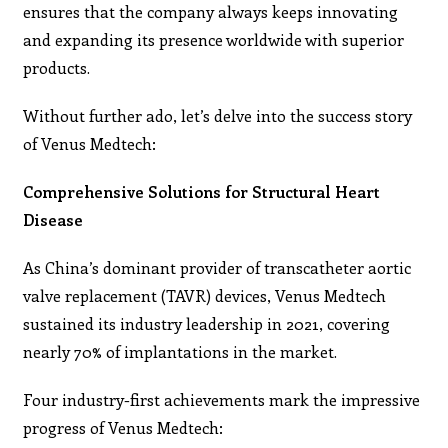
ensures that the company always keeps innovating
and expanding its presence worldwide with superior
products.
Without further ado, let’s delve into the success story
of Venus Medtech:
Comprehensive Solutions for Structural Heart
Disease
As China’s dominant provider of transcatheter aortic
valve replacement (TAVR) devices, Venus Medtech
sustained its industry leadership in 2021, covering
nearly 70% of implantations in the market.
Four industry-first achievements mark the impressive
progress of Venus Medtech: