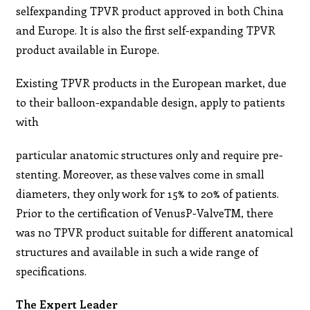
selfexpanding TPVR product approved in both China
and Europe. It is also the first self-expanding TPVR
product available in Europe.
Existing TPVR products in the European market, due
to their balloon-expandable design, apply to patients
with
particular anatomic structures only and require pre-
stenting. Moreover, as these valves come in small
diameters, they only work for 15% to 20% of patients.
Prior to the certification of VenusP-ValveTM, there
was no TPVR product suitable for different anatomical
structures and available in such a wide range of
specifications.
The Expert Leader