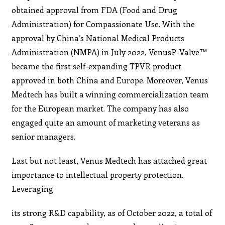
obtained approval from FDA (Food and Drug
Administration) for Compassionate Use. With the
approval by China’s National Medical Products
Administration (NMPA) in July 2022, VenusP-Valve™
became the first self-expanding TPVR product
approved in both China and Europe. Moreover, Venus
Medtech has built a winning commercialization team
for the European market. The company has also
engaged quite an amount of marketing veterans as
senior managers.
Last but not least, Venus Medtech has attached great
importance to intellectual property protection.
Leveraging
its strong R&D capability, as of October 2022, a total of