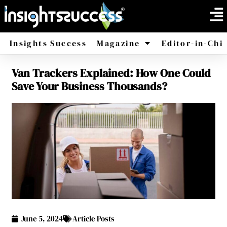
Insights Success
Magazine
Editor-in-Chi
Van Trackers Explained: How One Could
America
Africa
Save Your Business Thousands?
June 5, 2024
Article Posts