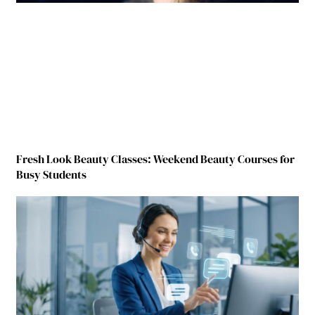
Fresh Look Beauty Classes: Weekend Beauty Courses for
Busy Students