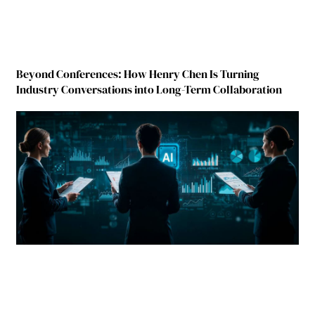
Beyond Conferences: How Henry Chen Is Turning
Industry Conversations into Long-Term Collaboration