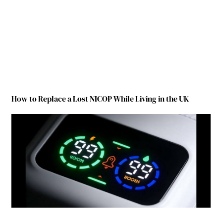
How to Replace a Lost NICOP While Living in the UK