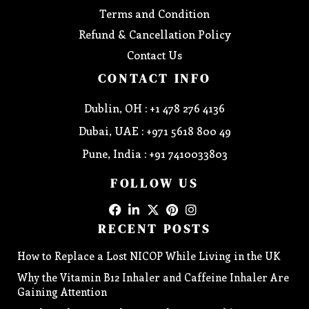
Terms and Condition
Refund & Cancellation Policy
Contact Us
CONTACT INFO
Dublin, OH : +1 478 276 4136
Dubai, UAE : +971 5618 800 49
Pune, India : +91 7410033803
FOLLOW US
RECENT POSTS
How to Replace a Lost NICOP While Living in the UK
Why the Vitamin B12 Inhaler and Caffeine Inhaler Are
Gaining Attention