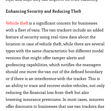
Enhancing Security and Reducing Theft
Vehicle theft
is a significant concern for businesses
with a fleet of vans. The van trackers include an added
feature of security using real-time data about the
location in case of vehicle theft, while there are several
types with the same characteristic but different model
versions that might offer tamper alerts and
geofencing capabilities, which notifies the managers
should one move the van out of the defined boundary
or if there is an interference with the tracker. This is
an ability to trace and recover stolen vehicles, not only
reducing the financial loss from theft but also
lowering insurance premiums. In most cases, insurers
offer discounts to businesses that use van trackers due