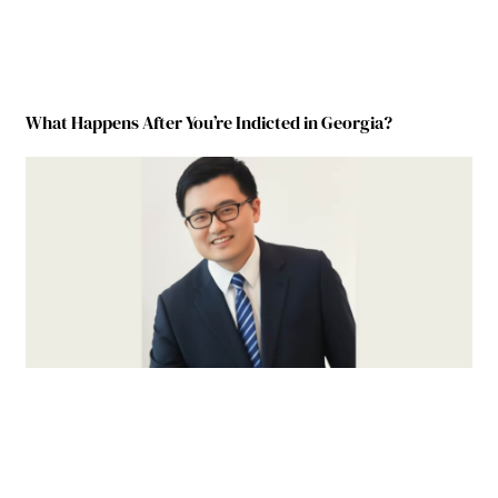
What Happens After You’re Indicted in Georgia?