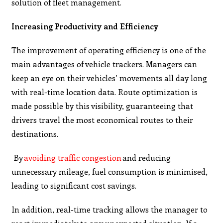
solution of fleet management.
Increasing Productivity and Efficiency
The improvement of operating efficiency is one of the
main advantages of vehicle trackers. Managers can
keep an eye on their vehicles’ movements all day long
with real-time location data. Route optimization is
made possible by this visibility, guaranteeing that
drivers travel the most economical routes to their
destinations.
By
avoiding traffic congestion
and reducing
unnecessary mileage, fuel consumption is minimised,
leading to significant cost savings.
In addition, real-time tracking allows the manager to