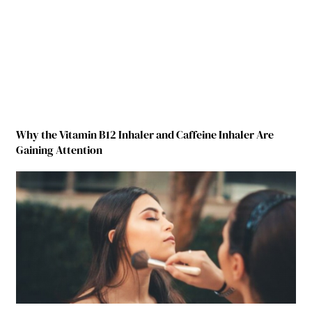
Why the Vitamin B12 Inhaler and Caffeine Inhaler Are
Gaining Attention