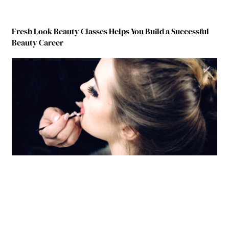
Fresh Look Beauty Classes Helps You Build a Successful
Beauty Career