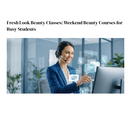
Fresh Look Beauty Classes: Weekend Beauty Courses for
Busy Students