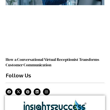
How a Conversational Virtual Receptionist Transforms
Customer Communication
Follow Us