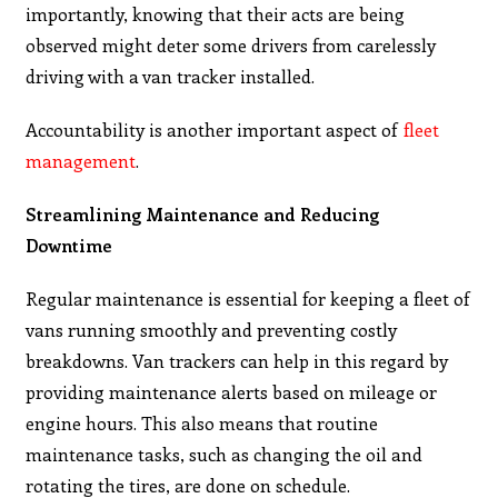
importantly, knowing that their acts are being
observed might deter some drivers from carelessly
driving with a van tracker installed.
Accountability is another important aspect of
fleet
management
.
Streamlining Maintenance and Reducing
Downtime
Regular maintenance is essential for keeping a fleet of
vans running smoothly and preventing costly
breakdowns. Van trackers can help in this regard by
providing maintenance alerts based on mileage or
engine hours. This also means that routine
maintenance tasks, such as changing the oil and
rotating the tires, are done on schedule.