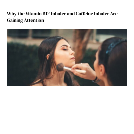
Why the Vitamin B12 Inhaler and Caffeine Inhaler Are
Gaining Attention