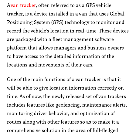
A
van tracker
, often referred to as a GPS vehicle
tracker, is a device installed in a van that uses Global
Positioning System (GPS) technology to monitor and
record the vehicle’s location in real-time. These devices
are packaged with a fleet management software
platform that allows managers and business owners
to have access to the detailed information of the
locations and movements of their cars.
One of the main functions of a van tracker is that it
will be able to give location information correctly on
time. As of now, the newly released set of van trackers
includes features like geofencing, maintenance alerts,
monitoring driver behavior, and optimization of
routes along with other features so as to make it a
comprehensive solution in the area of full-fledged