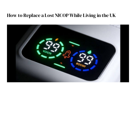
How to Replace a Lost NICOP While Living in the UK