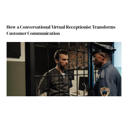
How a Conversational Virtual Receptionist Transforms
Customer Communication