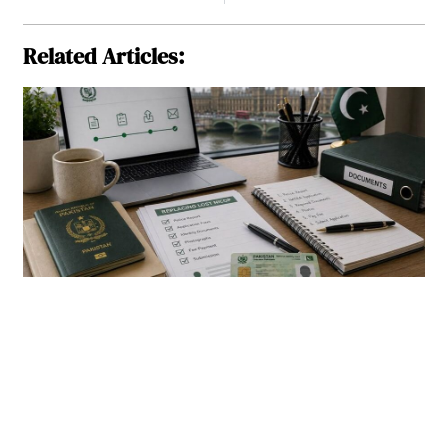
Related Articles: