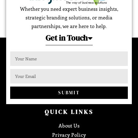
Whether you need expert business insights,
strategic branding solutions, or media
partnerships, we are here to help.
Get in Touch
SUBMIT
QUICK LINKS
About Us
Privacy Policy