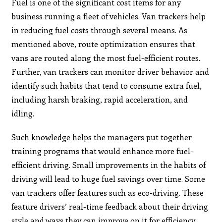
Fuel is one of the significant cost items for any
business running a fleet of vehicles. Van trackers help
in reducing fuel costs through several means. As
mentioned above, route optimization ensures that
vans are routed along the most fuel-efficient routes.
Further, van trackers can monitor driver behavior and
identify such habits that tend to consume extra fuel,
including harsh braking, rapid acceleration, and
idling.
Such knowledge helps the managers put together
training programs that would enhance more fuel-
efficient driving. Small improvements in the habits of
driving will lead to huge fuel savings over time. Some
van trackers offer features such as eco-driving. These
feature drivers’ real-time feedback about their driving
style and ways they can improve on it for efficiency.