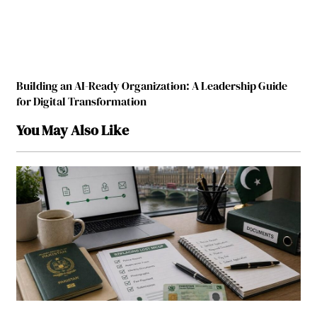
Building an AI-Ready Organization: A Leadership Guide
for Digital Transformation
You May Also Like