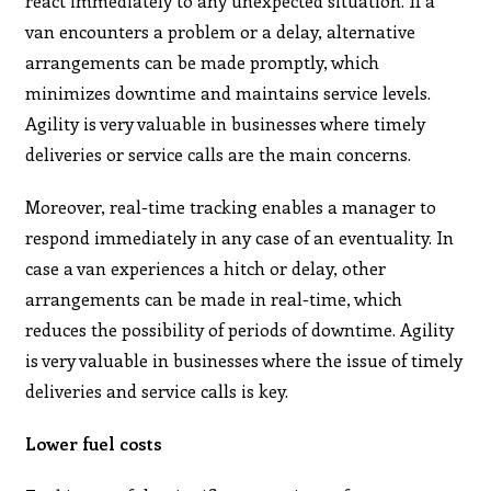
react immediately to any unexpected situation. If a
van encounters a problem or a delay, alternative
arrangements can be made promptly, which
minimizes downtime and maintains service levels.
Agility is very valuable in businesses where timely
deliveries or service calls are the main concerns.
Moreover, real-time tracking enables a manager to
respond immediately in any case of an eventuality. In
case a van experiences a hitch or delay, other
arrangements can be made in real-time, which
reduces the possibility of periods of downtime. Agility
is very valuable in businesses where the issue of timely
deliveries and service calls is key.
Lower fuel costs