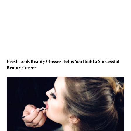
Fresh Look Beauty Classes Helps You Build a Successful
Beauty Career