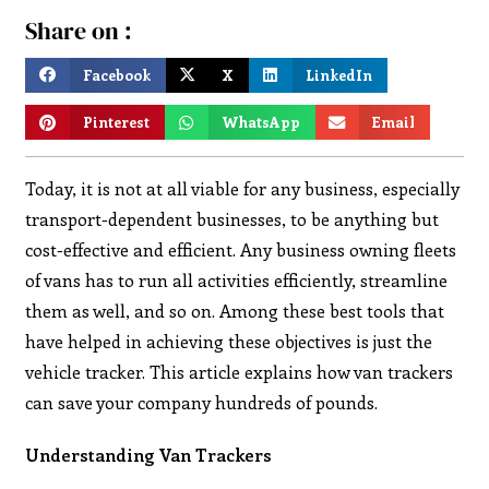
Share on :
Facebook
X
LinkedIn
Pinterest
WhatsApp
Email
Today, it is not at all viable for any business, especially
transport-dependent businesses, to be anything but
cost-effective and efficient. Any business owning fleets
of vans has to run all activities efficiently, streamline
them as well, and so on. Among these best tools that
have helped in achieving these objectives is just the
vehicle tracker. This article explains how van trackers
can save your company hundreds of pounds.
Understanding Van Trackers