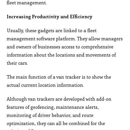
fleet management.
Increasing Productivity and Efficiency
Usually, these gadgets are linked to a fleet
management software platform. They allow managers
and owners of businesses access to comprehensive
information about the locations and movements of
their cars.
The main function of a van tracker is to show the
actual current location information.
Although van trackers are developed with add-on
features of geofencing, maintenance alerts,
monitoring of driver behavior, and route
optimization, they can all be combined for the