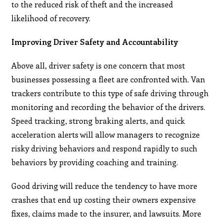
to the reduced risk of theft and the increased
likelihood of recovery.
Improving Driver Safety and Accountability
Above all, driver safety is one concern that most
businesses possessing a fleet are confronted with. Van
trackers contribute to this type of safe driving through
monitoring and recording the behavior of the drivers.
Speed tracking, strong braking alerts, and quick
acceleration alerts will allow managers to recognize
risky driving behaviors and respond rapidly to such
behaviors by providing coaching and training.
Good driving will reduce the tendency to have more
crashes that end up costing their owners expensive
fixes, claims made to the insurer, and lawsuits. More