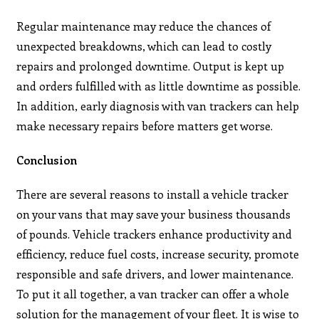
Regular maintenance may reduce the chances of
unexpected breakdowns, which can lead to costly
repairs and prolonged downtime. Output is kept up
and orders fulfilled with as little downtime as possible.
In addition, early diagnosis with van trackers can help
make necessary repairs before matters get worse.
Conclusion
There are several reasons to install a vehicle tracker
on your vans that may save your business thousands
of pounds. Vehicle trackers enhance productivity and
efficiency, reduce fuel costs, increase security, promote
responsible and safe drivers, and lower maintenance.
To put it all together, a van tracker can offer a whole
solution for the management of your fleet. It is wise to