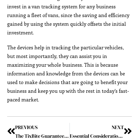
invest in a van tracking system for any business
running a fleet of vans, since the saving and efficiency
gained by using the system quickly offsets the initial
investment.
The devices help in tracking the particular vehicles,
but most importantly, they can assist you in
maximizing your whole business. This is because
information and knowledge from the devices can be
used to make decisions that are going to benefit your
business and keep you up with the rest in today’s fast-
paced market.
PREVIOUS
NEXT
The TixBite Guarantee: Secure, Transparent, and Reliable Ticket Purchasing
Essential Considerations for Planning a Successful Corporate Event