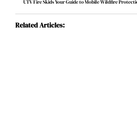
UTV Fire Skids Your Guide to Mobile Wildfire Protect
Related Articles: