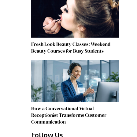
Fresh Look Beauty Classes: Weekend
Beauty Courses for Busy Students
How a Conversational Virtual
Receptionist Transforms Customer
Communication
Follow Us