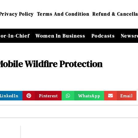
Privacy Policy
Terms And Condition
Refund & Cancella
tor-In-Chief
Women In Business
Podcasts
Newsr
Mobile Wildfire Protection
LinkedIn
Pinterest
WhatsApp
Email