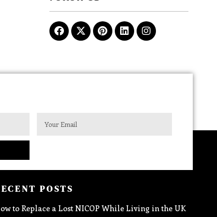
RECENT POSTS
ow to Replace a Lost NICOP While Living in the UK