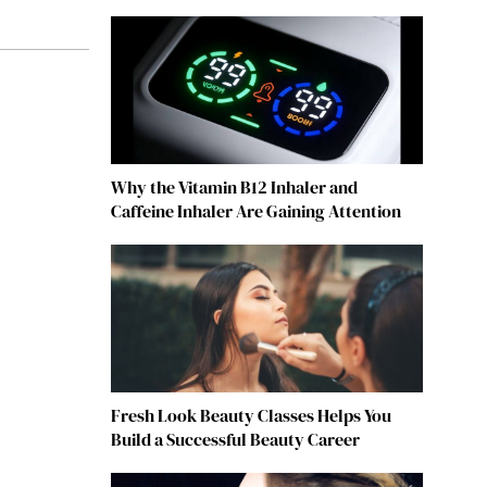
Why the Vitamin B12 Inhaler and
Caffeine Inhaler Are Gaining Attention
Fresh Look Beauty Classes Helps You
Build a Successful Beauty Career