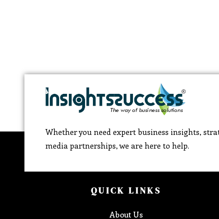
Whether you need expert business insights, strat
media partnerships, we are here to help.
QUICK LINKS
About Us