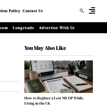
tion Policy
Contact Us
oom
Longreads
Advertise With Us
You May Also Like
How to Replace a Lost NICOP While
Living in the UK