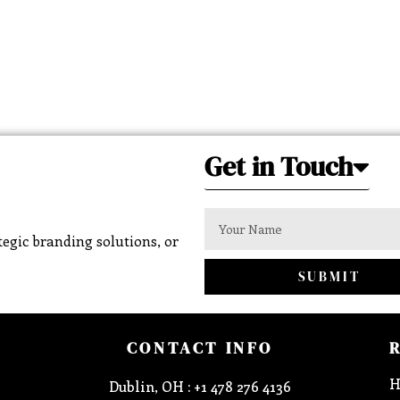
Get in Touch
egic branding solutions, or
SUBMIT
CONTACT INFO
H
Dublin, OH : +1 478 276 4136