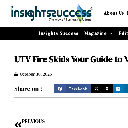
About Us
Insights Success
Magazine
Edi
UTV Fire Skids Your Guide to 
October 30, 2025
Share on :
Facebook
X
PREVIOUS