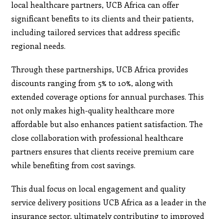
local healthcare partners, UCB Africa can offer
significant benefits to its clients and their patients,
including tailored services that address specific
regional needs.
Through these partnerships, UCB Africa provides
discounts ranging from 5% to 10%, along with
extended coverage options for annual purchases. This
not only makes high-quality healthcare more
affordable but also enhances patient satisfaction. The
close collaboration with professional healthcare
partners ensures that clients receive premium care
while benefiting from cost savings.
This dual focus on local engagement and quality
service delivery positions UCB Africa as a leader in the
insurance sector, ultimately contributing to improved