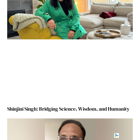
Shinjini Singh: Bridging Science, Wisdom, and Humanity