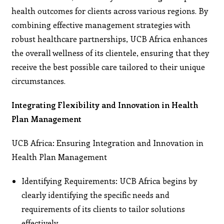
health outcomes for clients across various regions. By
combining effective management strategies with
robust healthcare partnerships, UCB Africa enhances
the overall wellness of its clientele, ensuring that they
receive the best possible care tailored to their unique
circumstances.
Integrating Flexibility and Innovation in Health
Plan Management
UCB Africa: Ensuring Integration and Innovation in
Health Plan Management
Identifying Requirements: UCB Africa begins by
clearly identifying the specific needs and
requirements of its clients to tailor solutions
effectively.