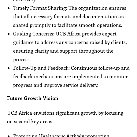
Timely Format Sharing: The organization ensures
that all necessary formats and documentation are
shared promptly to facilitate smooth operations.
Guiding Concerns: UCB Africa provides expert
guidance to address any concerns raised by clients,
ensuring clarity and support throughout the
process.
Follow-Up and Feedback: Continuous follow-up and
feedback mechanisms are implemented to monitor
progress and improve service delivery.
Future Growth Vision
UCB Africa envisions significant growth by focusing
on several key areas:
Promoting Healthcare: Actively promoting