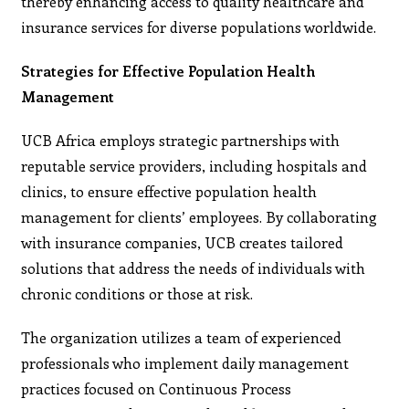
thereby enhancing access to quality healthcare and
insurance services for diverse populations worldwide.
Strategies for Effective Population Health
Management
UCB Africa employs strategic partnerships with
reputable service providers, including hospitals and
clinics, to ensure effective population health
management for clients’ employees. By collaborating
with insurance companies, UCB creates tailored
solutions that address the needs of individuals with
chronic conditions or those at risk.
The organization utilizes a team of experienced
professionals who implement daily management
practices focused on Continuous Process