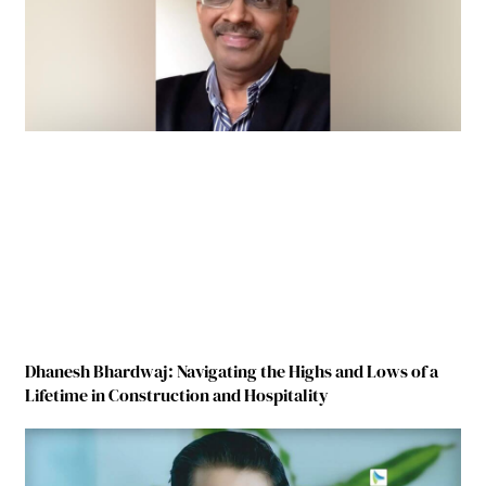
Dhanesh Bhardwaj: Navigating the Highs and Lows of a
Lifetime in Construction and Hospitality