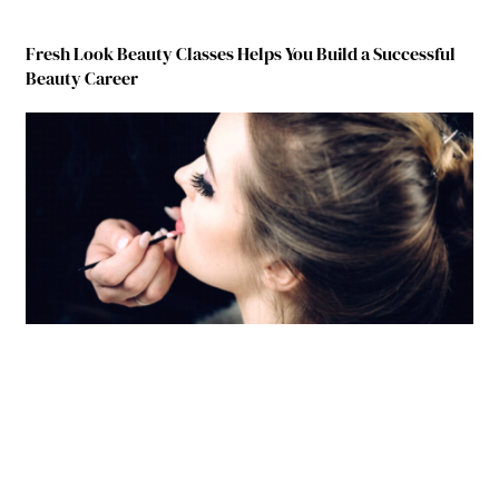
Fresh Look Beauty Classes Helps You Build a Successful
Beauty Career