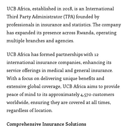
UCB Africa, established in 2018, is an International
Third Party Administrator (TPA) founded by
professionals in insurance and statistics. The company
has expanded its presence across Rwanda, operating
multiple branches and agencies.
UCB Africa has formed partnerships with 12
international insurance companies, enhancing its
service offerings in medical and general insurance.
With a focus on delivering unique benefits and
extensive global coverage, UCB Africa aims to provide
peace of mind to its approximately 4,570 customers
worldwide, ensuring they are covered at all times,
regardless of location.
Comprehensive Insurance Solutions