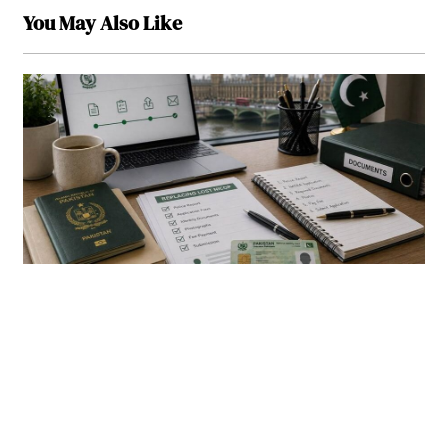
You May Also Like