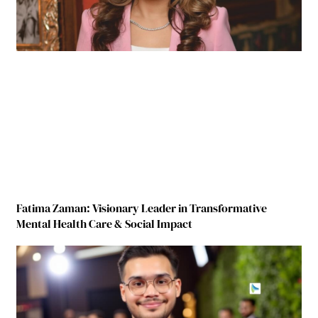
Fatima Zaman: Visionary Leader in Transformative
Mental Health Care & Social Impact