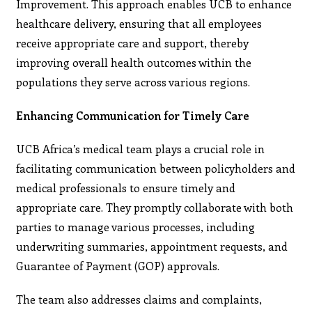
Improvement. This approach enables UCB to enhance
healthcare delivery, ensuring that all employees
receive appropriate care and support, thereby
improving overall health outcomes within the
populations they serve across various regions.
Enhancing Communication for Timely Care
UCB Africa’s medical team plays a crucial role in
facilitating communication between policyholders and
medical professionals to ensure timely and
appropriate care. They promptly collaborate with both
parties to manage various processes, including
underwriting summaries, appointment requests, and
Guarantee of Payment (GOP) approvals.
The team also addresses claims and complaints,