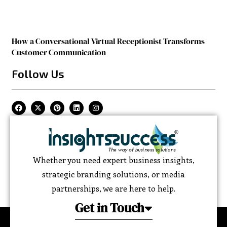
How a Conversational Virtual Receptionist Transforms
Customer Communication
Follow Us
Whether you need expert business insights,
strategic branding solutions, or media
partnerships, we are here to help.
Get in Touch