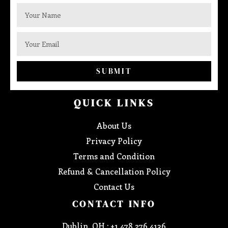
SUBMIT
QUICK LINKS
About Us
Privacy Policy
Terms and Condition
Refund & Cancellation Policy
Contact Us
CONTACT INFO
Dublin, OH : +1 478 276 4136