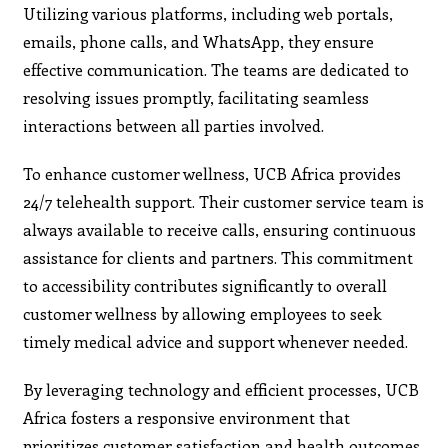
Utilizing various platforms, including web portals,
emails, phone calls, and WhatsApp, they ensure
effective communication. The teams are dedicated to
resolving issues promptly, facilitating seamless
interactions between all parties involved.
To enhance customer wellness, UCB Africa provides
24/7 telehealth support. Their customer service team is
always available to receive calls, ensuring continuous
assistance for clients and partners. This commitment
to accessibility contributes significantly to overall
customer wellness by allowing employees to seek
timely medical advice and support whenever needed.
By leveraging technology and efficient processes, UCB
Africa fosters a responsive environment that
prioritizes customer satisfaction and health outcomes.