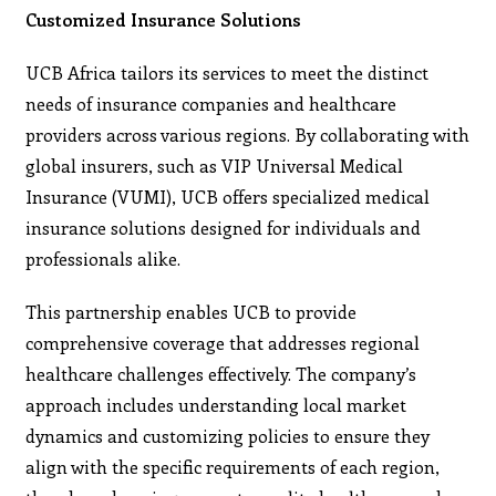
Customized Insurance Solutions
UCB Africa tailors its services to meet the distinct
needs of insurance companies and healthcare
providers across various regions. By collaborating with
global insurers, such as VIP Universal Medical
Insurance (VUMI), UCB offers specialized medical
insurance solutions designed for individuals and
professionals alike.
This partnership enables UCB to provide
comprehensive coverage that addresses regional
healthcare challenges effectively. The company’s
approach includes understanding local market
dynamics and customizing policies to ensure they
align with the specific requirements of each region,