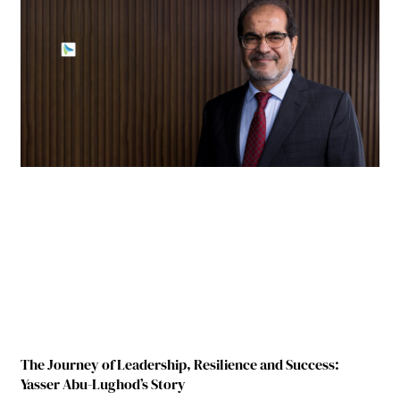
The Journey of Leadership, Resilience and Success:
Yasser Abu-Lughod’s Story