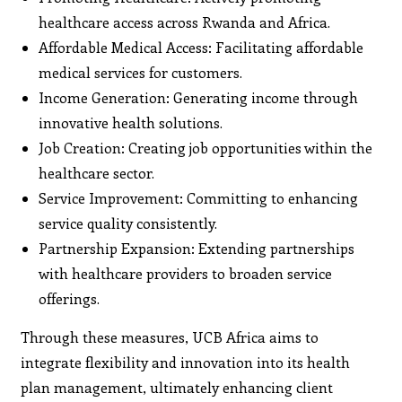
healthcare access across Rwanda and Africa.
Affordable Medical Access: Facilitating affordable
medical services for customers.
Income Generation: Generating income through
innovative health solutions.
Job Creation: Creating job opportunities within the
healthcare sector.
Service Improvement: Committing to enhancing
service quality consistently.
Partnership Expansion: Extending partnerships
with healthcare providers to broaden service
offerings.
Through these measures, UCB Africa aims to
integrate flexibility and innovation into its health
plan management, ultimately enhancing client