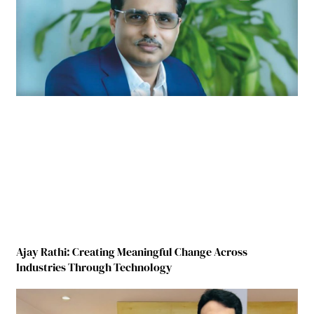
Ajay Rathi: Creating Meaningful Change Across
Industries Through Technology