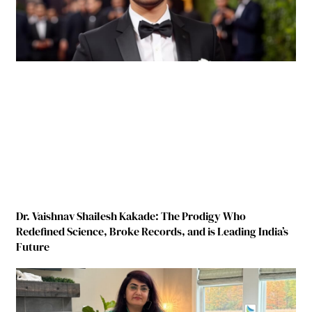
Dr. Vaishnav Shailesh Kakade: The Prodigy Who
Redefined Science, Broke Records, and is Leading India’s
Future