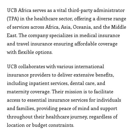
UCB Africa serves as a vital third-party administrator
(TPA) in the healthcare sector, offering a diverse range
of services across Africa, Asia, Oceania, and the Middle
East. The company specializes in medical insurance
and travel insurance ensuring affordable coverage
with flexible options.
UCB collaborates with various international
insurance providers to deliver extensive benefits,
including inpatient services, dental care, and
maternity coverage. Their mission is to facilitate
access to essential insurance services for individuals
and families, providing peace of mind and support
throughout their healthcare journey, regardless of
location or budget constraints.