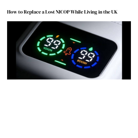
How to Replace a Lost NICOP While Living in the UK