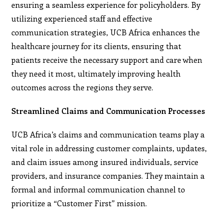
ensuring a seamless experience for policyholders. By
utilizing experienced staff and effective
communication strategies, UCB Africa enhances the
healthcare journey for its clients, ensuring that
patients receive the necessary support and care when
they need it most, ultimately improving health
outcomes across the regions they serve.
Streamlined Claims and Communication Processes
UCB Africa’s claims and communication teams play a
vital role in addressing customer complaints, updates,
and claim issues among insured individuals, service
providers, and insurance companies. They maintain a
formal and informal communication channel to
prioritize a “Customer First” mission.