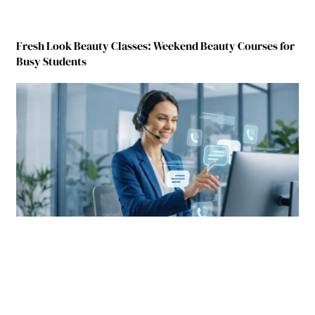
Fresh Look Beauty Classes: Weekend Beauty Courses for
Busy Students