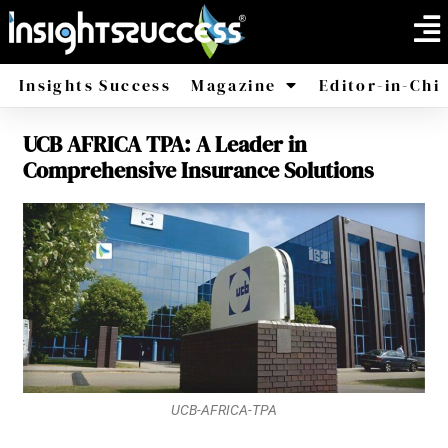
Insights Success
Magazine
Editor-in-Chi
UCB AFRICA TPA: A Leader in
America
Africa
Comprehensive Insurance Solutions
UCB-AFRICA-TPA