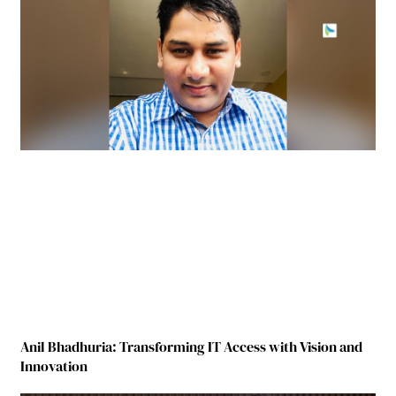
Anil Bhadhuria: Transforming IT Access with Vision and
Innovation