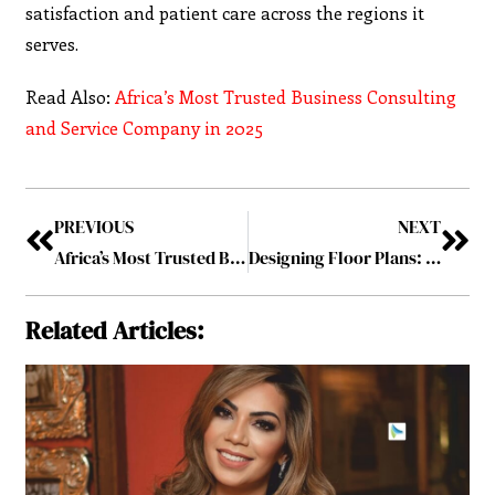
satisfaction and patient care across the regions it
serves.
Read Also:
Africa’s Most Trusted Business Consulting
and Service Company in 2025
PREVIOUS
NEXT
Africa’s Most Trusted Business Consulting and Service Company in 2025
Designing Floor Plans: A Key Element in Home Renovation
Related Articles: