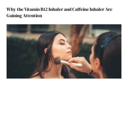
Why the Vitamin B12 Inhaler and Caffeine Inhaler Are
Gaining Attention