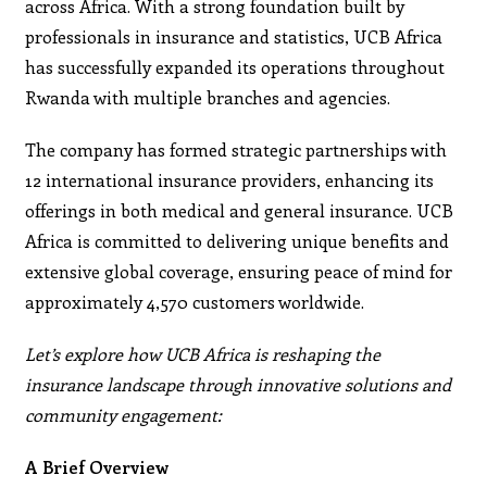
across Africa. With a strong foundation built by
professionals in insurance and statistics, UCB Africa
has successfully expanded its operations throughout
Rwanda with multiple branches and agencies.
The company has formed strategic partnerships with
12 international insurance providers, enhancing its
offerings in both medical and general insurance. UCB
Africa is committed to delivering unique benefits and
extensive global coverage, ensuring peace of mind for
approximately 4,570 customers worldwide.
Let’s explore how UCB Africa is reshaping the
insurance landscape through innovative solutions and
community engagement:
A Brief Overview