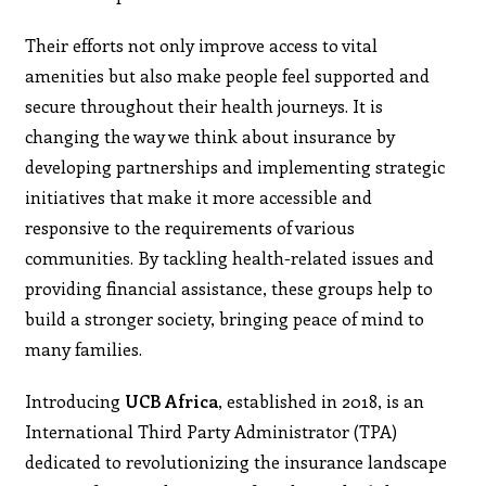
Their efforts not only improve access to vital
amenities but also make people feel supported and
secure throughout their health journeys. It is
changing the way we think about insurance by
developing partnerships and implementing strategic
initiatives that make it more accessible and
responsive to the requirements of various
communities. By tackling health-related issues and
providing financial assistance, these groups help to
build a stronger society, bringing peace of mind to
many families.
Introducing
UCB Africa
, established in 2018, is an
International Third Party Administrator (TPA)
dedicated to revolutionizing the insurance landscape