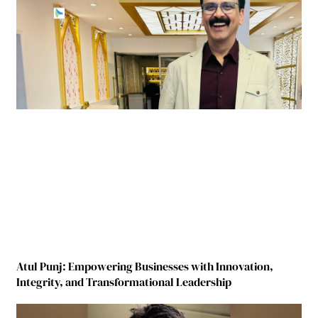
Atul Punj: Empowering Businesses with Innovation,
Integrity, and Transformational Leadership