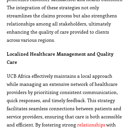
The integration of these strategies not only
streamlines the claims process but also strengthens
relationships among all stakeholders, ultimately
enhancing the quality of care provided to clients
across various regions.
Localized Healthcare Management and Quality
Care
UCB Africa effectively maintains a local approach
while managing an extensive network of healthcare
providers by prioritizing consistent communication,
quick responses, and timely feedback. This strategy
facilitates seamless connections between patients and
service providers, ensuring that care is both accessible
and efficient. By fostering strong
relationships
with