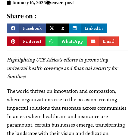
January 16, 2025
cover_post
Share on :
Facebook
X
LinkedIn
Pinterest
WhatsApp
Email
Highlighting UCB Africa’s efforts in promoting
universal health coverage and financial security for
families!
The world thrives on innovation and compassion,
where organizations rise to the occasion, creating
impactful solutions that resonate across communities.
In an era where healthcare and insurance are
paramount, certain businesses emerge, transforming
the landscape with their vision and dedication.