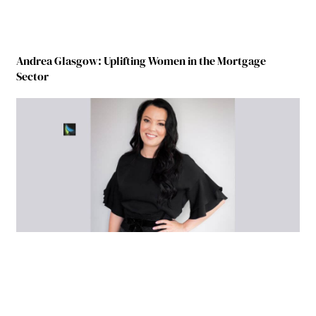
Andrea Glasgow: Uplifting Women in the Mortgage
Sector