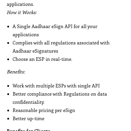
applications.
How it Works:
A Single Aadhaar eSign API for all your
applications
Complies with all regulations associated with
Aadhaar eSignatures
Choose an ESP in real-time.
Benefits:
Work with multiple ESPs with single API
Better compliance with Regulations on data
confidentiality.
Reasonable pricing per eSign
Better up-time
Benefits for Clients