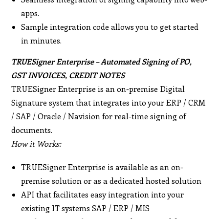
apps.
Sample integration code allows you to get started
in minutes.
TRUESigner Enterprise – Automated Signing of PO,
GST INVOICES, CREDIT NOTES
TRUESigner Enterprise is an on-premise Digital
Signature system that integrates into your ERP / CRM
/ SAP / Oracle / Navision for real-time signing of
documents.
How it Works:
TRUESigner Enterprise is available as an on-
premise solution or as a dedicated hosted solution
API that facilitates easy integration into your
existing IT systems SAP / ERP / MIS