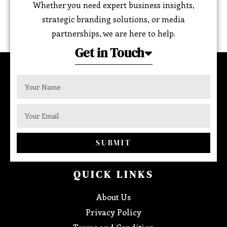
Whether you need expert business insights,
strategic branding solutions, or media
partnerships, we are here to help.
Get in Touch
SUBMIT
QUICK LINKS
About Us
Privacy Policy