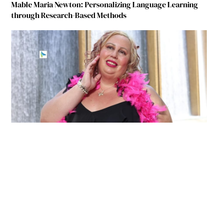
Mable Maria Newton: Personalizing Language Learning
through Research-Based Methods