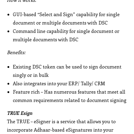
GUI-based “Select and Sign” capability for single
document or multiple documents with DSC
Command line capability for single document or
multiple documents with DSC
Benefits:
Existing DSC token can be used to sign document
singly or in bulk
Also integrates into your ERP/ Tally/ CRM
Feature rich – Has numerous features that meet all
common requirements related to document signing
TRUE Esign
The TRUE – eSigner is a service that allows you to
incorporate Adhaar-based eSignatures into your