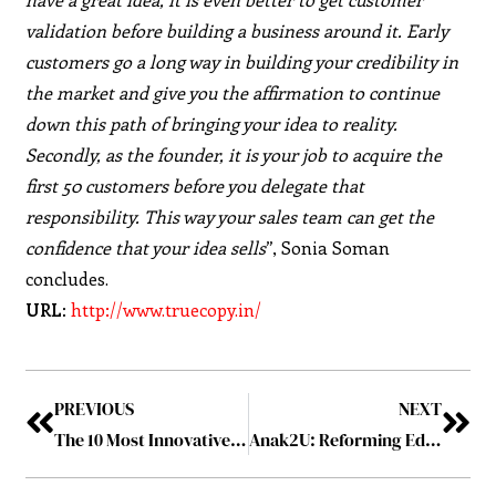
validation before building a business around it. Early
customers go a long way in building your credibility in
the market and give you the affirmation to continue
down this path of bringing your idea to reality.
Secondly, as the founder, it is your job to acquire the
first 50 customers before you delegate that
responsibility. This way your sales team can get the
confidence that your idea sells
”, Sonia Soman
concludes.
URL:
http://www.truecopy.in/
PREVIOUS
NEXT
The 10 Most Innovative IoT Disruptors of 2019 September2019
Anak2U: Reforming Education One Child at a Time