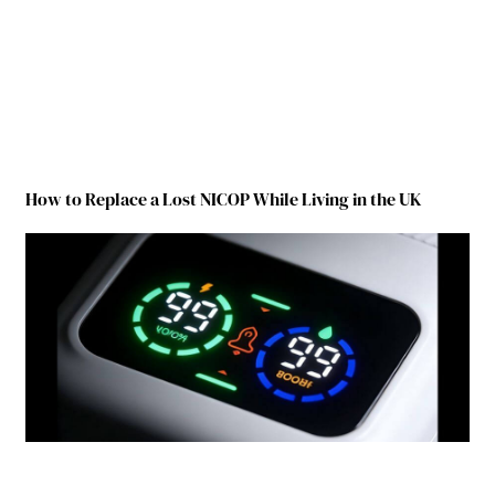
How to Replace a Lost NICOP While Living in the UK