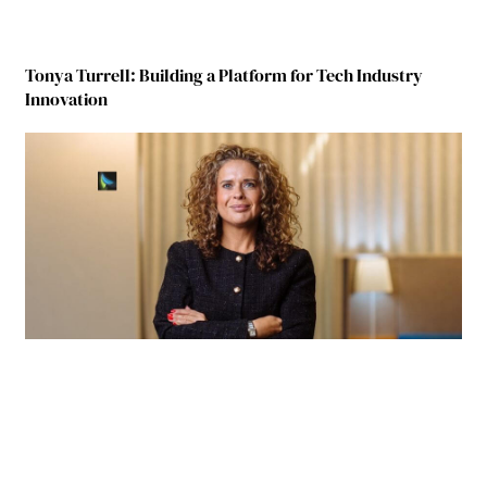
Tonya Turrell: Building a Platform for Tech Industry
Innovation