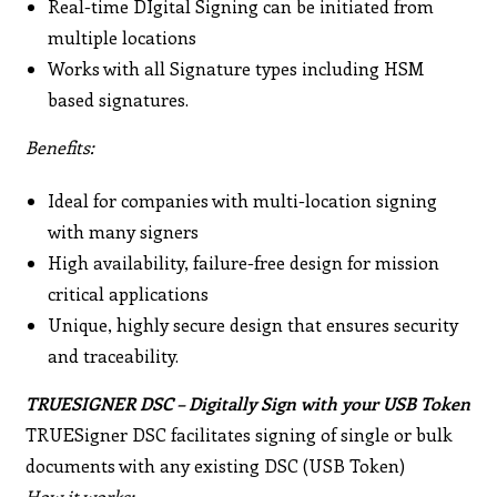
Real-time DIgital Signing can be initiated from
multiple locations
Works with all Signature types including HSM
based signatures.
Benefits:
Ideal for companies with multi-location signing
with many signers
High availability, failure-free design for mission
critical applications
Unique, highly secure design that ensures security
and traceability.
TRUESIGNER DSC – Digitally Sign with your USB Token
TRUESigner DSC facilitates signing of single or bulk
documents with any existing DSC (USB Token)
How it works: