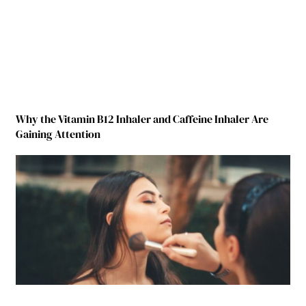
Why the Vitamin B12 Inhaler and Caffeine Inhaler Are
Gaining Attention