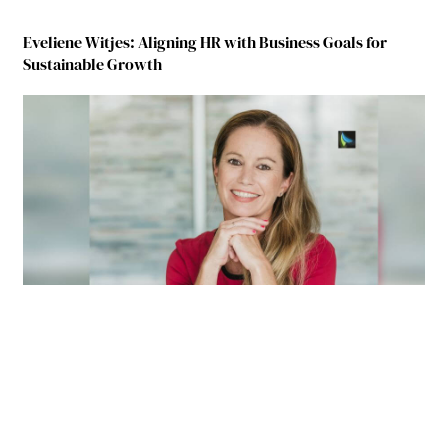
Eveliene Witjes: Aligning HR with Business Goals for
Sustainable Growth