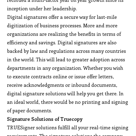
inception under her leadership.
Digital signatures offer a secure way for last-mile
digitization of business processes. More and more
organizations are realizing the benefits in terms of
efficiency and savings. Digital signatures are also
backed by law and regulations across many countries
in the world. This will lead to greater adoption across
departments in any organization. Whether you wish
to execute contracts online or issue offer letters,
receive acknowledgments or inbound documents,
digital signature solutions will help you get there. In
an ideal world, there would be no printing and signing
of paper documents.
Signature Solutions of Truecopy
TRUESigner solutions fulfill all your real-time signing
requirements. The signature solutions the company