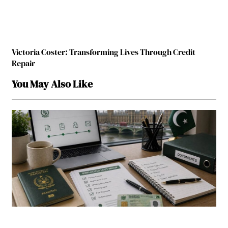
Victoria Coster: Transforming Lives Through Credit
Repair
You May Also Like