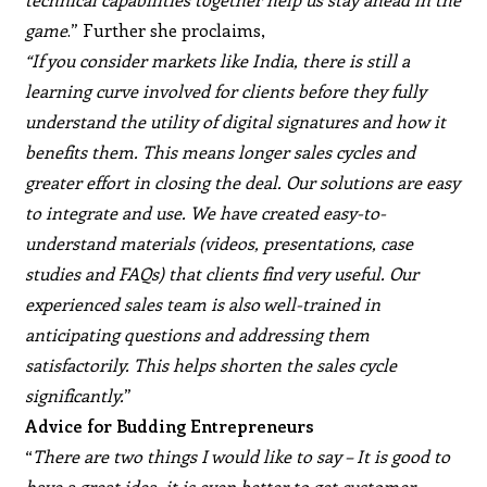
game
.” Further she proclaims,
“If you consider markets like India, there is still a
learning curve involved for clients before they fully
understand the utility of digital signatures and how it
benefits them. This means longer sales cycles and
greater effort in closing the deal. Our solutions are easy
to integrate and use. We have created easy-to-
understand materials (videos, presentations, case
studies and FAQs) that clients find very useful. Our
experienced sales team is also well-trained in
anticipating questions and addressing them
satisfactorily. This helps shorten the sales cycle
significantly.
”
Advice for Budding Entrepreneurs
“
There are two things I would like to say – It is good to
have a great idea, it is even better to get customer