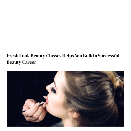
Fresh Look Beauty Classes Helps You Build a Successful
Beauty Career