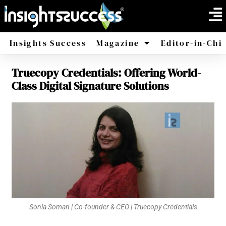
Insights Success
Magazine
Editor-in-Chi
Truecopy Credentials: Offering World-
America
Africa
Class Digital Signature Solutions
Sonia Soman | Co-founder & CEO | Truecopy Credentials