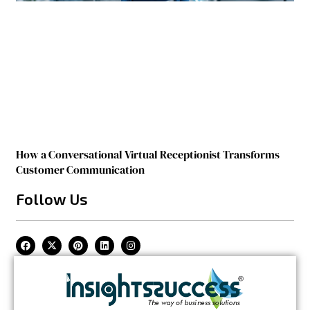
How a Conversational Virtual Receptionist Transforms
Customer Communication
Follow Us