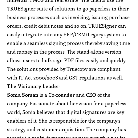
TRUESigner suite of solutions to go paperless in their
business processes such as invoicing, issuing purchase
orders, credit debit notes and so on. TRUESigner can
easily integrate into any ERP/CRM/Legacy system to
enable a seamless signing process thereby saving time
and money in the process. The stand-alone version
allows users to bulk sign PDF files easily and quickly.
The solutions provided by Truecopy are compliant
with IT Act 2000/2008 and GST regulations as well.
The Visionary Leader
Sonia Soman
is a
Co-founder
and
CEO
of the
company. Passionate about her vision for a paperless
world, Sonia believes that digital signatures are key
enablers of it. She is responsible for the company’s
strategy and customer acquisition. The company has
recorded a multi-factor year on year growth since its