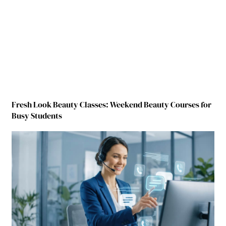
Fresh Look Beauty Classes: Weekend Beauty Courses for
Busy Students