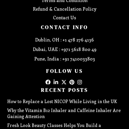
Terms and Condition
Refund & Cancellation Policy
Contact Us
CONTACT INFO
Dublin, OH : +1 478 276 4136
Dubai, UAE : +971 5618 800 49
Pune, India : +91 7410033803
FOLLOW US
RECENT POSTS
How to Replace a Lost NICOP While Living in the UK
Why the Vitamin B12 Inhaler and Caffeine Inhaler Are
Gaining Attention
Fresh Look Beauty Classes Helps You Build a