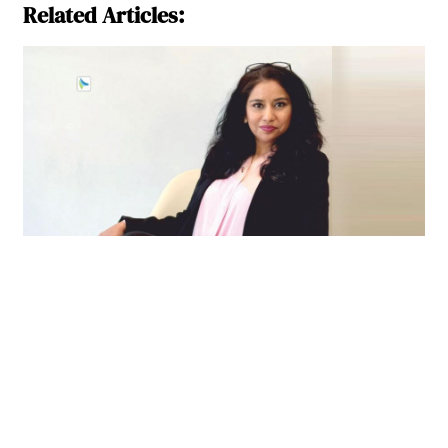
Related Articles: