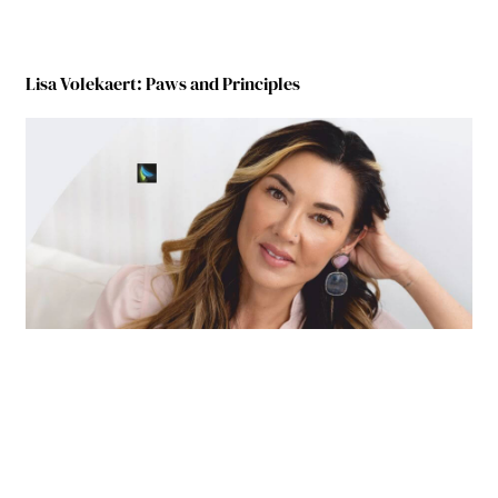
Lisa Volekaert: Paws and Principles