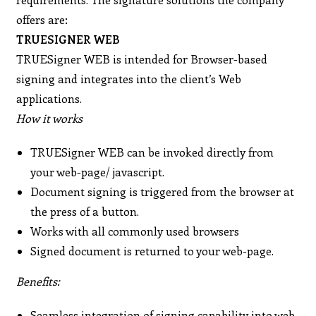
offers are:
TRUESIGNER WEB
TRUESigner WEB is intended for Browser-based
signing and integrates into the client’s Web
applications.
How it works
TRUESigner WEB can be invoked directly from
your web-page/ javascript.
Document signing is triggered from the browser at
the press of a button.
Works with all commonly used browsers
Signed document is returned to your web-page.
Benefits:
Seamless integration of signing capability into web-