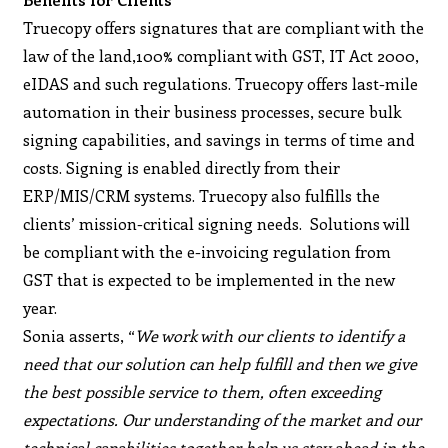
Truecopy offers signatures that are compliant with the
law of the land,100% compliant with GST, IT Act 2000,
eIDAS and such regulations. Truecopy offers last-mile
automation in their business processes, secure bulk
signing capabilities, and savings in terms of time and
costs. Signing is enabled directly from their
ERP/MIS/CRM systems. Truecopy also fulfills the
clients’ mission-critical signing needs. Solutions will
be compliant with the e-invoicing regulation from
GST that is expected to be implemented in the new
year.
Sonia asserts, “
We work with our clients to identify a
need that our solution can help fulfill and then we give
the best possible service to them, often exceeding
expectations. Our understanding of the market and our
technical capabilities together help us stay ahead in the