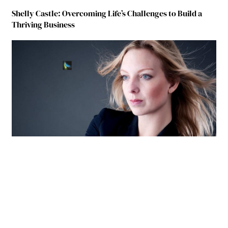
Shelly Castle: Overcoming Life’s Challenges to Build a
Thriving Business