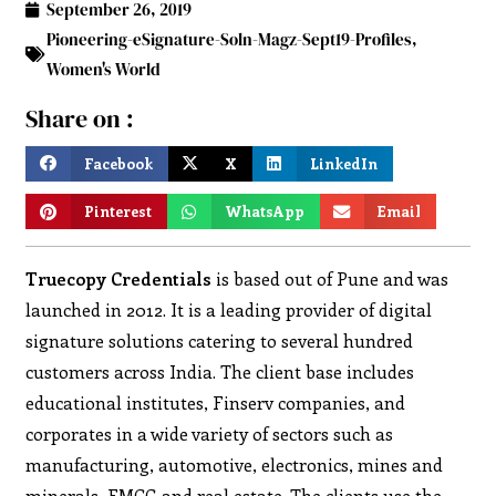
September 26, 2019
Pioneering-eSignature-Soln-Magz-Sept19-Profiles
,
Women's World
Share on :
Facebook
X
LinkedIn
Pinterest
WhatsApp
Email
Truecopy Credentials
is based out of Pune and was
launched in 2012. It is a leading provider of digital
signature solutions catering to several hundred
customers across India. The client base includes
educational institutes, Finserv companies, and
corporates in a wide variety of sectors such as
manufacturing, automotive, electronics, mines and
minerals, FMCG and real estate. The clients use the