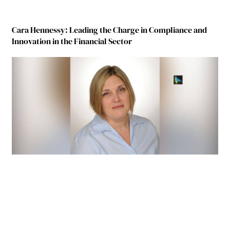
Cara Hennessy: Leading the Charge in Compliance and
Innovation in the Financial Sector