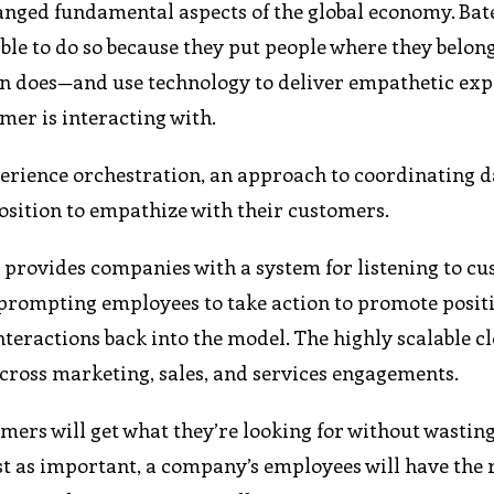
hanged fundamental aspects of the global economy. Bat
ble to do so because they put people where they belon
on does—and use technology to deliver empathetic ex
omer is interacting with.
perience orchestration, an approach to coordinating d
position to empathize with their customers.
provides companies with a system for listening to cu
 prompting employees to take action to promote posit
teractions back into the model. The highly scalable c
across marketing, sales, and services engagements.
ers will get what they’re looking for without wastin
just as important, a company’s employees will have the