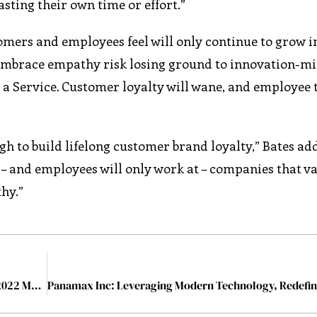
sting their own time or effort.”
ers and employees feel will only continue to grow in
 embrace empathy risk losing ground to innovation-m
s a Service. Customer loyalty will wane, and employee
gh to build lifelong customer brand loyalty,” Bates add
h – and employees will only work at – companies that v
hy.”
The 10 Most Trusted Audit Management Companies, 2022 March2022