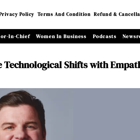
Privacy Policy
Terms And Condition
Refund & Cancella
tor-In-Chief
Women In Business
Podcasts
Newsr
e Technological Shifts with Empat