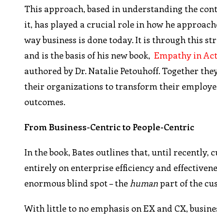
This approach, based in understanding the conte
it, has played a crucial role in how he approach
way business is done today. It is through this s
and is the basis of his new book,
Empathy in Act
authored by Dr. Natalie Petouhoff. Together the
their organizations to transform their employe
outcomes.
From Business-Centric to People-Centric
In the book, Bates outlines that, until recentl
entirely on enterprise efficiency and effectivene
enormous blind spot – the
human
part of the c
With little to no emphasis on EX and CX, busin