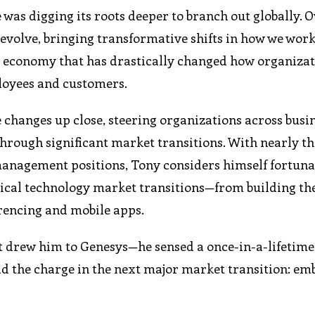
e was digging its roots deeper to branch out globally. 
 evolve, bringing transformative shifts in how we work
e economy that has drastically changed how organiza
ployees and customers.
changes up close, steering organizations across busin
rough significant market transitions. With nearly t
management positions, Tony considers himself fortuna
itical technology market transitions—from building th
erencing and mobile apps.
at drew him to Genesys—he sensed a once-in-a-lifetime
ad the charge in the next major market transition: em