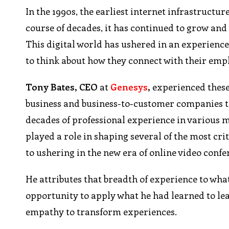
In the 1990s, the earliest internet infrastructur
course of decades, it has continued to grow and
This digital world has ushered in an experienc
to think about how they connect with their em
Tony
Bates, CEO
at
Genesys
,
experienced these 
business and business-to-customer companies th
decades of professional experience in various 
played a role in shaping several of the most cr
to ushering in the new era of online video conf
He attributes that breadth of experience to wh
opportunity to apply what he had learned to le
empathy to transform experiences.