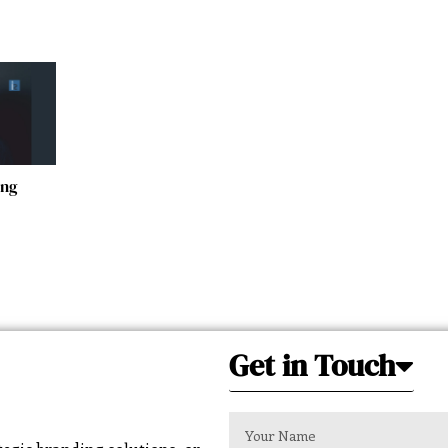
ing
Get in Touch