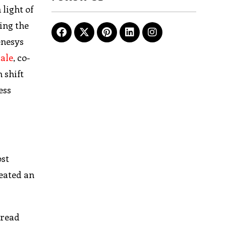
light of
ing the
enesys
cale
, co-
 shift
ess
ost
reated an
pread