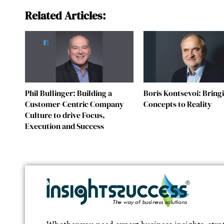
Related Articles:
Phil Bullinger: Building a
Boris Kontsevoi: Bring
Customer-Centric Company
Concepts to Reality
Culture to drive Focus,
Execution and Success