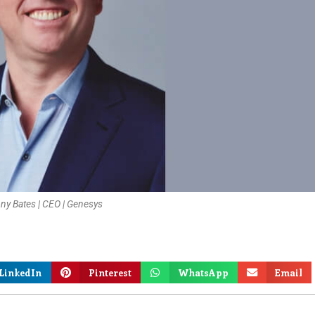
ny Bates | CEO | Genesys
LinkedIn
Pinterest
WhatsApp
Email