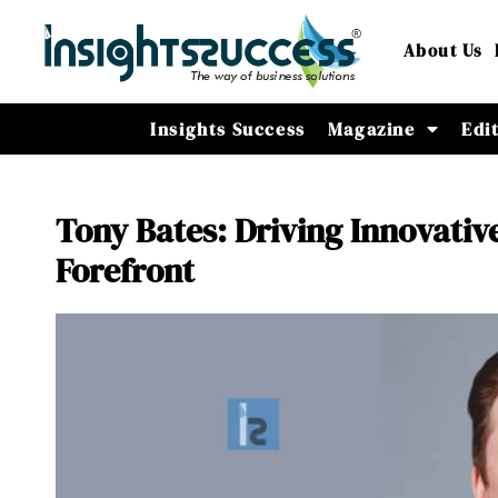
About Us
Insights Success
Magazine
Edi
Tony Bates: Driving Innovativ
Forefront