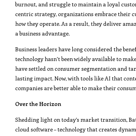
burnout, and struggle to maintain a loyal custo
centric strategy, organizations embrace their 
how they operate. As a result, they deliver ama
a business advantage.
Business leaders have long considered the benef
technology hasn’t been widely available to make
have settled on consumer segmentation and tar
lasting impact. Now, with tools like AI that con
companies are better able to make their consum
Over the Horizon
Shedding light on today’s market transition, Bate
cloud software – technology that creates dynam