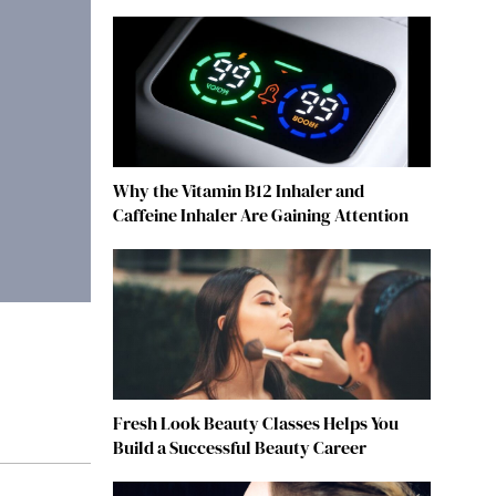
Why the Vitamin B12 Inhaler and
Caffeine Inhaler Are Gaining Attention
Fresh Look Beauty Classes Helps You
Build a Successful Beauty Career