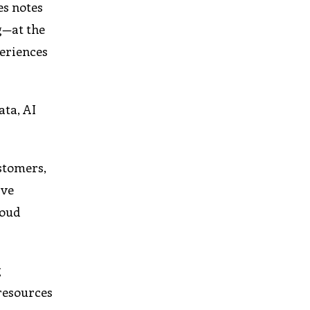
es notes
g—at the
periences
ata, AI
stomers,
ive
loud
g
 resources