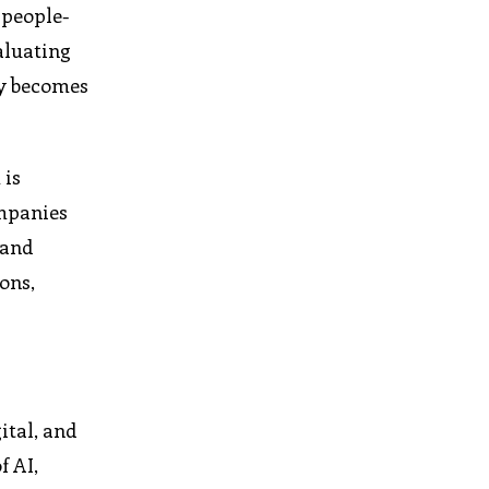
 people-
aluating
hy becomes
 is
ompanies
 and
ons,
ital, and
f AI,