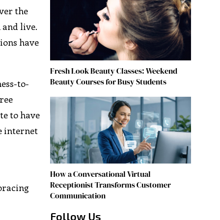
Over the
 and live.
tions have
Fresh Look Beauty Classes: Weekend
Beauty Courses for Busy Students
ess-to-
hree
te to have
e internet
How a Conversational Virtual
Receptionist Transforms Customer
bracing
Communication
Follow Us