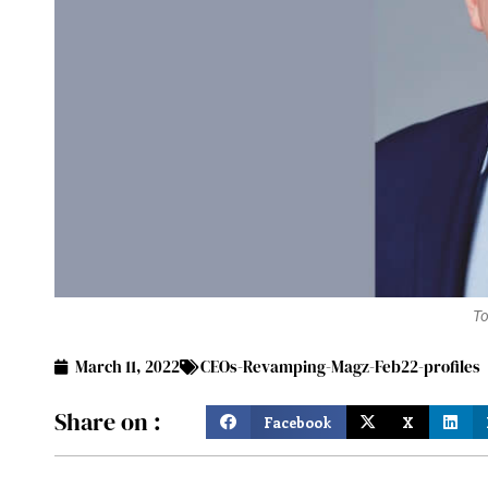
To
March 11, 2022
CEOs-Revamping-Magz-Feb22-profiles
Share on :
Facebook
X