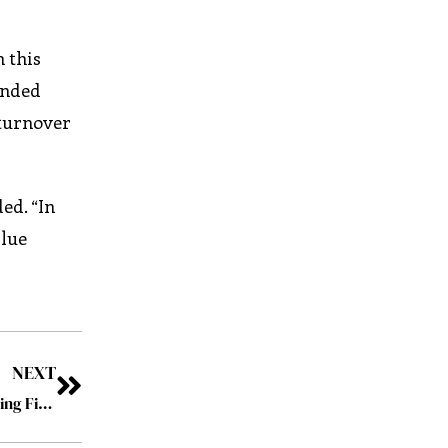
 this
inded
 turnover
ed. “In
alue
NEXT
Panamax Inc: Leveraging Modern Technology, Redefining Fintech