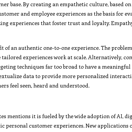
mer base. By creating an empathetic culture, based on
customer and employee experiences as the basis for ev
zing experiences that foster trust and loyalty. Empat
it of an authentic one-to-one experience. The problem
 tailored experiences work at scale. Alternatively, c
geting techniques far too broad to have a meaningful
textualize data to provide more personalized interacti
ers feel seen, heard and understood.
s mentions it is fueled by the wide adoption of AI, dig
ic personal customer experiences. New applications o