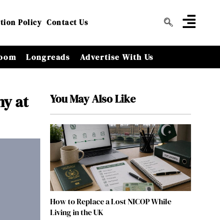
tion Policy
Contact Us
oom
Longreads
Advertise With Us
You May Also Like
hy at
How to Replace a Lost NICOP While
Living in the UK