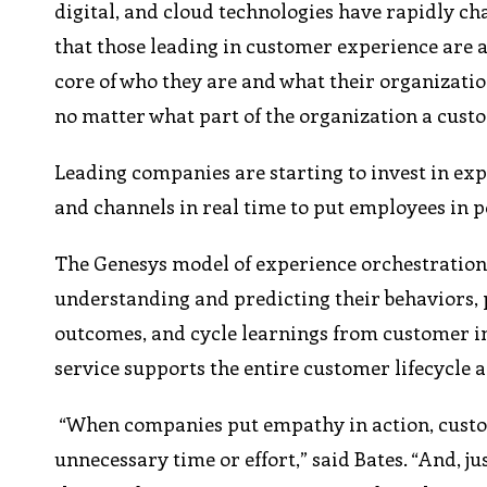
digital, and cloud technologies have rapidly c
that those leading in customer experience are a
core of who they are and what their organizati
no matter what part of the organization a cust
Leading companies are starting to invest in ex
and channels in real time to put employees in 
The Genesys model of experience orchestration 
understanding and predicting their behaviors,
outcomes, and cycle learnings from customer in
service supports the entire customer lifecycle 
“When companies put empathy in action, custom
unnecessary time or effort,” said Bates. “And, 