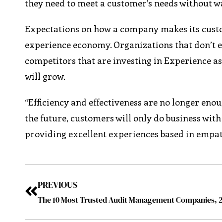
they need to meet a customer’s needs without wa
Expectations on how a company makes its custom
experience economy. Organizations that don’t
competitors that are investing in Experience a
will grow.
“Efficiency and effectiveness are no longer enou
the future, customers will only do business wit
providing excellent experiences based in empat
PREVIOUS