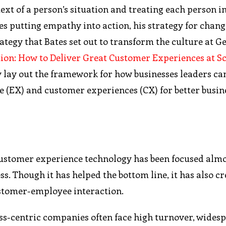
xt of a person’s situation and treating each person in 
es putting empathy into action, his strategy for chang
trategy that Bates set out to transform the culture at G
ion: How to Deliver Great Customer Experiences at S
y lay out the framework for how businesses leaders can
e (EX) and customer experiences (CX) for better busin
y, customer experience technology has been focused alm
ss. Though it has helped the bottom line, it has also c
ustomer-employee interaction.
ess-centric companies often face high turnover, wides