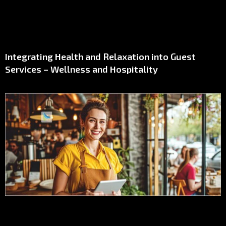
Integrating Health and Relaxation into Guest
Services – Wellness and Hospitality