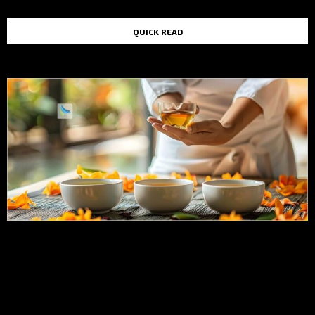
QUICK READ
TOP STORIES IN THE LAST 48 HOURS