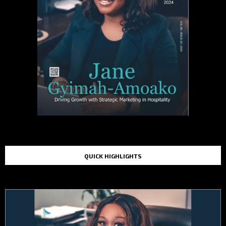
QUICK HIGHLIGHTS
TOP STORIES IN THE LAST 48 HOURS