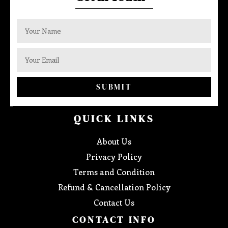
SUBMIT
QUICK LINKS
About Us
Privacy Policy
Terms and Condition
Refund & Cancellation Policy
Contact Us
CONTACT INFO