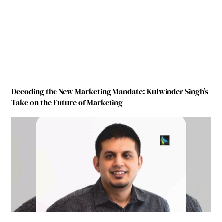
Decoding the New Marketing Mandate: Kulwinder Singh’s
Take on the Future of Marketing