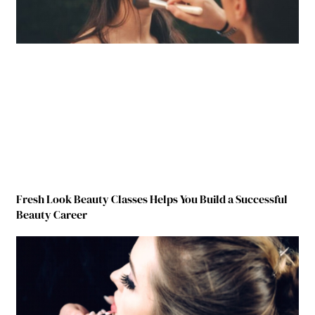
Fresh Look Beauty Classes Helps You Build a Successful
Beauty Career