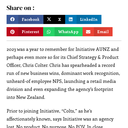
Share on :
Facebook
X
LinkedIn
Pinterest
WhatsApp
Email
2023 was a year to remember for Initiative AUNZ and
perhaps even more so for its Chief Strategy & Product
Officer, Chris Colter. Chris has spearheaded a record
run of new business wins, dominant work recognition,
unheard-of employee NPS, launching a retail media
division and even expanding the agency’s footprint
into New Zealand.
Prior to joining Initiative, “Colts,” as he’s
affectionately known, says Initiative was an agency
lost. No product. No purpose. No POV. In close