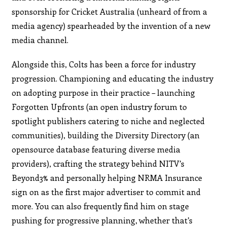
sponsorship for Cricket Australia (unheard of from a
media agency) spearheaded by the invention of a new
media channel.
Alongside this, Colts has been a force for industry
progression. Championing and educating the industry
on adopting purpose in their practice – launching
Forgotten Upfronts (an open industry forum to
spotlight publishers catering to niche and neglected
communities), building the Diversity Directory (an
opensource database featuring diverse media
providers), crafting the strategy behind NITV’s
Beyond3% and personally helping NRMA Insurance
sign on as the first major advertiser to commit and
more. You can also frequently find him on stage
pushing for progressive planning, whether that’s