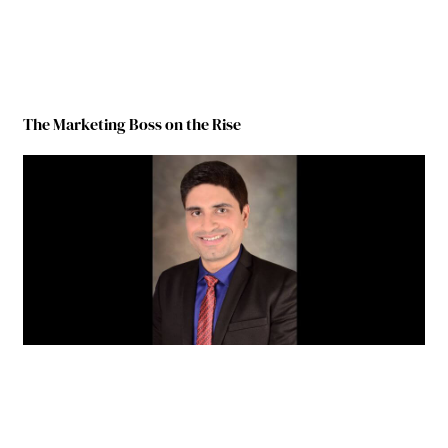
The Marketing Boss on the Rise