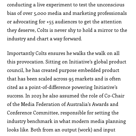
conducting a live experiment to test the unconscious
bias of over 5,000 media and marketing professionals
or advocating for +55 audiences to get the attention
they deserve, Colts is never shy to hold a mirror to the
industry and chart a way forward.
Importantly Colts ensures he walks the walk on all
this provocation. Sitting on Initiative’s global product
council, he has created purpose embedded product
that has been scaled across 95 markets and is often
cited as a point-of-difference powering Initiative’s
success. In 2023 he also assumed the role of Co-Chair
of the Media Federation of Australia’s Awards and
Conference Committee, responsible for setting the
industry benchmark in what modern media planning
looks like. Both from an output (work) and input