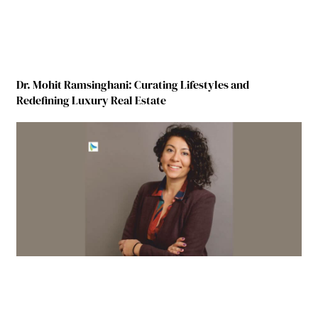
Dr. Mohit Ramsinghani: Curating Lifestyles and
Redefining Luxury Real Estate