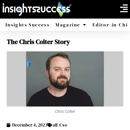
Insights Success
Magazine
Editor-in-Chi
The Chris Colter Story
America
Africa
Chris Colter
December 4, 2023
all_Cxo