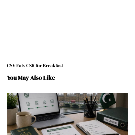
CSV Eats CSR for Breakfast
You May Also Like