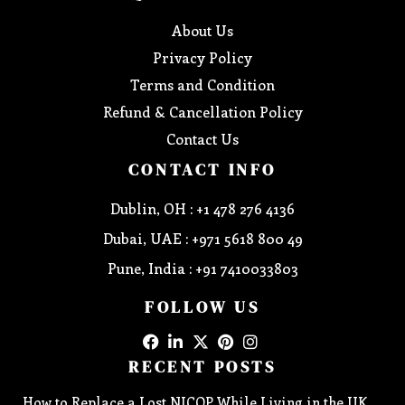
About Us
Privacy Policy
Terms and Condition
Refund & Cancellation Policy
Contact Us
CONTACT INFO
Dublin, OH : +1 478 276 4136
Dubai, UAE : +971 5618 800 49
Pune, India : +91 7410033803
FOLLOW US
RECENT POSTS
How to Replace a Lost NICOP While Living in the UK