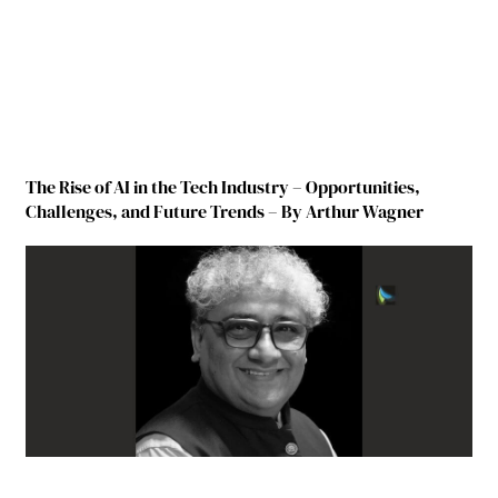
The Rise of AI in the Tech Industry – Opportunities,
Challenges, and Future Trends – By Arthur Wagner