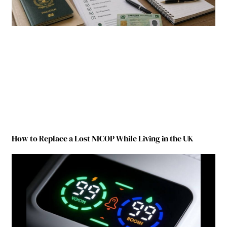
How to Replace a Lost NICOP While Living in the UK