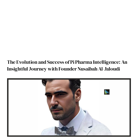
The Evolution and Success of Pi Pharma Intelligence: An
Insightful Journey with Founder Nusaibah Al-Jaloudi