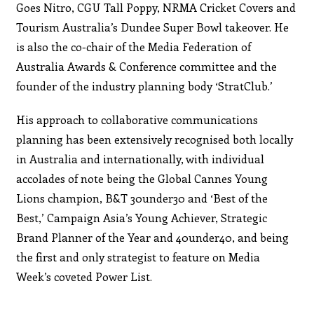
Goes Nitro, CGU Tall Poppy, NRMA Cricket Covers and
Tourism Australia’s Dundee Super Bowl takeover. He
is also the co-chair of the Media Federation of
Australia Awards & Conference committee and the
founder of the industry planning body ‘StratClub.’
His approach to collaborative communications
planning has been extensively recognised both locally
in Australia and internationally, with individual
accolades of note being the Global Cannes Young
Lions champion, B&T 30under30 and ‘Best of the
Best,’ Campaign Asia’s Young Achiever, Strategic
Brand Planner of the Year and 40under40, and being
the first and only strategist to feature on Media
Week’s coveted Power List.