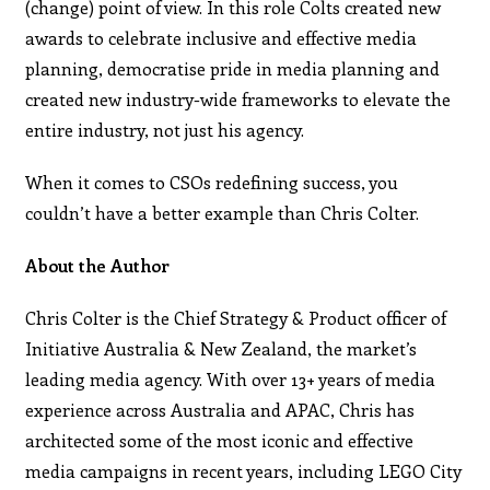
(change) point of view. In this role Colts created new
awards to celebrate inclusive and effective media
planning, democratise pride in media planning and
created new industry-wide frameworks to elevate the
entire industry, not just his agency.
When it comes to CSOs redefining success, you
couldn’t have a better example than Chris Colter.
About the Author
Chris Colter is the Chief Strategy & Product officer of
Initiative Australia & New Zealand, the market’s
leading media agency. With over 13+ years of media
experience across Australia and APAC, Chris has
architected some of the most iconic and effective
media campaigns in recent years, including LEGO City