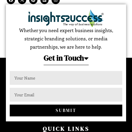
Whether you need expert business insights,
strategic branding solutions, or media
partnerships, we are here to help.
Get in Touch
SUBMIT
QUICK LINKS