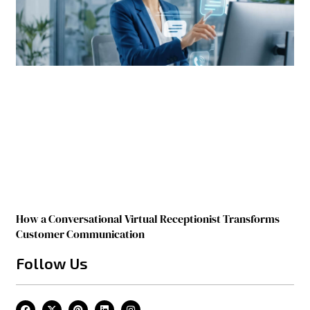
How a Conversational Virtual Receptionist Transforms
Customer Communication
Follow Us