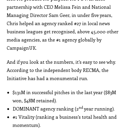
partnership with CEO Melissa Fein and National
Managing Director Sam Geer, in under five years,
Chris helped an agency ranked #27 in local news
business leagues get recognised, above 45,000 other
media agencies, as the #1 agency globally by
CampaignUK.
And if you look at the numbers, it’s easy to see why.
According to the independent body RECMA, the
Initiative has had a monumental run.
$131M in successful pitches in the last year ($83M
won, $48M retained).
nd
DOMINANT agency ranking (2
year running).
#1 Vitality (ranking a business’s total health and
momentum).