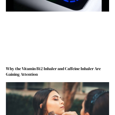
Why the Vitamin B12 Inhaler and Caffeine Inhaler Are
Gaining Attention