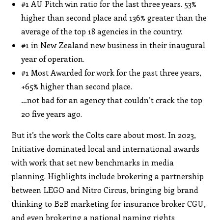
#1 AU Pitch win ratio for the last three years. 53%
higher than second place and 136% greater than the
average of the top 18 agencies in the country.
#1 in New Zealand new business in their inaugural
year of operation.
#1 Most Awarded for work for the past three years,
+65% higher than second place.
…not bad for an agency that couldn’t crack the top
20 five years ago.
But it’s the work the Colts care about most. In 2023,
Initiative dominated local and international awards
with work that set new benchmarks in media
planning. Highlights include brokering a partnership
between LEGO and Nitro Circus, bringing big brand
thinking to B2B marketing for insurance broker CGU,
and even brokering a national naming rights