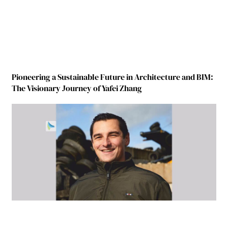
Pioneering a Sustainable Future in Architecture and BIM:
The Visionary Journey of Yafei Zhang