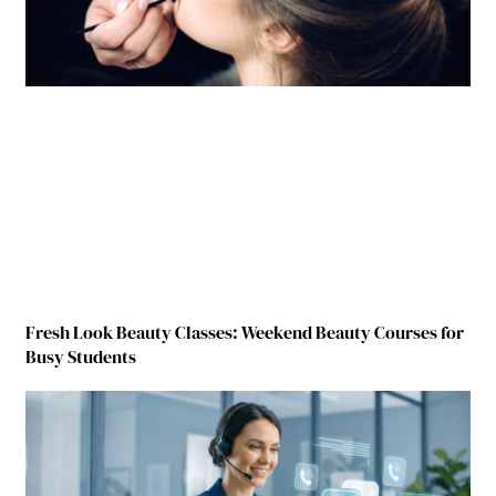
Fresh Look Beauty Classes: Weekend Beauty Courses for
Busy Students