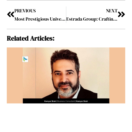
PREVIOUS
NEXT
Most Prestigious Universities Driving Student Success and Career Growth, 2023 December2023
Estrada Group: Crafting Sustainability and Excellence in Niche Industrial Ventures
Related Articles: