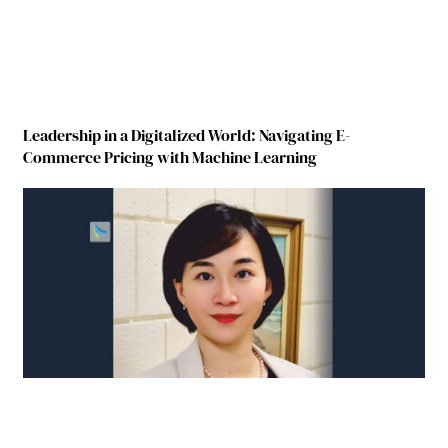
Leadership in a Digitalized World: Navigating E-
Commerce Pricing with Machine Learning