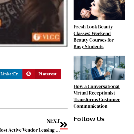
Fresh Look Beauty
Classes: Weekend
Beauty Courses for
Busy Students
LinkedIn
Pinterest
How a Conversational
Virtual Receptionist
Transforms Customer
Communication
Follow Us
NEXT
The 10 Most Active Vendor Leasing companies 2019 March2019