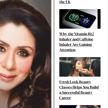
the UK
Why the Vitamin B12
Inhaler and Caffeine
Inhaler Are Gaining
Attention
Fresh Look Beauty
Classes Helps You Build
a Successful Beauty
Career