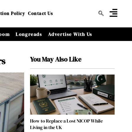
tion Policy
Contact Us
oom
Longreads
Advertise With Us
You May Also Like
rs
How to Replace a Lost NICOP While
Living in the UK