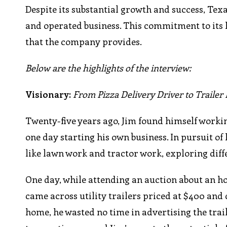
Despite its substantial growth and success, Tex
and operated business. This commitment to its 
that the company provides.
Below are the highlights of the interview:
Visionary:
From Pizza Delivery Driver to Traile
Twenty-five years ago, Jim found himself workin
one day starting his own business. In pursuit of
like lawn work and tractor work, exploring diff
One day, while attending an auction about an 
came across utility trailers priced at $400 and
home, he wasted no time in advertising the traile