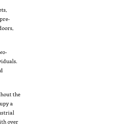
ts,
 pre-
doors,
wo-
viduals.
nd
ghout the
cupy a
strial
ith over