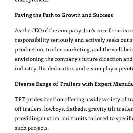
Paving the Path to Growth and Success
As the CEO of the company, Jim’s core focus is o
responsibility seriously and actively seeks out 
production, trailer marketing, and the well-bei
envisioning the company’s future direction and 
industry. His dedication and vision play a pivo
Diverse Range of Trailers with Expert Manuf
TPT prides itself on offering a wide variety of t
off trailers, lowboys, flatbeds, gravity tilt trail
providing custom-built units tailored to speci
such projects.