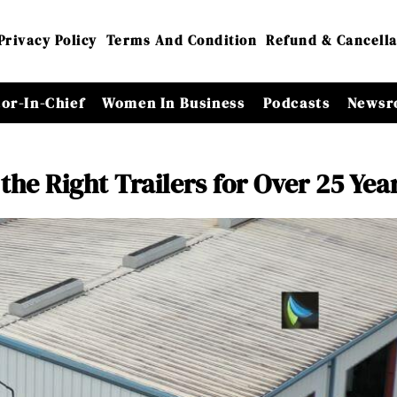
Privacy Policy
Terms And Condition
Refund & Cancella
tor-In-Chief
Women In Business
Podcasts
Newsr
 the Right Trailers for Over 25 Yea