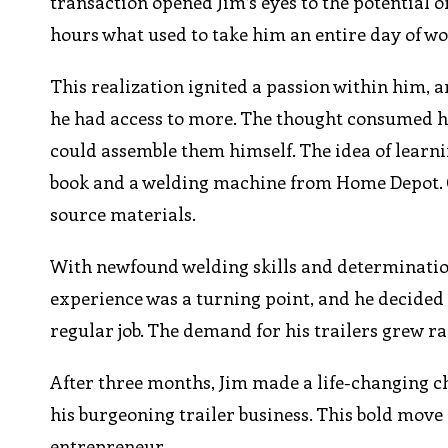
transaction opened Jim’s eyes to the potential of 
hours what used to take him an entire day of wo
This realization ignited a passion within him, an
he had access to more. The thought consumed hi
could assemble them himself. The idea of learn
book and a welding machine from Home Depot. O
source materials.
With newfound welding skills and determination,
experience was a turning point, and he decided t
regular job. The demand for his trailers grew ra
After three months, Jim made a life-changing ch
his burgeoning trailer business. This bold move 
entrepreneur.