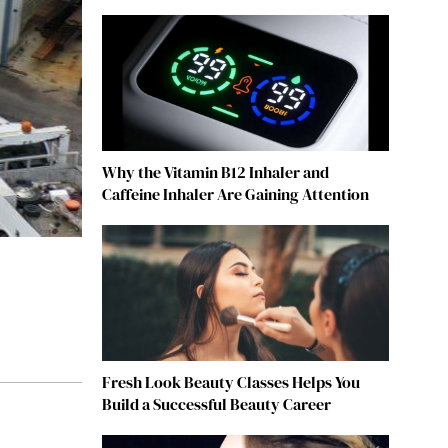
Why the Vitamin B12 Inhaler and
Caffeine Inhaler Are Gaining Attention
Fresh Look Beauty Classes Helps You
Build a Successful Beauty Career