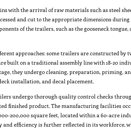
ns with the arrival of raw materials such as steel shee
ocessed and cut to the appropriate dimensions during
mponents of the trailers, such as the gooseneck tongue, 
erent approaches: some trailers are constructed by t
re built on a traditional assembly line with 18-20 indi
 stage, they undergo cleaning, preparation, priming, a
deck installation, and decal placement.
railers undergo thorough quality control checks throu
ted finished product. The manufacturing facilities oc
00-200,000 square feet, located within a 60-acre indu
d efficiency is further reflected in its workforce, w