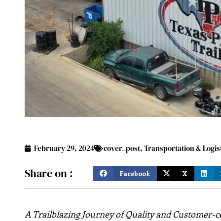
February 29, 2024
cover_post
,
Transportation & Logis
Share on :
Facebook
X
A Trailblazing Journey of Quality and Customer-ce