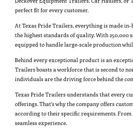
Deckover Equipment Trailers, Car Haulers, or Ti
perfect fit for every customer.
At Texas Pride Trailers, everything is made in-
the highest standards of quality. With 250,000 
equipped to handle large-scale production while
Behind every exceptional product is an excepti
Trailers boasts a workforce that is second to n
individuals are the driving force behind the co
Texas Pride Trailers understands that every c
offerings. That’s why the company offers custom 
according to their specific requirements. From 
seamless experience.