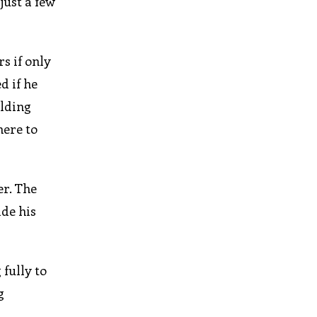
just a few
s if only
d if he
elding
here to
er. The
ide his
fully to
g