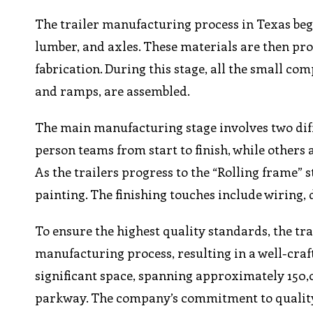
The trailer manufacturing process in Texas begi
lumber, and axles. These materials are then pr
fabrication. During this stage, all the small co
and ramps, are assembled.
The main manufacturing stage involves two diff
person teams from start to finish, while others a
As the trailers progress to the “Rolling frame”
painting. The finishing touches include wiring, 
To ensure the highest quality standards, the t
manufacturing process, resulting in a well-craf
significant space, spanning approximately 150,0
parkway. The company’s commitment to quality an