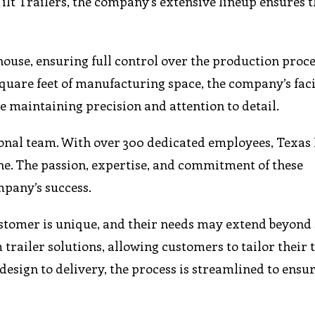
lt Trailers, the company’s extensive lineup ensures t
house, ensuring full control over the production proc
square feet of manufacturing space, the company’s faci
 maintaining precision and attention to detail.
onal team. With over 300 dedicated employees, Texas
one. The passion, expertise, and commitment of these
mpany’s success.
ustomer is unique, and their needs may extend beyond
trailer solutions, allowing customers to tailor their t
design to delivery, the process is streamlined to ensur