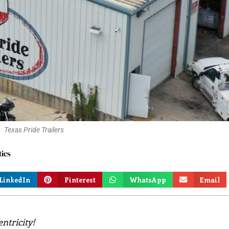
Texas Pride Trailers
tics
LinkedIn
Pinterest
WhatsApp
Email
ntricity!