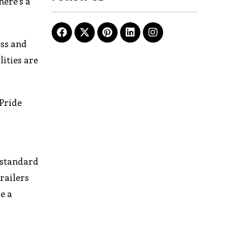
here’s a
ess and
lities are
 Pride
 standard
railers
e a