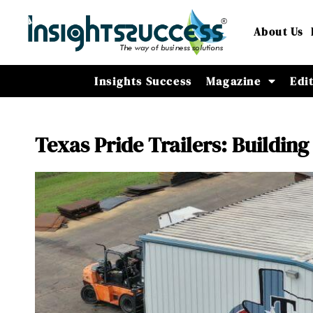
About Us
Insights Success
Magazine
Edi
Texas Pride Trailers: Building