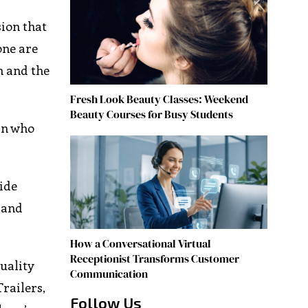
sion that
one are
n and the
Fresh Look Beauty Classes: Weekend
Beauty Courses for Busy Students
an who
ide
s and
How a Conversational Virtual
Receptionist Transforms Customer
uality
Communication
Trailers,
Follow Us