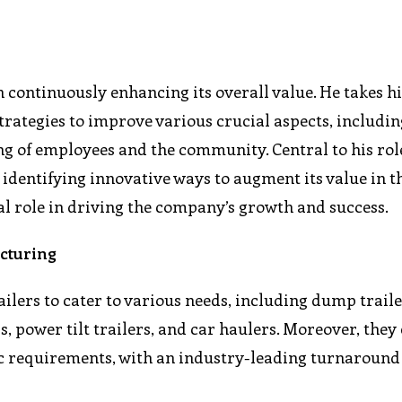
n continuously enhancing its overall value. He takes h
strategies to improve various crucial aspects, includin
ng of employees and the community. Central to his role
identifying innovative ways to augment its value in t
tal role in driving the company’s growth and success.
acturing
railers to cater to various needs, including dump trailer
ers, power tilt trailers, and car haulers. Moreover, they
fic requirements, with an industry-leading turnaround