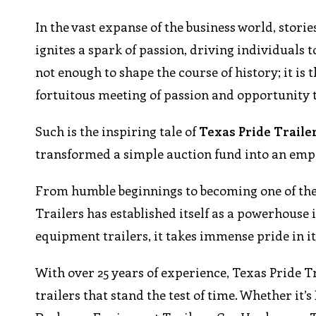
In the vast expanse of the business world, stori
ignites a spark of passion, driving individuals 
not enough to shape the course of history; it i
fortuitous meeting of passion and opportunity 
Such is the inspiring tale of
Texas Pride Traile
transformed a simple auction fund into an empir
From humble beginnings to becoming one of the 
Trailers has established itself as a powerhouse i
equipment trailers, it takes immense pride in it
With over 25 years of experience, Texas Pride T
trailers that stand the test of time. Whether it