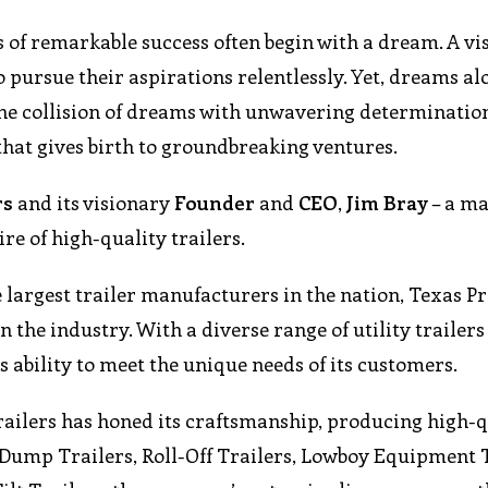
es of remarkable success often begin with a dream. A vi
to pursue their aspirations relentlessly. Yet, dreams al
s the collision of dreams with unwavering determinatio
that gives birth to groundbreaking ventures.
rs
and its visionary
Founder
and
CEO
,
Jim Bray
– a m
e of high-quality trailers.
largest trailer manufacturers in the nation, Texas Pr
n the industry. With a diverse range of utility trailer
s ability to meet the unique needs of its customers.
railers has honed its craftsmanship, producing high-q
’s Dump Trailers, Roll-Off Trailers, Lowboy Equipment 