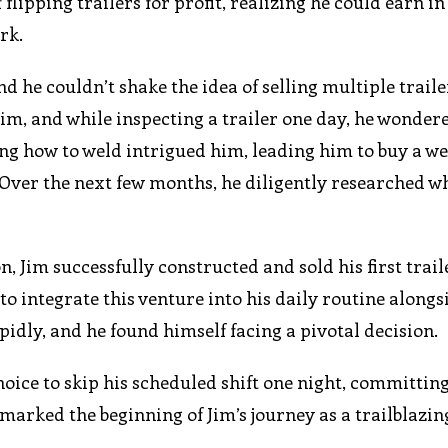
flipping trailers for profit, realizing he could earn in 
rk.
d he couldn’t shake the idea of selling multiple trailer
m, and while inspecting a trailer one day, he wondere
ing how to weld intrigued him, leading him to buy a w
ver the next few months, he diligently researched w
 Jim successfully constructed and sold his first trail
o integrate this venture into his daily routine alongs
pidly, and he found himself facing a pivotal decision.
oice to skip his scheduled shift one night, committing 
marked the beginning of Jim’s journey as a trailblazin