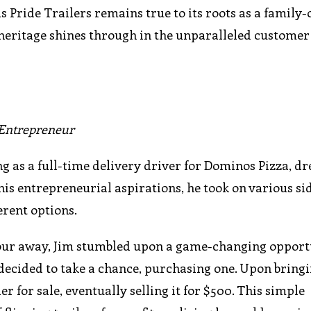
as Pride Trailers remains true to its roots as a family
heritage shines through in the unparalleled customer
r Entrepreneur
g as a full-time delivery driver for Dominos Pizza, d
 his entrepreneurial aspirations, he took on various si
erent options.
hour away, Jim stumbled upon a game-changing opport
 decided to take a chance, purchasing one. Upon bringi
r for sale, eventually selling it for $500. This simple