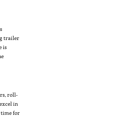
is
g trailer
 is
he
s, roll-
 excel in
 time for