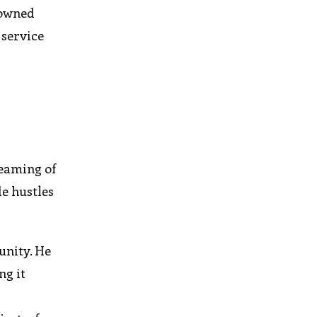
-owned
 service
reaming of
de hustles
unity. He
ng it