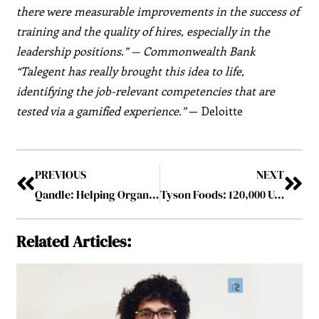
there were measurable improvements in the success of
training and the quality of hires, especially in the
leadership positions.” — Commonwealth Bank
“Talegent has really brought this idea to life,
identifying the job-relevant competencies that are
tested via a gamified experience.”
— Deloitte
PREVIOUS
NEXT
Qandle: Helping Organizations to Build Connected, Empowered, and Engaged Workplaces.
Tyson Foods: 120,000 U.S. Workforce to Get Vaccinated
Related Articles: