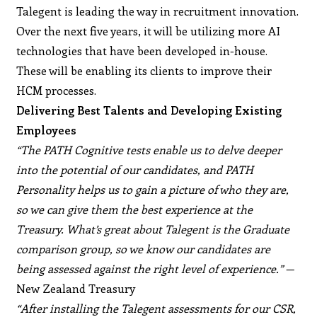
Talegent is leading the way in recruitment innovation.
Over the next five years, it will be utilizing more AI
technologies that have been developed in-house.
These will be enabling its clients to improve their
HCM processes.
Delivering Best Talents and Developing Existing
Employees
“The PATH Cognitive tests enable us to delve deeper
into the potential of our candidates, and PATH
Personality helps us to gain a picture of who they are,
so we can give them the best experience at the
Treasury. What’s great about Talegent is the Graduate
comparison group, so we know our candidates are
being assessed against the right level of experience.”
—
New Zealand Treasury
“After installing the Talegent assessments for our CSR,