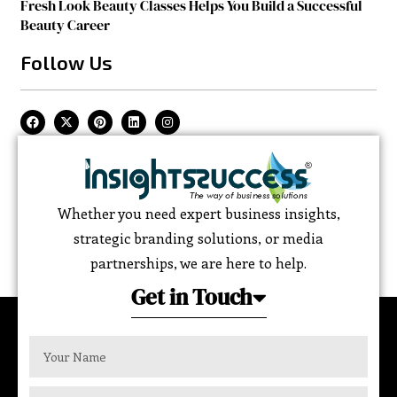
Fresh Look Beauty Classes Helps You Build a Successful
Beauty Career
Follow Us
Whether you need expert business insights,
strategic branding solutions, or media
partnerships, we are here to help.
Get in Touch