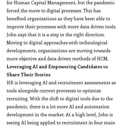
for Human Capital Management, but the pandemic
forced the move to digital processes. This has
benefited organizations as they have been able to
improve their processes with more data driven tools.
John says that it is a step in the right direction.
Moving to digital approaches with technological
developments, organizations are moving towards
more objective and data driven methods of HCM.
Leveraging AI and Empowering Candidates to
Share Their Stories
HR is leveraging AI and recruitment assessments as
tools alongside current processes to optimize
recruiting. With the shift to digital tools due to the
pandemic, there is a lot more AI and automation
development in the market. At a high level, John is
seeing AI being applied to recruitment in four main