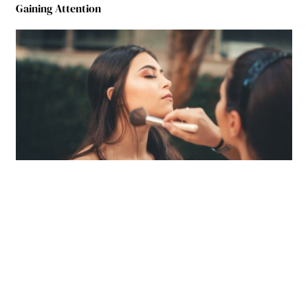
Gaining Attention