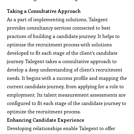
Taking a Consultative Approach
As a part of implementing solutions, Talegent
provides consultancy services connected to best
practices of building a candidate journey. It helps to
optimise the recruitment process with solutions
developed to fit each stage of the client’s candidate
journey. Talegent takes a consultative approach to
develop a deep understanding of client’s recruitment
needs. It begins with a success profile and mapping the
current candidate journey, from applying for a role to
employment. Its talent measurement assessments are
configured to fit each stage of the candidate journey to
optimize the recruitment process.
Enhancing Candidate Experience
Developing relationships enable Talegent to offer