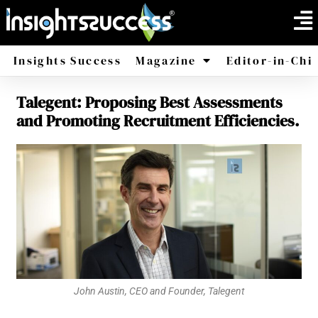
Insights Success
Magazine
Editor-in-Chi
Talegent: Proposing Best Assessments
America
Africa
and Promoting Recruitment Efficiencies.
John Austin, CEO and Founder, Talegent