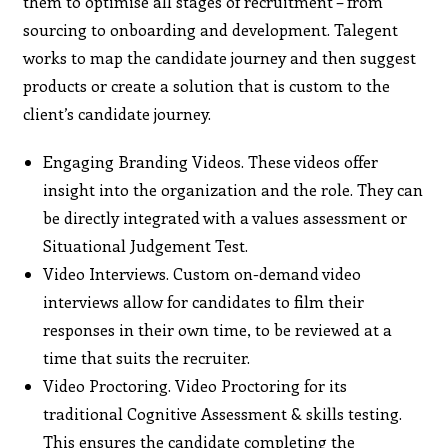
them to optimise all stages of recruitment – from
sourcing to onboarding and development. Talegent
works to map the candidate journey and then suggest
products or create a solution that is custom to the
client’s candidate journey.
Engaging Branding Videos. These videos offer
insight into the organization and the role. They can
be directly integrated with a values assessment or
Situational Judgement Test.
Video Interviews. Custom on-demand video
interviews allow for candidates to film their
responses in their own time, to be reviewed at a
time that suits the recruiter.
Video Proctoring. Video Proctoring for its
traditional Cognitive Assessment & skills testing.
This ensures the candidate completing the