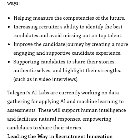
ways:
Helping measure the competencies of the future.
Increasing recruiter’s ability to identify the best
candidates and avoid missing out on top talent.
Improve the candidate journey by creating a more
engaging and supportive candidate experience.
Supporting candidates to share their stories,
authentic selves, and highlight their strengths.
(such as in video interviews).
Talegent’s AI Labs are currently working on data
gathering for applying AI and machine learning to
assessments. These will support human intelligence
and facilitate natural responses, empowering
candidates to share their stories.
Leading the Way in Recruitment Innovation