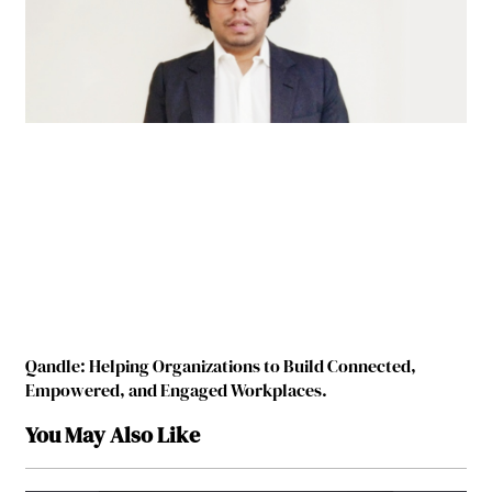
Qandle: Helping Organizations to Build Connected,
Empowered, and Engaged Workplaces.
You May Also Like