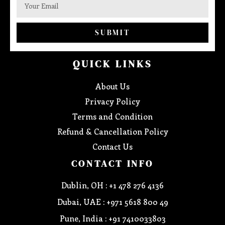
SUBMIT
QUICK LINKS
About Us
Privacy Policy
Terms and Condition
Refund & Cancellation Policy
Contact Us
CONTACT INFO
Dublin, OH : +1 478 276 4136
Dubai, UAE : +971 5618 800 49
Pune, India : +91 7410033803