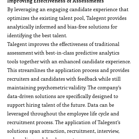
Improving Effectiveness of Assessments
By leveraging an engaging candidate experience that
optimizes the existing talent pool, Talegent provides
analytically informed and bias-free solutions for
identifying the best talent.
Talegent improves the effectiveness of traditional
assessment with best-in-class predictive analytics
tools together with an enhanced candidate experience.
This streamlines the application process and provides
recruiters and candidates with feedback while still
maintaining psychometric validity. The company’s
data-driven solutions are specifically designed to
support hiring talent of the future. Data can be
leveraged throughout the employee life cycle and
recruitment process. The application of Talegent’s
solutions span attraction, recruitment, interview,