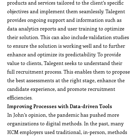
products and services tailored to the client’s specific
objectives and implement them seamlessly. Talegent
provides ongoing support and information such as
data analytics reports and user training to optimize
their solution. This can also include validation studies
to ensure the solution is working well and to further
enhance and optimize its predictability. To provide
value to clients, Talegent seeks to understand their
full recruitment process. This enables them to propose
the best assessments at the right stage, enhance the
candidate experience, and promote recruitment
efficiencies.
Improving Processes with Data-driven Tools
In John’s opinion, the pandemic has pushed more
organizations to digital methods. In the past, many
HCM employers used traditional, in-person, methods