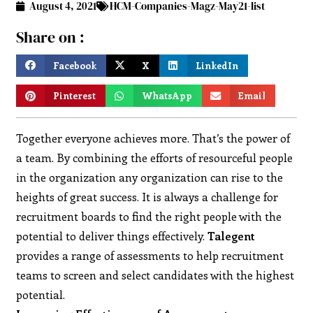
August 4, 2021
HCM-Companies-Magz-May21-list
Share on :
Facebook
X
LinkedIn
Pinterest
WhatsApp
Email
Together everyone achieves more. That’s the power of
a team. By combining the efforts of resourceful people
in the organization any organization can rise to the
heights of great success. It is always a challenge for
recruitment boards to find the right people with the
potential to deliver things effectively.
Talegent
provides a range of assessments to help recruitment
teams to screen and select candidates with the highest
potential.