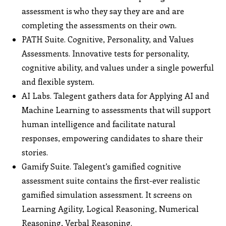
assessment is who they say they are and are
completing the assessments on their own.
PATH Suite. Cognitive, Personality, and Values
Assessments. Innovative tests for personality,
cognitive ability, and values under a single powerful
and flexible system.
AI Labs. Talegent gathers data for Applying AI and
Machine Learning to assessments that will support
human intelligence and facilitate natural
responses, empowering candidates to share their
stories.
Gamify Suite. Talegent’s gamified cognitive
assessment suite contains the first-ever realistic
gamified simulation assessment. It screens on
Learning Agility, Logical Reasoning, Numerical
Reasoning, Verbal Reasoning.