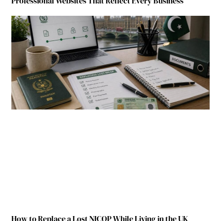
Professional Websites That Reflect Every Business
How to Replace a Lost NICOP While Living in the UK