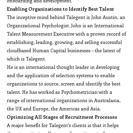
onboarding and development.
Enabling Organizations to Identify Best Talent
The inceptive mind behind Talegent is John Austin, an
Organizational Psychologist. John is an International
Talent Measurement Executive with a proven record of
establishing, leading, growing, and selling successful
cloudbased Human Capital businesses – the latest of
which is Talegent.
He is an international thought leader in developing
and the application of selection systems to enable
organizations to source, screen and identify the best
talent. He has worked as Psychometrician with a
range of international organizations in Australasia,
the UK and Europe, the Americas and Asia.
Optimizing All Stages of Recruitment Processes
A major benefit for Talegent’s clients is that it helps