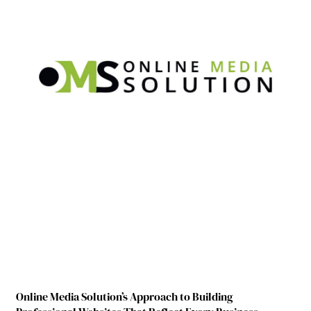
Online Media Solution’s Approach to Building