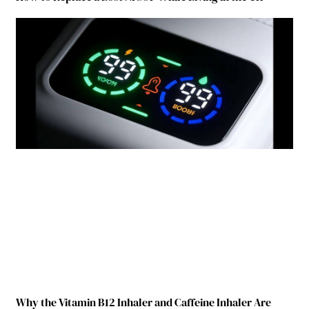
Why the Vitamin B12 Inhaler and Caffeine Inhaler Are