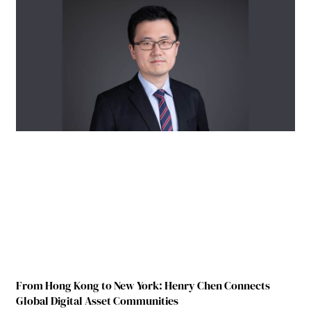
From Hong Kong to New York: Henry Chen Connects
Global Digital Asset Communities