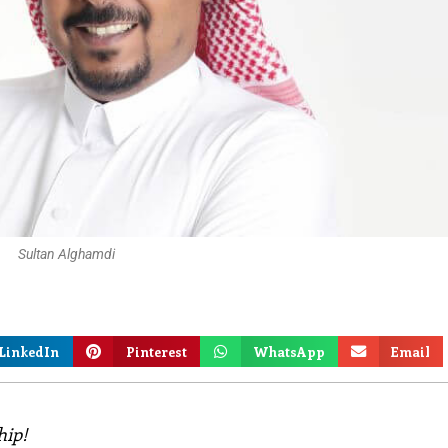
Sultan Alghamdi
LinkedIn
Pinterest
WhatsApp
Email
hip!