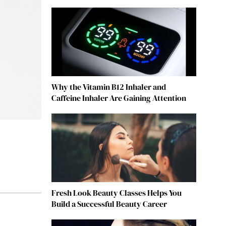
Why the Vitamin B12 Inhaler and
Caffeine Inhaler Are Gaining Attention
Fresh Look Beauty Classes Helps You
Build a Successful Beauty Career