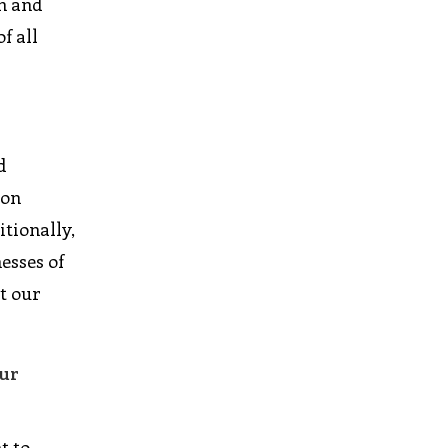
on and
f all
d
ion
itionally,
esses of
t our
our
t to