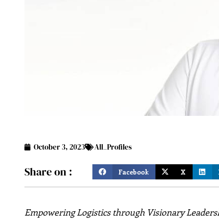
October 3, 2023
All_Profiles
Share on :
Facebook
X
Empowering Logistics through Visionary Leaders