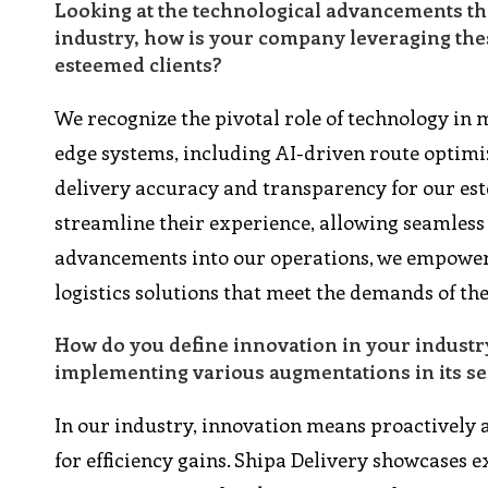
Looking at the technological advancements th
industry, how is your company leveraging thes
esteemed clients?
We recognize the pivotal role of technology in m
edge systems, including AI-driven route optimi
delivery accuracy and transparency for our est
streamline their experience, allowing seamless
advancements into our operations, we empower o
logistics solutions that meet the demands of t
How do you define innovation in your industr
implementing various augmentations in its se
In our industry, innovation means proactively
for efficiency gains. Shipa Delivery showcases e