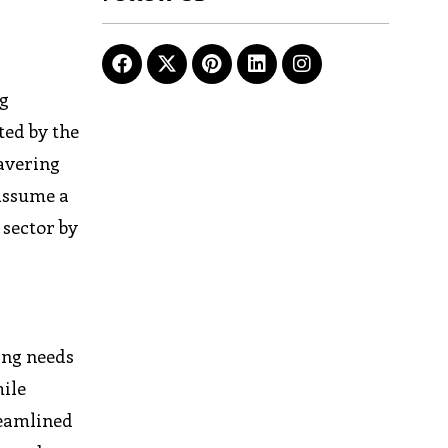
ng
ted by the
avering
 assume a
 sector by
ing needs
mile
reamlined