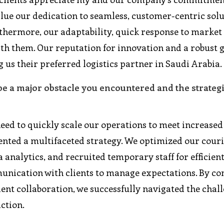
value our dedication to seamless, customer-centric sol
urthermore, our adaptability, quick response to market
ith them. Our reputation for innovation and a robust 
g us their preferred logistics partner in Saudi Arabia.
be a major obstacle you encountered and the strateg
 need to quickly scale our operations to meet increas
mented a multifaceted strategy. We optimized our cour
analytics, and recruited temporary staff for efficien
nication with clients to manage expectations. By c
lient collaboration, we successfully navigated the chal
ction.