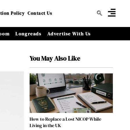
tion Policy
Contact Us
oom
Longreads
Advertise With Us
You May Also Like
How to Replace a Lost NICOP While
Living in the UK