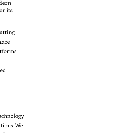
odern
r its
utting-
ance
atforms
led
n
technology
utions. We