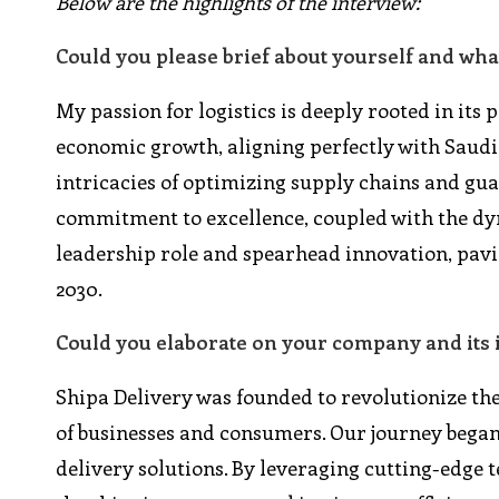
Below are the highlights of the interview:
Could you please brief about yourself and wha
My passion for logistics is deeply rooted in its 
economic growth, aligning perfectly with Saudi A
intricacies of optimizing supply chains and g
commitment to excellence, coupled with the dyn
leadership role and spearhead innovation, pavin
2030.
Could you elaborate on your company and its 
Shipa Delivery was founded to revolutionize the
of businesses and consumers. Our journey began
delivery solutions. By leveraging cutting-edge 