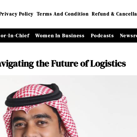
Privacy Policy
Terms And Condition
Refund & Cancella
tor-In-Chief
Women In Business
Podcasts
Newsr
igating the Future of Logistics