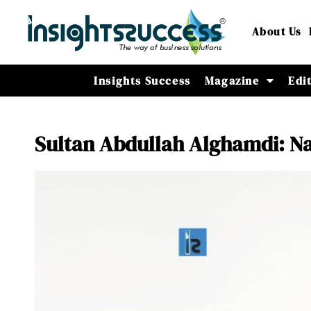
About Us
Insights Success
Magazine
Edi
Sultan Abdullah Alghamdi: Nav