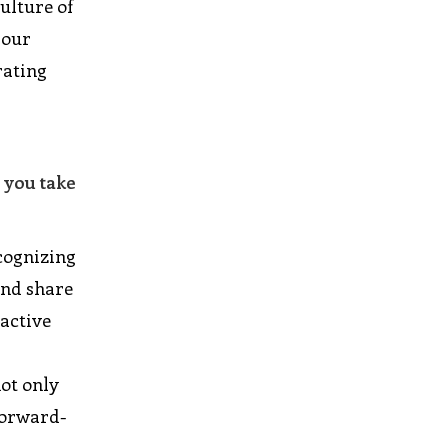
ulture of
 our
rating
 you take
cognizing
and share
oactive
not only
forward-