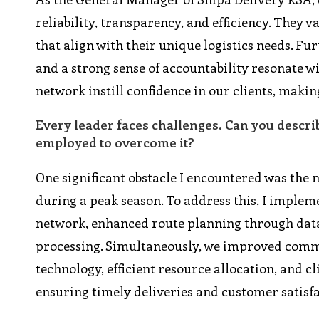
reliability, transparency, and efficiency. They 
that align with their unique logistics needs. F
and a strong sense of accountability resonate w
network instill confidence in our clients, makin
Every leader faces challenges. Can you descri
employed to overcome it?
One significant obstacle I encountered was the
during a peak season. To address this, I imple
network, enhanced route planning through data 
processing. Simultaneously, we improved commu
technology, efficient resource allocation, and c
ensuring timely deliveries and customer satisfa