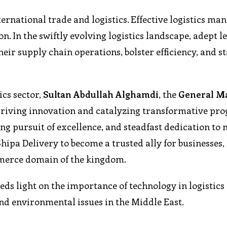
ternational trade and logistics. Effective logistics m
n. In the swiftly evolving logistics landscape, adept 
their supply chain operations, bolster efficiency, and s
ics sector,
Sultan Abdullah Alghamdi
, the
General M
 driving innovation and catalyzing transformative prog
g pursuit of excellence, and steadfast dedication to
hipa Delivery to become a trusted ally for businesses,
mmerce domain of the kingdom.
eds light on the importance of technology in logistics
and environmental issues in the Middle East.