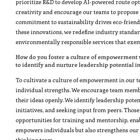
prioritize R&D to develop AI-powered route opti
creativity and encourage our teams to propos
commitment to sustainability drives eco-friendl
these innovations, we redefine industry standar
environmentally responsible services that exemp
How do you foster a culture of empowerment w
to identify and nurture leadership potential i
To cultivate a culture of empowerment in our t
individual strengths. We encourage team member
their ideas openly. We identify leadership pot
initiatives, and seeking input from peers. Thos
opportunities for training and mentorship, enab
empowers individuals but also strengthens our 