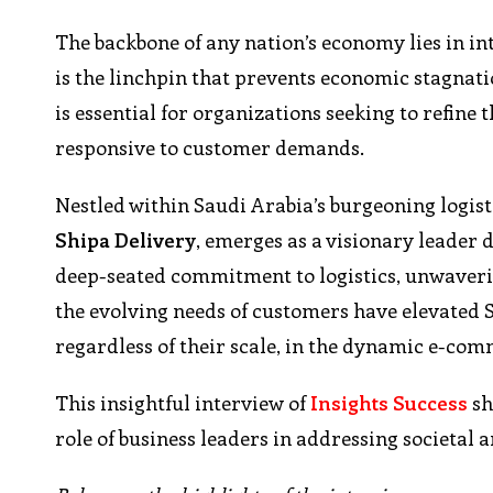
The backbone of any nation’s economy lies in in
is the linchpin that prevents economic stagnatio
is essential for organizations seeking to refine 
responsive to customer demands.
Nestled within Saudi Arabia’s burgeoning logist
Shipa Delivery
, emerges as a visionary leader
deep-seated commitment to logistics, unwaverin
the evolving needs of customers have elevated S
regardless of their scale, in the dynamic e-co
This insightful interview of
Insights Success
sh
role of business leaders in addressing societal 