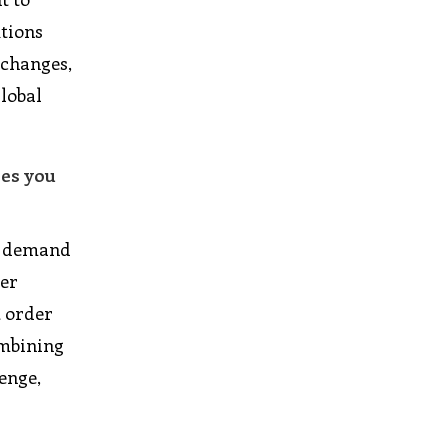
utions
 changes,
global
ies you
ed demand
ier
t order
ombining
lenge,