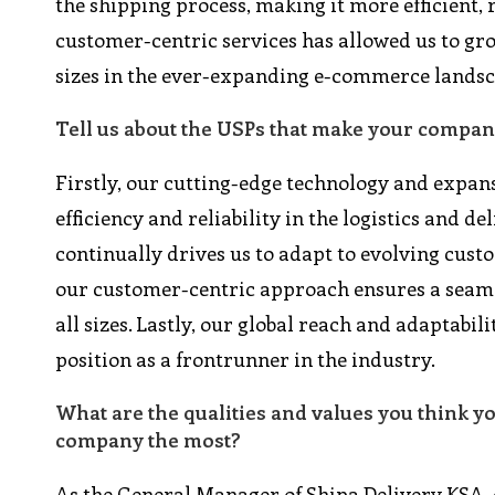
the shipping process, making it more efficient,
customer-centric services has allowed us to gro
sizes in the ever-expanding e-commerce landsc
Tell us about the USPs that make your company
Firstly, our cutting-edge technology and expan
efficiency and reliability in the logistics and 
continually drives us to adapt to evolving custo
our customer-centric approach ensures a seamle
all sizes. Lastly, our global reach and adaptab
position as a frontrunner in the industry.
What are the qualities and values you think y
company the most?
As the General Manager of Shipa Delivery KSA