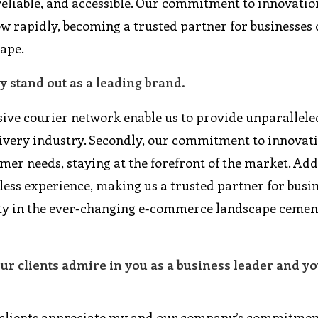
 reliable, and accessible. Our commitment to innovati
w rapidly, becoming a trusted partner for businesses o
ape.
 stand out as a leading brand.
sive courier network enable us to provide unparallele
delivery industry. Secondly, our commitment to innovat
mer needs, staying at the forefront of the market. Add
ss experience, making us a trusted partner for busin
ility in the ever-changing e-commerce landscape cemen
our clients admire in you as a business leader and y
, clients appreciate my and our company’s commitmen