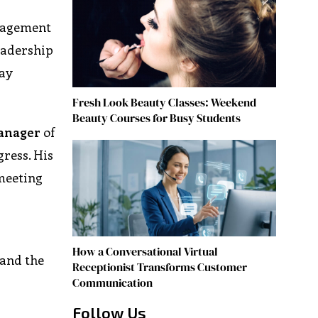
anagement
leadership
tay
Fresh Look Beauty Classes: Weekend
Beauty Courses for Busy Students
anager
of
ress. His
 meeting
How a Conversational Virtual
 and the
Receptionist Transforms Customer
Communication
Follow Us