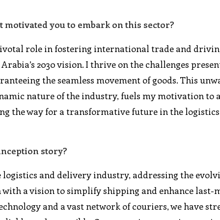
t motivated you to embark on this sector?
pivotal role in fostering international trade and drivi
rabia’s 2030 vision. I thrive on the challenges presen
uaranteeing the seamless movement of goods. This unw
amic nature of the industry, fuels my motivation to
g the way for a transformative future in the logistics
inception story?
 logistics and delivery industry, addressing the evolv
 with a vision to simplify shipping and enhance last-
technology and a vast network of couriers, we have st