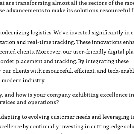
at are transforming almost all the sectors of the m
e advancements to make its solutions resourceful fo
odernizing logistics. We’ve invested significantly in c
zation and real-time tracking. These innovations enh
eemed clients. Moreover, our user-friendly digital pl
 order placement and tracking. By integrating these
ur clients with resourceful, efficient, and tech-enab
he modern industry.
y, and how is your company exhibiting excellence i
rvices and operations?
 adapting to evolving customer needs and leveraging 
xcellence by continually investing in cutting-edge sol