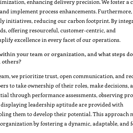
mization, enhancing delivery precision. We foster a c
e and implement process enhancements. Furthermore,
y initiatives, reducing our carbon footprint. By integ
ds, offering resourceful, customer-centric, and
lify excellence in every facet of our operations.
ithin your team or organization, and what steps do
n others?
eam, we prioritize trust, open communication, and re
s to take ownership of their roles, make decisions, 
ential through performance assessments, observing pr
e displaying leadership aptitude are provided with
ling them to develop their potential. This approach 
organization by fostering a dynamic, adaptable, and 