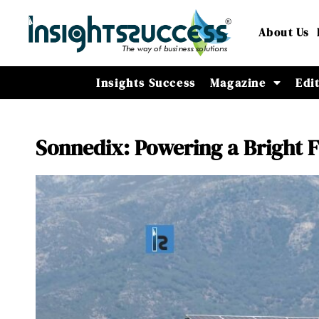
About Us
Insights Success
Magazine
Edi
Sonnedix: Powering a Bright 