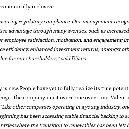
economically inclusive.
 ensuring regulatory compliance. Our management recogn
itive advantage through many avenues, such as increased
ter employee satisfaction, motivation, and engagement; 
ce efficiency; enhanced investment returns, amongst oth
lue for our shareholders,” said Dijana.
s new. People have yet to fully realize its true poten
llenges the company must overcome over time, Valenti
“Like other companies operating in a young industry, one
eginning has been accessing stable financial backing to s
untries where the transition to renewables has been left