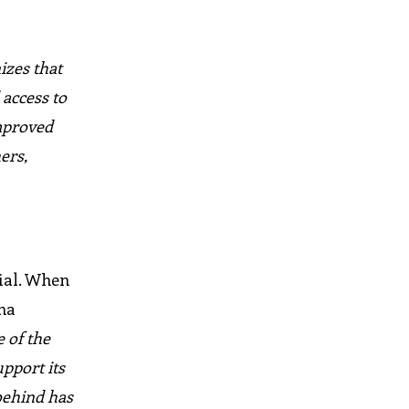
izes that
 access to
improved
ers,
tial. When
na
 of the
upport its
 behind has