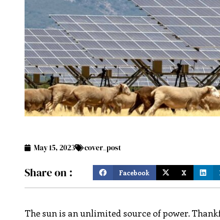
May 15, 2023
cover_post
Share on :
Facebook
X
The sun is an unlimited source of power. Thankfu