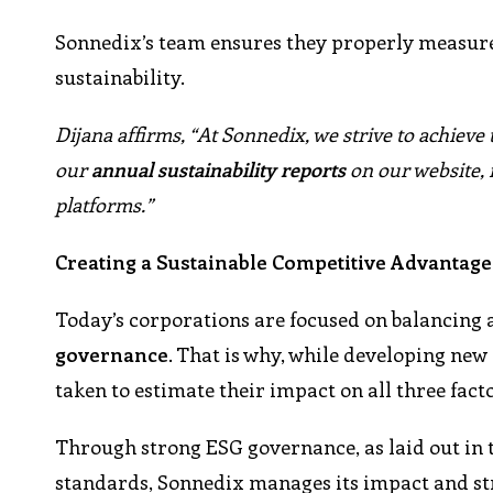
Sonnedix’s team ensures they properly measure
sustainability.
Dijana affirms, “At Sonnedix, we strive to achieve
our
annual sustainability reports
on our website, 
platforms.”
Creating a Sustainable Competitive Advantage
Today’s corporations are focused on balancing 
governance
. That is why, while developing new 
taken to estimate their impact on all three facto
Through strong ESG governance, as laid out in 
standards, Sonnedix manages its impact and stri