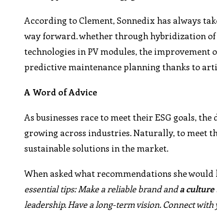
According to Clement, Sonnedix has always take
way forward. whether through hybridization of 
technologies in PV modules, the improvement of
predictive maintenance planning thanks to artifi
A Word of Advice
As businesses race to meet their ESG goals, the
growing across industries. Naturally, to meet
sustainable solutions in the market.
When asked what recommendations she would lik
essential tips: Make a reliable brand and
a culture
leadership. Have a long-term vision. Connect with