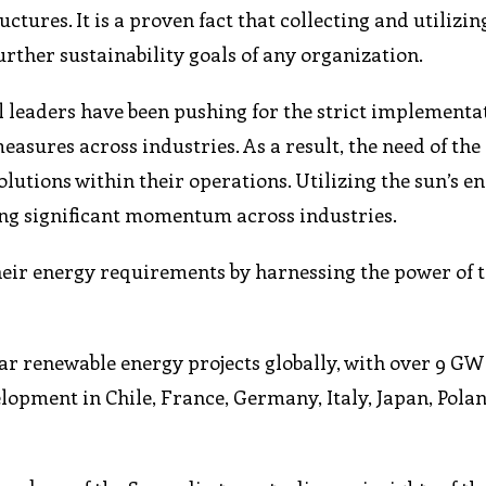
tures. It is a proven fact that collecting and utilizin
further sustainability goals of any organization.
eaders have been pushing for the strict implementat
sures across industries. As a result, the need of the
lutions within their operations. Utilizing the sun’s e
ng significant momentum across industries.
eir energy requirements by harnessing the power of th
r renewable energy projects globally, with over 9 GW 
opment in Chile, France, Germany, Italy, Japan, Polan