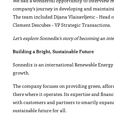
We had a wonderful opportunity to interview me
company’s journey in developing and maintainin
The team included Dijana Vlaisavljevic – Head o
Clement Descubes – VP Strategic Transactions.
Let’s explore Sonnedix’s story of becoming an int
Building a Bright, Sustainable Future
Sonnedix is an international Renewable Energy 
growth.
The company focuses on providing green, affordab
there where it operates. Its expertise and finan
with customers and partners to smartly expand
sustainable future for all.