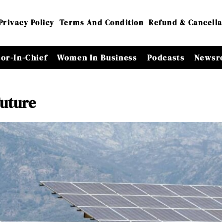
Privacy Policy
Terms And Condition
Refund & Cancella
tor-In-Chief
Women In Business
Podcasts
Newsr
Future