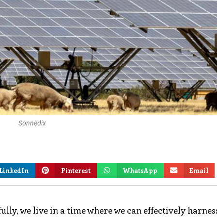
Sonnedix
LinkedIn
Pinterest
WhatsApp
Email
lly, we live in a time where we can effectively harnes