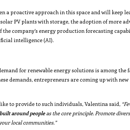
n a proactive approach in this space and will keep le
solar PV plants with storage, the adoption of more a
 the company’s energy production forecasting capabil
cial intelligence (AI).
 demand for renewable energy solutions is among the f
 these demands, entrepreneurs are coming up with new
e to provide to such individuals, Valentina said,
“Fe
 built around people
as the core principle. Promote diver
 your local communities.”