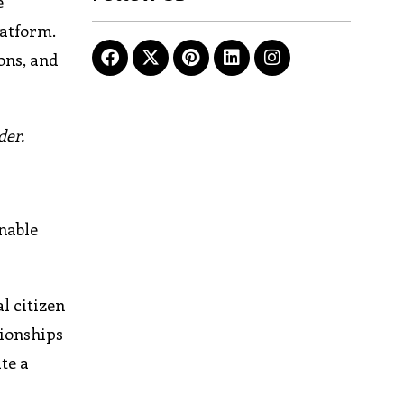
e
latform.
ons, and
der.
nable
l citizen
tionships
te a