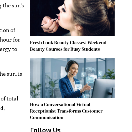
g the sun’s
ion of
 hour for
Fresh Look Beauty Classes: Weekend
nergy to
Beauty Courses for Busy Students
e sun, is
of total
How a Conversational Virtual
d,
Receptionist Transforms Customer
Communication
Follow Us