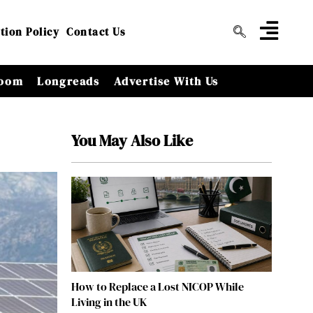
tion Policy
Contact Us
oom
Longreads
Advertise With Us
You May Also Like
How to Replace a Lost NICOP While
Living in the UK