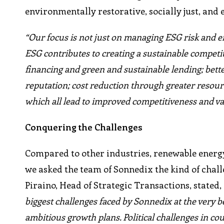
environmentally restorative, socially just, and 
“Our focus is not just on managing ESG risk and
ESG contributes to creating a sustainable compet
financing and green and sustainable lending; bet
reputation; cost reduction through greater resour
which all lead to improved competitiveness and va
Conquering the Challenges
Compared to other industries, renewable energy i
we asked the team of Sonnedix the kind of cha
Piraino, Head of Strategic Transactions, stated,
biggest challenges faced by Sonnedix at the very b
ambitious growth plans. Political challenges in co