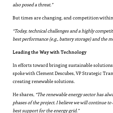
also posed a threat.”
But times are changing, and competition within
“Today, technical challenges and a highly competit
best performance (e.g., battery storage) and the m
Leading the Way with Technology
In efforts toward bringing sustainable solutions
spoke with Clement Descubes, VP Strategic Tra
creating renewable solutions.
He shares,
“The renewable energy sector has alwa
phases of the project. I believe we will continue t
best support for the energy grid.”