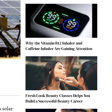
Why the Vitamin B12 Inhaler and
Caffeine Inhaler Are Gaining Attention
Fresh Look Beauty Classes Helps You
Build a Successful Beauty Career
s solar