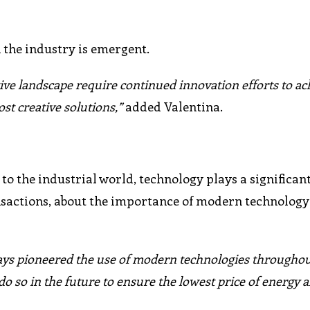
 the industry is emergent.
ive landscape require continued innovation efforts to ac
ost creative solutions,”
added Valentina.
 to the industrial world, technology plays a significan
nsactions, about the importance of modern technology
ys pioneered the use of modern technologies throughout
o do so in the future to ensure the lowest price of energy 