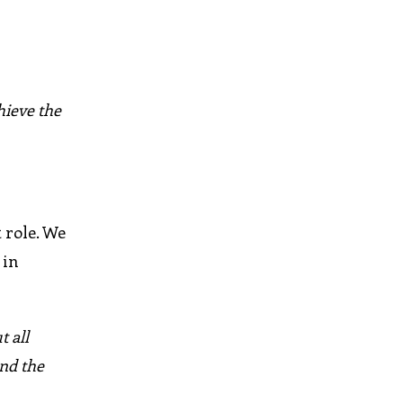
hieve the
t role. We
 in
 all
and the