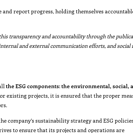
 and report progress, holding themselves accountable
 this transparency and accountability through the publica
internal and external communication efforts, and social
all
the ESG components: the environmental, social, 
or existing projects, it is ensured that the proper me
rs.
the company’s sustainability strategy and ESG policie
ves to ensure that its projects and operations are