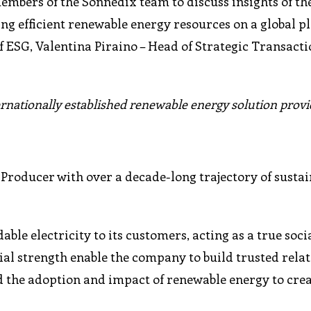
mbers of the Sonnedix team to discuss insights of th
g efficient renewable energy resources on a global p
f ESG, Valentina Piraino – Head of Strategic Transacti
ernationally established renewable energy solution provi
Producer with over a decade-long trajectory of sustai
le electricity to its customers, acting as a true socia
cial strength enable the company to build trusted rela
 the adoption and impact of renewable energy to crea