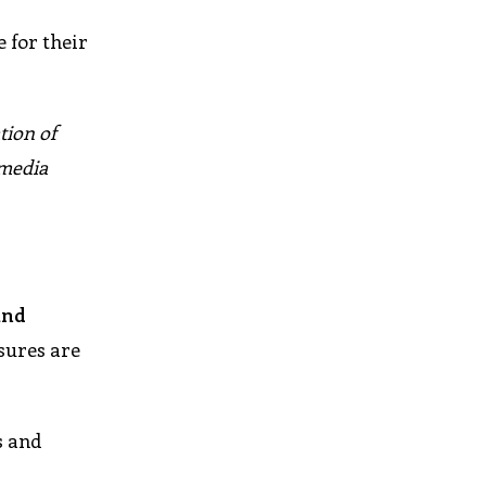
 for their
tion of
 media
and
asures are
s and