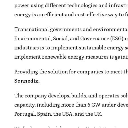
power using different technologies and infrastruc
energy is an efficient and cost-effective way to 
Transnational governments and environmental l
Environmental, Social, and Governance (ESG) mea
industries is to implement sustainable energy so
implement renewable energy measures is gaini
Providing the solution for companies to meet th
Sonnedix.
The company develops, builds, and operates sola
capacity, including more than 6 GW under devel
Portugal, Spain, the USA, and the UK.