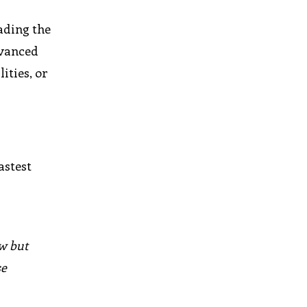
ading the
dvanced
ities, or
astest
w but
se