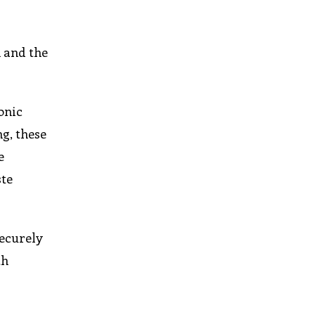
 and the
onic
g, these
e
ste
securely
th