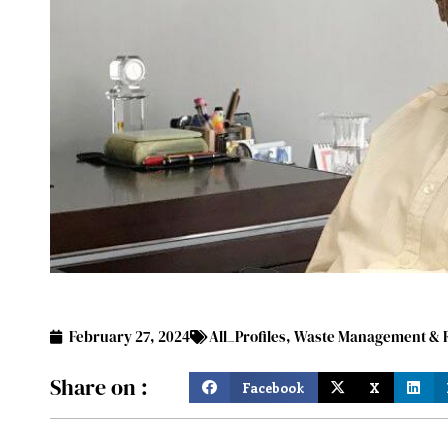
February 27, 2024
All_Profiles
,
Waste Management & R
Share on :
Facebook
X