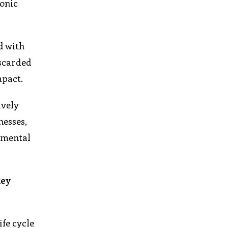
ronic
d with
iscarded
mpact.
ively
nesses,
onmental
key
ife cycle