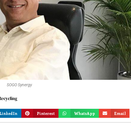
SOGO Synergy
ecycling
LinkedIn
Pinterest
WhatsApp
Email