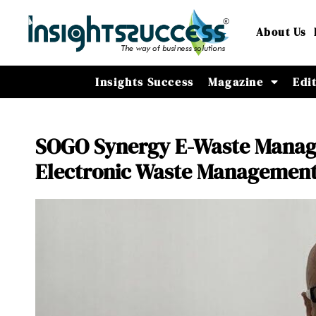
About Us
Insights Success
Magazine
Edi
SOGO Synergy E-Waste Manag
Electronic Waste Managemen