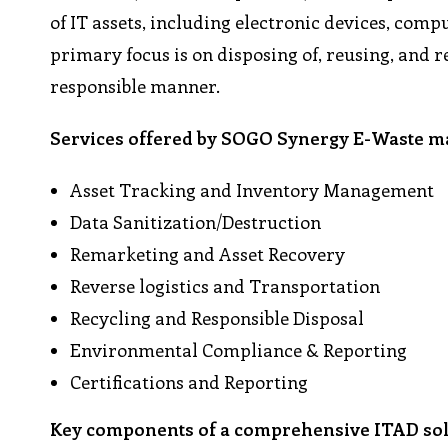
of IT assets, including electronic devices, com
primary focus is on disposing of, reusing, and r
responsible manner.
Services offered by SOGO Synergy E-Waste 
Asset Tracking and Inventory Management
Data Sanitization/Destruction
Remarketing and Asset Recovery
Reverse logistics and Transportation
Recycling and Responsible Disposal
Environmental Compliance & Reporting
Certifications and Reporting
Key components of a comprehensive ITAD sol