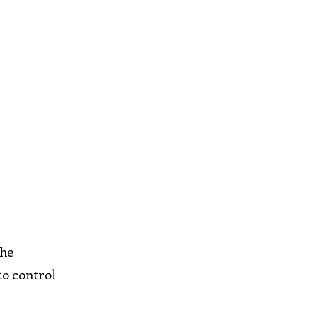
The
to control