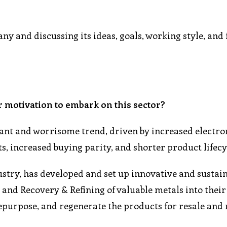
y and discussing its ideas, goals, working style, and
r motivation to embark on this sector?
cant and worrisome trend, driven by increased electro
 increased buying parity, and shorter product lifecy
stry, has developed and set up innovative and sustai
and Recovery & Refining of valuable metals into their
repurpose, and regenerate the products for resale and