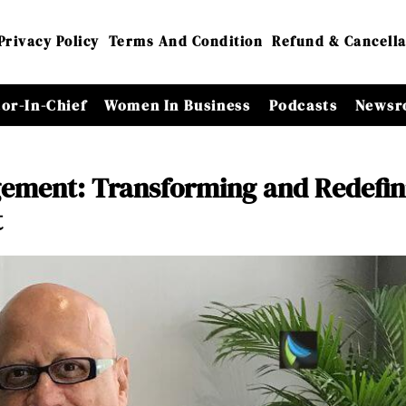
Privacy Policy
Terms And Condition
Refund & Cancella
tor-In-Chief
Women In Business
Podcasts
Newsr
ement: Transforming and Redefin
t