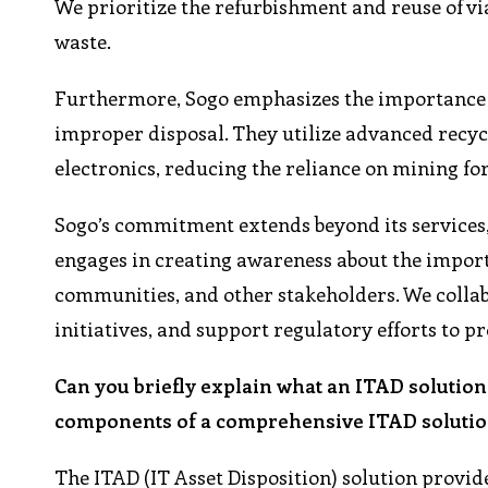
We prioritize the refurbishment and reuse of vi
waste.
Furthermore, Sogo emphasizes the importance o
improper disposal. They utilize advanced recyc
electronics, reducing the reliance on mining 
Sogo’s commitment extends beyond its services,
engages in creating awareness about the impor
communities, and other stakeholders. We collab
initiatives, and support regulatory efforts to p
Can you briefly explain what an ITAD solution 
components of a comprehensive ITAD solutio
The ITAD (IT Asset Disposition) solution provid