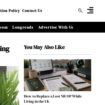
tion Policy
Contact Us
oom
Longreads
Advertise With Us
You May Also Like
ing
How to Replace a Lost NICOP While
Living in the UK