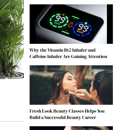
Why the Vitamin B12 Inhaler and
Caffeine Inhaler Are Gaining Attention
Fresh Look Beauty Classes Helps You
Build a Successful Beauty Career