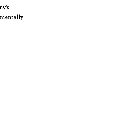
ny’s
onmentally