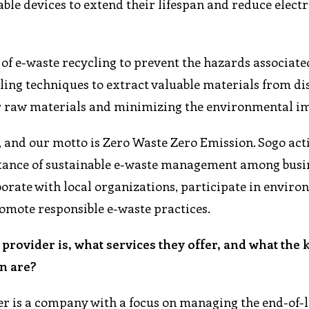
able devices to extend their lifespan and reduce elect
f e-waste recycling to prevent the hazards associate
ling techniques to extract valuable materials from d
for raw materials and minimizing the environmental i
 and our motto is Zero Waste Zero Emission. Sogo act
tance of sustainable e-waste management among busi
orate with local organizations, participate in envir
romote responsible e-waste practices.
provider is, what services they offer, and what the 
n are?
er is a company with a focus on managing the end-of-l