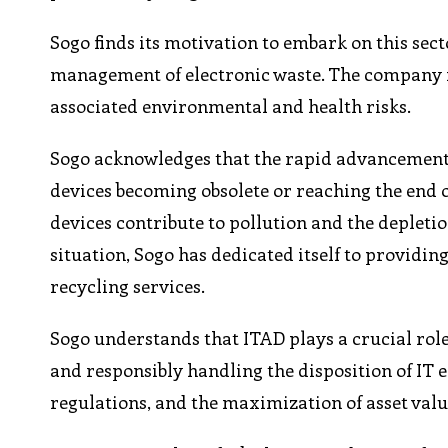
Sogo finds its motivation to embark on this sect
management of electronic waste. The company r
associated environmental and health risks.
Sogo acknowledges that the rapid advancement of
devices becoming obsolete or reaching the end o
devices contribute to pollution and the depletio
situation, Sogo has dedicated itself to providi
recycling services.
Sogo understands that ITAD plays a crucial role
and responsibly handling the disposition of IT
regulations, and the maximization of asset valu