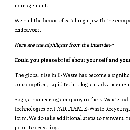
management.
We had the honor of catching up with the compan
endeavors.
Here are the highlights from the interview:
Could you please brief about yourself and you
The global rise in E-Waste has become a signifi
consumption, rapid technological advancements,
Sogo, a pioneering company in the E-Waste indu
technologies on ITAD, ITAM, E-Waste Recycling, 
form. We do take additional steps to reinvent, 
prior to recycling.