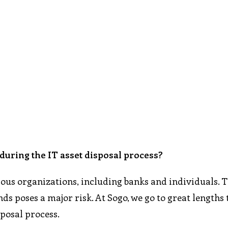
uring the IT asset disposal process?
rous organizations, including banks and individuals. 
s poses a major risk. At Sogo, we go to great lengths 
sposal process.