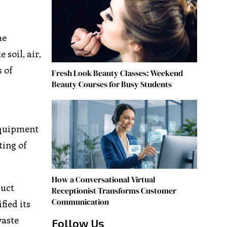
me
soil, air,
 of
Fresh Look Beauty Classes: Weekend
Beauty Courses for Busy Students
 equipment
ting of
How a Conversational Virtual
duct
Receptionist Transforms Customer
Communication
fied its
waste
Follow Us