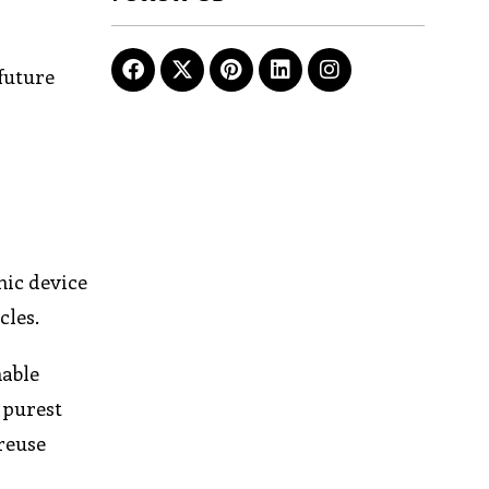
 future
nic device
cles.
nable
 purest
 reuse