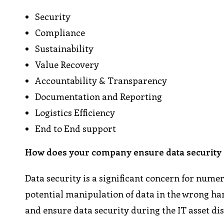
Security
Compliance
Sustainability
Value Recovery
Accountability & Transparency
Documentation and Reporting
Logistics Efficiency
End to End support
How does your company ensure data security d
Data security is a significant concern for nume
potential manipulation of data in the wrong hand
and ensure data security during the IT asset di