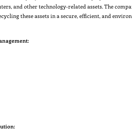
puters, and other technology-related assets. The compa
ecycling these assets in a secure, efficient, and envir
management:
ution: