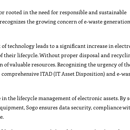
or rooted in the need for responsible and sustainable
ecognizes the growing concern of e-waste generation
 technology leads to a significant increase in electr
f their lifecycle. Without proper disposal and recyclin
n of valuable resources. Recognizing the urgency of th
ng comprehensive ITAD (IT Asset Disposition) and e-wa
 in the lifecycle management of electronic assets. By 
 equipment, Sogo ensures data security, compliance wi
e.