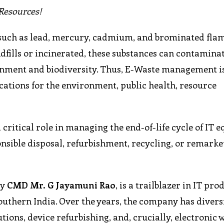
Resources!
 such as lead, mercury, cadmium, and brominated fla
ills or incinerated, these substances can contaminate 
ronment and biodiversity. Thus, E-Waste management is
cations for the environment, public health, resource
 critical role in managing the end-of-life cycle of IT
onsible disposal, refurbishment, recycling, or remarke
by
CMD Mr. G Jayamuni Rao
, is a trailblazer in IT pro
uthern India. Over the years, the company has diversi
utions, device refurbishing, and, crucially, electronic 