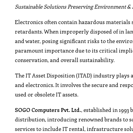
Sustainable Solutions Preserving Environment & 
Electronics often contain hazardous materials
retardants. When improperly disposed of in landf
and water, posing significant risks to the envi
paramount importance due to its critical impli
conservation, and overall sustainability.
The IT Asset Disposition (ITAD) industry plays a
and electronics. It involves the secure and resp
used or obsolete IT assets.
SOGO Computers Pvt. Ltd.
, established in 1993 
distribution, introducing renowned brands to so
services to include IT rental, infrastructure sol