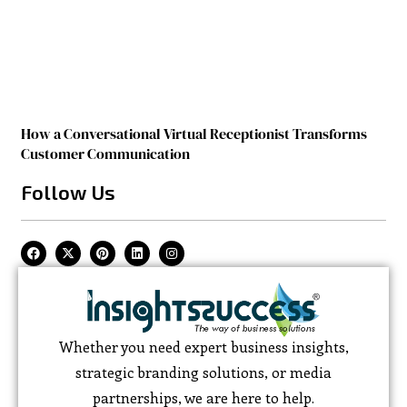
How a Conversational Virtual Receptionist Transforms
Customer Communication
Follow Us
Whether you need expert business insights,
strategic branding solutions, or media
partnerships, we are here to help.