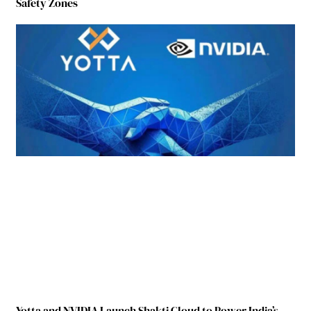
Safety Zones
Yotta and NVIDIA Launch Shakti Cloud to Power India’s