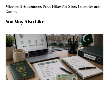
Microsoft Announces Price Hikes for Xbox Consoles and
Games
You May Also Like