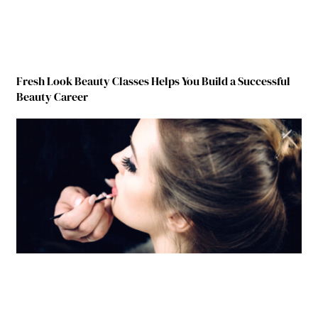
Fresh Look Beauty Classes Helps You Build a Successful
Beauty Career