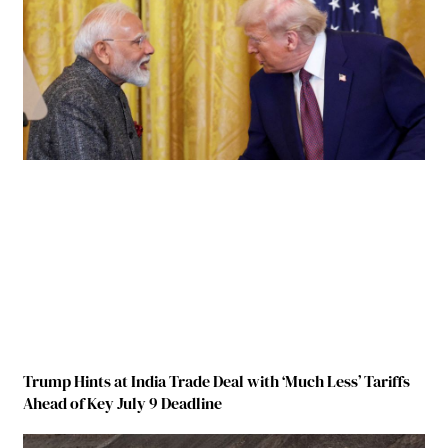
Trump Hints at India Trade Deal with ‘Much Less’ Tariffs
Ahead of Key July 9 Deadline