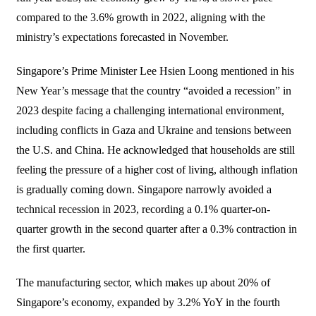
compared to the 3.6% growth in 2022, aligning with the
ministry’s expectations forecasted in November.
Singapore’s Prime Minister Lee Hsien Loong mentioned in his
New Year’s message that the country “avoided a recession” in
2023 despite facing a challenging international environment,
including conflicts in Gaza and Ukraine and tensions between
the U.S. and China. He acknowledged that households are still
feeling the pressure of a higher cost of living, although inflation
is gradually coming down. Singapore narrowly avoided a
technical recession in 2023, recording a 0.1% quarter-on-
quarter growth in the second quarter after a 0.3% contraction in
the first quarter.
The manufacturing sector, which makes up about 20% of
Singapore’s economy, expanded by 3.2% YoY in the fourth