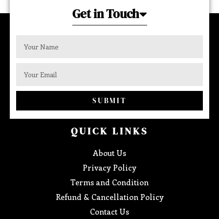
Get in Touch
SUBMIT
QUICK LINKS
About Us
Privacy Policy
Terms and Condition
Refund & Cancellation Policy
Contact Us