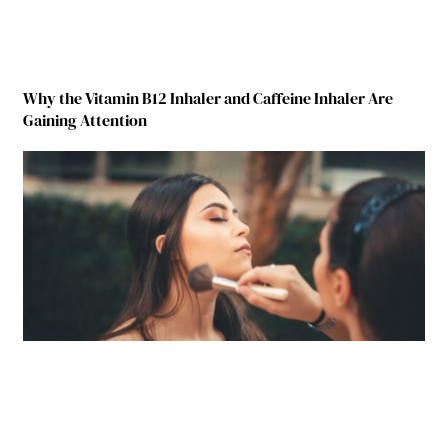
Why the Vitamin B12 Inhaler and Caffeine Inhaler Are
Gaining Attention