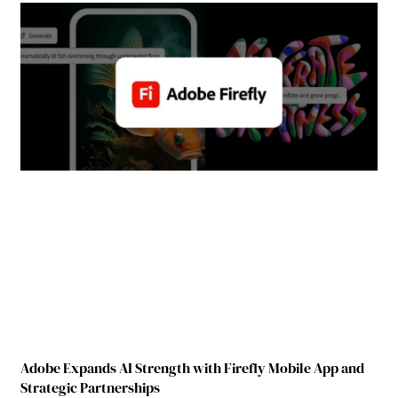
Adobe Expands AI Strength with Firefly Mobile App and
Strategic Partnerships