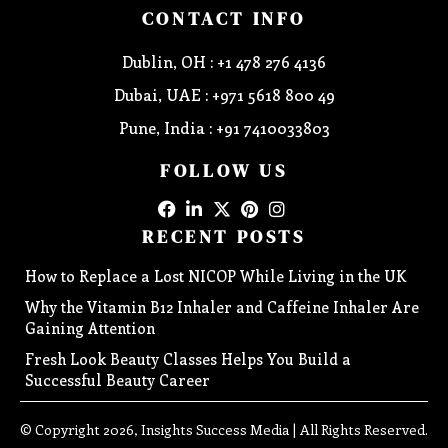
CONTACT INFO
Dublin, OH : +1 478 276 4136
Dubai, UAE : +971 5618 800 49
Pune, India : +91 7410033803
FOLLOW US
RECENT POSTS
How to Replace a Lost NICOP While Living in the UK
Why the Vitamin B12 Inhaler and Caffeine Inhaler Are
Gaining Attention
Fresh Look Beauty Classes Helps You Build a
Successful Beauty Career
© Copyright 2026, Insights Success Media | All Rights Reserved.