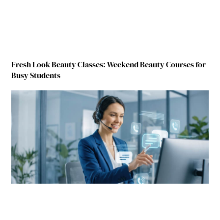
Fresh Look Beauty Classes: Weekend Beauty Courses for
Busy Students