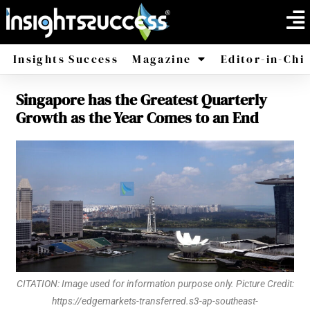
Insights Success
Magazine
Editor-in-Chi
Singapore has the Greatest Quarterly
America
Africa
Growth as the Year Comes to an End
CITATION: Image used for information purpose only. Picture Credit:
https://edgemarkets-transferred.s3-ap-southeast-