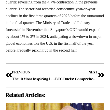
quarter, reversing from the 4.7% contraction in the previous
quarter. The sector had recorded consecutive year-on-year
declines in the first three quarters of 2023 before the turnaround
in the final quarter. The Ministry of Trade and Industry
forecasted in November that Singapore’s GDP would expand
by about 1% to 3% in 2024, anticipating a slowdown in major
global economies like the U.S. in the first half of the year
before gradually picking up in the second half.
PREVIOUS
NEXT
The 10 Most Inspiring Leaders in Middle East To Follow 2024 January2024
BTC Duels: Comprehensive Guide to the Ultimate Play2Earn Crypto Trading Game
Related Articles: