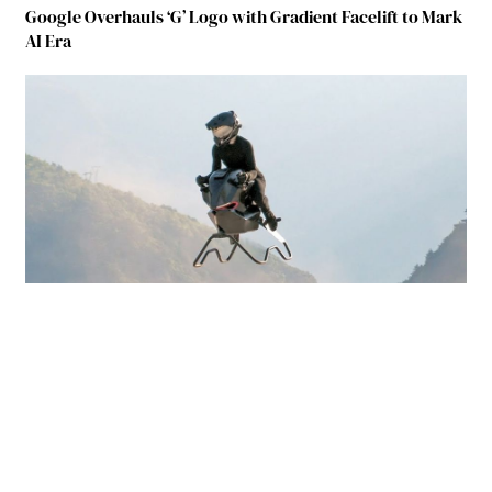
Google Overhauls ‘G’ Logo with Gradient Facelift to Mark
AI Era