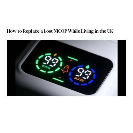
How to Replace a Lost NICOP While Living in the UK