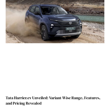
Tata Harrier.ev Unveiled: Variant-Wise Range, Features,
and Pricing Revealed