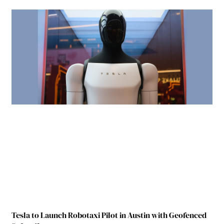
Tesla to Launch Robotaxi Pilot in Austin with Geofenced