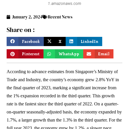
1.amazonaws.com
January 2, 2024
Recent News
Share on :
Facebook
X
LinkedIn
Pinterest
WhatsApp
Email
According to advance estimates from Singapore’s Ministry of
Trade and Industry, the country’s economy grew 2.8% YoY in
the final quarter of 2023, marking a significant increase from
the 1% expansion recorded in the third quarter. This growth
rate is the fastest since the third quarter of 2022. On a quarter-
on-quarter seasonally-adjusted basis, the economy expanded by
1.7%, a larger growth than the 1.3% in the third quarter. For the
full year 2023, the economy grew by 1.2%, a slower pace