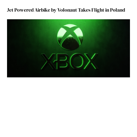
Jet Powered Airbike by Volonaut Takes Flight in Poland