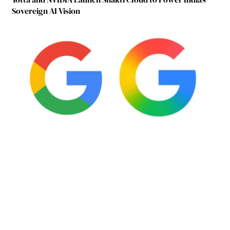
Sovereign AI Vision