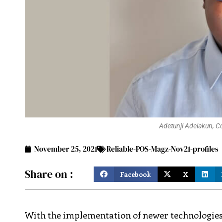
Adetunji Adelakun, C
November 25, 2021
Reliable-POS-Magz-Nov21-profiles
Share on :
Facebook
X
With the implementation of newer technologies i