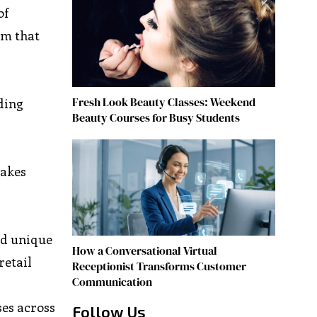
of
rm that
Fresh Look Beauty Classes: Weekend
ding
Beauty Courses for Busy Students
makes
nd unique
How a Conversational Virtual
retail
Receptionist Transforms Customer
Communication
ses across
Follow Us