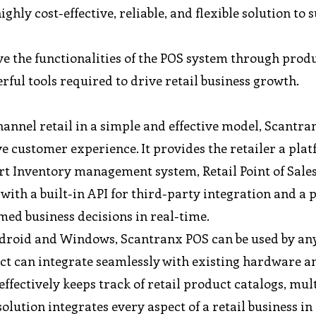
ghly cost-effective, reliable, and flexible solution to 
ve the functionalities of the POS system through prod
ful tools required to drive retail business growth.
annel retail in a simple and effective model, Scantra
e customer experience. It provides the retailer a pla
t Inventory management system, Retail Point of Sales
ith a built-in API for third-party integration and a 
med business decisions in real-time.
ndroid and Windows, Scantranx POS can be used by any
oduct can integrate seamlessly with existing hardware 
 effectively keeps track of retail product catalogs, mul
lution integrates every aspect of a retail business in 