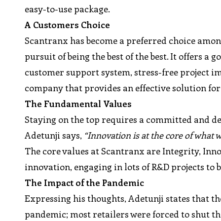
easy-to-use package.
A Customers Choice
Scantranx has become a preferred choice amongst
pursuit of being the best of the best. It offers a
customer support system, stress-free project i
company that provides an effective solution for 
The Fundamental Values
Staying on the top requires a committed and de
Adetunji says,
“Innovation is at the core of what 
The core values at Scantranx are Integrity, In
innovation, engaging in lots of R&D projects to
The Impact of the Pandemic
Expressing his thoughts, Adetunji states that the
pandemic; most retailers were forced to shut t