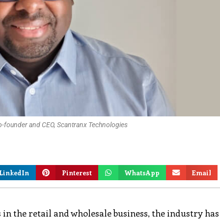
o-founder and CEO, Scantranx Technologies
LinkedIn
Pinterest
WhatsApp
Email
n the retail and wholesale business, the industry has