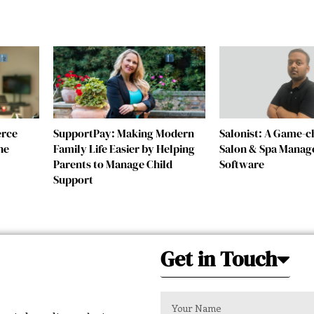
erce
SupportPay: Making Modern
Salonist: A Game-
he
Family Life Easier by Helping
Salon & Spa Mana
Parents to Manage Child
Software
Support
Get in Touch