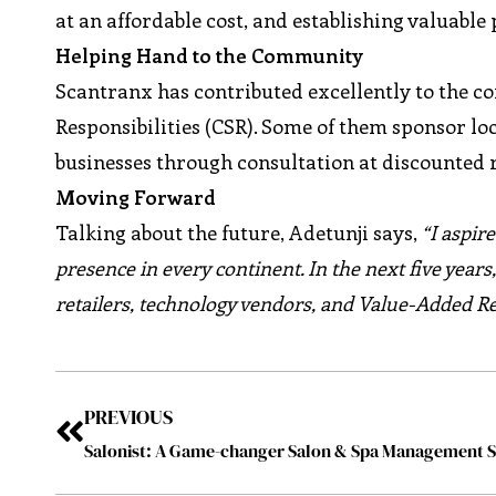
at an affordable cost, and establishing valuable
Helping Hand to the Community
Scantranx has contributed excellently to the c
Responsibilities (CSR). Some of them sponsor loc
businesses through consultation at discounted r
Moving Forward
Talking about the future, Adetunji says,
“I aspir
presence in every continent. In the next five years
retailers, technology vendors, and Value-Added Re
PREVIOUS
Salonist: A Game-changer Salon & Spa Management 