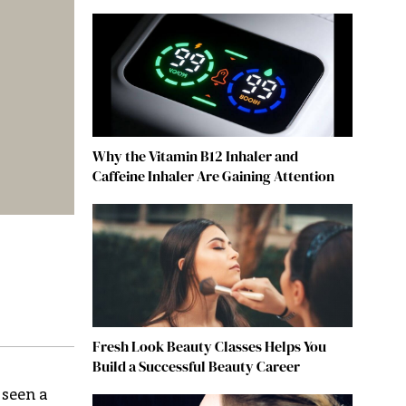
Why the Vitamin B12 Inhaler and
Caffeine Inhaler Are Gaining Attention
Fresh Look Beauty Classes Helps You
Build a Successful Beauty Career
 seen a