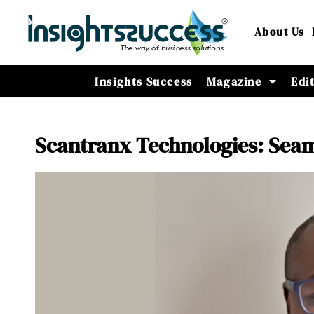
About Us
Insights Success
Magazine
Edi
Scantranx Technologies: Sea