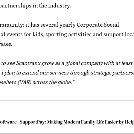
 partnerships in the industry.
ommunity; it has several yearly Corporate Social
al events for kids, sporting activities and support loc
ates.
e to see Scantranx grow as a global company with at least 
, I plan to extend our services through strategic partners
sellers (VAR) across the globe.”
Software