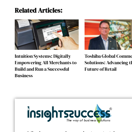
Related Articles:
Intuition Systems: Digitally
Toshiba Global Comm
Empowering All Merchants to
Solutions: Advancing t
Build and Run a Successful
Future of Retail
Business