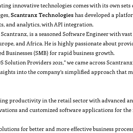
ing innovative technologies comes with its own sets 
nges,
Scantranx
Technologies
has developed a platfo
, and analytics, with API integration.
 Scantranx, is a seasoned Software Engineer with vast
urope, and Africa. He is highly passionate about provi
d Businesses (SMB) for rapid business growth.
OS Solution Providers 2021,” we came across Scantranx
insights into the company’s simplified approach that 
ing productivity in the retail sector with advanced a
vations and customized software applications for the 
olutions for better and more effective business proces