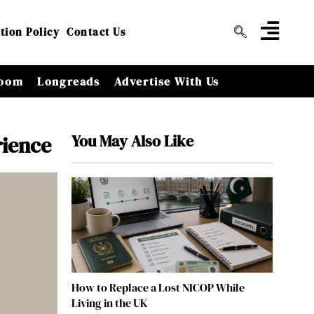
tion Policy
Contact Us
oom
Longreads
Advertise With Us
You May Also Like
rience
How to Replace a Lost NICOP While
Living in the UK