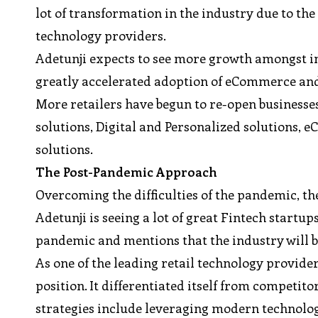
lot of transformation in the industry due to the
technology providers.
Adetunji expects to see more growth amongst in
greatly accelerated adoption of eCommerce and
More retailers have begun to re-open businesse
solutions, Digital and Personalized solutions,
solutions.
The Post-Pandemic Approach
Overcoming the difficulties of the pandemic, th
Adetunji is seeing a lot of great Fintech startup
pandemic and mentions that the industry will 
As one of the leading retail technology provider
position. It differentiated itself from competito
strategies include leveraging modern technologie