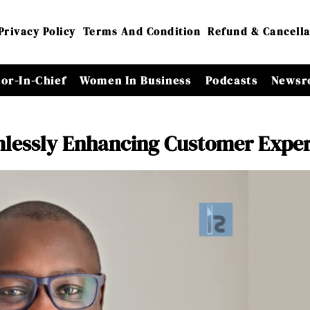
Privacy Policy
Terms And Condition
Refund & Cancella
tor-In-Chief
Women In Business
Podcasts
Newsr
mlessly Enhancing Customer Expe