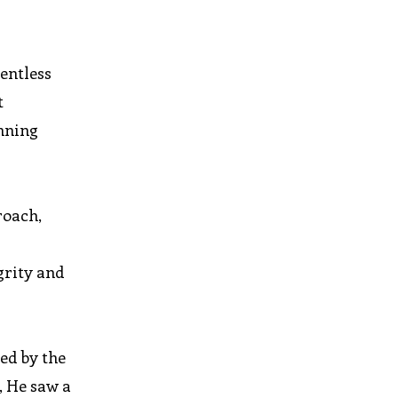
entless
t
inning
roach,
grity and
ted by the
, He saw a