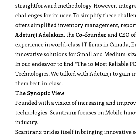
straightforward methodology. However, integrat
challenges for its user. To simplify these challe
offers simplified inventory management, reports
Adetunji
Adelakun
, the
Co
–
founder
and
CEO
of
experience in world-class IT firms in Canada, E
innovative solutions for Small and Medium-size
In our endeavor to find “The 10 Most Reliable P
Technologies. We talked with Adetunji to gain 
them best-in-class.
The Synoptic View
Founded with a vision of increasing and improv
technologies, Scantranx focuses on Mobile Inno
industry.
Scantranx prides itself in bringing innovative s