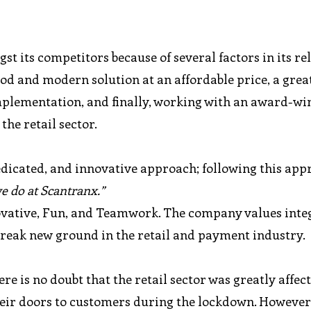
 its competitors because of several factors in its rel
 good and modern solution at an affordable price, a grea
mplementation, and finally, working with an award-w
the retail sector.
dicated, and innovative approach; following this app
we do at Scantranx.”
novative, Fun, and Teamwork. The company values inte
 break new ground in the retail and payment industry.
re is no doubt that the retail sector was greatly affec
heir doors to customers during the lockdown. However