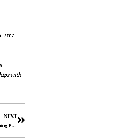
al small
a
hips with
NEXT
SupportPay: Making Modern Family Life Easier by Helping Parents to Manage Child Support