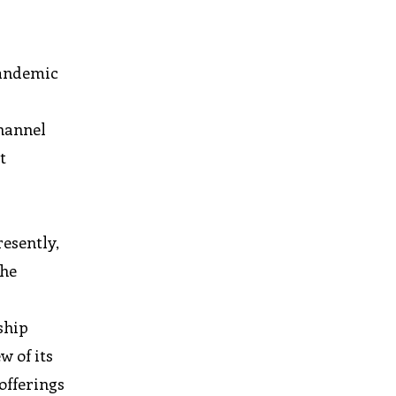
pandemic
channel
t
resently,
the
ship
w of its
offerings