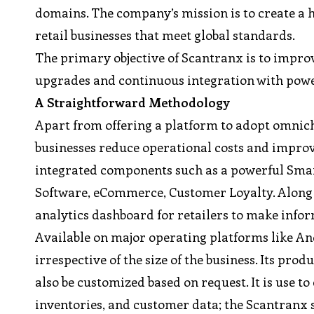
domains. The company’s mission is to create a hi
retail businesses that meet global standards.
The primary objective of Scantranx is to impro
upgrades and continuous integration with power
A Straightforward Methodology
Apart from offering a platform to adopt omnich
businesses reduce operational costs and improv
integrated components such as a powerful Smar
Software, eCommerce, Customer Loyalty. Along w
analytics dashboard for retailers to make infor
Available on major operating platforms like A
irrespective of the size of the business. Its pr
also be customized based on request. It is use to
inventories, and customer data; the Scantranx so