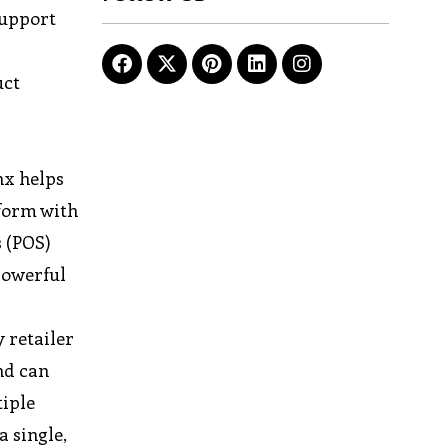
support
uct
nx helps
tform with
 (POS)
powerful
 retailer
and can
tiple
a single,