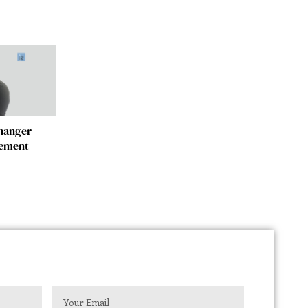
changer
gement