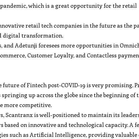
 pandemic, which is a great opportunity for the retail
novative retail tech companies in the future as the 
 digital transformation.
s, and Adetunji foresees more opportunities in Omni
 eCommerce, Customer Loyalty, and Contactless paymen
e future of Fintech post-COVID-19 is very promising. P
s springing up across the globe since the beginning of 
be more competitive.
s, Scantranx is well-positioned to maintain its leader
rs based on innovative and technological capacity. A fe
s such as Artificial Intelligence, providing valuable 