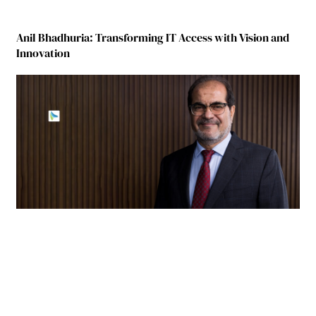
Anil Bhadhuria: Transforming IT Access with Vision and
Innovation