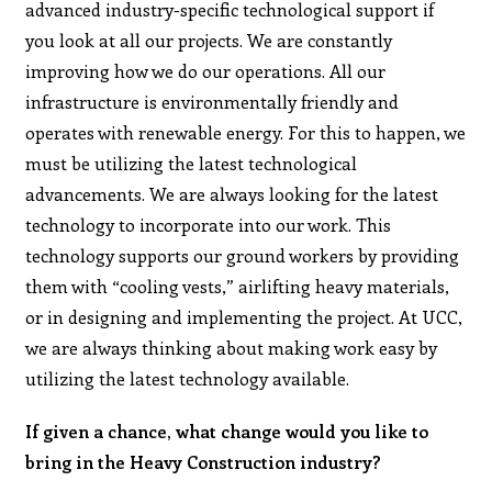
advanced industry-specific technological support if
you look at all our projects. We are constantly
improving how we do our operations. All our
infrastructure is environmentally friendly and
operates with renewable energy. For this to happen, we
must be utilizing the latest technological
advancements. We are always looking for the latest
technology to incorporate into our work. This
technology supports our ground workers by providing
them with “cooling vests,” airlifting heavy materials,
or in designing and implementing the project. At UCC,
we are always thinking about making work easy by
utilizing the latest technology available.
If given a chance, what change would you like to
bring in the Heavy Construction industry?