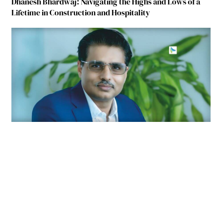
Dhanesh Bhardwaj: Navigating the Highs and Lows of a
Lifetime in Construction and Hospitality