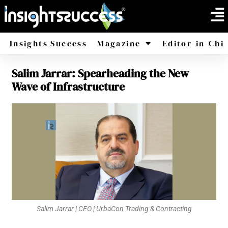
Insights Success
Magazine
Editor-in-Chi
Salim Jarrar: Spearheading the New
America
Africa
Wave of Infrastructure
Salim Jarrar | CEO | UrbaCon Trading & Contracting