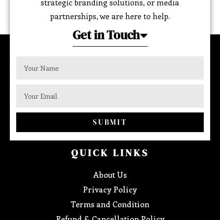
strategic branding solutions, or media
partnerships, we are here to help.
Get in Touch
SUBMIT
QUICK LINKS
About Us
Privacy Policy
Terms and Condition
Refund & Cancellation Policy