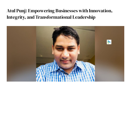
Atul Punj: Empowering Businesses with Innovation,
Integrity, and Transformational Leadership