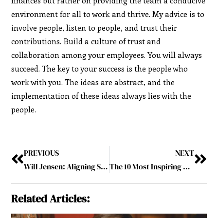
finances but rather on providing the team a conducive
environment for all to work and thrive. My advice is to
involve people, listen to people, and trust their
contributions. Build a culture of trust and
collaboration among your employees. You will always
succeed. The key to your success is the people who
work with you. The ideas are abstract, and the
implementation of these ideas always lies with the
people.
PREVIOUS
NEXT
Will Jensen: Aligning Success with Strategic Planning
The 10 Most Inspiring CEOs to Follow in 2022 April2022
Related Articles: