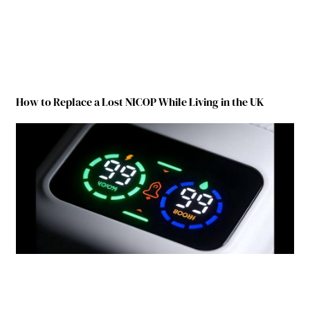
How to Replace a Lost NICOP While Living in the UK