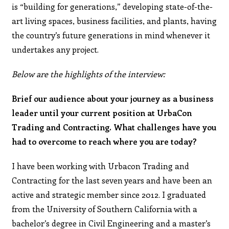
is “building for generations,” developing state-of-the-
art living spaces, business facilities, and plants, having
the country’s future generations in mind whenever it
undertakes any project.
Below are the highlights of the interview:
Brief our audience about your journey as a business
leader until your current position at UrbaCon
Trading and Contracting. What challenges have you
had to overcome to reach where you are today?
I have been working with Urbacon Trading and
Contracting for the last seven years and have been an
active and strategic member since 2012. I graduated
from the University of Southern California with a
bachelor’s degree in Civil Engineering and a master’s