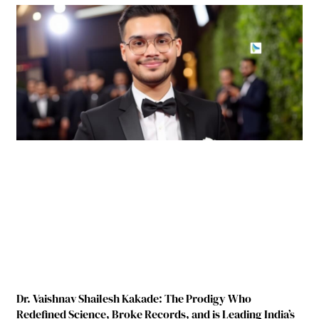
Dr. Vaishnav Shailesh Kakade: The Prodigy Who
Redefined Science, Broke Records, and is Leading India’s