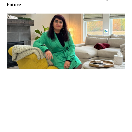
Future