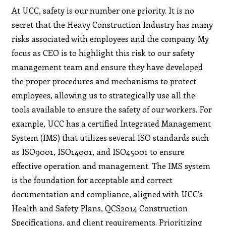
At UCC, safety is our number one priority. It is no
secret that the Heavy Construction Industry has many
risks associated with employees and the company. My
focus as CEO is to highlight this risk to our safety
management team and ensure they have developed
the proper procedures and mechanisms to protect
employees, allowing us to strategically use all the
tools available to ensure the safety of our workers. For
example, UCC has a certified Integrated Management
System (IMS) that utilizes several ISO standards such
as ISO9001, ISO14001, and ISO45001 to ensure
effective operation and management. The IMS system
is the foundation for acceptable and correct
documentation and compliance, aligned with UCC’s
Health and Safety Plans, QCS2014 Construction
Specifications, and client requirements. Prioritizing