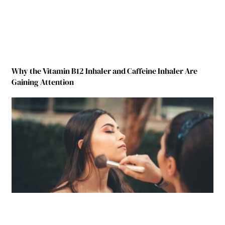
Why the Vitamin B12 Inhaler and Caffeine Inhaler Are
Gaining Attention