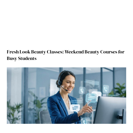
Fresh Look Beauty Classes: Weekend Beauty Courses for
Busy Students