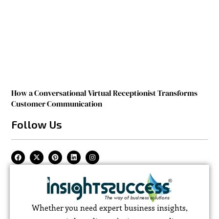
How a Conversational Virtual Receptionist Transforms
Customer Communication
Follow Us
Whether you need expert business insights,