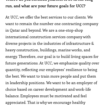
run, and what are your future goals for UCC?
At UCC, we offer the best services to our clients. We
want to remain the number one contracting company
in Qatar and beyond. We are a one-stop-shop
international construction services company with
diverse projects in the industries of infrastructure &
heavy construction, buildings, marine works, and
energy. Therefore, our goal is to build living spaces for
future generations. At UCC, we emphasize quality over
quantity, reflecting our employees’ resilience to being
the best. We want to train more people and put them
in leadership positions. We want to be an employer of
choice based on career development and work-life
balance. Employees must be motivated and feel
appreciated. That is why we encourage healthy