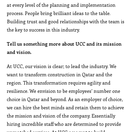
at every level of the planning and implementation
process. People bring brilliant ideas to the table.
Building trust and good relationships with the team is
the key to success in this industry.
Tell us something more about UCC and its mission
and vision.
At UCC, our vision is clear; to lead the industry. We
want to transform construction in Qatar and the
region. This transformation requires agility and
resilience. We envision to be employees’ number one
choice in Qatar and beyond. As an employer of choice,
we can hire the best minds and retain them to achieve
the mission and vision of the company. Essentially
hiring incredible staff who are determined to provide