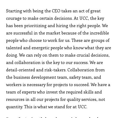
Starting with being the CEO takes an act of great
courage to make certain decisions. At UCC, the key
has been prioritizing and hiring the right people. We
are successful in the market because of the incredible
people who choose to work for us. These are groups of
talented and energetic people who know what they are
doing. We can rely on them to make crucial decisions,
and collaboration is the key to our success. We are
detail-oriented and risk-takers. Collaboration from
the business development team, safety team, and
workers is necessary for projects to succeed. We have a
team of experts who invest the required skills and
resources in all our projects for quality services, not
quantity. This is what we stand for at UCC.