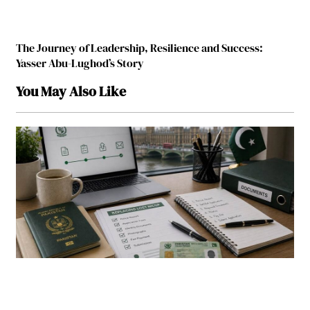
The Journey of Leadership, Resilience and Success:
Yasser Abu-Lughod’s Story
You May Also Like