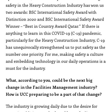
safety in the Heavy Construction Industry has won us
two awards: BSC International Safety Award with
Distinction 2020 and BSC International Safety Award
Winner – “Best in Country Award Qatar.” If there is
anything to learn in this COVID-19 (C-19) pandemic,
particularly for the Heavy Construction Industry, C-19
has unequivocally strengthened us to put safety as the
number one priority. For me, making safety a culture
and embedding technology in our daily operations is a
must for the industry.
What, according to you, could be the next big
change in the Facilities Management industry?
How is UCC preparing to be a part of that change?
The industry is growing daily due to the desire for