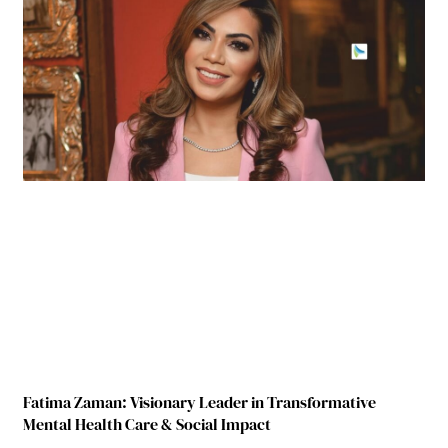
Fatima Zaman: Visionary Leader in Transformative
Mental Health Care & Social Impact