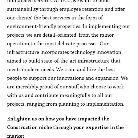
unmatched services. At UCC, we want to build
sustainability through employee retention and offer
our clients’ the best services in the form of
environment-friendly properties. In implementing our
projects, we are detail-oriented, from the minor
operation to the most delicate processes. Our
infrastructure incorporates technology innovation
aimed to build state-of-the-art infrastructure that
meets modern needs. We train and hire the best
people to support our innovations and expansion. We
are incredibly proud of our staff who choose to work
with us and contribute meaningfully to all our
projects, ranging from planning to implementation.
Enlighten us on how you have impacted the
Construction niche through your expertise in the
market.