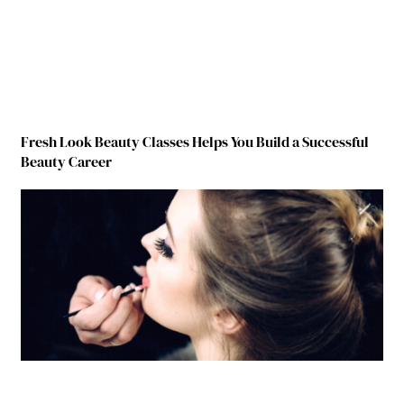
Fresh Look Beauty Classes Helps You Build a Successful
Beauty Career