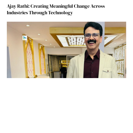
Ajay Rathi: Creating Meaningful Change Across
Industries Through Technology