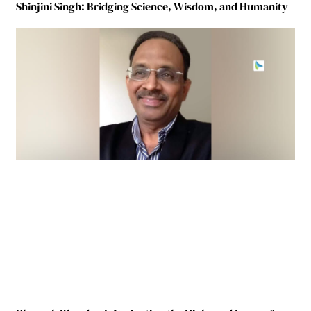
Shinjini Singh: Bridging Science, Wisdom, and Humanity