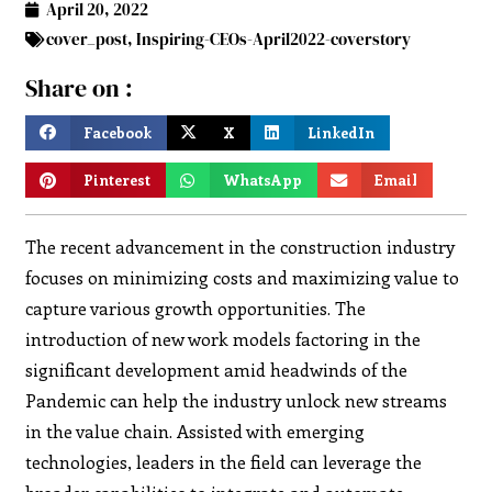
April 20, 2022
cover_post
,
Inspiring-CEOs-April2022-coverstory
Share on :
Facebook
X
LinkedIn
Pinterest
WhatsApp
Email
The recent advancement in the construction industry
focuses on minimizing costs and maximizing value to
capture various growth opportunities. The
introduction of new work models factoring in the
significant development amid headwinds of the
Pandemic can help the industry unlock new streams
in the value chain. Assisted with emerging
technologies, leaders in the field can leverage the