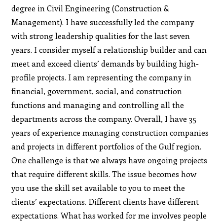
degree in Civil Engineering (Construction &
Management). I have successfully led the company
with strong leadership qualities for the last seven
years. I consider myself a relationship builder and can
meet and exceed clients’ demands by building high-
profile projects. I am representing the company in
financial, government, social, and construction
functions and managing and controlling all the
departments across the company. Overall, I have 35
years of experience managing construction companies
and projects in different portfolios of the Gulf region.
One challenge is that we always have ongoing projects
that require different skills. The issue becomes how
you use the skill set available to you to meet the
clients’ expectations. Different clients have different
expectations. What has worked for me involves people