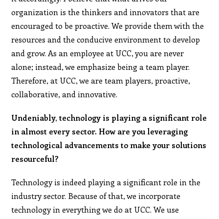
organization is the thinkers and innovators that are
encouraged to be proactive. We provide them with the
resources and the conducive environment to develop
and grow. As an employee at UCC, you are never
alone; instead, we emphasize being a team player.
Therefore, at UCC, we are team players, proactive,
collaborative, and innovative.
Undeniably, technology is playing a significant role
in almost every sector. How are you leveraging
technological advancements to make your solutions
resourceful?
Technology is indeed playing a significant role in the
industry sector. Because of that, we incorporate
technology in everything we do at UCC. We use