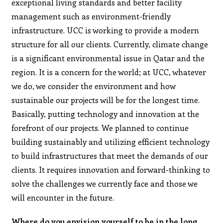
exceptional living standards and better facility
management such as environment-friendly
infrastructure. UCC is working to provide a modern
structure for all our clients. Currently, climate change
is a significant environmental issue in Qatar and the
region. It is a concern for the world; at UCC, whatever
we do, we consider the environment and how
sustainable our projects will be for the longest time.
Basically, putting technology and innovation at the
forefront of our projects. We planned to continue
building sustainably and utilizing efficient technology
to build infrastructures that meet the demands of our
clients. It requires innovation and forward-thinking to
solve the challenges we currently face and those we
will encounter in the future.
Where do you envision yourself to be in the long