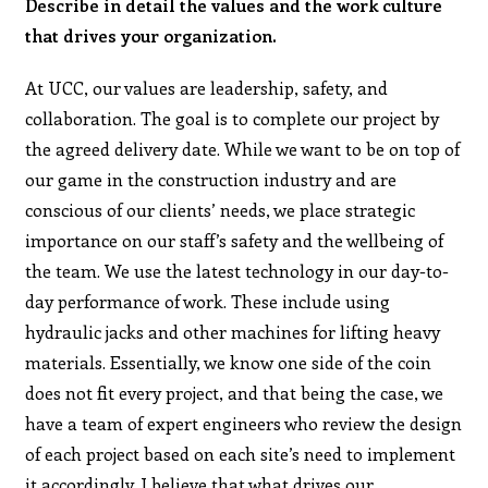
Describe in detail the values and the work culture
that drives your organization.
At UCC, our values are leadership, safety, and
collaboration. The goal is to complete our project by
the agreed delivery date. While we want to be on top of
our game in the construction industry and are
conscious of our clients’ needs, we place strategic
importance on our staff’s safety and the wellbeing of
the team. We use the latest technology in our day-to-
day performance of work. These include using
hydraulic jacks and other machines for lifting heavy
materials. Essentially, we know one side of the coin
does not fit every project, and that being the case, we
have a team of expert engineers who review the design
of each project based on each site’s need to implement
it accordingly. I believe that what drives our