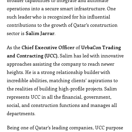
broader capabilities to integrate and automate
operations into a secure smart infrastructure. One
such leader who is recognized for his influential
contributions to the growth of Qatar’s construction
sector is
Salim Jarrar
.
As the
Chief
Executive
Officer
of
UrbaCon Trading
and Contracting (UCC)
, Salim has led with innovative
approaches assisting the company to reach newer
heights. He is a strong relationship builder with
incredible abilities, matching clients’ aspirations to
the realities of building high-profile projects. Salim
represents UCC in all the financial, government,
social, and construction functions and manages all
departments.
Being one of Qatar’s leading companies, UCC purpose