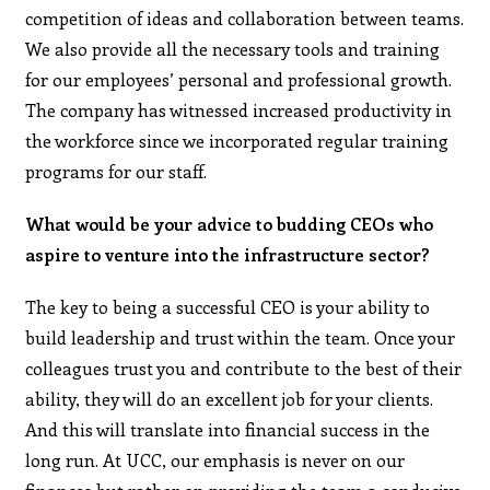
competition of ideas and collaboration between teams.
We also provide all the necessary tools and training
for our employees’ personal and professional growth.
The company has witnessed increased productivity in
the workforce since we incorporated regular training
programs for our staff.
What would be your advice to budding CEOs who
aspire to venture into the infrastructure sector?
The key to being a successful CEO is your ability to
build leadership and trust within the team. Once your
colleagues trust you and contribute to the best of their
ability, they will do an excellent job for your clients.
And this will translate into financial success in the
long run. At UCC, our emphasis is never on our