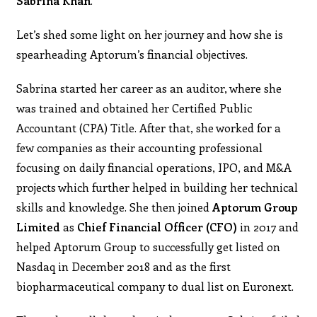
Sabrina Khan
.
Let’s shed some light on her journey and how she is
spearheading Aptorum’s financial objectives.
Sabrina started her career as an auditor, where she
was trained and obtained her Certified Public
Accountant (CPA) Title. After that, she worked for a
few companies as their accounting professional
focusing on daily financial operations, IPO, and M&A
projects which further helped in building her technical
skills and knowledge. She then joined
Aptorum Group
Limited
as
Chief Financial Officer (CFO)
in 2017 and
helped Aptorum Group to successfully get listed on
Nasdaq in December 2018 and as the first
biopharmaceutical company to dual list on Euronext.