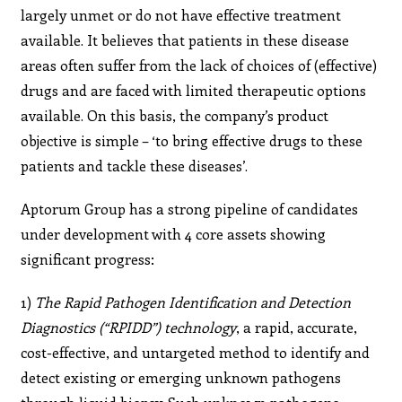
largely unmet or do not have effective treatment
available. It believes that patients in these disease
areas often suffer from the lack of choices of (effective)
drugs and are faced with limited therapeutic options
available. On this basis, the company’s product
objective is simple – ‘to bring effective drugs to these
patients and tackle these diseases’.
Aptorum Group has a strong pipeline of candidates
under development with 4 core assets showing
significant progress:
1)
The Rapid Pathogen Identification and Detection
Diagnostics (“RPIDD”) technology
, a rapid, accurate,
cost-effective, and untargeted method to identify and
detect existing or emerging unknown pathogens