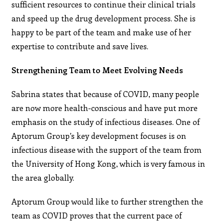
sufficient resources to continue their clinical trials
and speed up the drug development process. She is
happy to be part of the team and make use of her
expertise to contribute and save lives.
Strengthening Team to Meet Evolving Needs
Sabrina states that because of COVID, many people
are now more health-conscious and have put more
emphasis on the study of infectious diseases. One of
Aptorum Group’s key development focuses is on
infectious disease with the support of the team from
the University of Hong Kong, which is very famous in
the area globally.
Aptorum Group would like to further strengthen the
team as COVID proves that the current pace of