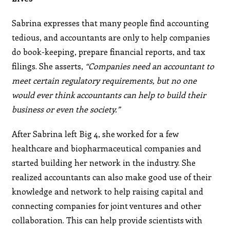
Sabrina expresses that many people find accounting
tedious, and accountants are only to help companies
do book-keeping, prepare financial reports, and tax
filings. She asserts,
“Companies need an accountant to
meet certain regulatory requirements, but no one
would ever think accountants can help to build their
business or even the society.”
After Sabrina left Big 4, she worked for a few
healthcare and biopharmaceutical companies and
started building her network in the industry. She
realized accountants can also make good use of their
knowledge and network to help raising capital and
connecting companies for joint ventures and other
collaboration. This can help provide scientists with