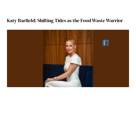
Katy Barfield: Shifting Tides as the Food Waste Warrior