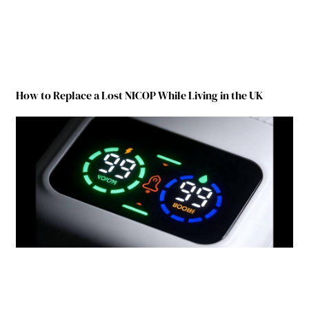
How to Replace a Lost NICOP While Living in the UK