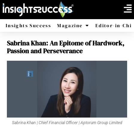
Insights Success
Magazine
Editor-in-Chi
Sabrina Khan: An Epitome of Hardwork,
America
Africa
Passion and Perseverance
Sabrina Khan | Chief Financial Officer | Aptorum Group Limited