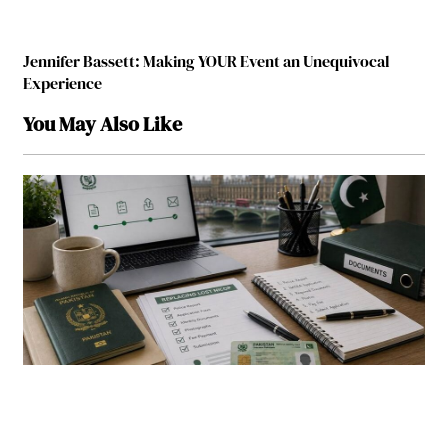
Jennifer Bassett: Making YOUR Event an Unequivocal
Experience
You May Also Like