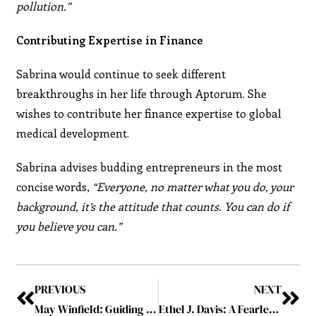
pollution.”
Contributing Expertise in Finance
Sabrina would continue to seek different
breakthroughs in her life through Aptorum. She
wishes to contribute her finance expertise to global
medical development.
Sabrina advises budding entrepreneurs in the most
concise words,
“Everyone, no matter what you do, your
background, it’s the attitude that counts. You can do if
you believe you can.”
PREVIOUS
NEXT
May Winfield: Guiding YOU through Commercial, Legal, and Digital Risk with Innovative Strategies
Ethel J. Davis: A Fearless Journey of Inspiration