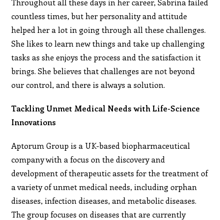
Throughout all these days in her career, Sabrina failed
countless times, but her personality and attitude
helped her a lot in going through all these challenges.
She likes to learn new things and take up challenging
tasks as she enjoys the process and the satisfaction it
brings. She believes that challenges are not beyond
our control, and there is always a solution.
Tackling Unmet Medical Needs with Life-Science
Innovations
Aptorum Group is a UK-based biopharmaceutical
company with a focus on the discovery and
development of therapeutic assets for the treatment of
a variety of unmet medical needs, including orphan
diseases, infection diseases, and metabolic diseases.
The group focuses on diseases that are currently