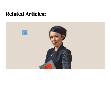
Related Articles: