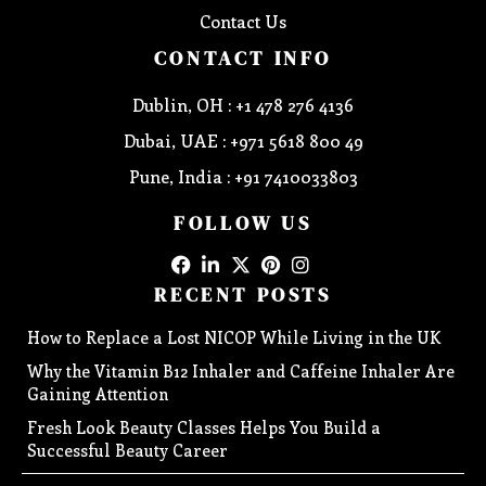
Contact Us
CONTACT INFO
Dublin, OH : +1 478 276 4136
Dubai, UAE : +971 5618 800 49
Pune, India : +91 7410033803
FOLLOW US
RECENT POSTS
How to Replace a Lost NICOP While Living in the UK
Why the Vitamin B12 Inhaler and Caffeine Inhaler Are
Gaining Attention
Fresh Look Beauty Classes Helps You Build a
Successful Beauty Career