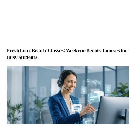
Fresh Look Beauty Classes: Weekend Beauty Courses for
Busy Students