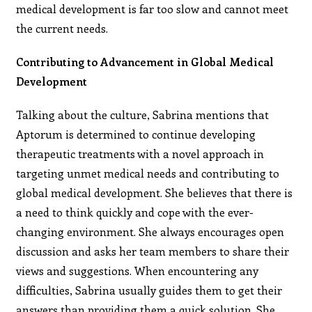
medical development is far too slow and cannot meet
the current needs.
Contributing to Advancement in Global Medical
Development
Talking about the culture, Sabrina mentions that
Aptorum is determined to continue developing
therapeutic treatments with a novel approach in
targeting unmet medical needs and contributing to
global medical development. She believes that there is
a need to think quickly and cope with the ever-
changing environment. She always encourages open
discussion and asks her team members to share their
views and suggestions. When encountering any
difficulties, Sabrina usually guides them to get their
answers than providing them a quick solution. She