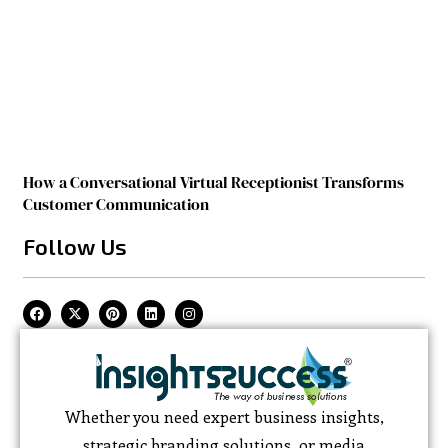
How a Conversational Virtual Receptionist Transforms
Customer Communication
Follow Us
Whether you need expert business insights,
strategic branding solutions, or media