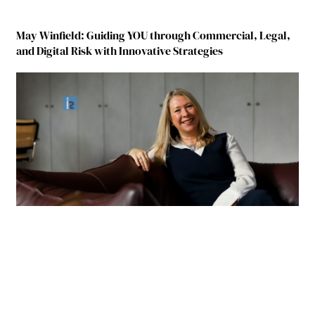
May Winfield: Guiding YOU through Commercial, Legal,
and Digital Risk with Innovative Strategies