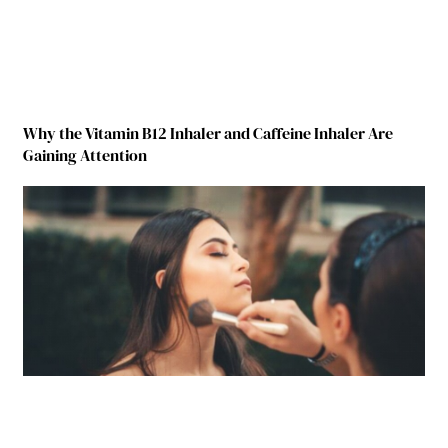
Why the Vitamin B12 Inhaler and Caffeine Inhaler Are
Gaining Attention