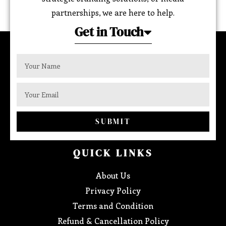
partnerships, we are here to help.
Get in Touch
SUBMIT
QUICK LINKS
About Us
Privacy Policy
Terms and Condition
Refund & Cancellation Policy