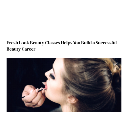
Fresh Look Beauty Classes Helps You Build a Successful
Beauty Career