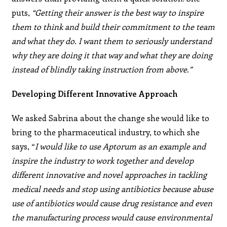
puts,
“Getting their answer is the best way to inspire
them to think and build their commitment to the team
and what they do. I want them to seriously understand
why they are doing it that way and what they are doing
instead of blindly taking instruction from above.”
Developing Different Innovative Approach
We asked Sabrina about the change she would like to
bring to the pharmaceutical industry, to which she
says, “
I would like to use Aptorum as an example and
inspire the industry to work together and develop
different innovative and novel approaches in tackling
medical needs and stop using antibiotics because abuse
use of antibiotics would cause drug resistance and even
the manufacturing process would cause environmental