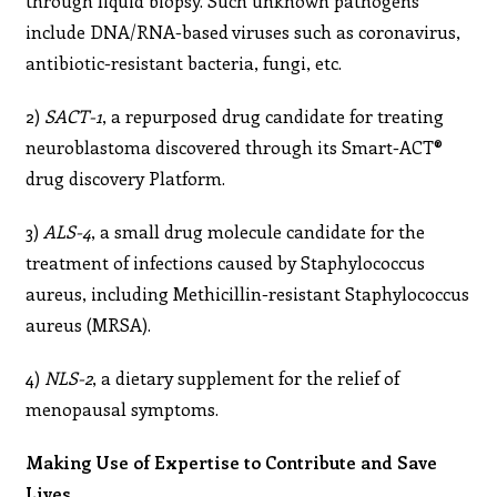
through liquid biopsy. Such unknown pathogens
include DNA/RNA-based viruses such as coronavirus,
antibiotic-resistant bacteria, fungi, etc.
2)
SACT-1
, a repurposed drug candidate for treating
neuroblastoma discovered through its Smart-ACT®
drug discovery Platform.
3)
ALS-4
, a small drug molecule candidate for the
treatment of infections caused by Staphylococcus
aureus, including Methicillin-resistant Staphylococcus
aureus (MRSA).
4)
NLS-2
, a dietary supplement for the relief of
menopausal symptoms.
Making Use of Expertise to Contribute and Save
Lives