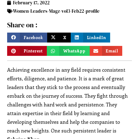
February 17, 2022
Women-Leaders-Magz-vol3-Feb22-profile
Share on :
Facebook
X
LinkedIn
Pinterest
WhatsApp
Email
Achieving excellence in any field requires consistent
efforts, diligence, and patience. It is a mark of great
leaders that they stick to the process and eventually
embark on the journey of success. They fight through
challenges with hard work and persistence. They
attain expertise in their field by learning and
developing themselves and help the companies to
reach new heights. One such persistent leader is