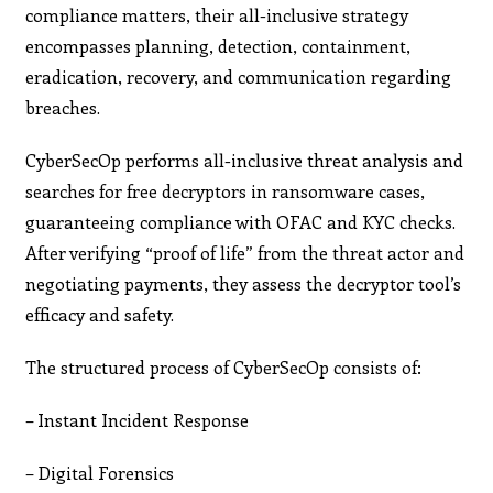
compliance matters, their all-inclusive strategy
encompasses planning, detection, containment,
eradication, recovery, and communication regarding
breaches.
CyberSecOp performs all-inclusive threat analysis and
searches for free decryptors in ransomware cases,
guaranteeing compliance with OFAC and KYC checks.
After verifying “proof of life” from the threat actor and
negotiating payments, they assess the decryptor tool’s
efficacy and safety.
The structured process of CyberSecOp consists of:
– Instant Incident Response
– Digital Forensics