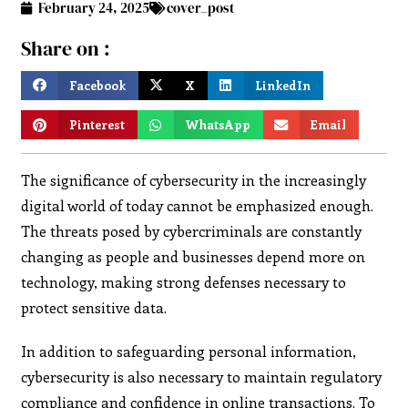
February 24, 2025
cover_post
Share on :
Facebook
X
LinkedIn
Pinterest
WhatsApp
Email
The significance of cybersecurity in the increasingly
digital world of today cannot be emphasized enough.
The threats posed by cybercriminals are constantly
changing as people and businesses depend more on
technology, making strong defenses necessary to
protect sensitive data.
In addition to safeguarding personal information,
cybersecurity is also necessary to maintain regulatory
compliance and confidence in online transactions. To