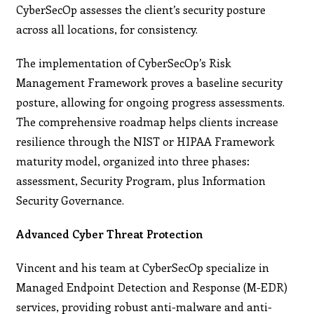
CyberSecOp assesses the client’s security posture
across all locations, for consistency.
The implementation of CyberSecOp’s Risk
Management Framework proves a baseline security
posture, allowing for ongoing progress assessments.
The comprehensive roadmap helps clients increase
resilience through the NIST or HIPAA Framework
maturity model, organized into three phases:
assessment, Security Program, plus Information
Security Governance.
Advanced Cyber Threat Protection
Vincent and his team at CyberSecOp specialize in
Managed Endpoint Detection and Response (M-EDR)
services, providing robust anti-malware and anti-