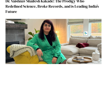
Dr. Vaishnav Shailesh Kakade: The Prodigy Who
Redefined Science, Broke Records, and is Leading India’s
Future