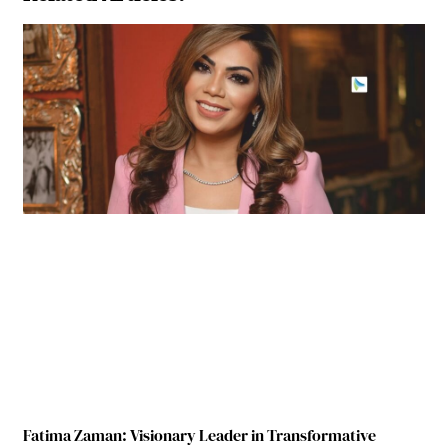
Fatima Zaman: Visionary Leader in Transformative