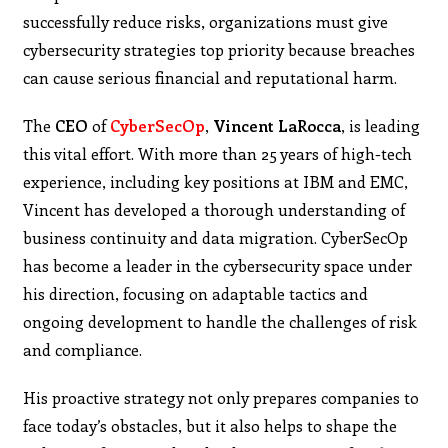
successfully reduce risks, organizations must give
cybersecurity strategies top priority because breaches
can cause serious financial and reputational harm.
The
CEO
of
CyberSecOp
,
Vincent
LaRocca
, is leading
this vital effort. With more than 25 years of high-tech
experience, including key positions at IBM and EMC,
Vincent has developed a thorough understanding of
business continuity and data migration. CyberSecOp
has become a leader in the cybersecurity space under
his direction, focusing on adaptable tactics and
ongoing development to handle the challenges of risk
and compliance.
His proactive strategy not only prepares companies to
face today’s obstacles, but it also helps to shape the