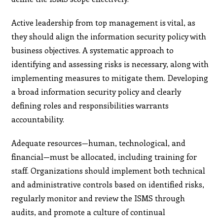
Active leadership from top management is vital, as
they should align the information security policy with
business objectives. A systematic approach to
identifying and assessing risks is necessary, along with
implementing measures to mitigate them. Developing
a broad information security policy and clearly
defining roles and responsibilities warrants
accountability.
Adequate resources—human, technological, and
financial—must be allocated, including training for
staff. Organizations should implement both technical
and administrative controls based on identified risks,
regularly monitor and review the ISMS through
audits, and promote a culture of continual