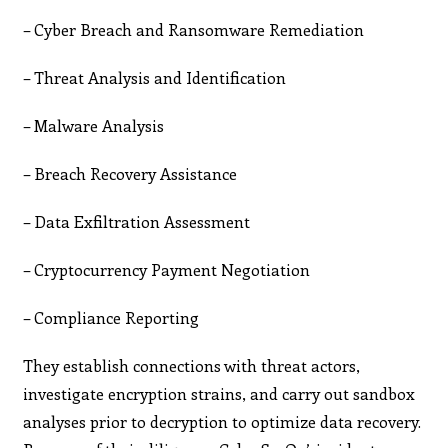
– Cyber Breach and Ransomware Remediation
– Threat Analysis and Identification
– Malware Analysis
– Breach Recovery Assistance
– Data Exfiltration Assessment
– Cryptocurrency Payment Negotiation
– Compliance Reporting
They establish connections with threat actors,
investigate encryption strains, and carry out sandbox
analyses prior to decryption to optimize data recovery.