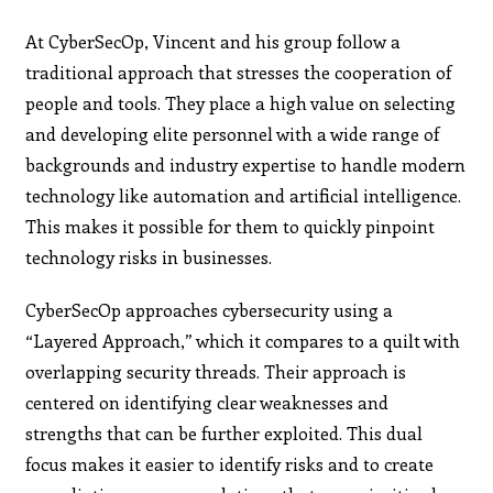
At CyberSecOp, Vincent and his group follow a
traditional approach that stresses the cooperation of
people and tools. They place a high value on selecting
and developing elite personnel with a wide range of
backgrounds and industry expertise to handle modern
technology like automation and artificial intelligence.
This makes it possible for them to quickly pinpoint
technology risks in businesses.
CyberSecOp approaches cybersecurity using a
“Layered Approach,” which it compares to a quilt with
overlapping security threads. Their approach is
centered on identifying clear weaknesses and
strengths that can be further exploited. This dual
focus makes it easier to identify risks and to create