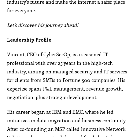
industry’s future and make the internet a safer place
for everyone.
Let’s discover his journey ahead!
Leadership Profile
Vincent, CEO of CyberSecOp, is a seasoned IT
professional with over 25 years in the high-tech
industry, aiming on managed security and IT services
for clients from SMBs to Fortune 500 companies. His
expertise spans P&L management, revenue growth,
negotiation, plus strategic development.
His career began at IBM and EMC, where he led
initiatives in data migration and business continuity.
After co-founding an MSP called Innovative Network