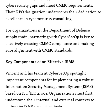
cybersecurity gaps and meet CMMC requirements.
Their RPO designation underscores their dedication to
excellence in cybersecurity consulting.
For organizations in the Department of Defense
supply chain, partnering with CyberSecOp is key to
effectively crossing CMMC compliance and making
sure alignment with CMMC standards.
Key Components of an Effective ISMS
Vincent and his team at CyberSecOp spotlight
important components for implementing a robust
Information Security Management System (ISMS)
based on ISO/IEC 27001. Organizations must first
understand their internal and external contexts to
define the ISMS scope effectively.