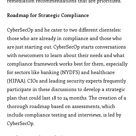
remediation recommendations that are prioritized.
Roadmap for Strategic Compliance
CyberSecOp and he cater to two different clienteles:
those who are already in compliance and those who
are just starting out. CyberSecOp starts conversations
with newcomers to learn about their needs and what
compliance framework works best for them, especially
for sectors like banking (NYDFS) and healthcare
(HIPAA). CIOs and leading security experts frequently
participate in these discussions to develop a strategic
plan that could last 18 to 24 months. The creation of a
thorough roadmap based on assessments, which
include compliance testing and interviews, is led by
CyberSecOp.