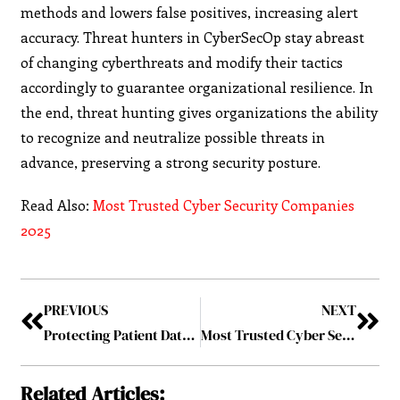
methods and lowers false positives, increasing alert
accuracy. Threat hunters in CyberSecOp stay abreast
of changing cyberthreats and modify their tactics
accordingly to guarantee organizational resilience. In
the end, threat hunting gives organizations the ability
to recognize and neutralize possible threats in
advance, preserving a strong security posture.
Read Also:
Most Trusted Cyber Security Companies
2025
PREVIOUS
NEXT
Protecting Patient Data from Cyber Threats
Most Trusted Cyber Security Companies 2025
Related Articles: