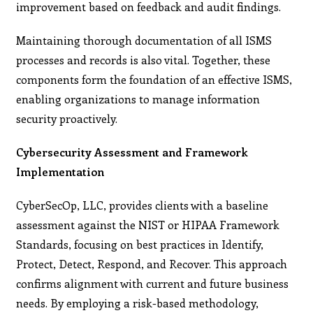
improvement based on feedback and audit findings.
Maintaining thorough documentation of all ISMS
processes and records is also vital. Together, these
components form the foundation of an effective ISMS,
enabling organizations to manage information
security proactively.
Cybersecurity Assessment and Framework
Implementation
CyberSecOp, LLC, provides clients with a baseline
assessment against the NIST or HIPAA Framework
Standards, focusing on best practices in Identify,
Protect, Detect, Respond, and Recover. This approach
confirms alignment with current and future business
needs. By employing a risk-based methodology,