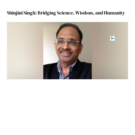
Shinjini Singh: Bridging Science, Wisdom, and Humanity