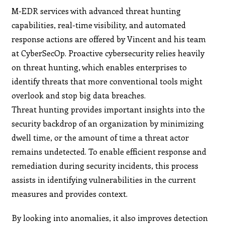
M-EDR services with advanced threat hunting
capabilities, real-time visibility, and automated
response actions are offered by Vincent and his team
at CyberSecOp. Proactive cybersecurity relies heavily
on threat hunting, which enables enterprises to
identify threats that more conventional tools might
overlook and stop big data breaches.
Threat hunting provides important insights into the
security backdrop of an organization by minimizing
dwell time, or the amount of time a threat actor
remains undetected. To enable efficient response and
remediation during security incidents, this process
assists in identifying vulnerabilities in the current
measures and provides context.
By looking into anomalies, it also improves detection