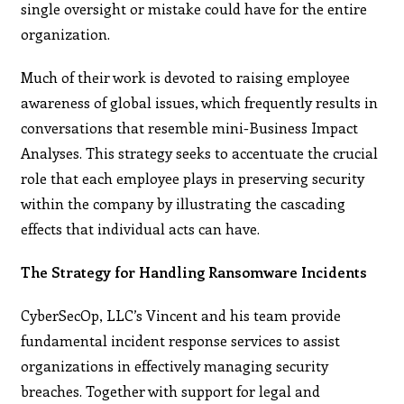
single oversight or mistake could have for the entire
organization.
Much of their work is devoted to raising employee
awareness of global issues, which frequently results in
conversations that resemble mini-Business Impact
Analyses. This strategy seeks to accentuate the crucial
role that each employee plays in preserving security
within the company by illustrating the cascading
effects that individual acts can have.
The Strategy for Handling Ransomware Incidents
CyberSecOp, LLC’s Vincent and his team provide
fundamental incident response services to assist
organizations in effectively managing security
breaches. Together with support for legal and