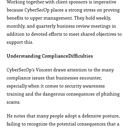
Working together with client sponsors is imperative
because CyberSecOp places a strong stress on proving
benefits to upper management. They hold weekly,
monthly, and quarterly business review meetings in
addition to devoted efforts to meet shared objectives to
support this.
Understanding ComplianceDifficulties
CyberSecOp’s Vincent draws attention to the many
compliance issues that businesses encounter,
especially when it comes to security awareness
training and the dangerous consequences of phishing
scams.
He notes that many people adopt a defensive posture,
failing to recognize the potential consequences that a