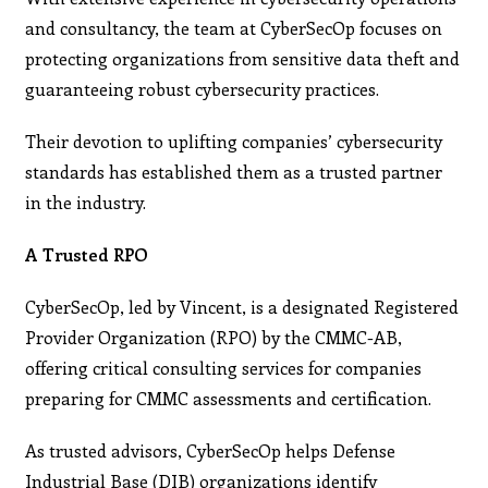
and consultancy, the team at CyberSecOp focuses on
protecting organizations from sensitive data theft and
guaranteeing robust cybersecurity practices.
Their devotion to uplifting companies’ cybersecurity
standards has established them as a trusted partner
in the industry.
A Trusted RPO
CyberSecOp, led by Vincent, is a designated Registered
Provider Organization (RPO) by the CMMC-AB,
offering critical consulting services for companies
preparing for CMMC assessments and certification.
As trusted advisors, CyberSecOp helps Defense
Industrial Base (DIB) organizations identify