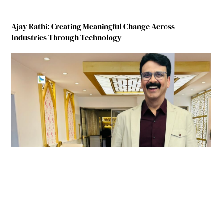
Ajay Rathi: Creating Meaningful Change Across
Industries Through Technology