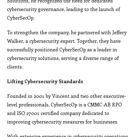
Solutions, he recognized the need for dedicated
cybersecurity governance, leading to the launch of
CyberSecOp.
To strengthen the company, he partnered with Jeffery
Walker, a cybersecurity expert. Together, they have
successfully positioned CyberSecOp as a leader in
cybersecurity solutions, serving a diverse range of
clients.
Lifting Cybersecurity Standards
Founded in 2001 by Vincent and two other executive-
level professionals, CyberSecOp is a CMMC-AB RPO
and ISO 27001 certified company dedicated to
improving cybersecurity measures for businesses.
With extensive experience in cybersecurity operations