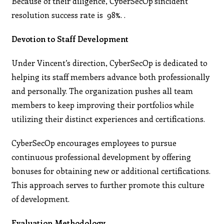
Because of their diligence, CyberSecOp’sincident
resolution success rate is 98%. .
Devotion to Staff Development
Under Vincent’s direction, CyberSecOp is dedicated to
helping its staff members advance both professionally
and personally. The organization pushes all team
members to keep improving their portfolios while
utilizing their distinct experiences and certifications.
CyberSecOp encourages employees to pursue
continuous professional development by offering
bonuses for obtaining new or additional certifications.
This approach serves to further promote this culture
of development.
Evaluation Methodology