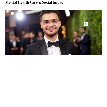
Mental Health Care & Social Impact