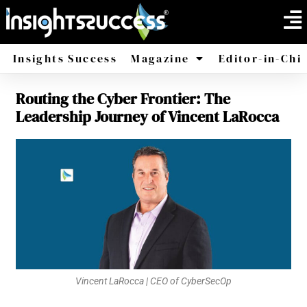
Insights Success
Magazine
Editor-in-Chi
Routing the Cyber Frontier: The
America
Africa
Leadership Journey of Vincent LaRocca
Vincent LaRocca | CEO of CyberSecOp