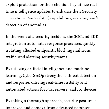
exploit protection for their clients. They utilize real-
time intelligence updates to enhance their Security
Operations Center (SOC) capabilities, assisting swift
detection of anomalies.
In the event of a security incident, the SOC and EDR
integration automates response processes, quickly
isolating affected endpoints, blocking malicious
traffic, and alerting security teams.
By utilizing artificial intelligence and machine
learning, CyberSecOp strengthens threat detection
and response, offering real-time visibility and
automated actions for PCs, servers, and IoT devices.
By taking a thorough approach, security posture is
improved and damage from advanced persistent