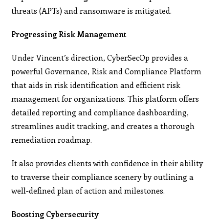
threats (APTs) and ransomware is mitigated.
Progressing Risk Management
Under Vincent’s direction, CyberSecOp provides a
powerful Governance, Risk and Compliance Platform
that aids in risk identification and efficient risk
management for organizations. This platform offers
detailed reporting and compliance dashboarding,
streamlines audit tracking, and creates a thorough
remediation roadmap.
It also provides clients with confidence in their ability
to traverse their compliance scenery by outlining a
well-defined plan of action and milestones.
Boosting Cybersecurity