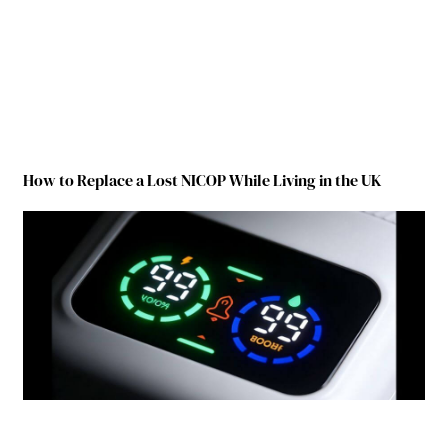
How to Replace a Lost NICOP While Living in the UK