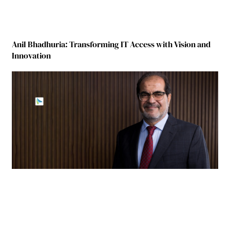
Anil Bhadhuria: Transforming IT Access with Vision and
Innovation