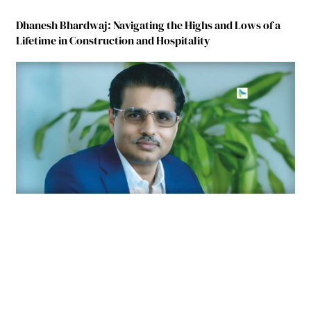
Dhanesh Bhardwaj: Navigating the Highs and Lows of a
Lifetime in Construction and Hospitality