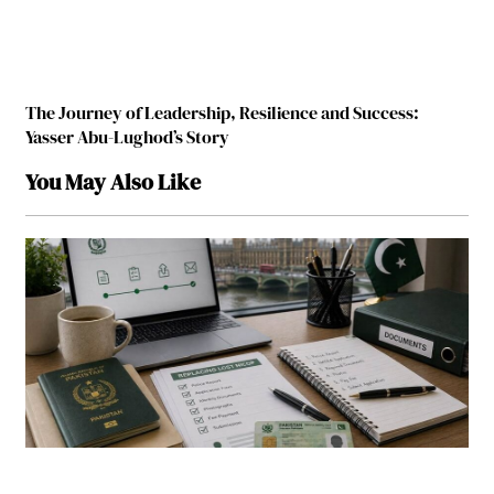
The Journey of Leadership, Resilience and Success:
Yasser Abu-Lughod’s Story
You May Also Like