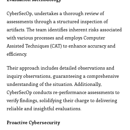
CyberSecOp, undertakes a thorough review of
assessments through a structured inspection of
artifacts. The team identifies inherent risks associated
with various processes and employs Computer
Assisted Techniques (CAT) to enhance accuracy and
efficiency.
Their approach includes detailed observations and
inquiry observations, guaranteeing a comprehensive
understanding of the situation. Additionally,
CyberSecOp conducts re-performance assessments to
verify findings, solidifying their charge to delivering
reliable and insightful evaluations.
Proactive Cybersecurity