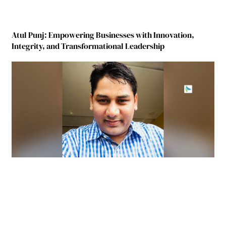
Atul Punj: Empowering Businesses with Innovation,
Integrity, and Transformational Leadership