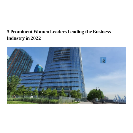
5 Prominent Women Leaders Leading the Business
Industry in 2022