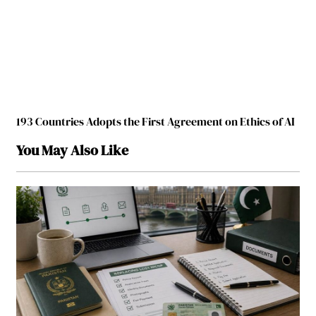
193 Countries Adopts the First Agreement on Ethics of AI
You May Also Like