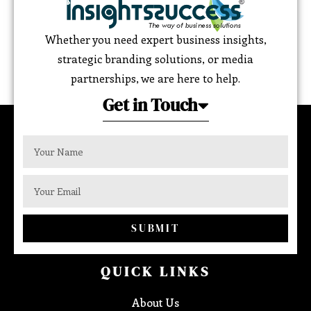
Whether you need expert business insights,
strategic branding solutions, or media
partnerships, we are here to help.
Get in Touch
SUBMIT
QUICK LINKS
About Us