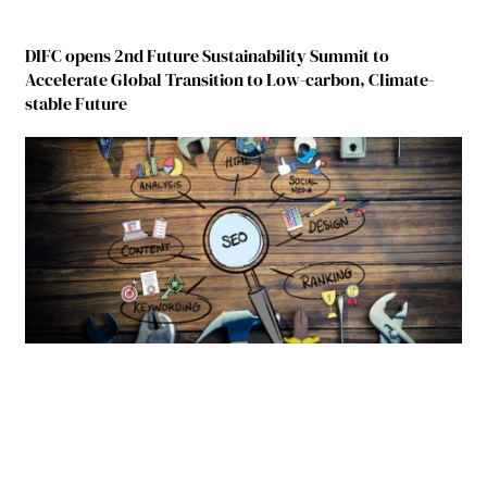
DIFC opens 2nd Future Sustainability Summit to
Accelerate Global Transition to Low-carbon, Climate-
stable Future