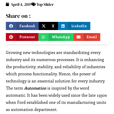
April 4, 2019
Top Slider
Share on :
Facebook
X
LinkedIn
Pinterest
WhatsApp
Email
Growing new technologies are standardizing every
industry and its numerous processes. It is enhancing
the productivity, stability, and reliability of industries
which process functionality. Hence, the power of
technology is an essential solution for every industry.
The term
Automation
is inspired by the word
automatic. It has been widely used since the late 1930s
when Ford established one of its manufacturing units
as automation department.