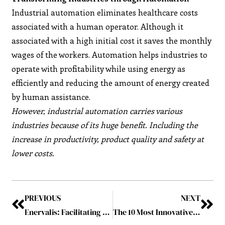
Industrial automation eliminates healthcare costs
associated with a human operator. Although it
associated with a high initial cost it saves the monthly
wages of the workers. Automation helps industries to
operate with profitability while using energy as
efficiently and reducing the amount of energy created
by human assistance.
However, industrial automation carries various
industries because of its huge benefit. Including the
increase in productivity, product quality and safety at
lower costs.
PREVIOUS
NEXT
Enervalis: Facilitating Prosperous and Healthy Energy Transition
The 10 Most Innovative Companies in 2019 April2019