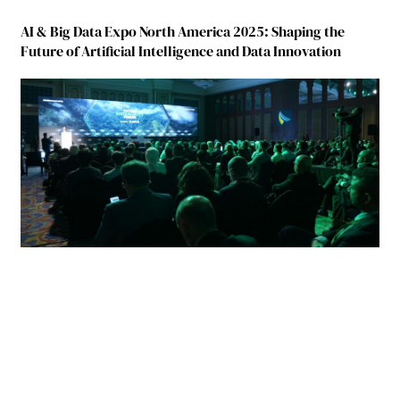
AI & Big Data Expo North America 2025: Shaping the
Future of Artificial Intelligence and Data Innovation