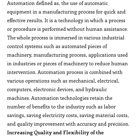
Automation defined as, the use of automatic
equipment in a manufacturing process for quick and
effective results. It is a technology in which a process
or procedure is performed without human assistance.
The whole process is immersed in various industrial
control systems such as automated pieces of
machinery, manufacturing process, applications used
in industries or pieces of machinery to reduce human
intervention. Automation process is combined with
various operations such as mechanical, electrical,
computers, electronic devices, and hydraulic
machines. Automation technologies retain the
number of benefits to the industry such as labor
savings, saving electricity costs, saving material costs,
and quality improvement with accuracy and precision.
Increasing Quality and Flexibility of the