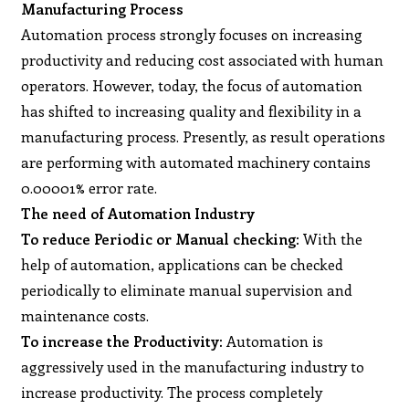
Manufacturing Process
Automation process strongly focuses on increasing
productivity and reducing cost associated with human
operators. However, today, the focus of automation
has shifted to increasing quality and flexibility in a
manufacturing process. Presently, as result operations
are performing with automated machinery contains
0.00001% error rate.
The need of Automation Industry
To reduce Periodic or Manual checking:
With the
help of automation, applications can be checked
periodically to eliminate manual supervision and
maintenance costs.
To increase the Productivity:
Automation is
aggressively used in the manufacturing industry to
increase productivity. The process completely