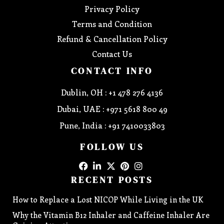
Privacy Policy
Terms and Condition
Refund & Cancellation Policy
Contact Us
CONTACT INFO
Dublin, OH : +1 478 276 4136
Dubai, UAE : +971 5618 800 49
Pune, India : +91 7410033803
FOLLOW US
RECENT POSTS
How to Replace a Lost NICOP While Living in the UK
Why the Vitamin B12 Inhaler and Caffeine Inhaler Are