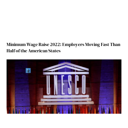
Minimum Wage Raise 2022: Employers Moving Fast Than
Half of the American States