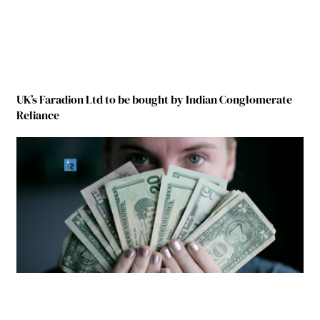
UK’s Faradion Ltd to be bought by Indian Conglomerate
Reliance