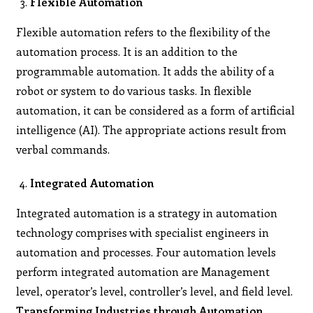
Flexible Automation
Flexible automation refers to the flexibility of the
automation process. It is an addition to the
programmable automation. It adds the ability of a
robot or system to do various tasks. In flexible
automation, it can be considered as a form of artificial
intelligence (AI). The appropriate actions result from
verbal commands.
Integrated Automation
Integrated automation is a strategy in automation
technology comprises with specialist engineers in
automation and processes. Four automation levels
perform integrated automation are Management
level, operator’s level, controller’s level, and field level.
Transforming Industries through Automation