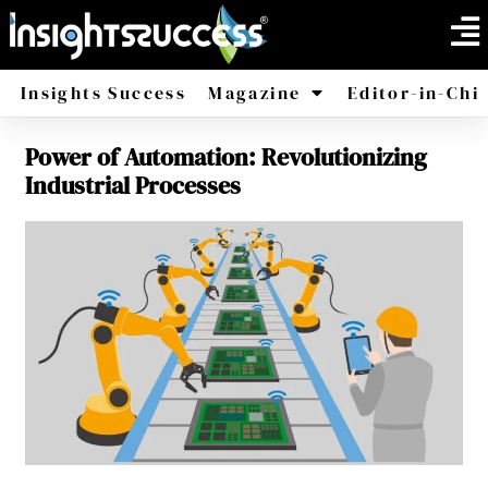
Insights Success
Magazine
Editor-in-Chi
Power of Automation: Revolutionizing
America
Africa
Industrial Processes