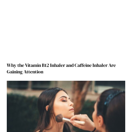
Why the Vitamin B12 Inhaler and Caffeine Inhaler Are
Gaining Attention