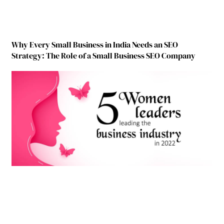
Why Every Small Business in India Needs an SEO
Strategy: The Role of a Small Business SEO Company