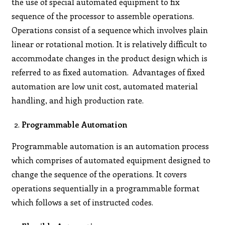
the use of special automated equipment to fix
sequence of the processor to assemble operations.
Operations consist of a sequence which involves plain
linear or rotational motion. It is relatively difficult to
accommodate changes in the product design which is
referred to as fixed automation. Advantages of fixed
automation are low unit cost, automated material
handling, and high production rate.
Programmable Automation
Programmable automation is an automation process
which comprises of automated equipment designed to
change the sequence of the operations. It covers
operations sequentially in a programmable format
which follows a set of instructed codes.