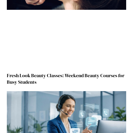
Fresh Look Beauty Classes: Weekend Beauty Courses for
Busy Students