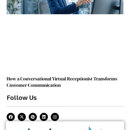
How a Conversational Virtual Receptionist Transforms
Customer Communication
Follow Us