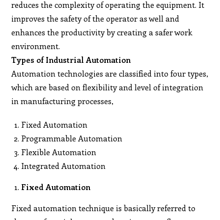
reduces the complexity of operating the equipment. It
improves the safety of the operator as well and
enhances the productivity by creating a safer work
environment.
Types of Industrial Automation
Automation technologies are classified into four types,
which are based on flexibility and level of integration
in manufacturing processes,
Fixed Automation
Programmable Automation
Flexible Automation
Integrated Automation
Fixed Automation
Fixed automation technique is basically referred to