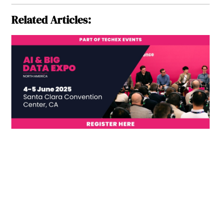
Related Articles: