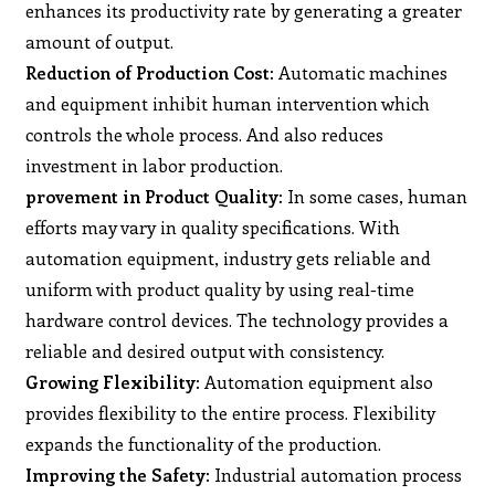
enhances its productivity rate by generating a greater
amount of output.
Reduction of Production Cost:
Automatic machines
and equipment inhibit human intervention which
controls the whole process. And also reduces
investment in labor production.
provement in Product Quality:
In some cases, human
efforts may vary in quality specifications. With
automation equipment, industry gets reliable and
uniform with product quality by using real-time
hardware control devices. The technology provides a
reliable and desired output with consistency.
Growing Flexibility:
Automation equipment also
provides flexibility to the entire process. Flexibility
expands the functionality of the production.
Improving the Safety:
Industrial automation process