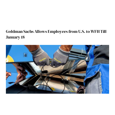
Goldman Sachs Allows Employees from U.S. to WFH Till
January 18