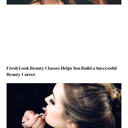
Fresh Look Beauty Classes Helps You Build a Successful
Beauty Career