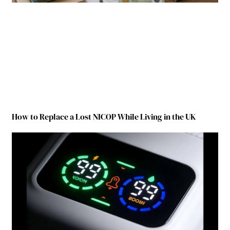
How to Replace a Lost NICOP While Living in the UK