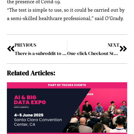
the presence of Covid-19.
“The test is simple to use, so it could be carried out by
a semi-skilled healthcare professional,” said O’Grady.
PREVIOUS
NEXT
There is a subreddit to curb the coronavirus Panic and Anxiety.
One-click Checkout Startup, Fast Raises $20 Million
Related Articles: