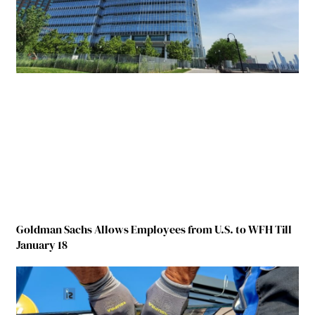
Goldman Sachs Allows Employees from U.S. to WFH Till
January 18