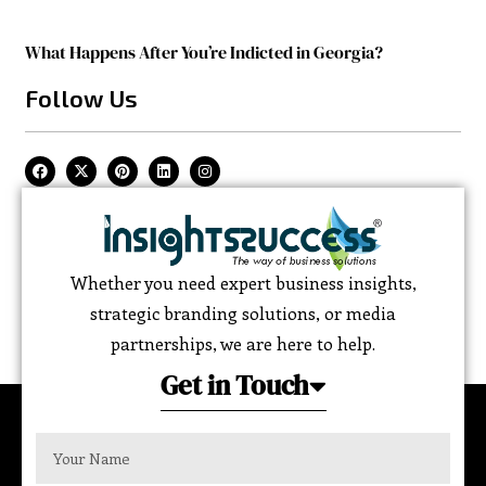
What Happens After You’re Indicted in Georgia?
Follow Us
Whether you need expert business insights,
strategic branding solutions, or media
partnerships, we are here to help.
Get in Touch