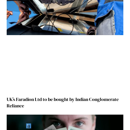
UK’s Faradion Ltd to be bought by Indian Conglomerate
Reliance