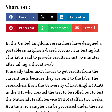
Share on :
Facebook
X
LinkedIn
Pinterest
WhatsApp
Email
In the United Kingdom, researchers have designed a
portable smartphone-based coronavirus testing kit.
This kit is said to provide results in just 50 minutes
after taking a throat swab.
It usually takes 24-48 hours to get results from the
current tests because they are sent to the labs. The
researchers from the University of East Anglia (UEA)
in the UK, who created the test to be rolled out to test
the National Health Service (NHS) staff in two weeks.
At a time, 16 samples can be processed under the new