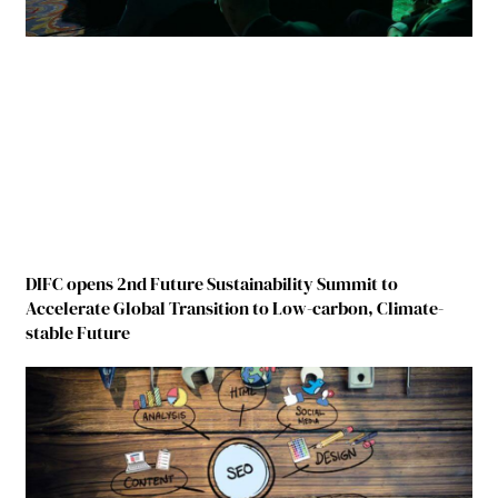
DIFC opens 2nd Future Sustainability Summit to
Accelerate Global Transition to Low-carbon, Climate-
stable Future