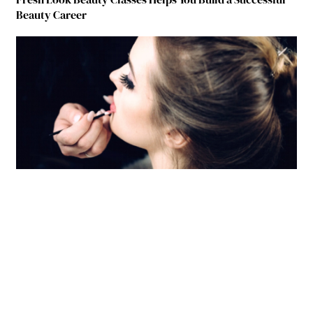
Beauty Career