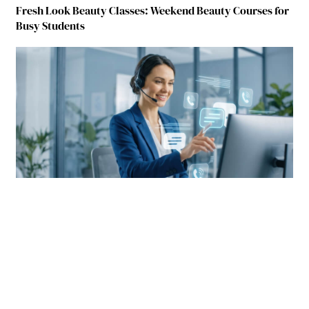
Fresh Look Beauty Classes: Weekend Beauty Courses for
Busy Students