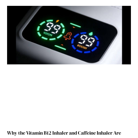
Why the Vitamin B12 Inhaler and Caffeine Inhaler Are