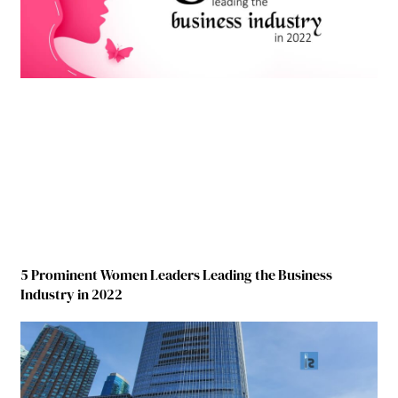
5 Prominent Women Leaders Leading the Business
Industry in 2022