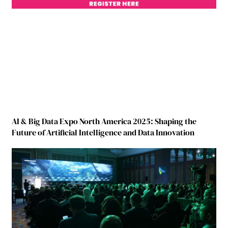
AI & Big Data Expo North America 2025: Shaping the
Future of Artificial Intelligence and Data Innovation