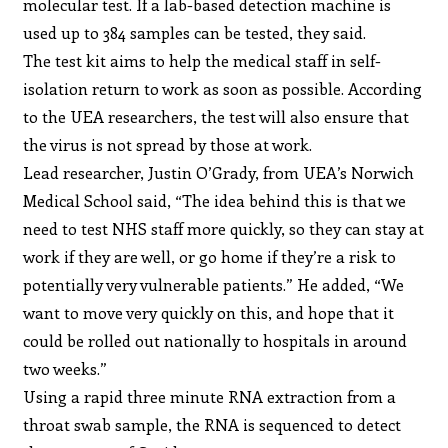
molecular test. If a lab-based detection machine is
used up to 384 samples can be tested, they said.
The test kit aims to help the medical staff in self-
isolation return to work as soon as possible. According
to the UEA researchers, the test will also ensure that
the virus is not spread by those at work.
Lead researcher, Justin O’Grady, from UEA’s Norwich
Medical School said, “The idea behind this is that we
need to test NHS staff more quickly, so they can stay at
work if they are well, or go home if they’re a risk to
potentially very vulnerable patients.” He added, “We
want to move very quickly on this, and hope that it
could be rolled out nationally to hospitals in around
two weeks.”
Using a rapid three minute RNA extraction from a
throat swab sample, the RNA is sequenced to detect