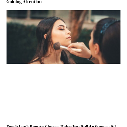
Gaining Attention
Fresh Look Beauty Classes Helps You Build a Successful