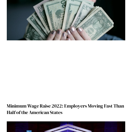
Minimum Wage Raise 2022: Employers Moving Fast Than
Half of the American States