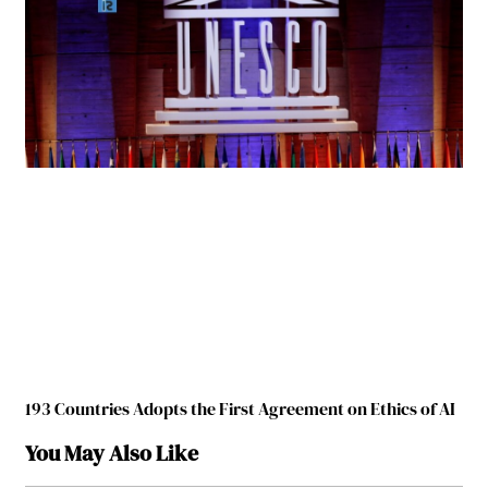
193 Countries Adopts the First Agreement on Ethics of AI
You May Also Like