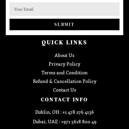
SUBMIT
QUICK LINKS
About Us
Privacy Policy
Terms and Condition
Refund & Cancellation Policy
Contact Us
CONTACT INFO
Dublin, OH : +1 478 276 4136
Dubai, UAE : +971 5618 800 49