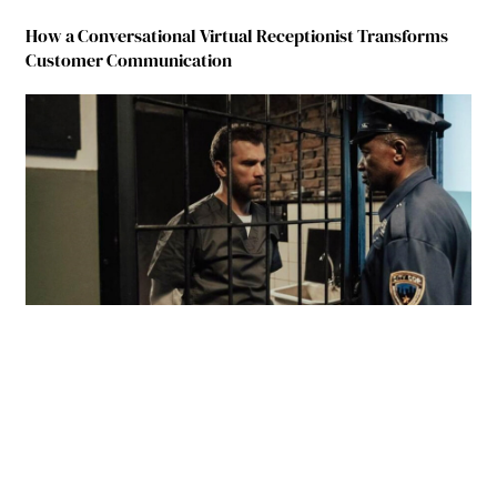
How a Conversational Virtual Receptionist Transforms
Customer Communication