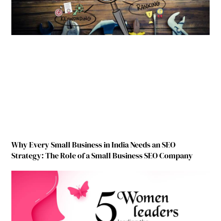
Why Every Small Business in India Needs an SEO
Strategy: The Role of a Small Business SEO Company