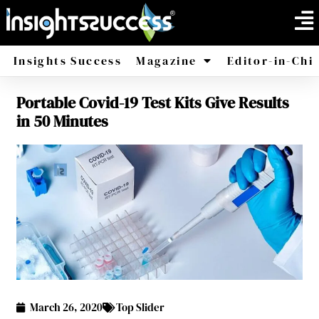
Insights Success
Magazine
Editor-in-Chi
Portable Covid-19 Test Kits Give Results
America
Africa
in 50 Minutes
March 26, 2020
Top Slider