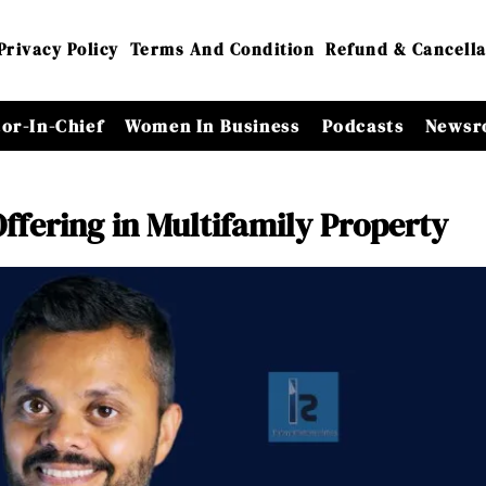
Privacy Policy
Terms And Condition
Refund & Cancella
tor-In-Chief
Women In Business
Podcasts
Newsr
Offering in Multifamily Property