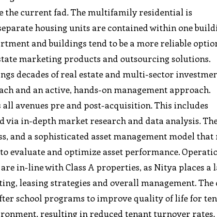
the current fad. The multifamily residential is
 separate housing units are contained within one build
rtment and buildings tend to be a more reliable optio
tate marketing products and outsourcing solutions.
ings decades of real estate and multi-sector investme
roach and an active, hands-on management approach.
all avenues pre and post-acquisition. This includes
d via in-depth market research and data analysis. Th
ss, and a sophisticated asset management model that
 to evaluate and optimize asset performance. Operati
are in-line with Class A properties, as Nitya places a 
ting, leasing strategies and overall management. Th
fter school programs to improve quality of life for te
vironment, resulting in reduced tenant turnover rates.