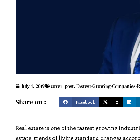
July 4, 2019
cover_post
,
Fastest-Growing-Companies-Re
Share on :
Facebook
X
Real estate is one of the fastest growing industr
estate, trends of living standard changes accor