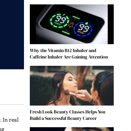
Why the Vitamin B12 Inhaler and
Caffeine Inhaler Are Gaining Attention
Fresh Look Beauty Classes Helps You
Build a Successful Beauty Career
. In real
ng