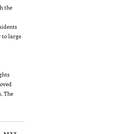
h the
sidents
 to large
ghts
roved
s, The
NEXT