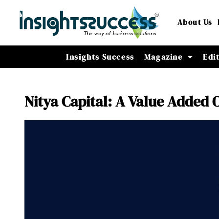
About Us
Insights Success
Magazine
Edi
Nitya Capital: A Value Added 