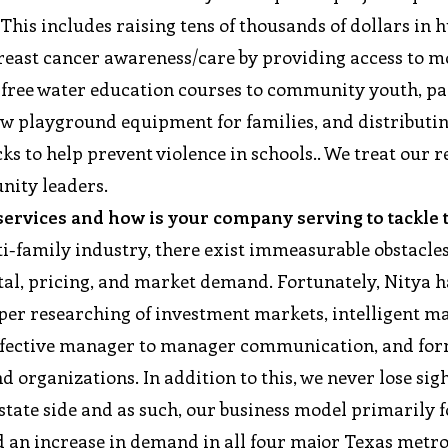
. This includes raising tens of thousands of dollars in 
breast cancer awareness/care by providing access to m
free water education courses to community youth, p
new playground equipment for families, and distributi
ks to help prevent violence in schools.. We treat our r
unity leaders.
 services and how is your company serving to tackle
ti-family industry, there exist immeasurable obstacle
pital, pricing, and market demand. Fortunately, Nitya h
per researching of investment markets, intelligent 
h effective manager to manager communication, and fo
organizations. In addition to this, we never lose sigh
state side and as such, our business model primarily 
 an increase in demand in all four major Texas metro 