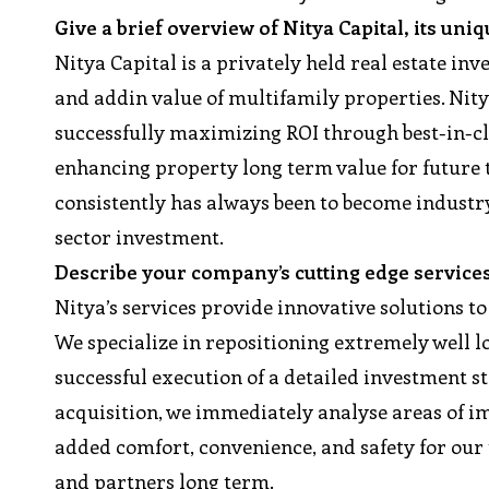
Give a brief overview of Nitya Capital, its uni
Nitya Capital is a privately held real estate i
and addin value of multifamily properties. Nity
successfully maximizing ROI through best-in-c
enhancing property long term value for future 
consistently has always been to become industry
sector investment.
Describe your company’s cutting edge service
Nitya’s services provide innovative solutions to
We specialize in repositioning extremely well l
successful execution of a detailed investment s
acquisition, we immediately analyse areas of
added comfort, convenience, and safety for our t
and partners long term.