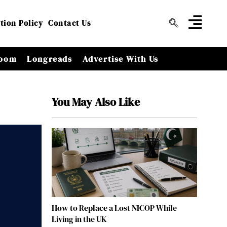
tion Policy
Contact Us
oom
Longreads
Advertise With Us
You May Also Like
How to Replace a Lost NICOP While
Living in the UK