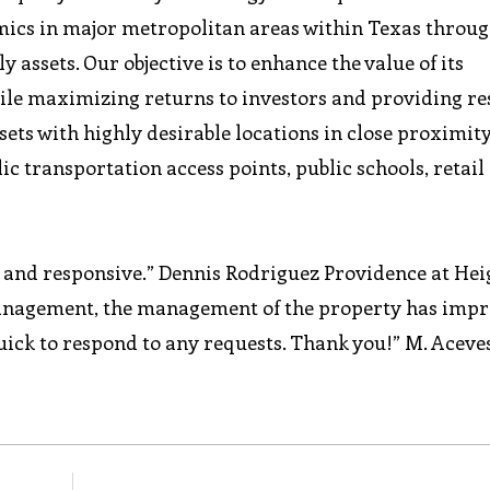
cs in major metropolitan areas within Texas throug
y assets. Our objective is to enhance the value of its
ile maximizing returns to investors and providing re
sets with highly desirable locations in close proximity
 transportation access points, public schools, retail
t and responsive.” Dennis Rodriguez Providence at Hei
anagement, the management of the property has imp
ick to respond to any requests. Thank you!” M. Aceve