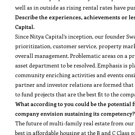
well as in outside as rising rental rates have p
Describe the experiences, achievements or les
Capital.
Since Nitya Capital’s inception, our founder S
prioritization, customer service, property mark
overall management. Problematic areas on a prop
asset department to be resolved. Emphasis is pla
community enriching activities and events onsi
partner and investor relations are formed that
to fund projects that are the best fit to the com
What according to you could be the potential 
company envision sustaining its competency
The future of multi-family real estate from our 
best in affordable housing at the B and C Class p