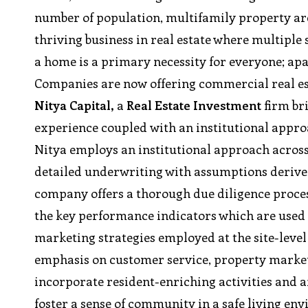
number of population, multifamily property are 
thriving business in real estate where multiple
a home is a primary necessity for everyone; apa
Companies are now offering commercial real es
Nitya Capital,
a
Real Estate Investment
firm br
experience coupled with an institutional app
Nitya employs an institutional approach across 
detailed underwriting with assumptions derive
company offers a thorough due diligence proce
the key performance indicators which are used
marketing strategies employed at the site-level 
emphasis on customer service, property marke
incorporate resident-enriching activities and a
foster a sense of community in a safe living en