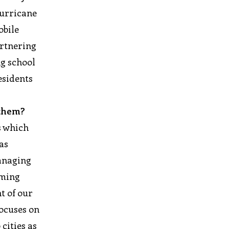
hurricane
obile
artnering
ng school
esidents
 them?
s which
as
managing
rming
t of our
focuses on
cities as