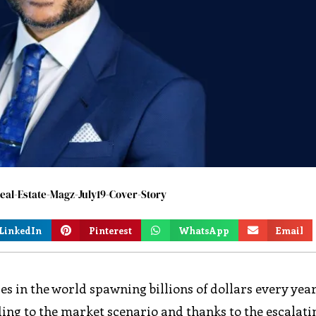
al-Estate-Magz-July19-Cover-Story
LinkedIn
Pinterest
WhatsApp
Email
ies in the world spawning billions of dollars every year
ding to the market scenario and thanks to the escalati