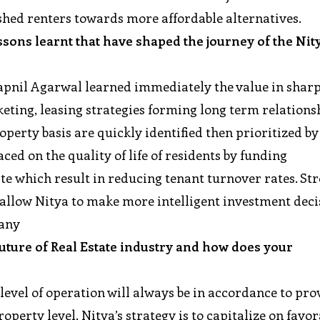
ushed renters towards more affordable alternatives.
sons learnt that have shaped the journey of the Nit
wapnil Agarwal learned immediately the value in shar
eting, leasing strategies forming long term relations
erty basis are quickly identified then prioritized by
ced on the quality of life of residents by funding
te which result in reducing tenant turnover rates. St
 allow Nitya to make more intelligent investment dec
pany
future of Real Estate industry and how does your
?
level of operation will always be in accordance to pro
roperty level. Nitya’s strategy is to capitalize on favo