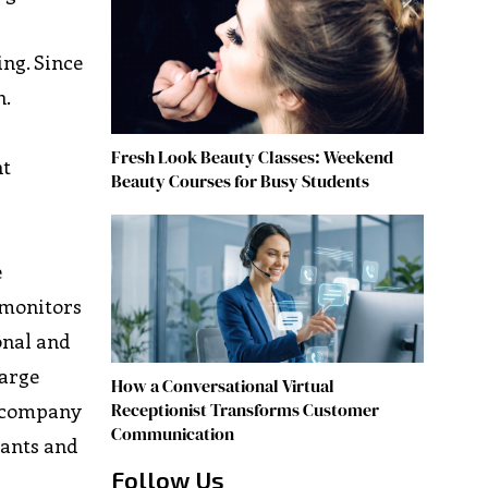
ing. Since
n.
Fresh Look Beauty Classes: Weekend
nt
Beauty Courses for Busy Students
e
 monitors
onal and
large
How a Conversational Virtual
Receptionist Transforms Customer
e company
Communication
nants and
Follow Us