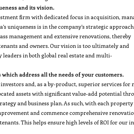
queness and its vision.
nvestment firm with dedicated focus in acquisition, ma
a’s uniqueness is in the company’s strategic approach
lass management and extensive renovations, thereby
tenants and owners. Our vision is too ultimately and
 leaders in both global real estate and multi-
s which address all the needs of your customers.
 investors and, as a by-product, superior services for 
ocated assets with significant value-add potential thr
trategy and business plan. As such, with each property
 improvement and commence comprehensive renovatio
enants. This helps ensure high levels of ROI for our i