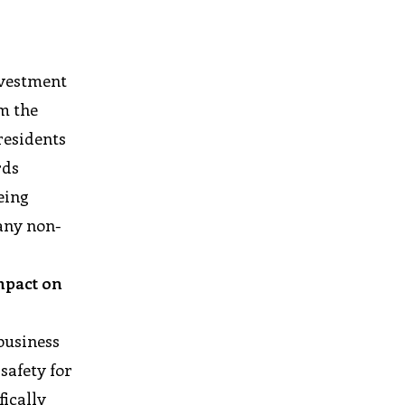
investment
om the
residents
rds
eing
any non-
mpact on
business
safety for
ically