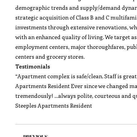
demographic trends and supply/demand dynami
strategic acquisition of Class B and C multifamil
investments through extensive renovations, wh
with an enhanced quality of living. We target as
employment centers, major thoroughfares, public
centers and grocery stores.
Testimonials
“Apartment complex is safe/clean. Staff is grea
Apartments Resident Ever since we changed m
tremendously! …always polite, courteous and qu
Steeples Apartments Resident
PREVIOUS