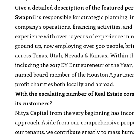
Give a detailed description of the featured p
Swapnil
is responsible for strategic planning, 
company’s operations, financing activities, and 
experience with over 12 years of experience in r
ground up, now employing over 500 people, brin
across Texas, Utah, Nevada & Kansas.. Within t
including the 2017 EY Entrepreneur of the Year
named board member of the Houston Apartment A
profit charities both locally and abroad.
With the escalating number of Real Estate co
its customers?
Nitya Capital from the very beginning has incor
approach. Aside from our comprehensive proper
our tenants, we contribute greatly to mass hu