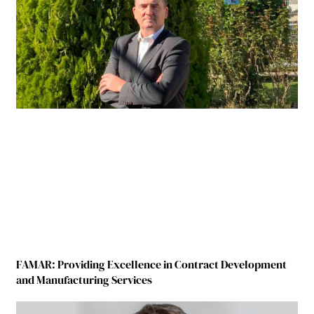
FAMAR: Providing Excellence in Contract Development
and Manufacturing Services