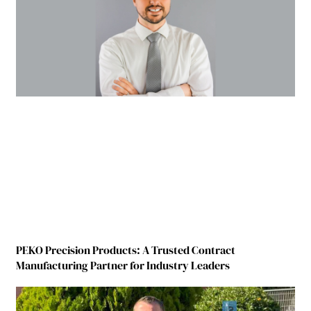
PEKO Precision Products: A Trusted Contract
Manufacturing Partner for Industry Leaders