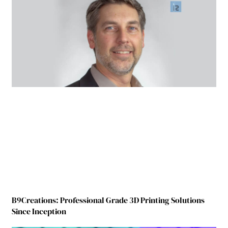
B9Creations: Professional Grade 3D Printing Solutions
Since Inception