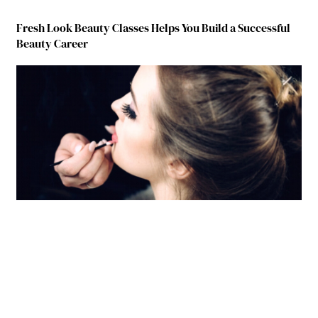
Fresh Look Beauty Classes Helps You Build a Successful
Beauty Career