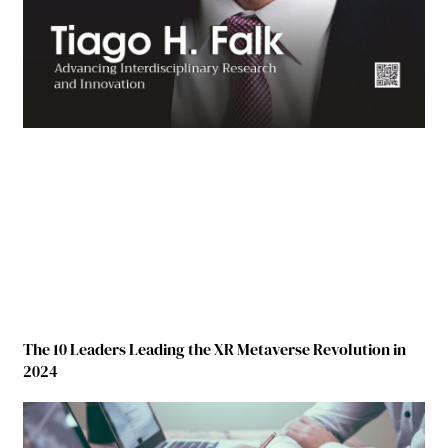
The 10 Leaders Leading the XR Metaverse Revolution in
2024