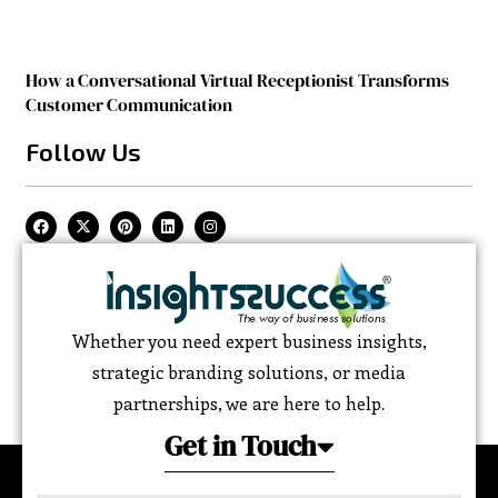
How a Conversational Virtual Receptionist Transforms
Customer Communication
Follow Us
Whether you need expert business insights,
strategic branding solutions, or media
partnerships, we are here to help.
Get in Touch