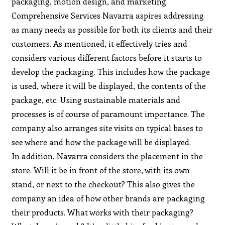
packaging, motion design, and marketing.
Comprehensive Services Navarra aspires addressing
as many needs as possible for both its clients and their
customers. As mentioned, it effectively tries and
considers various different factors before it starts to
develop the packaging. This includes how the package
is used, where it will be displayed, the contents of the
package, etc. Using sustainable materials and
processes is of course of paramount importance. The
company also arranges site visits on typical bases to
see where and how the package will be displayed.
In addition, Navarra considers the placement in the
store. Will it be in front of the store, with its own
stand, or next to the checkout? This also gives the
company an idea of how other brands are packaging
their products. What works with their packaging?