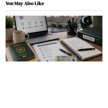
You May Also Like