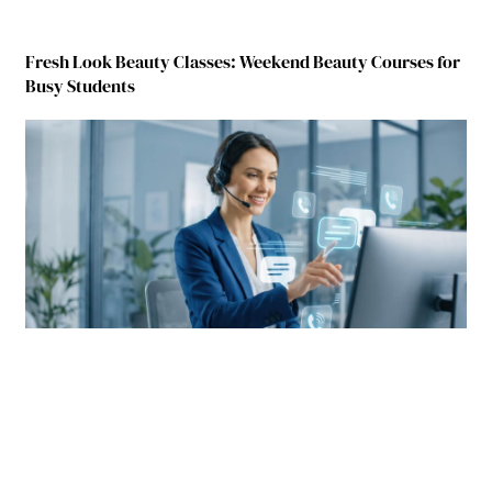
Fresh Look Beauty Classes: Weekend Beauty Courses for
Busy Students