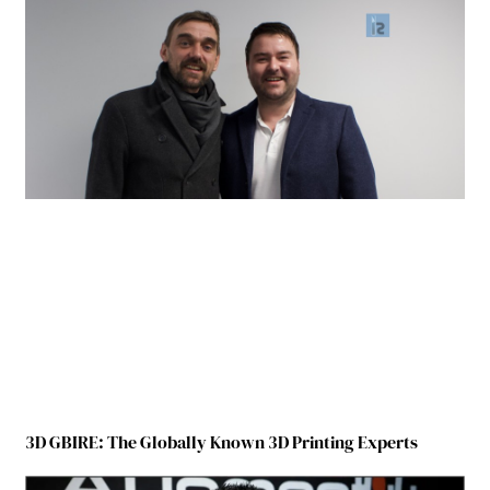
3D GBIRE: The Globally Known 3D Printing Experts