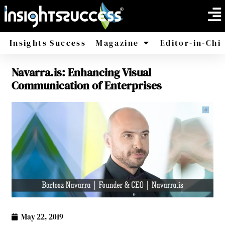
Insights Success
Magazine
Editor-in-Chi
Navarra.is: Enhancing Visual
America
Africa
Communication of Enterprises
May 22, 2019