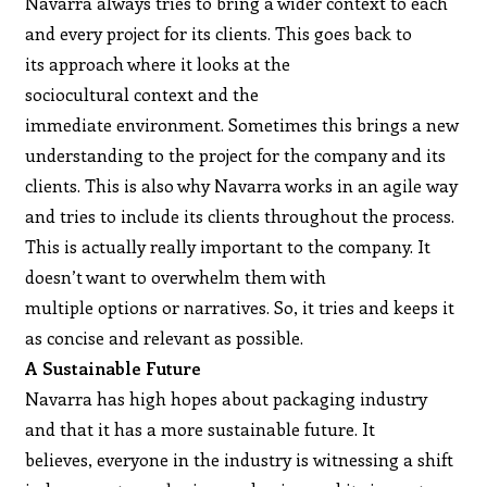
Navarra always tries to bring a wider context to each
and every project for its clients. This goes back to
its approach where it looks at the
sociocultural context and the
immediate environment. Sometimes this brings a new
understanding to the project for the company and its
clients. This is also why Navarra works in an agile way
and tries to include its clients throughout the process.
This is actually really important to the company. It
doesn’t want to overwhelm them with
multiple options or narratives. So, it tries and keeps it
as concise and relevant as possible.
A Sustainable Future
Navarra has high hopes about packaging industry
and that it has a more sustainable future. It
believes, everyone in the industry is witnessing a shift