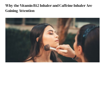
Why the Vitamin B12 Inhaler and Caffeine Inhaler Are
Gaining Attention