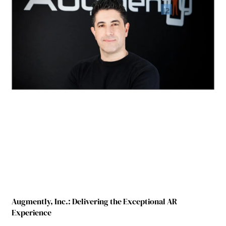
Augmently, Inc.: Delivering the Exceptional AR
Experience