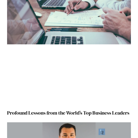
Profound Lessons from the World’s Top Business Leaders