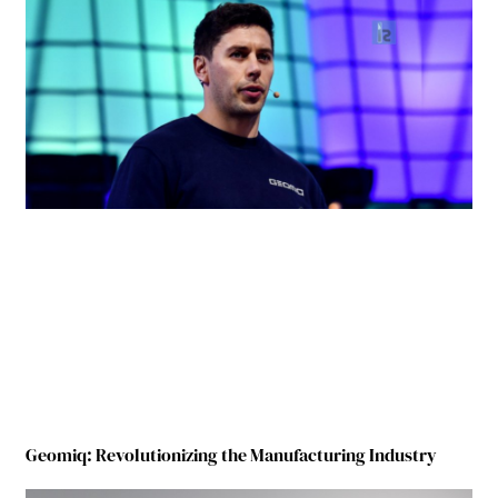
Geomiq: Revolutionizing the Manufacturing Industry