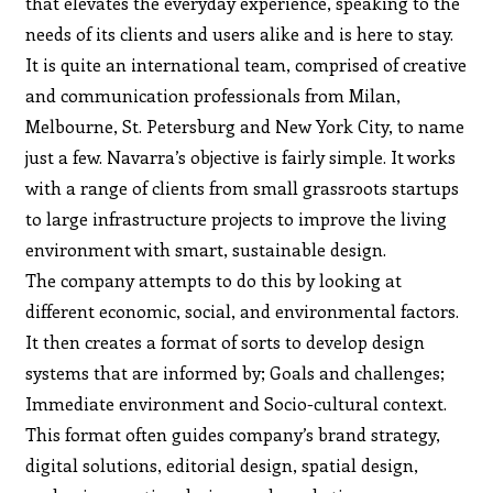
that elevates the everyday experience, speaking to the
needs of its clients and users alike and is here to stay.
It is quite an international team, comprised of creative
and communication professionals from Milan,
Melbourne, St. Petersburg and New York City, to name
just a few. Navarra’s objective is fairly simple. It works
with a range of clients from small grassroots startups
to large infrastructure projects to improve the living
environment with smart, sustainable design.
The company attempts to do this by looking at
different economic, social, and environmental factors.
It then creates a format of sorts to develop design
systems that are informed by; Goals and challenges;
Immediate environment and Socio-cultural context.
This format often guides company’s brand strategy,
digital solutions, editorial design, spatial design,