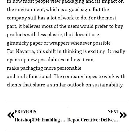
in how most people view packaging and its impact on
the environment, which is a good sign. But the
company still has a lot of work to do. For the most
part, it believes most of the users would prefer to buy
products with less plastic, that doesn’t use
gimmicky paper or wrappers whenever possible.
For Navarra, this shift in thinking is exciting. It really
opens up new possibilities in how it can
make packaging more personable
and multifunctional. The company hopes to work with
clients that share a similar outlook on sustainability.
PREVIOUS
NEXT
HotshopTM: Enabling Businesses Recreate Proximity
Depot Creative: Delivering Influential Packaging Design for Brands