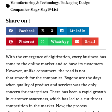
Manufacturing & Technology
,
Packaging-Design-
Companies-Magz-May19-List
Share on :
Facebook
X
LinkedIn
Pinterest
WhatsApp
Email
With the emergence of digitization, every business has
come to the online market and so have its customers.
However, unlike consumers, the road is not
that smooth for the companies. Bygone are the days
when quality of product and services was the only
concern for enterprises. There has been a rapid growth
in customer awareness, which has led to a cut throat
competition in the market. Now, the process