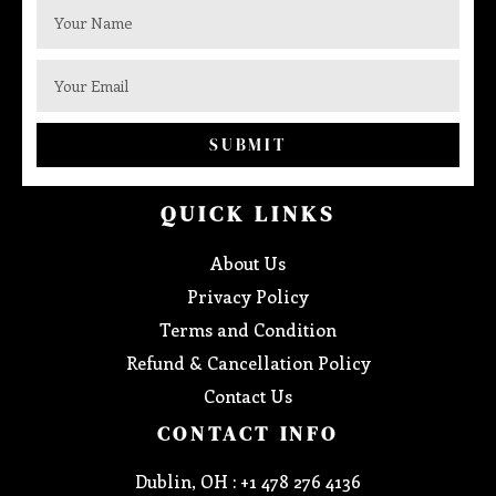
SUBMIT
QUICK LINKS
About Us
Privacy Policy
Terms and Condition
Refund & Cancellation Policy
Contact Us
CONTACT INFO
Dublin, OH : +1 478 276 4136