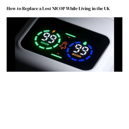
How to Replace a Lost NICOP While Living in the UK