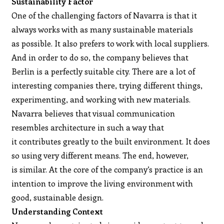
Sustainability Factor
One of the challenging factors of Navarra is that it
always works with as many sustainable materials
as possible. It also prefers to work with local suppliers.
And in order to do so, the company believes that
Berlin is a perfectly suitable city. There are a lot of
interesting companies there, trying different things,
experimenting, and working with new materials.
Navarra believes that visual communication
resembles architecture in such a way that
it contributes greatly to the built environment. It does
so using very different means. The end, however,
is similar. At the core of the company’s practice is an
intention to improve the living environment with
good, sustainable design.
Understanding Context