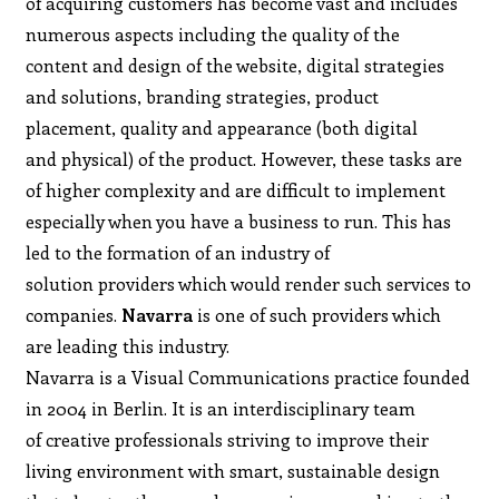
of acquiring customers has become vast and includes
numerous aspects including the quality of the
content and design of the website, digital strategies
and solutions, branding strategies, product
placement, quality and appearance (both digital
and physical) of the product. However, these tasks are
of higher complexity and are difficult to implement
especially when you have a business to run. This has
led to the formation of an industry of
solution providers which would render such services to
companies.
Navarra
is one of such providers which
are leading this industry.
Navarra is a Visual Communications practice founded
in 2004 in Berlin. It is an interdisciplinary team
of creative professionals striving to improve their
living environment with smart, sustainable design