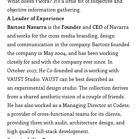
What doesn’t work? It’s a little bit of subjective and
objective information gathering.
A Leader of Experience
Bartosz Navarra
is the
Founder
and
CEO
of Navarra
and works for the cross media branding, design
and communication in the company. Bartosz founded
the company in May 2004, and has been working
closely for and with the company ever since. In
October 2017, He Co-founded and is working with
VAUST Studio. VAUST can be best described as
an experimental design studio. The collection derives
from a shared aesthetic vision of a couple of friends.
He has also worked as a Managing Director at Codete,
a provider of cross-functional teams for its clients,
providing them with audit, architecture design, and
high quality full-stack development.