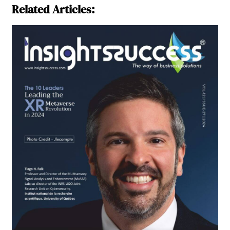
Related Articles: