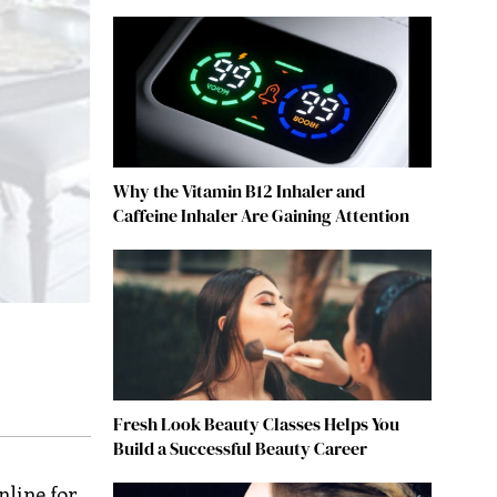
Why the Vitamin B12 Inhaler and
Caffeine Inhaler Are Gaining Attention
Fresh Look Beauty Classes Helps You
Build a Successful Beauty Career
nline for