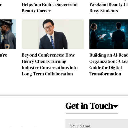
re
Helps You Build a Successful
Weekend Beauty Co
Beauty Career
Busy Students
u’re
Beyond Conferences: How
Building an AI-Rea
Henry Chen Is Turning
Organization: A Le
Industry Conversations into
Guide for Digital
Long-Term Collaboration
Transformation
Get in Touch