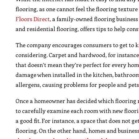
flooring, as one cannot feel the flooring textur
Floors Direct
, a family-owned flooring busines
and residential flooring, offers tips to help con
The company encourages consumers to get to kn
considering. Carpet and hardwood, for instance
that doesn’t mean they’re perfect for every hom
damage when installed in the kitchen, bathroo
allergens, causing problems for people and pets 
Once a homeowner has decided which flooring m
to carefully examine each room with new floorin
a good fit. For instance, a space that does not g
flooring. On the other hand, homes and businesses