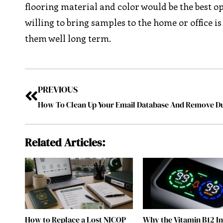
flooring material and color would be the best o
willing to bring samples to the home or office is
them well long term.
PREVIOUS
Related Articles:
How to Replace a Lost NICOP
Why the Vitamin B12 I