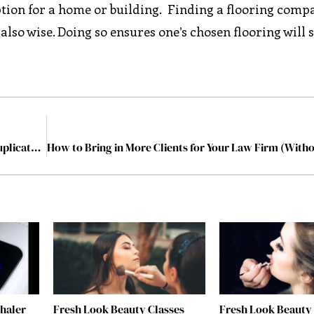
ption for a home or building. Finding a flooring comp
 also wise. Doing so ensures one’s chosen flooring will 
How To Clean Up Your Email Database And Remove Duplicates In Seconds
nhaler
Fresh Look Beauty Classes
Fresh Look Beauty 