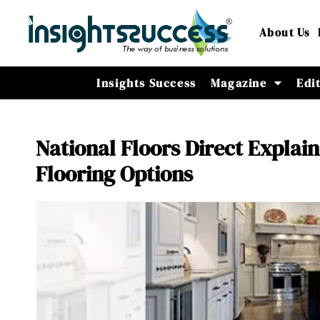
About Us
Insights Success
Magazine
Edi
National Floors Direct Explain
Flooring Options