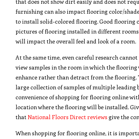
that does not show dirt easily and does not req
furnishing can also impact flooring color/shade c
to install solid-colored flooring. Good floorin
pictures of flooring installed in different room
will impact the overall feel and look of a room.
At the same time, even careful research cannot t
view samples in the room in which the flooring w
enhance rather than detract from the flooring.
large collection of samples of multiple leading
convenience of shopping for flooring online wit
location where the flooring will be installed. Gi
that
National Floors Direct reviews
give the co
When shopping for flooring online, it is import