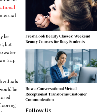
ational
mmercial
Fresh Look Beauty Classes: Weekend
y be
Beauty Courses for Busy Students
t, but
to water
can trap
ividuals
How a Conversational Virtual
 would be
Receptionist Transforms Customer
olored
Communication
flooring
Follow Us