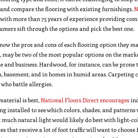
e and compare the flooring with existing furnishings.
N
s with more than 75 years of experience providing co
sumers sift through the options and pick the best one.
ow the pros and cons of each flooring option they ma
, may be two of the most popular options on the marke
e and business. Hardwood, for instance, can be prone 
m, basement, and in homes in humid areas. Carpeting 
who battle allergies.
aterial is best,
National Floors Direct encourages
ind
g installed to see which colors, shades, and patterns
et much natural light would likely do best with light-c
 that receive a lot of foot traffic will want to choose 