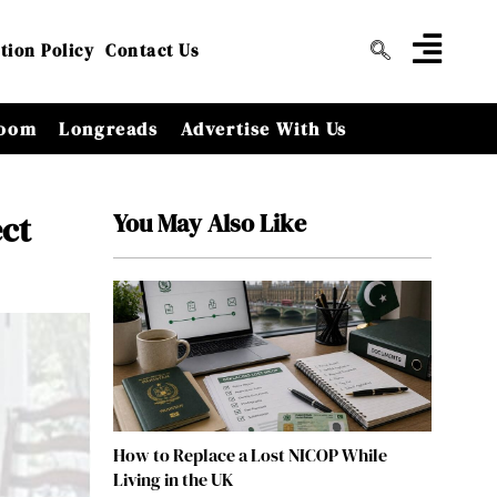
tion Policy
Contact Us
oom
Longreads
Advertise With Us
You May Also Like
ect
How to Replace a Lost NICOP While
Living in the UK