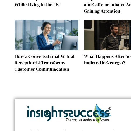
While Living in the UK
and Caffeine Inhaler A
Gaining Attention
How a Conversational Virtual
What Happens After Yo
Receptionist Transforms
Indicted in Georgia?
Customer Communication