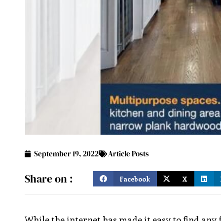
September 19, 2022
Article Posts
Share on :
Facebook
X
While the internet has made it easy to find any f