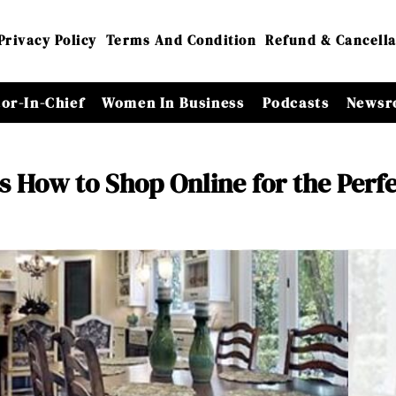
Privacy Policy
Terms And Condition
Refund & Cancella
tor-In-Chief
Women In Business
Podcasts
Newsr
s How to Shop Online for the Perf