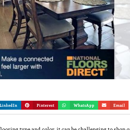
LinkedIn
Pinterest
WhatsApp
Email
looring type and color, it can be challenging to shop o