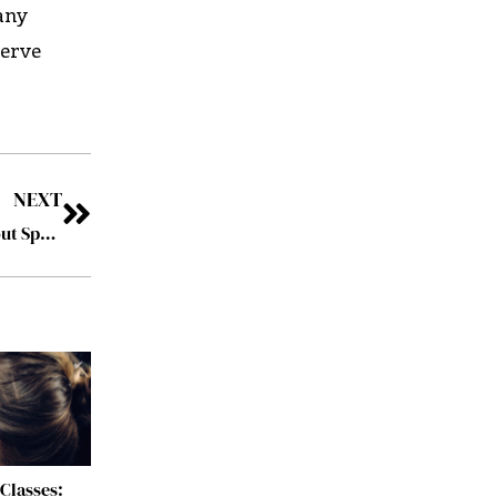
any
serve
NEXT
How to Bring in More Clients for Your Law Firm (Without Spending Lots of Time Marketing)
Classes: