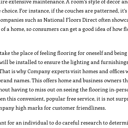
uire extensive maintenance. A room’s style of decor an
hoice. For instance, if the couches are patterned, it’s
g companies such as National Floors Direct often showc
s of a home, so consumers can get a good idea of how f
ake the place of feeling flooring for oneself and being 
ill be installed to ensure the lighting and furnishings
 That is why Company experts visit homes and offices 
 brand names. This offers home and business owners th
hout having to miss out on seeing the flooring in-pers
ven this convenient, popular free service, it is not surp
mpany high marks for customer friendliness.
ant for an individual to do careful research to determ