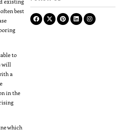
d existing
 often best
ase
looring
able to
 will
with a
e
on in the
rising
ine which