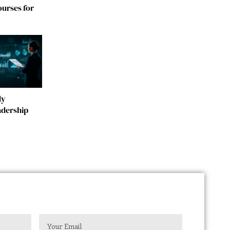
urses for
dy
adership