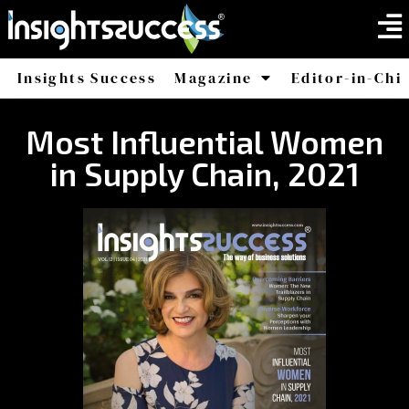
Insights Success
Magazine
Editor-in-Chi
America
Africa
Most Influential Women
in Supply Chain, 2021