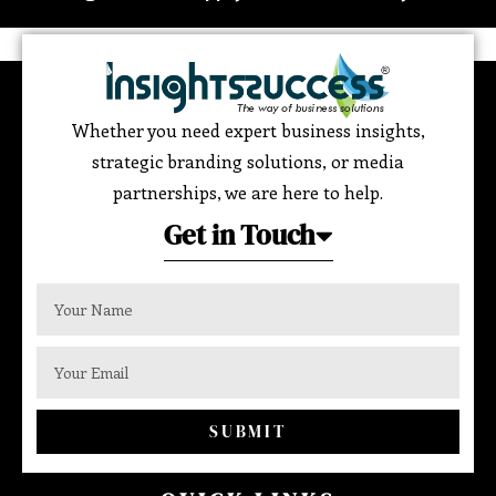
Whether you need expert business insights,
strategic branding solutions, or media
partnerships, we are here to help.
Get in Touch
SUBMIT