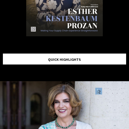
QUICK HIGHLIGHTS
TOP STORIES IN THE LAST 48 HOURS