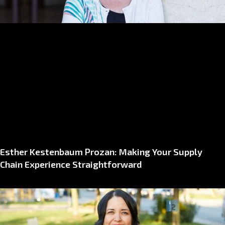
Esther Kestenbaum Prozan: Making Your Supply
Chain Experience Straightforward