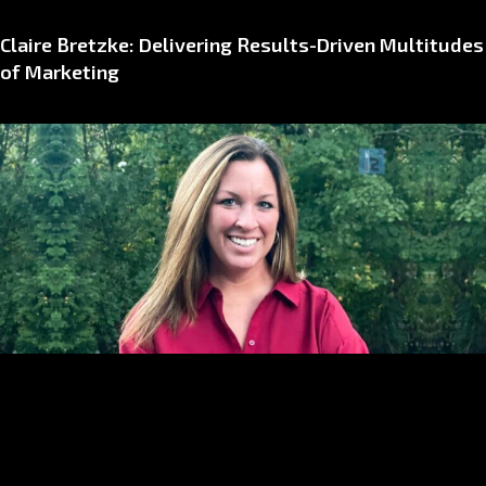
Claire Bretzke: Delivering Results-Driven Multitudes
of Marketing