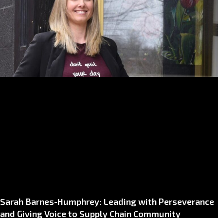
Sarah Barnes-Humphrey: Leading with Perseverance
and Giving Voice to Supply Chain Community