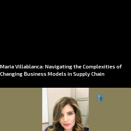
Maria Villablanca: Navigating the Complexities of
Changing Business Models in Supply Chain