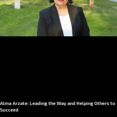
Alma Arzate: Leading the Way and Helping Others to
Succeed