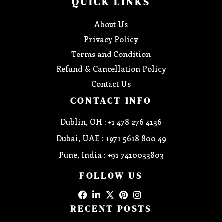
QUICK LINKS
About Us
Privacy Policy
Terms and Condition
Refund & Cancellation Policy
Contact Us
CONTACT INFO
Dublin, OH : +1 478 276 4136
Dubai, UAE : +971 5618 800 49
Pune, India : +91 7410033803
FOLLOW US
RECENT POSTS