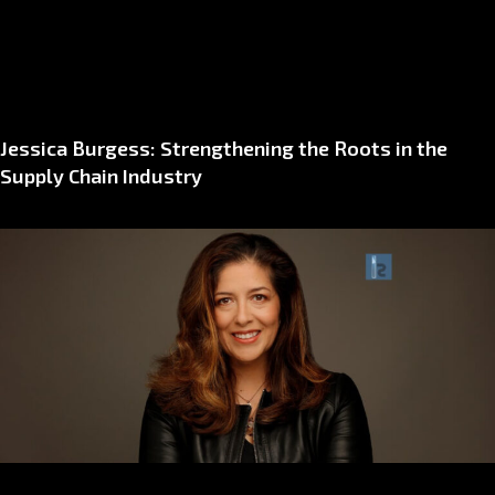
Jessica Burgess: Strengthening the Roots in the
Supply Chain Industry