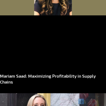
Mariam Saad: Maximizing Profitability in Supply
Chains