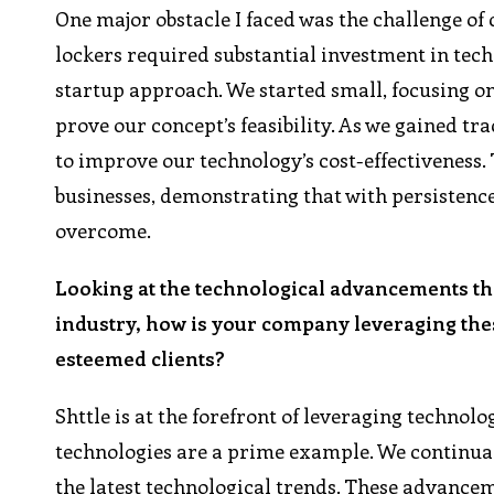
One major obstacle I faced was the challenge of 
lockers required substantial investment in tec
startup approach. We started small, focusing o
prove our concept’s feasibility. As we gained t
to improve our technology’s cost-effectiveness. T
businesses, demonstrating that with persistence
overcome.
Looking at the technological advancements th
industry, how is your company leveraging thes
esteemed clients?
Shttle is at the forefront of leveraging technol
technologies are a prime example. We continual
the latest technological trends. These advance