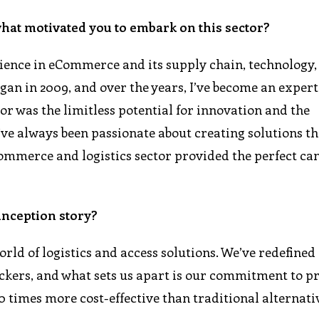
what motivated you to embark on this sector?
rience in eCommerce and its supply chain, technology,
n in 2009, and over the years, I’ve become an expert 
or was the limitless potential for innovation and the
’ve always been passionate about creating solutions t
eCommerce and logistics sector provided the perfect ca
inception story?
rld of logistics and access solutions. We’ve redefined
ckers, and what sets us apart is our commitment to p
10 times more cost-effective than traditional alternati