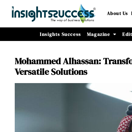
About Us
Insights Success
Magazine
Edi
Mohammed Alhassan: Transfor
Versatile Solutions