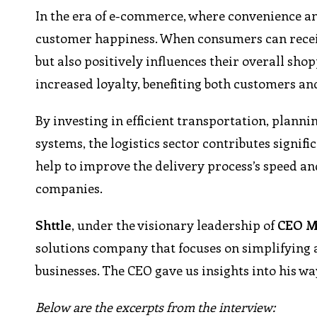
In the era of e-commerce, where convenience and
customer happiness. When consumers can receive
but also positively influences their overall sh
increased loyalty, benefiting both customers an
By investing in efficient transportation, plann
systems, the logistics sector contributes signific
help to improve the delivery process’s speed an
companies.
Shttle
, under the visionary leadership of
CEO M
solutions company that focuses on simplifying 
businesses. The CEO gave us insights into his wa
Below are the excerpts from the interview: