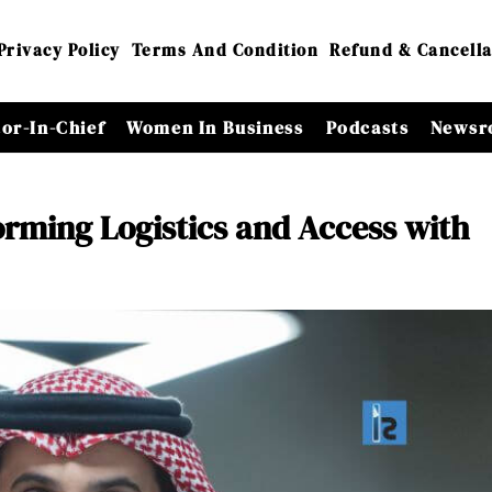
Privacy Policy
Terms And Condition
Refund & Cancella
tor-In-Chief
Women In Business
Podcasts
Newsr
ming Logistics and Access with