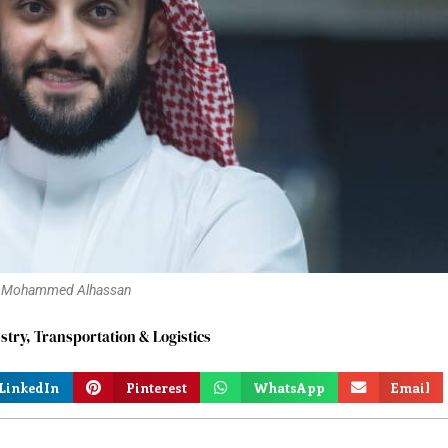
Mohammed Alhassan
stry
,
Transportation & Logistics
LinkedIn
Pinterest
WhatsApp
Email