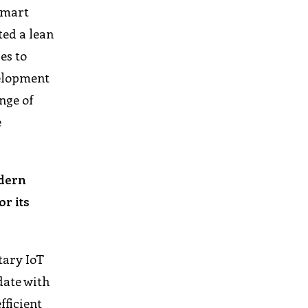
 smart
ted a lean
es to
velopment
nge of
e
odern
r its
tary IoT
date with
fficient