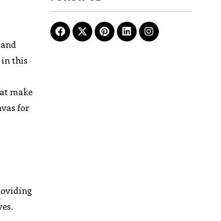
 and
in this
hat make
nvas for
roviding
ves.