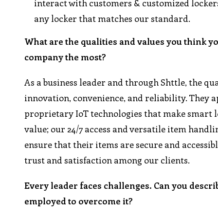
interact with customers & customized lockers
any locker that matches our standard.
What are the qualities and values you think y
company the most?
As a business leader and through Shttle, the qua
innovation, convenience, and reliability. They
proprietary IoT technologies that make smart lo
value; our 24/7 access and versatile item handling
ensure that their items are secure and accessib
trust and satisfaction among our clients.
Every leader faces challenges. Can you descri
employed to overcome it?