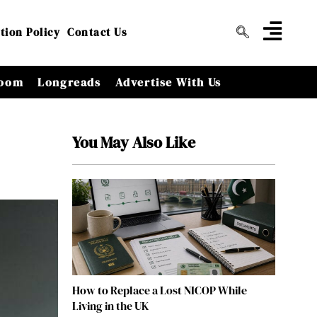
tion Policy
Contact Us
oom
Longreads
Advertise With Us
You May Also Like
How to Replace a Lost NICOP While
Living in the UK