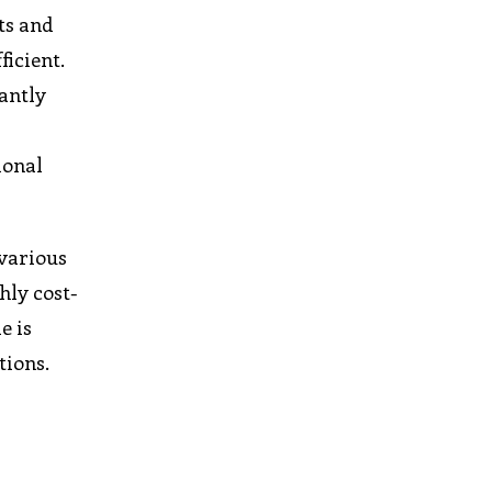
nts and
ficient.
cantly
ional
 various
hly cost-
e is
tions.