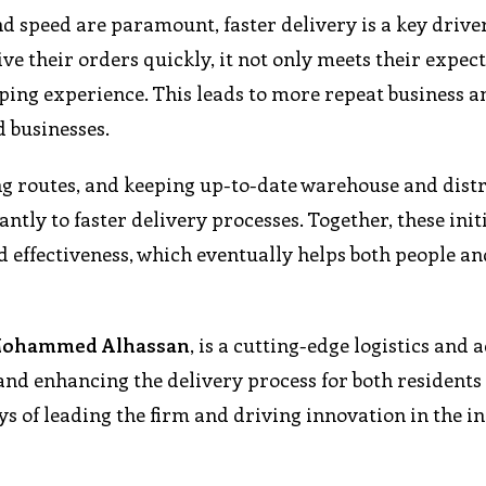
 speed are paramount, faster delivery is a key driver
 their orders quickly, it not only meets their expec
opping experience. This leads to more repeat business a
d businesses.
ing routes, and keeping up-to-date warehouse and dist
antly to faster delivery processes. Together, these init
d effectiveness, which eventually helps both people an
ohammed Alhassan
, is a cutting-edge logistics and 
and enhancing the delivery process for both residents
ys of leading the firm and driving innovation in the i