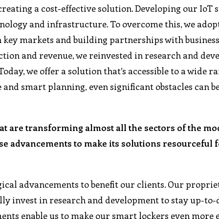
creating a cost-effective solution. Developing our IoT
hnology and infrastructure. To overcome this, we adop
n key markets and building partnerships with business
raction and revenue, we reinvested in research and de
oday, we offer a solution that’s accessible to a wide ra
 and smart planning, even significant obstacles can b
at are transforming almost all the sectors of the m
e advancements to make its solutions resourceful fo
ogical advancements to benefit our clients. Our proprie
ly invest in research and development to stay up-to-
ments enable us to make our smart lockers even more e