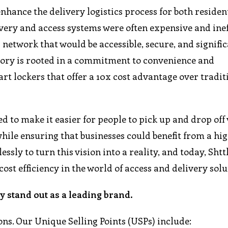
enhance the delivery logistics process for both reside
ivery and access systems were often expensive and inef
 network that would be accessible, secure, and signifi
story is rooted in a commitment to convenience and
mart lockers that offer a 10x cost advantage over tradit
d to make it easier for people to pick up and drop off
hile ensuring that businesses could benefit from a hig
essly to turn this vision into a reality, and today, Shttl
t efficiency in the world of access and delivery solu
 stand out as a leading brand.
ons. Our Unique Selling Points (USPs) include: