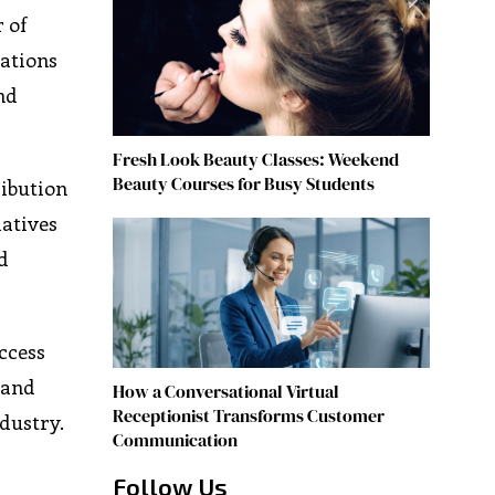
 of
tations
nd
Fresh Look Beauty Classes: Weekend
Beauty Courses for Busy Students
ribution
iatives
d
access
 and
How a Conversational Virtual
Receptionist Transforms Customer
ndustry.
Communication
Follow Us