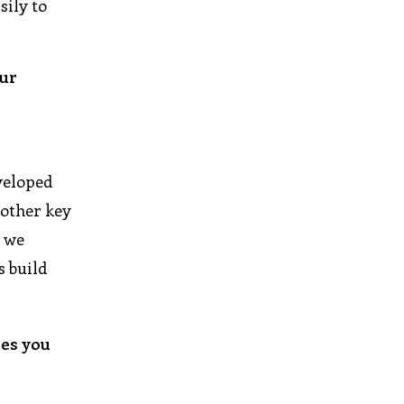
sily to
our
veloped
nother key
d we
s build
ies you