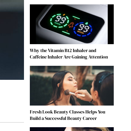
Why the Vitamin B12 Inhaler and
Caffeine Inhaler Are Gaining Attention
Fresh Look Beauty Classes Helps You
Build a Successful Beauty Career