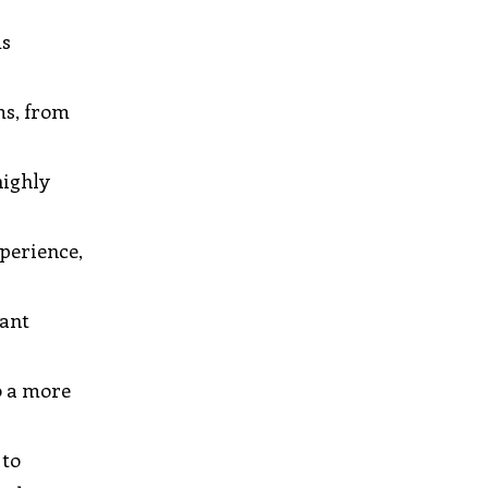
ms
ms, from
highly
xperience,
tant
o a more
 to