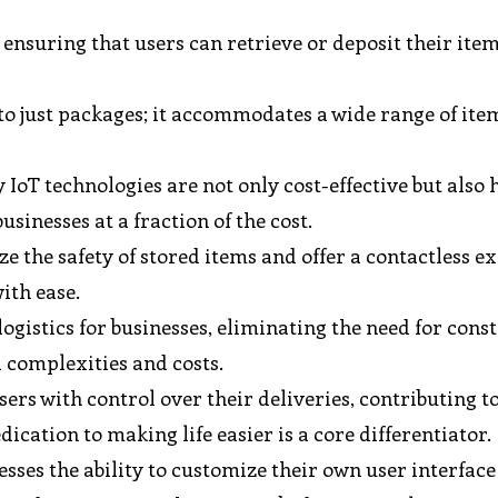
ensuring that users can retrieve or deposit their ite
 to just packages; it accommodates a wide range of ite
IoT technologies are not only cost-effective but also 
usinesses at a fraction of the cost.
e the safety of stored items and offer a contactless e
ith ease.
ogistics for businesses, eliminating the need for cons
 complexities and costs.
rs with control over their deliveries, contributing t
dication to making life easier is a core differentiator.
esses the ability to customize their own user interface