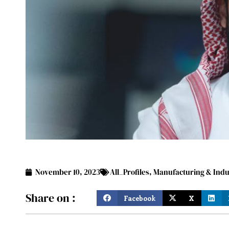
November 10, 2023
All_Profiles
,
Manufacturing & Indu
Share on :
Facebook
X