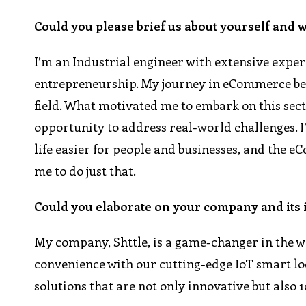
Could you please brief us about yourself and 
I’m an Industrial engineer with extensive expe
entrepreneurship. My journey in eCommerce bega
field. What motivated me to embark on this sect
opportunity to address real-world challenges. I
life easier for people and businesses, and the 
me to do just that.
Could you elaborate on your company and its 
My company, Shttle, is a game-changer in the wo
convenience with our cutting-edge IoT smart lo
solutions that are not only innovative but also 