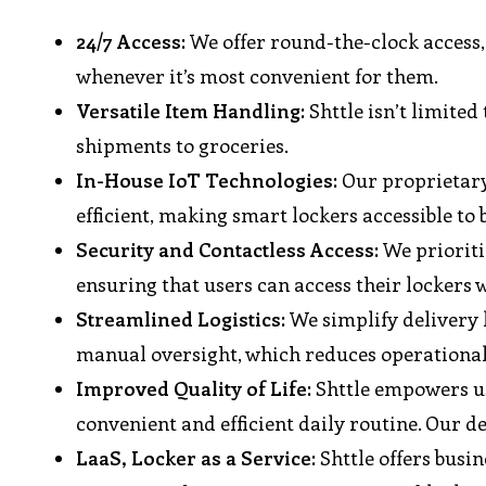
24/7 Access:
We offer round-the-clock access, 
whenever it’s most convenient for them.
Versatile Item Handling:
Shttle isn’t limited
shipments to groceries.
In-House IoT Technologies:
Our proprietary 
efficient, making smart lockers accessible to b
Security and Contactless Access:
We prioritiz
ensuring that users can access their lockers w
Streamlined Logistics:
We simplify delivery l
manual oversight, which reduces operational
Improved Quality of Life:
Shttle empowers use
convenient and efficient daily routine. Our de
LaaS, Locker as a Service:
Shttle offers busin