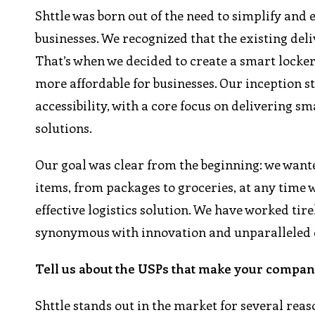
Shttle was born out of the need to simplify and 
businesses. We recognized that the existing del
That’s when we decided to create a smart locker
more affordable for businesses. Our inception 
accessibility, with a core focus on delivering s
solutions.
Our goal was clear from the beginning: we wante
items, from packages to groceries, at any time w
effective logistics solution. We have worked tirel
synonymous with innovation and unparalleled cos
Tell us about the USPs that make your company
Shttle stands out in the market for several reas