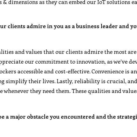
 & dimensions as they can embed our IoT solutions ea
our clients admire in you as a business leader and y
lities and values that our clients admire the most are
 appreciate our commitment to innovation, as we’ve de
ckers accessible and cost-effective. Convenience is a
 simplify their lives. Lastly, reliability is crucial, an
le whenever they need them. These qualities and value
be a major obstacle you encountered and the strateg