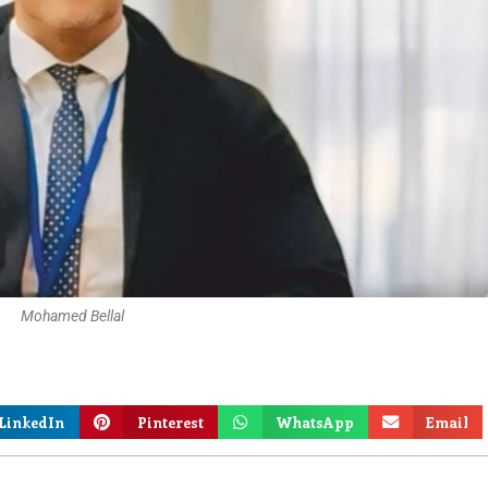
Mohamed Bellal
LinkedIn
Pinterest
WhatsApp
Email