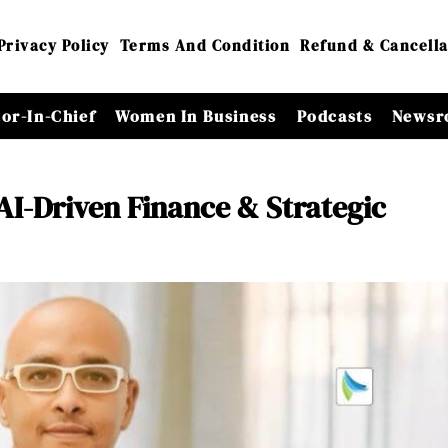
Privacy Policy
Terms And Condition
Refund & Cancella
tor-In-Chief
Women In Business
Podcasts
Newsr
AI-Driven Finance & Strategic