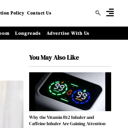
tion Policy
Contact Us
oom
Longreads
Advertise With Us
You May Also Like
Why the Vitamin B12 Inhaler and
Caffeine Inhaler Are Gaining Attention