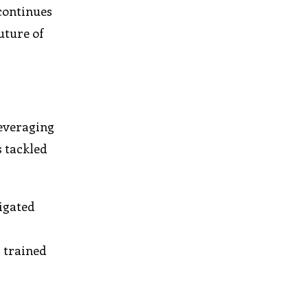
 continues
uture of
leveraging
s tackled
igated
 trained