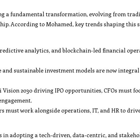
ing a fundamental transformation, evolving from trad
rship. According to Mohamed, key trends shaping this s
redictive analytics, and blockchain-led financial oper
and sustainable investment models are now integral 
 Vision 2030 driving IPO opportunities, CFOs must fo
 engagement.
s must work alongside operations, IT, and HR to drive
 in adopting a tech-driven, data-centric, and stakeho