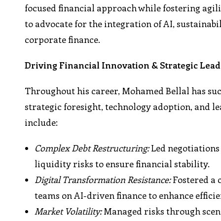
focused financial approach while fostering agil
to advocate for the integration of AI, sustainabi
corporate finance.
Driving Financial Innovation & Strategic Lea
Throughout his career, Mohamed Bellal has succ
strategic foresight, technology adoption, and l
include:
Complex Debt Restructuring:
Led negotiations
liquidity risks to ensure financial stability.
Digital Transformation Resistance:
Fostered a 
teams on AI-driven finance to enhance efficie
Market Volatility:
Managed risks through scena