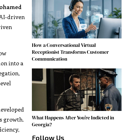
ohamed
 AI-driven
riven
How a Conversational Virtual
Receptionist Transforms Customer
now
Communication
on into a
egation,
level
developed
What Happens After You’re Indicted in
ss growth.
Georgia?
iciency,
Follow Us