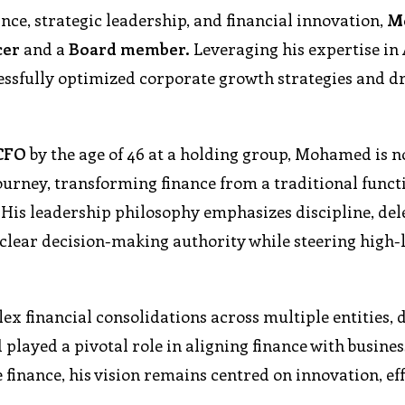
ce, strategic leadership, and financial innovation,
M
cer
and a
Board member.
Leveraging his expertise in
essfully optimized corporate growth strategies and d
CFO
by the age of 46 at a holding group, Mohamed is 
ourney, transforming finance from a traditional functi
 His leadership philosophy emphasizes discipline, del
clear decision-making authority while steering high-
 financial consolidations across multiple entities, 
 played a pivotal role in aligning finance with busine
 finance, his vision remains centred on innovation, eff