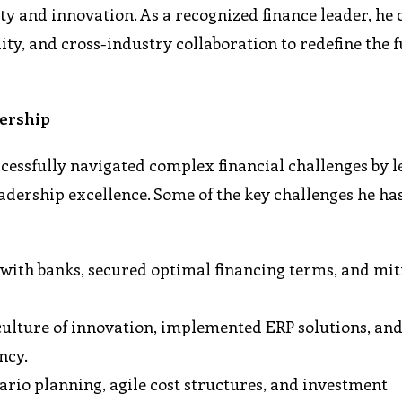
ity and innovation. As a recognized finance leader, he
lity, and cross-industry collaboration to redefine the f
dership
essfully navigated complex financial challenges by 
eadership excellence. Some of the key challenges he ha
 with banks, secured optimal financing terms, and mit
culture of innovation, implemented ERP solutions, and
ncy.
rio planning, agile cost structures, and investment