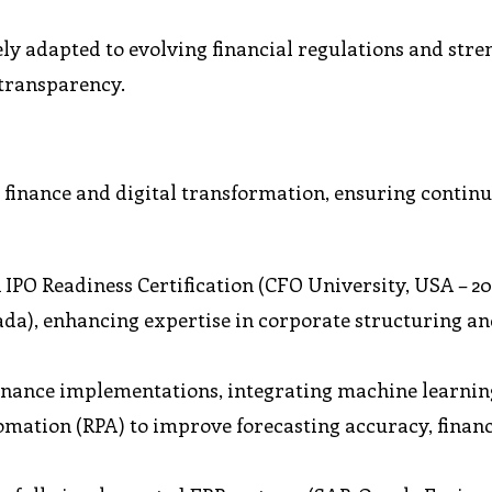
ly adapted to evolving financial regulations and str
transparency.
 finance and digital transformation, ensuring contin
IPO Readiness Certification (CFO University, USA – 20
da), enhancing expertise in corporate structuring a
inance implementations, integrating machine learnin
tomation (RPA) to improve forecasting accuracy, financ