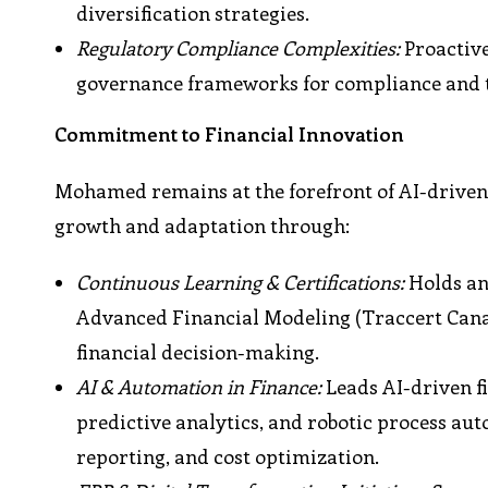
diversification strategies.
Regulatory Compliance Complexities:
Proactive
governance frameworks for compliance and 
Commitment to Financial Innovation
Mohamed remains at the forefront of AI-driven
growth and adaptation through:
Continuous Learning & Certifications:
Holds an 
Advanced Financial Modeling (Traccert Cana
financial decision-making.
AI & Automation in Finance:
Leads AI-driven f
predictive analytics, and robotic process au
reporting, and cost optimization.