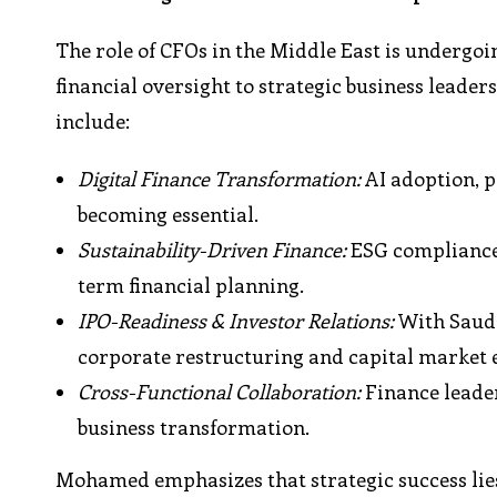
The role of CFOs in the Middle East is undergo
financial oversight to strategic business leade
include:
Digital Finance Transformation:
AI adoption, p
becoming essential.
Sustainability-Driven Finance:
ESG compliance 
term financial planning.
IPO-Readiness & Investor Relations:
With Saudi
corporate restructuring and capital market
Cross-Functional Collaboration:
Finance leader
business transformation.
Mohamed emphasizes that strategic success lies