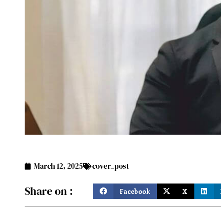
March 12, 2025
cover_post
Share on :
Facebook
X