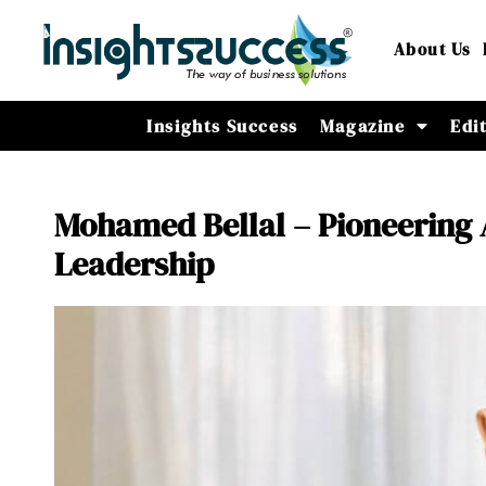
About Us
Insights Success
Magazine
Edi
Mohamed Bellal – Pioneering 
Leadership