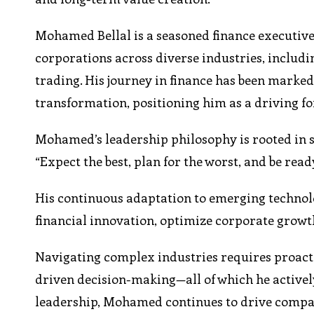
Mohamed Bellal is a seasoned finance executive 
corporations across diverse industries, includ
trading. His journey in finance has been marked 
transformation, positioning him as a driving f
Mohamed’s leadership philosophy is rooted in st
“Expect the best, plan for the worst, and be read
His continuous adaptation to emerging technolo
financial innovation, optimize corporate growt
Navigating complex industries requires proacti
driven decision-making—all of which he active
leadership, Mohamed continues to drive compa