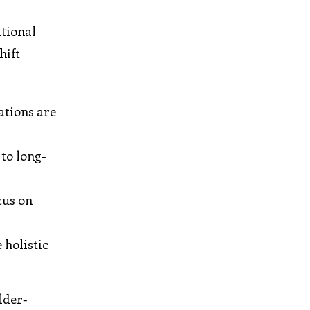
itional
hift
ations are
to long-
cus on
 holistic
lder-