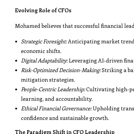
Evolving Role of CFOs
Mohamed believes that successful financial leade
Strategic Foresight:
Anticipating market trends
economic shifts.
Digital Adaptability:
Leveraging AI-driven fina
Risk-Optimized Decision-Making:
Striking a b
mitigation strategies.
People-Centric Leadership:
Cultivating high-p
learning, and accountability.
Ethical Financial Governance:
Upholding transp
confidence and sustainable growth.
The Paradigm Shift in CFO Leadership