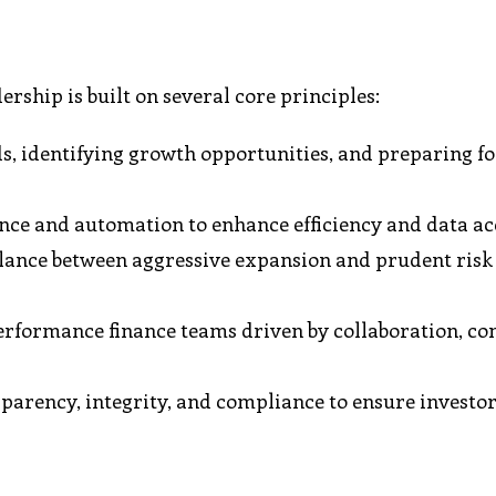
rship is built on several core principles:
, identifying growth opportunities, and preparing fo
nce and automation to enhance efficiency and data ac
alance between aggressive expansion and prudent risk
erformance finance teams driven by collaboration, co
arency, integrity, and compliance to ensure investo