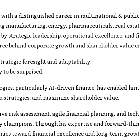
with a distinguished career in multinational & public
ing manufacturing, energy, pharmaceuticals, real esta
by strategic leadership, operational excellence, and f
orce behind corporate growth and shareholder value c
rategic foresight and adaptability:
y to be surprised.”
gies, particularly AI-driven finance, has enabled him
h strategies, and maximize shareholder value.
ve risk assessment, agile financial planning, and tec
ly champions. Through his expertise and forward-thi
nies toward financial excellence and long-term grow