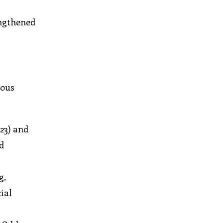
engthened
uous
23) and
nd
g,
ial