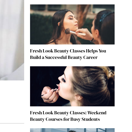
Fresh Look Beauty Classes Helps You
Build a Successful Beauty Career
Fresh Look Beauty Classes: Weekend
Beauty Courses for Busy Students