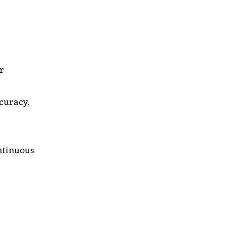
r
curacy.
ntinuous
r