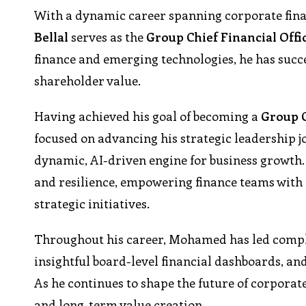
With a dynamic career spanning corporate finan
Bellal
serves as the
Group Chief Financial Offi
finance and emerging technologies, he has succ
shareholder value.
Having achieved his goal of becoming a
Group 
focused on advancing his strategic leadership j
dynamic, AI-driven engine for business growth.
and resilience, empowering finance teams with 
strategic initiatives.
Throughout his career, Mohamed has led complex
insightful board-level financial dashboards, and
As he continues to shape the future of corporate
and long-term value creation.