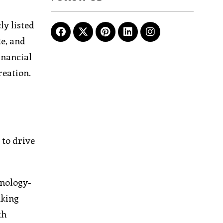
ly listed
te, and
inancial
reation.
 to drive
hnology-
nking
th