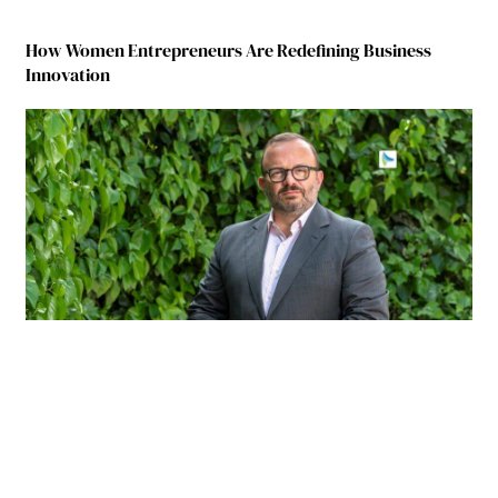
How Women Entrepreneurs Are Redefining Business
Innovation