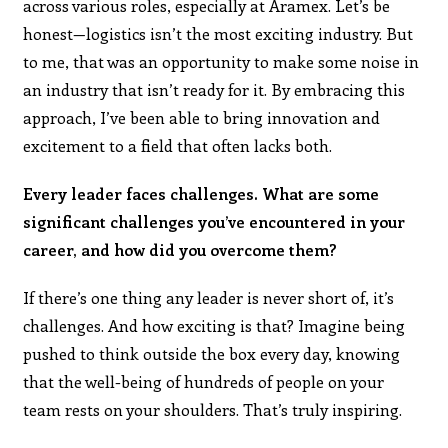
across various roles, especially at Aramex. Let’s be
honest—logistics isn’t the most exciting industry. But
to me, that was an opportunity to make some noise in
an industry that isn’t ready for it. By embracing this
approach, I’ve been able to bring innovation and
excitement to a field that often lacks both.
Every leader faces challenges. What are some
significant challenges you’ve encountered in your
career, and how did you overcome them?
If there’s one thing any leader is never short of, it’s
challenges. And how exciting is that? Imagine being
pushed to think outside the box every day, knowing
that the well-being of hundreds of people on your
team rests on your shoulders. That’s truly inspiring.