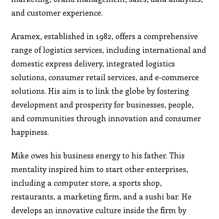
and customer experience.
Aramex, established in 1982, offers a comprehensive
range of logistics services, including international and
domestic express delivery, integrated logistics
solutions, consumer retail services, and e-commerce
solutions. His aim is to link the globe by fostering
development and prosperity for businesses, people,
and communities through innovation and consumer
happiness.
Mike owes his business energy to his father. This
mentality inspired him to start other enterprises,
including a computer store, a sports shop,
restaurants, a marketing firm, and a sushi bar. He
develops an innovative culture inside the firm by