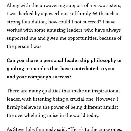
Along with the unwavering support of my two sisters,
I was backed by a powerhouse of family. With such a
strong foundation, how could I not succeed? I have
worked with some amazing leaders, who have always
supported me and given me opportunities, because of
the person I was.
Can you share a personal leadership philosophy or
guiding principles that have contributed to your
and your company’s success?
There are many qualities that make an inspirational
leader, with listening being a crucial one. However, I
firmly believe in the power of being different amidst
the overwhelming noise in the world today.
As Steve Jobs famously said, “Here’s to the crazy ones.