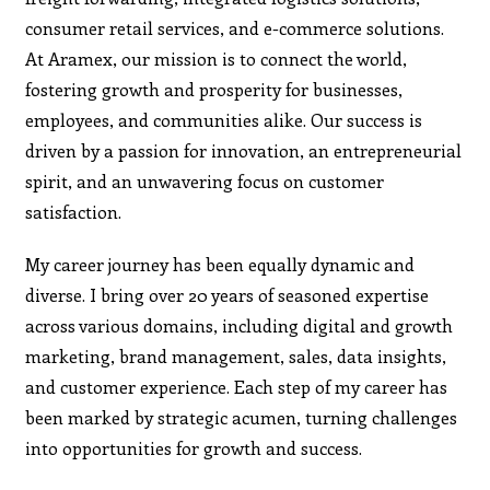
consumer retail services, and e-commerce solutions.
At Aramex, our mission is to connect the world,
fostering growth and prosperity for businesses,
employees, and communities alike. Our success is
driven by a passion for innovation, an entrepreneurial
spirit, and an unwavering focus on customer
satisfaction.
My career journey has been equally dynamic and
diverse. I bring over 20 years of seasoned expertise
across various domains, including digital and growth
marketing, brand management, sales, data insights,
and customer experience. Each step of my career has
been marked by strategic acumen, turning challenges
into opportunities for growth and success.