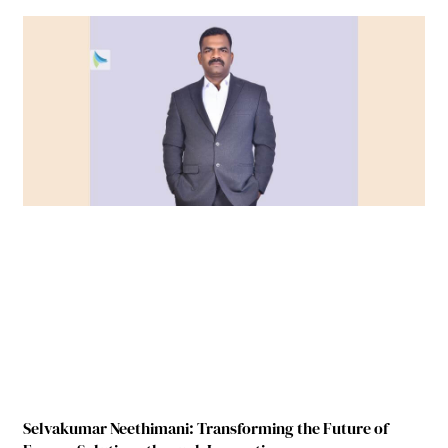
Selvakumar Neethimani: Transforming the Future of