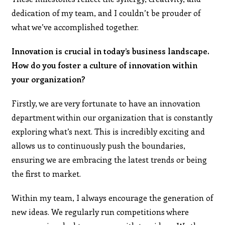
dedication of my team, and I couldn’t be prouder of
what we’ve accomplished together.
Innovation is crucial in today’s business landscape.
How do you foster a culture of innovation within
your organization?
Firstly, we are very fortunate to have an innovation
department within our organization that is constantly
exploring what’s next. This is incredibly exciting and
allows us to continuously push the boundaries,
ensuring we are embracing the latest trends or being
the first to market.
Within my team, I always encourage the generation of
new ideas. We regularly run competitions where