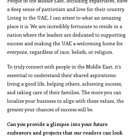
People in the Middle East, including expatriates, have
a deep sense of patriotism and love for their country.
Living in the UAE, I can attest to what an amazing
place it is. We are incredibly fortunate to reside in a
nation where the leaders are dedicated to supporting
success and making the UAE a welcoming home for
everyone, regardless of race, beliefs, or religion.
To truly connect with people in the Middle East, it’s
essential to understand their shared aspirations:
living a good life, helping others, achieving success,
and taking care of their families. The more you can
localize your business to align with these values, the
greater your chances of success will be.
Can you provide a glimpse into your future
endeavors and projects that our readers can look