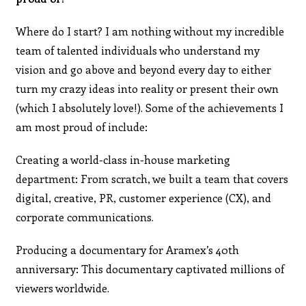
Where do I start? I am nothing without my incredible
team of talented individuals who understand my
vision and go above and beyond every day to either
turn my crazy ideas into reality or present their own
(which I absolutely love!). Some of the achievements I
am most proud of include:
Creating a world-class in-house marketing
department: From scratch, we built a team that covers
digital, creative, PR, customer experience (CX), and
corporate communications.
Producing a documentary for Aramex’s 40th
anniversary: This documentary captivated millions of
viewers worldwide.