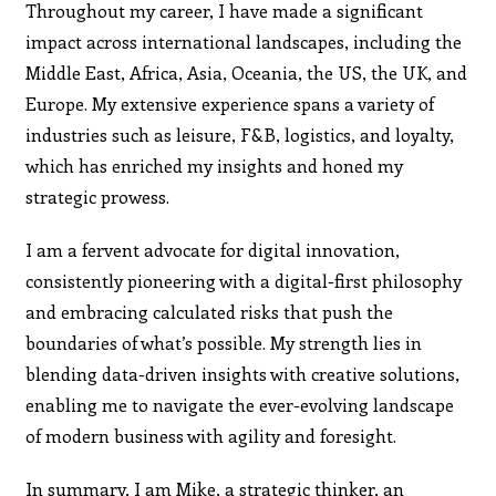
Throughout my career, I have made a significant
impact across international landscapes, including the
Middle East, Africa, Asia, Oceania, the US, the UK, and
Europe. My extensive experience spans a variety of
industries such as leisure, F&B, logistics, and loyalty,
which has enriched my insights and honed my
strategic prowess.
I am a fervent advocate for digital innovation,
consistently pioneering with a digital-first philosophy
and embracing calculated risks that push the
boundaries of what’s possible. My strength lies in
blending data-driven insights with creative solutions,
enabling me to navigate the ever-evolving landscape
of modern business with agility and foresight.
In summary, I am Mike, a strategic thinker, an