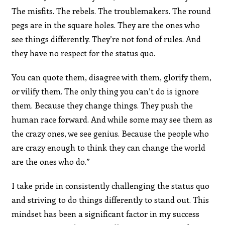
The misfits. The rebels. The troublemakers. The round
pegs are in the square holes. They are the ones who
see things differently. They’re not fond of rules. And
they have no respect for the status quo.
You can quote them, disagree with them, glorify them,
or vilify them. The only thing you can’t do is ignore
them. Because they change things. They push the
human race forward. And while some may see them as
the crazy ones, we see genius. Because the people who
are crazy enough to think they can change the world
are the ones who do.”
I take pride in consistently challenging the status quo
and striving to do things differently to stand out. This
mindset has been a significant factor in my success