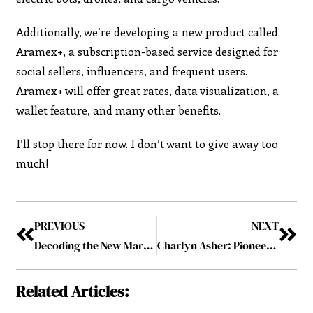
Additionally, we’re developing a new product called
Aramex+, a subscription-based service designed for
social sellers, influencers, and frequent users.
Aramex+ will offer great rates, data visualization, a
wallet feature, and many other benefits.
I’ll stop there for now. I don’t want to give away too
much!
PREVIOUS
NEXT
Decoding the New Marketing Mandate: Kulwinder Singh’s Take on the Future of Marketing
Charlyn Asher: Pioneering Excellence in Distribution Services
Related Articles: