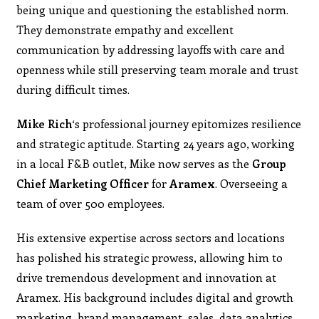
being unique and questioning the established norm.
They demonstrate empathy and excellent
communication by addressing layoffs with care and
openness while still preserving team morale and trust
during difficult times.
Mike Rich
‘s professional journey epitomizes resilience
and strategic aptitude. Starting 24 years ago, working
in a local F&B outlet, Mike now serves as the
Group
Chief Marketing Officer
for
Aramex
. Overseeing a
team of over 500 employees.
His extensive expertise across sectors and locations
has polished his strategic prowess, allowing him to
drive tremendous development and innovation at
Aramex. His background includes digital and growth
marketing, brand management, sales, data analytics,