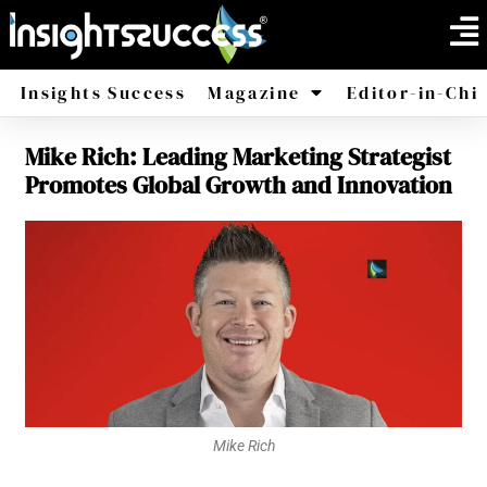
Insights Success
Magazine
Editor-in-Chi
Mike Rich: Leading Marketing Strategist
America
Africa
Promotes Global Growth and Innovation
Mike Rich