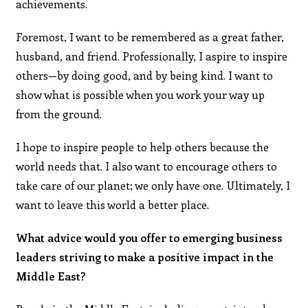
achievements.
Foremost, I want to be remembered as a great father,
husband, and friend. Professionally, I aspire to inspire
others—by doing good, and by being kind. I want to
show what is possible when you work your way up
from the ground.
I hope to inspire people to help others because the
world needs that. I also want to encourage others to
take care of our planet; we only have one. Ultimately, I
want to leave this world a better place.
What advice would you offer to emerging business
leaders striving to make a positive impact in the
Middle East?