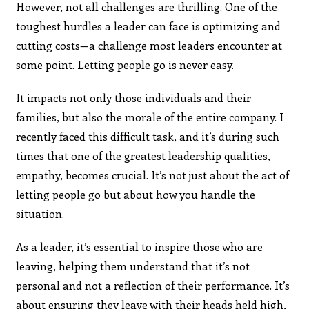
However, not all challenges are thrilling. One of the
toughest hurdles a leader can face is optimizing and
cutting costs—a challenge most leaders encounter at
some point. Letting people go is never easy.
It impacts not only those individuals and their
families, but also the morale of the entire company. I
recently faced this difficult task, and it’s during such
times that one of the greatest leadership qualities,
empathy, becomes crucial. It’s not just about the act of
letting people go but about how you handle the
situation.
As a leader, it’s essential to inspire those who are
leaving, helping them understand that it’s not
personal and not a reflection of their performance. It’s
about ensuring they leave with their heads held high,