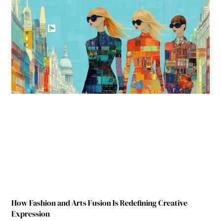
How Fashion and Arts Fusion Is Redefining Creative
Expression