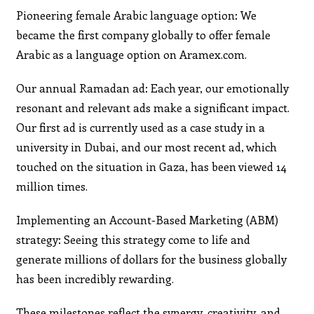
Pioneering female Arabic language option: We
became the first company globally to offer female
Arabic as a language option on Aramex.com.
Our annual Ramadan ad: Each year, our emotionally
resonant and relevant ads make a significant impact.
Our first ad is currently used as a case study in a
university in Dubai, and our most recent ad, which
touched on the situation in Gaza, has been viewed 14
million times.
Implementing an Account-Based Marketing (ABM)
strategy: Seeing this strategy come to life and
generate millions of dollars for the business globally
has been incredibly rewarding.
These milestones reflect the synergy, creativity, and