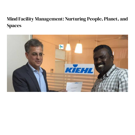
Mind Facility Management: Nurturing People, Planet, and
Spaces