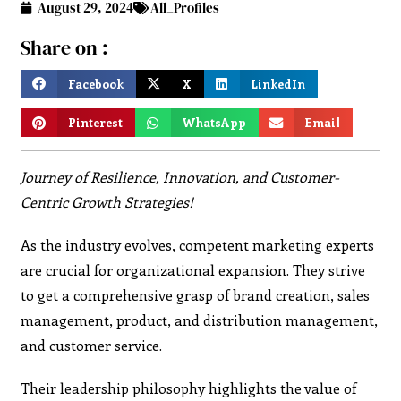
August 29, 2024
All_Profiles
Share on :
Facebook
X
LinkedIn
Pinterest
WhatsApp
Email
Journey of Resilience, Innovation, and Customer-
Centric Growth Strategies!
As the industry evolves, competent marketing experts
are crucial for organizational expansion. They strive
to get a comprehensive grasp of brand creation, sales
management, product, and distribution management,
and customer service.
Their leadership philosophy highlights the value of