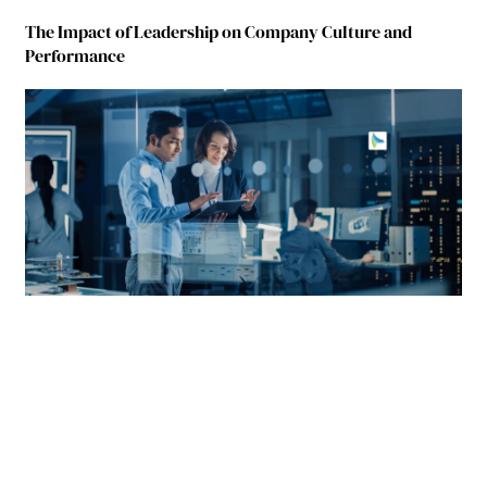
The Impact of Leadership on Company Culture and
Performance