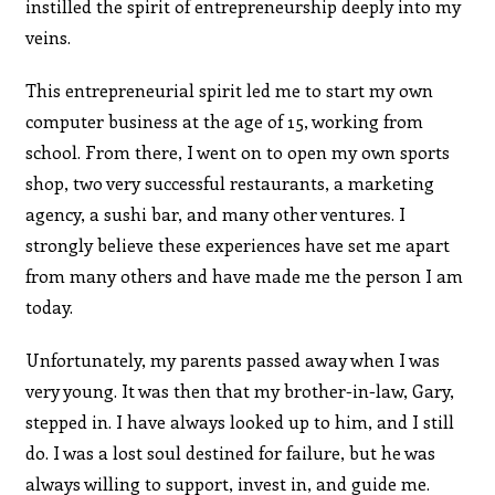
instilled the spirit of entrepreneurship deeply into my
veins.
This entrepreneurial spirit led me to start my own
computer business at the age of 15, working from
school. From there, I went on to open my own sports
shop, two very successful restaurants, a marketing
agency, a sushi bar, and many other ventures. I
strongly believe these experiences have set me apart
from many others and have made me the person I am
today.
Unfortunately, my parents passed away when I was
very young. It was then that my brother-in-law, Gary,
stepped in. I have always looked up to him, and I still
do. I was a lost soul destined for failure, but he was
always willing to support, invest in, and guide me.