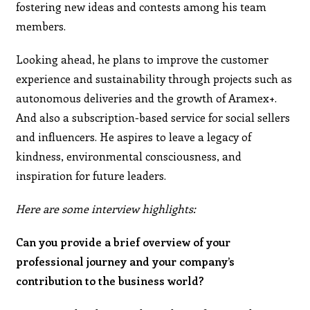
fostering new ideas and contests among his team
members.
Looking ahead, he plans to improve the customer
experience and sustainability through projects such as
autonomous deliveries and the growth of Aramex+.
And also a subscription-based service for social sellers
and influencers. He aspires to leave a legacy of
kindness, environmental consciousness, and
inspiration for future leaders.
Here are some interview highlights:
Can you provide a brief overview of your
professional journey and your company’s
contribution to the business world?