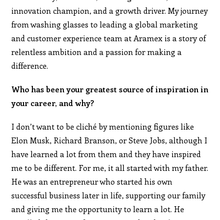
innovation champion, and a growth driver. My journey
from washing glasses to leading a global marketing
and customer experience team at Aramex is a story of
relentless ambition and a passion for making a
difference.
Who has been your greatest source of inspiration in
your career, and why?
I don’t want to be cliché by mentioning figures like
Elon Musk, Richard Branson, or Steve Jobs, although I
have learned a lot from them and they have inspired
me to be different. For me, it all started with my father.
He was an entrepreneur who started his own
successful business later in life, supporting our family
and giving me the opportunity to learn a lot. He