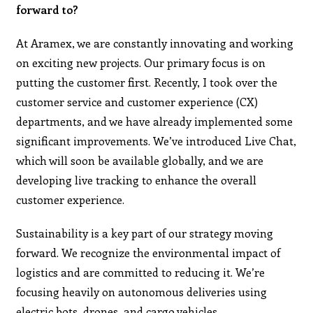
forward to?
At Aramex, we are constantly innovating and working
on exciting new projects. Our primary focus is on
putting the customer first. Recently, I took over the
customer service and customer experience (CX)
departments, and we have already implemented some
significant improvements. We’ve introduced Live Chat,
which will soon be available globally, and we are
developing live tracking to enhance the overall
customer experience.
Sustainability is a key part of our strategy moving
forward. We recognize the environmental impact of
logistics and are committed to reducing it. We’re
focusing heavily on autonomous deliveries using
electric bots, drones, and cargo vehicles.