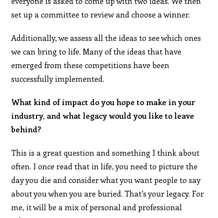
everyone is asked to come up with two ideas. We then
set up a committee to review and choose a winner.
Additionally, we assess all the ideas to see which ones
we can bring to life. Many of the ideas that have
emerged from these competitions have been
successfully implemented.
What kind of impact do you hope to make in your
industry, and what legacy would you like to leave
behind?
This is a great question and something I think about
often. I once read that in life, you need to picture the
day you die and consider what you want people to say
about you when you are buried. That’s your legacy. For
me, it will be a mix of personal and professional