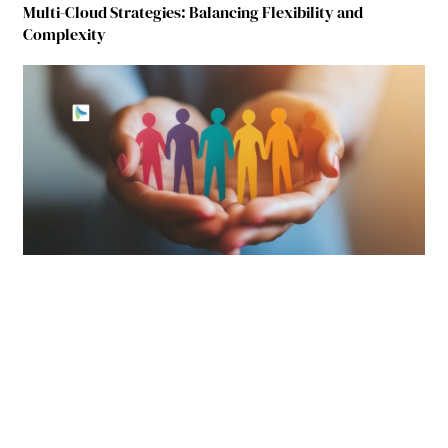
Multi-Cloud Strategies: Balancing Flexibility and
Complexity