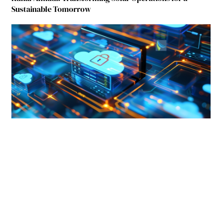
Sustainable Tomorrow