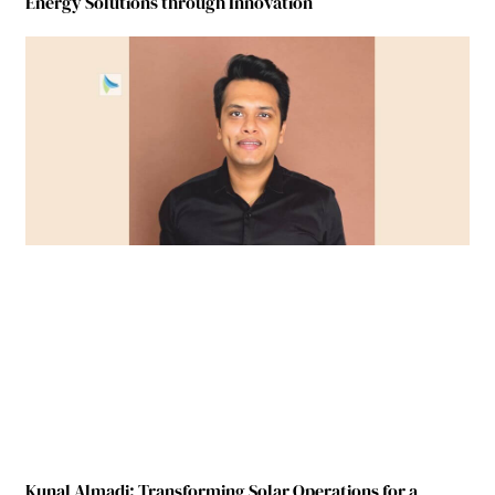
Energy Solutions through Innovation
Kunal Almadi: Transforming Solar Operations for a