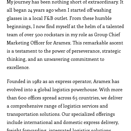
My journey has been nothing short of extraordinary. It
all began 24 years ago when I started off washing
glasses in a local F&B outlet. From these humble
beginnings, I now find myself at the helm of a talented
team of over 500 rockstars in my role as Group Chief
Marketing Officer for Aramex. This remarkable ascent
is a testament to the power of perseverance, strategic
thinking, and an unwavering commitment to
excellence.
Founded in 1982 as an express operator, Aramex has
evolved into a global logistics powerhouse. With more
than 600 offices spread across 65 countries, we deliver
a comprehensive range of logistics services and
transportation solutions. Our specialized offerings
include international and domestic express delivery,
freight forwarding, integrated logistics solutions,