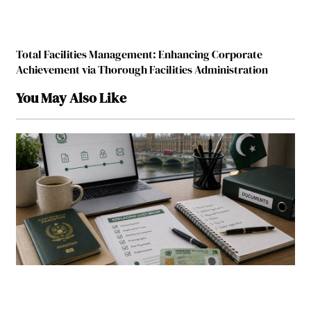
Total Facilities Management: Enhancing Corporate
Achievement via Thorough Facilities Administration
You May Also Like