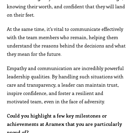
knowing their worth, and confident that they will land
on their feet.
At the same time, it’s vital to communicate effectively
with the team members who remain, helping them
understand the reasons behind the decisions and what
they mean for the future.
Empathy and communication are incredibly powerful
leadership qualities. By handling such situations with
care and transparency, a leader can maintain trust,
inspire confidence, and foster a resilient and
motivated team, even in the face of adversity.
Could you highlight a few key milestones or
achievements at Aramex that you are particularly
proud of?