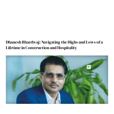
Dhanesh Bhardwaj: Navigating the Highs and Lows of a
Lifetime in Construction and Hospitality