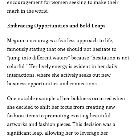
encouragement for women seeking to make their
mark in the world.
Embracing Opportunities and Bold Leaps
Megumi encourages a fearless approach to life,
famously stating that one should not hesitate to
“jump into different waters” because “hesitation is not
colorful.” Her lively energy is evident in her daily
interactions, where she actively seeks out new
business opportunities and connections.
One notable example of her boldness occurred when
she decided to shift her focus from creating new
fashion items to promoting existing beautiful
artworks and fashion pieces. This decision was a
significant leap, allowing her to leverage her