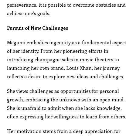
perseverance, it is possible to overcome obstacles and
achieve one’s goals.
Pursuit of New Challenges
Megumi embodies ingenuity as a fundamental aspect
of her identity. From her pioneering efforts in
introducing champagne sales in movie theaters to
launching her own brand, Louis Khan, her journey
reflects a desire to explore new ideas and challenges.
She views challenges as opportunities for personal
growth, embracing the unknown with an open mind.
She is unafraid to admit when she lacks knowledge,
often expressing her willingness to learn from others.
Her motivation stems from a deep appreciation for