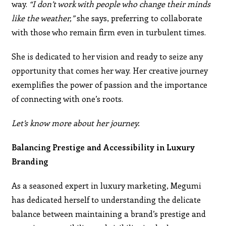
way.
“I don’t work with people who change their minds
like the weather,”
she says, preferring to collaborate
with those who remain firm even in turbulent times.
She is dedicated to her vision and ready to seize any
opportunity that comes her way. Her creative journey
exemplifies the power of passion and the importance
of connecting with one’s roots.
Let’s know more about her journey.
Balancing Prestige and Accessibility in Luxury
Branding
As a seasoned expert in luxury marketing, Megumi
has dedicated herself to understanding the delicate
balance between maintaining a brand’s prestige and