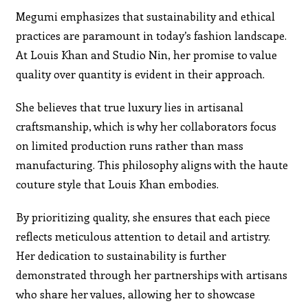
Megumi emphasizes that sustainability and ethical
practices are paramount in today’s fashion landscape.
At Louis Khan and Studio Nin, her promise to value
quality over quantity is evident in their approach.
She believes that true luxury lies in artisanal
craftsmanship, which is why her collaborators focus
on limited production runs rather than mass
manufacturing. This philosophy aligns with the haute
couture style that Louis Khan embodies.
By prioritizing quality, she ensures that each piece
reflects meticulous attention to detail and artistry.
Her dedication to sustainability is further
demonstrated through her partnerships with artisans
who share her values, allowing her to showcase