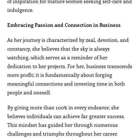
of inspiration for mature women seeking self-care and
indulgence.
Embracing Passion and Connection in Business
As her journey is characterized by zeal, devotion, and
constancy, she believes that the sky is always
watching, which serves as a reminder of her
dedication to her projects. For her, business transcends
mere profit; it is fundamentally about forging
meaningful connections and investing time in both
people and oneself.
By giving more than 100% in every endeavor, she
believes individuals can achieve far greater success.
This mindset has guided her through numerous
challenges and triumphs throughout her career.