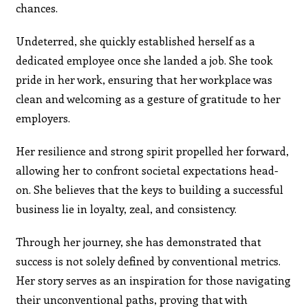
chances.
Undeterred, she quickly established herself as a
dedicated employee once she landed a job. She took
pride in her work, ensuring that her workplace was
clean and welcoming as a gesture of gratitude to her
employers.
Her resilience and strong spirit propelled her forward,
allowing her to confront societal expectations head-
on. She believes that the keys to building a successful
business lie in loyalty, zeal, and consistency.
Through her journey, she has demonstrated that
success is not solely defined by conventional metrics.
Her story serves as an inspiration for those navigating
their unconventional paths, proving that with