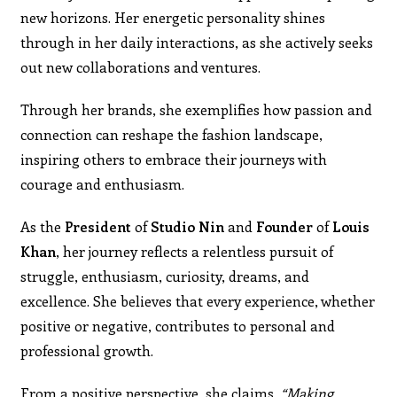
new horizons. Her energetic personality shines
through in her daily interactions, as she actively seeks
out new collaborations and ventures.
Through her brands, she exemplifies how passion and
connection can reshape the fashion landscape,
inspiring others to embrace their journeys with
courage and enthusiasm.
As the
President
of
Studio Nin
and
Founder
of
Louis
Khan
, her journey reflects a relentless pursuit of
struggle, enthusiasm, curiosity, dreams, and
excellence. She believes that every experience, whether
positive or negative, contributes to personal and
professional growth.
From a positive perspective, she claims,
“
Making