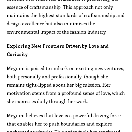
essence of craftsmanship. This approach not only
maintains the highest standards of craftsmanship and
design excellence but also minimizes the
environmental impact of the fashion industry.
Exploring New Frontiers Driven by Love and
Curiosity
Megumi is poised to embark on exciting new ventures,
both personally and professionally, though she
remains tight-lipped about her big mission. Her
motivation stems from a profound sense of love, which
she expresses daily through her work.
Megumi believes that love is a powerful driving force
that enables her to push boundaries and explore
uncharted territories. This ardor fuels her continued