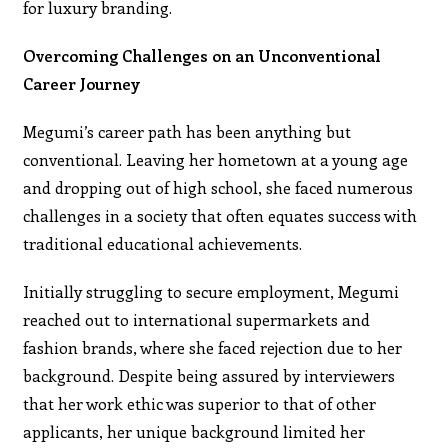
for luxury branding.
Overcoming Challenges on an Unconventional
Career Journey
Megumi’s career path has been anything but
conventional. Leaving her hometown at a young age
and dropping out of high school, she faced numerous
challenges in a society that often equates success with
traditional educational achievements.
Initially struggling to secure employment, Megumi
reached out to international supermarkets and
fashion brands, where she faced rejection due to her
background. Despite being assured by interviewers
that her work ethic was superior to that of other
applicants, her unique background limited her