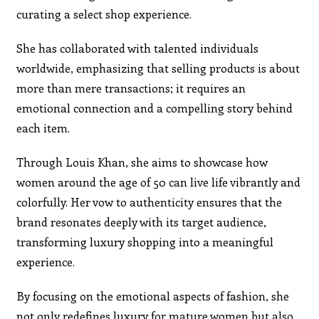
curating a select shop experience.
She has collaborated with talented individuals
worldwide, emphasizing that selling products is about
more than mere transactions; it requires an
emotional connection and a compelling story behind
each item.
Through Louis Khan, she aims to showcase how
women around the age of 50 can live life vibrantly and
colorfully. Her vow to authenticity ensures that the
brand resonates deeply with its target audience,
transforming luxury shopping into a meaningful
experience.
By focusing on the emotional aspects of fashion, she
not only redefines luxury for mature women but also