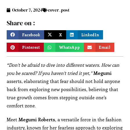
October 7, 2024
cover_post
Share on :
Facebook
X
LinkedIn
Pinterest
WhatsApp
Email
“
Don’t be afraid to dive into different waters. How can
you be scared? If you haven’t tried it yet,”
Megumi
asserts, elaborating that fear should not hold anyone
back from exploring new possibilities, believing that
true growth comes from stepping outside one’s
comfort zone.
Meet
Megumi Roberts,
a versatile force in the fashion
industry, known for her fearless approach to exploring