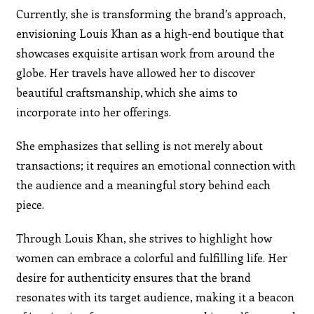
Currently, she is transforming the brand’s approach,
envisioning Louis Khan as a high-end boutique that
showcases exquisite artisan work from around the
globe. Her travels have allowed her to discover
beautiful craftsmanship, which she aims to
incorporate into her offerings.
She emphasizes that selling is not merely about
transactions; it requires an emotional connection with
the audience and a meaningful story behind each
piece.
Through Louis Khan, she strives to highlight how
women can embrace a colorful and fulfilling life. Her
desire for authenticity ensures that the brand
resonates with its target audience, making it a beacon