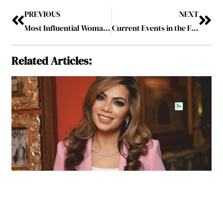
PREVIOUS
NEXT
Most Influential Woman Leader to Know, 2024
Current Events in the Fashion Industry
Related Articles: