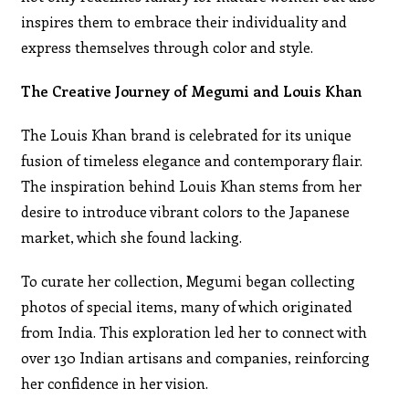
inspires them to embrace their individuality and
express themselves through color and style.
The Creative Journey of Megumi and Louis Khan
The Louis Khan brand is celebrated for its unique
fusion of timeless elegance and contemporary flair.
The inspiration behind Louis Khan stems from her
desire to introduce vibrant colors to the Japanese
market, which she found lacking.
To curate her collection, Megumi began collecting
photos of special items, many of which originated
from India. This exploration led her to connect with
over 130 Indian artisans and companies, reinforcing
her confidence in her vision.