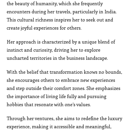
the beauty of humanity, which she frequently
encounters during her travels, particularly in India.
This cultural richness inspires her to seek out and
create joyful experiences for others.
Her approach is characterized by a unique blend of
instinct and curiosity, driving her to explore
uncharted territories in the business landscape.
With the belief that transformation knows no bounds,
she encourages others to embrace new experiences
and step outside their comfort zones. She emphasizes
the importance of living life fully and pursuing
hobbies that resonate with one’s values.
Through her ventures, she aims to redefine the luxury
experience, making it accessible and meaningful,