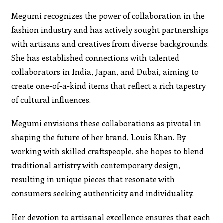
Megumi recognizes the power of collaboration in the
fashion industry and has actively sought partnerships
with artisans and creatives from diverse backgrounds.
She has established connections with talented
collaborators in India, Japan, and Dubai, aiming to
create one-of-a-kind items that reflect a rich tapestry
of cultural influences.
Megumi envisions these collaborations as pivotal in
shaping the future of her brand, Louis Khan. By
working with skilled craftspeople, she hopes to blend
traditional artistry with contemporary design,
resulting in unique pieces that resonate with
consumers seeking authenticity and individuality.
Her devotion to artisanal excellence ensures that each