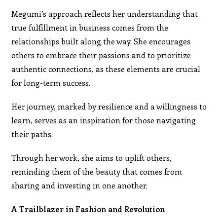
Megumi’s approach reflects her understanding that
true fulfillment in business comes from the
relationships built along the way. She encourages
others to embrace their passions and to prioritize
authentic connections, as these elements are crucial
for long-term success.
Her journey, marked by resilience and a willingness to
learn, serves as an inspiration for those navigating
their paths.
Through her work, she aims to uplift others,
reminding them of the beauty that comes from
sharing and investing in one another.
A Trailblazer in Fashion and Revolution