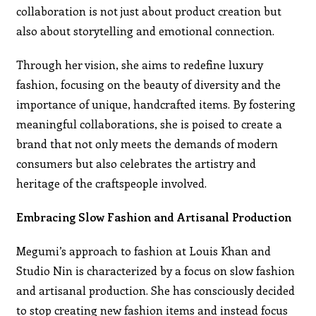
collaboration is not just about product creation but
also about storytelling and emotional connection.
Through her vision, she aims to redefine luxury
fashion, focusing on the beauty of diversity and the
importance of unique, handcrafted items. By fostering
meaningful collaborations, she is poised to create a
brand that not only meets the demands of modern
consumers but also celebrates the artistry and
heritage of the craftspeople involved.
Embracing Slow Fashion and Artisanal Production
Megumi’s approach to fashion at Louis Khan and
Studio Nin is characterized by a focus on slow fashion
and artisanal production. She has consciously decided
to stop creating new fashion items and instead focus