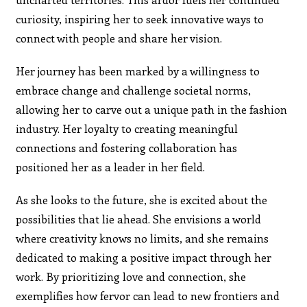
curiosity, inspiring her to seek innovative ways to
connect with people and share her vision.
Her journey has been marked by a willingness to
embrace change and challenge societal norms,
allowing her to carve out a unique path in the fashion
industry. Her loyalty to creating meaningful
connections and fostering collaboration has
positioned her as a leader in her field.
As she looks to the future, she is excited about the
possibilities that lie ahead. She envisions a world
where creativity knows no limits, and she remains
dedicated to making a positive impact through her
work. By prioritizing love and connection, she
exemplifies how fervor can lead to new frontiers and