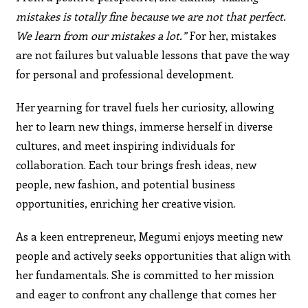
mistakes is totally fine because we are not that perfect.
We learn from our mistakes a lot.”
For her, mistakes
are not failures but valuable lessons that pave the way
for personal and professional development.
Her yearning for travel fuels her curiosity, allowing
her to learn new things, immerse herself in diverse
cultures, and meet inspiring individuals for
collaboration. Each tour brings fresh ideas, new
people, new fashion, and potential business
opportunities, enriching her creative vision.
As a keen entrepreneur, Megumi enjoys meeting new
people and actively seeks opportunities that align with
her fundamentals. She is committed to her mission
and eager to confront any challenge that comes her