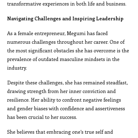
transformative experiences in both life and business.
Navigating Challenges and Inspiring Leadership
As a female entrepreneur, Megumi has faced
numerous challenges throughout her career. One of
the most significant obstacles she has overcome is the
prevalence of outdated masculine mindsets in the
industry.
Despite these challenges, she has remained steadfast,
drawing strength from her inner conviction and
resilience. Her ability to confront negative feelings
and gender biases with confidence and assertiveness
has been crucial to her success.
She believes that embracing one’s true self and