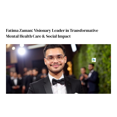
Fatima Zaman: Visionary Leader in Transformative
Mental Health Care & Social Impact