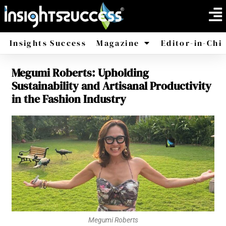
Insights Success
Magazine
Editor-in-Chi
Megumi Roberts: Upholding
America
Africa
Sustainability and Artisanal Productivity
in the Fashion Industry
Megumi Roberts