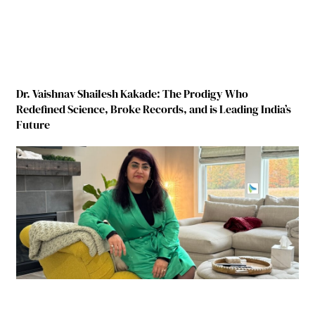
Dr. Vaishnav Shailesh Kakade: The Prodigy Who
Redefined Science, Broke Records, and is Leading India’s
Future