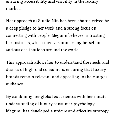
ensuring accessibility and visibility in the luxury
market.
Her approach at Studio Nin has been characterized by
a deep pledge to her work and a strong focus on
connecting with people. Megumi believes in trusting
her instincts, which involves immersing herself in
various destinations around the world.
This approach allows her to understand the needs and
desires of high-end consumers, ensuring that luxury
brands remain relevant and appealing to their target
audience.
By combining her global experiences with her innate
understanding of luxury consumer psychology,
Megumi has developed a unique and effective strategy