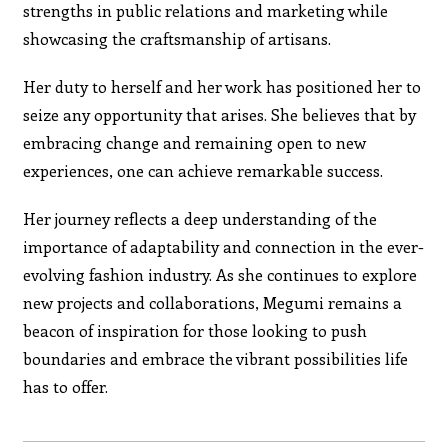
strengths in public relations and marketing while
showcasing the craftsmanship of artisans.
Her duty to herself and her work has positioned her to
seize any opportunity that arises. She believes that by
embracing change and remaining open to new
experiences, one can achieve remarkable success.
Her journey reflects a deep understanding of the
importance of adaptability and connection in the ever-
evolving fashion industry. As she continues to explore
new projects and collaborations, Megumi remains a
beacon of inspiration for those looking to push
boundaries and embrace the vibrant possibilities life
has to offer.