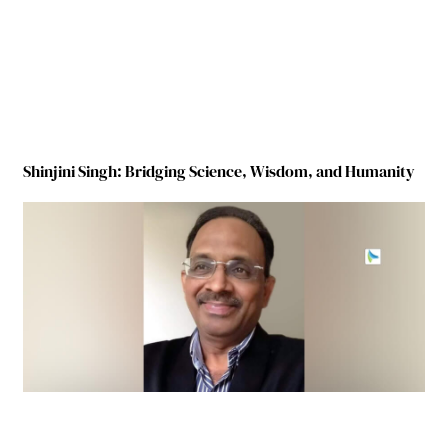
Shinjini Singh: Bridging Science, Wisdom, and Humanity