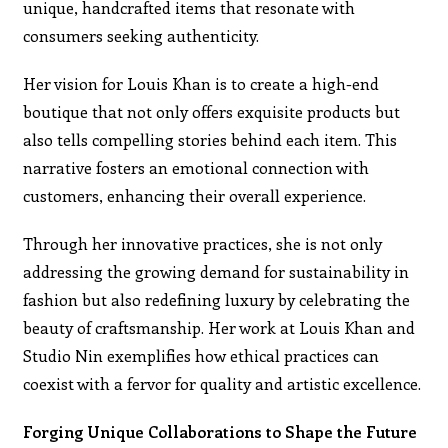
unique, handcrafted items that resonate with
consumers seeking authenticity.
Her vision for Louis Khan is to create a high-end
boutique that not only offers exquisite products but
also tells compelling stories behind each item. This
narrative fosters an emotional connection with
customers, enhancing their overall experience.
Through her innovative practices, she is not only
addressing the growing demand for sustainability in
fashion but also redefining luxury by celebrating the
beauty of craftsmanship. Her work at Louis Khan and
Studio Nin exemplifies how ethical practices can
coexist with a fervor for quality and artistic excellence.
Forging Unique Collaborations to Shape the Future