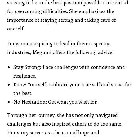
striving to be in the best position possible is essential
for overcoming difficulties. She emphasizes the
importance of staying strong and taking care of
oneself.
For women aspiring to lead in their respective
industries, Megumi offers the following advice:
Stay Strong: Face challenges with confidence and
resilience.
Know Yourself: Embrace your true self and strive for
the best.
No Hesitation: Get what you wish for.
Through her journey, she has not only navigated
challenges but also inspired others to do the same.
Her story serves as a beacon of hope and