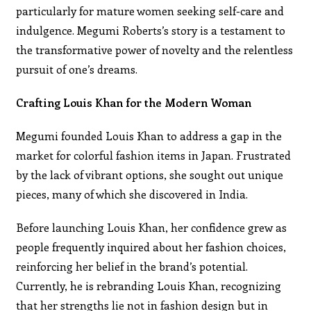
particularly for mature women seeking self-care and
indulgence. Megumi Roberts’s story is a testament to
the transformative power of novelty and the relentless
pursuit of one’s dreams.
Crafting Louis Khan for the Modern Woman
Megumi founded Louis Khan to address a gap in the
market for colorful fashion items in Japan. Frustrated
by the lack of vibrant options, she sought out unique
pieces, many of which she discovered in India.
Before launching Louis Khan, her confidence grew as
people frequently inquired about her fashion choices,
reinforcing her belief in the brand’s potential.
Currently, he is rebranding Louis Khan, recognizing
that her strengths lie not in fashion design but in