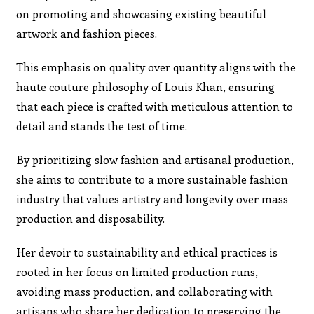
on promoting and showcasing existing beautiful
artwork and fashion pieces.
This emphasis on quality over quantity aligns with the
haute couture philosophy of Louis Khan, ensuring
that each piece is crafted with meticulous attention to
detail and stands the test of time.
By prioritizing slow fashion and artisanal production,
she aims to contribute to a more sustainable fashion
industry that values artistry and longevity over mass
production and disposability.
Her devoir to sustainability and ethical practices is
rooted in her focus on limited production runs,
avoiding mass production, and collaborating with
artisans who share her dedication to preserving the