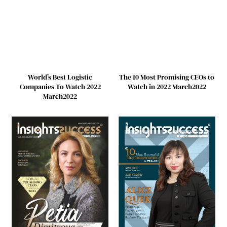
World’s Best Logistic
The 10 Most Promising CEOs to
Companies To Watch 2022
Watch in 2022 March2022
March2022