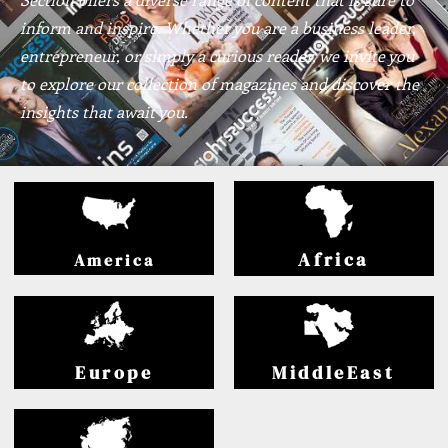
inform and inspire. Whether you are a business leader,
entrepreneur, or simply a curious reader, we invite you
to explore our collection of magazines and discover the
insights that await you.
Africa
America
Europe
MiddleEast