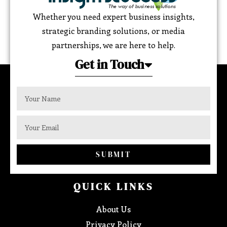
Whether you need expert business insights,
strategic branding solutions, or media
partnerships, we are here to help.
Get in Touch
SUBMIT
QUICK LINKS
About Us
Privacy Policy