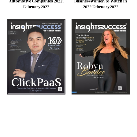
Automotive Companies 2022,
Businesswomen to Watch in
February2022
2022 February2022