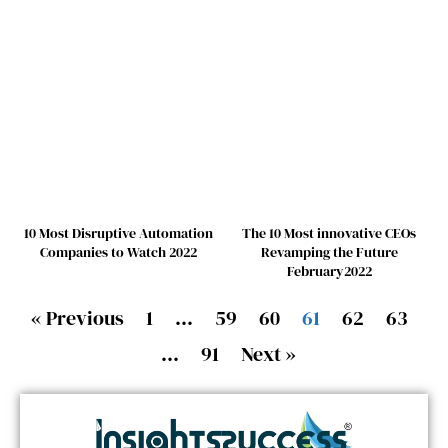
10 Most Disruptive Automation
The 10 Most innovative CEOs
Companies to Watch 2022
Revamping the Future
February2022
« Previous
1
…
59
60
61
62
63
…
91
Next »