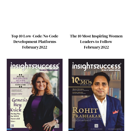
Top 10 Low-Code/No Code
The 10 Most Inspiring Women
Development Platforms
Leaders to Follow
February2022
February2022