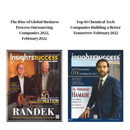
Top 10 Chemical Tech
The Rise of Global Business
Companies Building a Better
Process Outsourcing
Tomorrow February2022
Companies 2022,
February2022