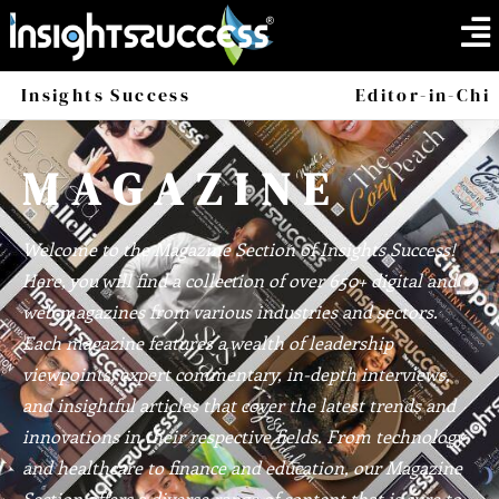
Insights Success
Magazine
Editor-in-Chi
America
Africa
MAGAZINE
Welcome to the Magazine Section of Insights Success!
Here, you will find a collection of over 650+ digital and
web magazines from various industries and sectors.
Each magazine features a wealth of leadership
viewpoints, expert commentary, in-depth interviews,
and insightful articles that cover the latest trends and
innovations in their respective fields. From technology
and healthcare to finance and education, our Magazine
Section offers a diverse range of content that is sure to