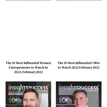
The 10 Most Influential Women
The 10 Most Influential CMOs
Entrepreneurs to Watch in
to Watch 2022 February2022
2022, February2022