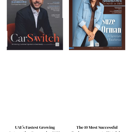
UAE’s Fastest Growing
The 10 Most Successful