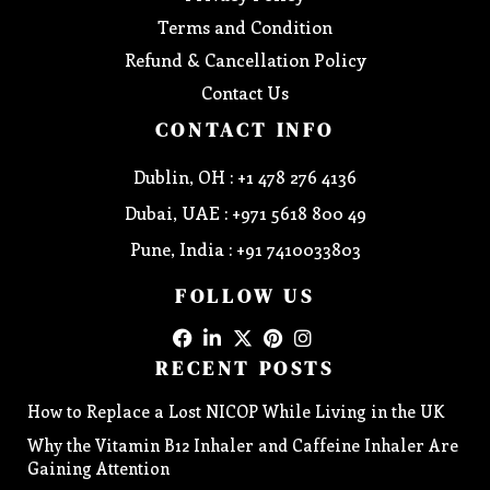
Terms and Condition
Refund & Cancellation Policy
Contact Us
CONTACT INFO
Dublin, OH : +1 478 276 4136
Dubai, UAE : +971 5618 800 49
Pune, India : +91 7410033803
FOLLOW US
RECENT POSTS
How to Replace a Lost NICOP While Living in the UK
Why the Vitamin B12 Inhaler and Caffeine Inhaler Are
Gaining Attention