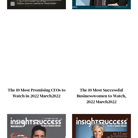
The 10 Most Promising CEOs to
The 10 Most Successful
Watch in 2022 March2022
Businesswomen to Watch,
2022 March2022