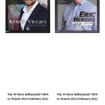
The 10 Most Influential CMOs
The 10 Most Influential CMOs
to Watch 2022 February2022
to Watch 2022 February2022