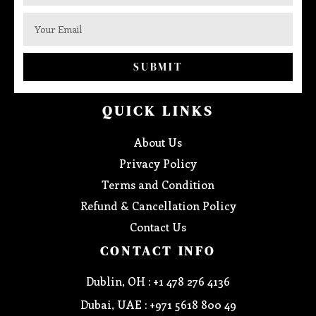
SUBMIT
QUICK LINKS
About Us
Privacy Policy
Terms and Condition
Refund & Cancellation Policy
Contact Us
CONTACT INFO
Dublin, OH : +1 478 276 4136
Dubai, UAE : +971 5618 800 49