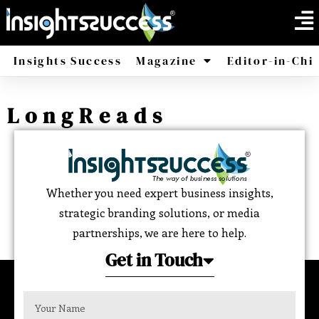
Insights Success
Magazine
Editor-in-Chi
America
Africa
LongReads
Whether you need expert business insights,
strategic branding solutions, or media
partnerships, we are here to help.
Get in Touch