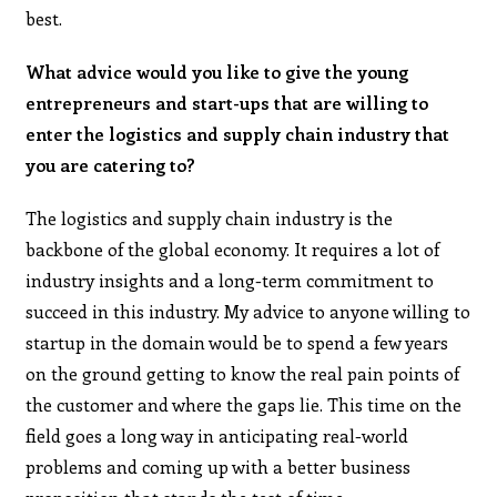
best.
What advice would you like to give the young
entrepreneurs and start-ups that are willing to
enter the logistics and supply chain industry that
you are catering to?
The logistics and supply chain industry is the
backbone of the global economy. It requires a lot of
industry insights and a long-term commitment to
succeed in this industry. My advice to anyone willing to
startup in the domain would be to spend a few years
on the ground getting to know the real pain points of
the customer and where the gaps lie. This time on the
field goes a long way in anticipating real-world
problems and coming up with a better business