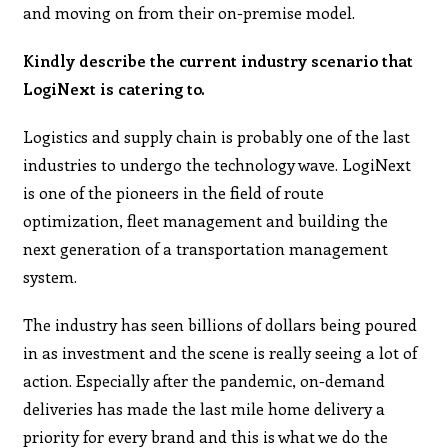
and moving on from their on-premise model.
Kindly describe the current industry scenario that
LogiNext is catering to.
Logistics and supply chain is probably one of the last
industries to undergo the technology wave. LogiNext
is one of the pioneers in the field of route
optimization, fleet management and building the
next generation of a transportation management
system.
The industry has seen billions of dollars being poured
in as investment and the scene is really seeing a lot of
action. Especially after the pandemic, on-demand
deliveries has made the last mile home delivery a
priority for every brand and this is what we do the