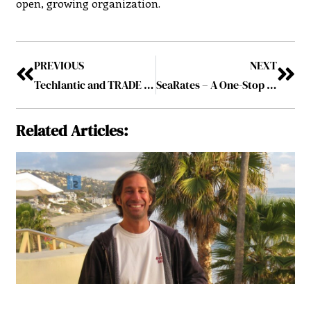
open, growing organization.
PREVIOUS
NEXT
Techlantic and TRADE X : Ushering in A New Era of Automobile Logistics
SeaRates – A One-Stop Digital Solution For Goods Shipment Across The Globe
Related Articles: