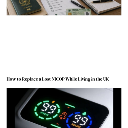
How to Replace a Lost NICOP While Living in the UK