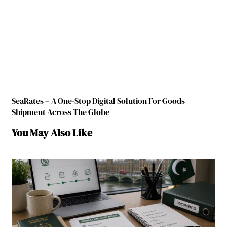
SeaRates – A One-Stop Digital Solution For Goods
Shipment Across The Globe
You May Also Like