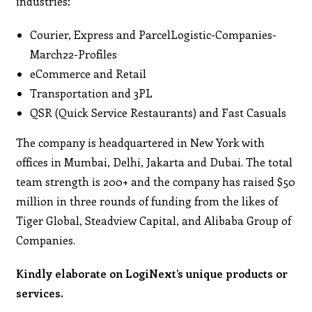
industries:
Courier, Express and ParcelLogistic-Companies-
March22-Profiles
eCommerce and Retail
Transportation and 3PL
QSR (Quick Service Restaurants) and Fast Casuals
The company is headquartered in New York with
offices in Mumbai, Delhi, Jakarta and Dubai. The total
team strength is 200+ and the company has raised $50
million in three rounds of funding from the likes of
Tiger Global, Steadview Capital, and Alibaba Group of
Companies.
Kindly elaborate on LogiNext’s unique products or
services.