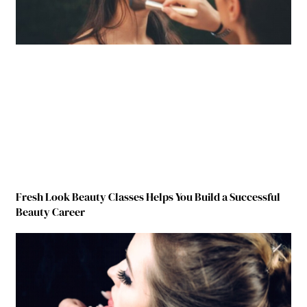
Fresh Look Beauty Classes Helps You Build a Successful
Beauty Career