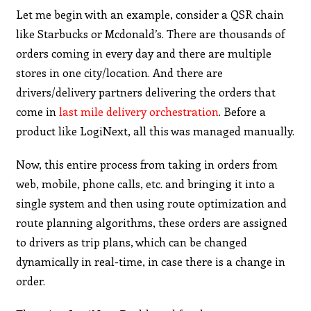
Let me begin with an example, consider a QSR chain
like Starbucks or Mcdonald’s. There are thousands of
orders coming in every day and there are multiple
stores in one city/location. And there are
drivers/delivery partners delivering the orders that
come in
last mile delivery orchestration
. Before a
product like LogiNext, all this was managed manually.
Now, this entire process from taking in orders from
web, mobile, phone calls, etc. and bringing it into a
single system and then using route optimization and
route planning algorithms, these orders are assigned
to drivers as trip plans, which can be changed
dynamically in real-time, in case there is a change in
order.