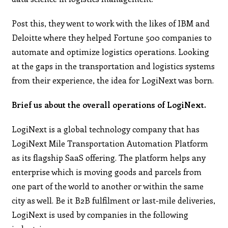
Post this, they went to work with the likes of IBM and
Deloitte where they helped Fortune 500 companies to
automate and optimize logistics operations. Looking
at the gaps in the transportation and logistics systems
from their experience, the idea for LogiNext was born.
Brief us about the overall operations of LogiNext.
LogiNext is a global technology company that has
LogiNext Mile Transportation Automation Platform
as its flagship SaaS offering. The platform helps any
enterprise which is moving goods and parcels from
one part of the world to another or within the same
city as well. Be it B2B fulfilment or last-mile deliveries,
LogiNext is used by companies in the following