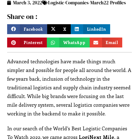
March 3, 2022
Logistic-Companies-March22-Profiles
Share on :
Facebook
X
LinkedIn
Pinterest
WhatsApp
Email
Advanced technologies have made things much
simpler and possible for people all around the world. A
few years back, inclusion of technology in the
traditional logistics and supply chain industry seemed
difficult. While big brands were focusing on the last
mile delivery system, several logistics companies were
working in the backend to make it possible.
In our search of the World’s Best Logistic Companies
To Watch 2022, we came across
LogiNext Mile
, a