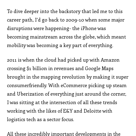
To dive deeper into the backstory that led me to this
career path, I’d go back to 2009-10 when some major
disruptions were happening- the iPhone was
becoming mainstream across the globe, which meant
mobility was becoming a key part of everything.
2011 is when the cloud had picked up with Amazon
crossing $1 billion in revenues and Google Maps
brought in the mapping revolution by making it super
consumerfriendly. With eCommerce picking up steam
and Uberization of everything just around the corner,
I was sitting at the intersection of all these trends
working with the likes of E&Y and Deloitte with
logistics tech as a sector focus.
All these incredibly important developments in the