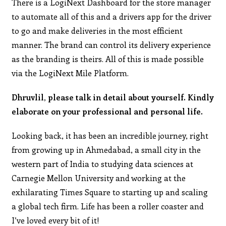
There is a LogiNext Dashboard for the store manager
to automate all of this and a drivers app for the driver
to go and make deliveries in the most efficient
manner. The brand can control its delivery experience
as the branding is theirs. All of this is made possible
via the LogiNext Mile Platform.
Dhruvlil, please talk in detail about yourself. Kindly
elaborate on your professional and personal life.
Looking back, it has been an incredible journey, right
from growing up in Ahmedabad, a small city in the
western part of India to studying data sciences at
Carnegie Mellon University and working at the
exhilarating Times Square to starting up and scaling
a global tech firm. Life has been a roller coaster and
I’ve loved every bit of it!