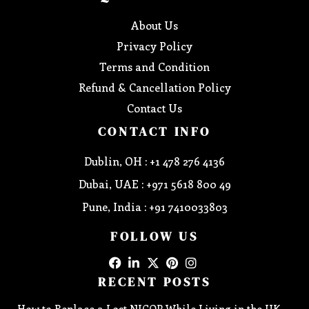
About Us
Privacy Policy
Terms and Condition
Refund & Cancellation Policy
Contact Us
CONTACT INFO
Dublin, OH : +1 478 276 4136
Dubai, UAE : +971 5618 800 49
Pune, India : +91 7410033803
FOLLOW US
RECENT POSTS