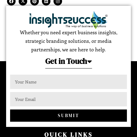
Whether you need expert business insights,
strategic branding solutions, or media
partnerships, we are here to help.
Get in Touch
SUBMIT
QUICK LINKS