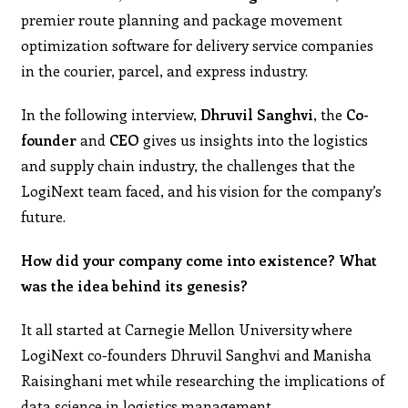
premier route planning and package movement
optimization software for delivery service companies
in the courier, parcel, and express industry.
In the following interview,
Dhruvil Sanghvi
, the
Co-
founder
and
CEO
gives us insights into the logistics
and supply chain industry, the challenges that the
LogiNext team faced, and his vision for the company’s
future.
How did your company come into existence? What
was the idea behind its genesis?
It all started at Carnegie Mellon University where
LogiNext co-founders Dhruvil Sanghvi and Manisha
Raisinghani met while researching the implications of
data science in logistics management.