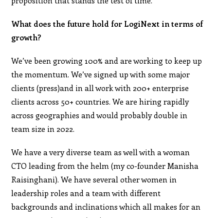
proposition that stands the test of time.
What does the future hold for LogiNext in terms of
growth?
We’ve been growing 100% and are working to keep up
the momentum. We’ve signed up with some major
clients (press)and in all work with 200+ enterprise
clients across 50+ countries. We are hiring rapidly
across geographies and would probably double in
team size in 2022.
We have a very diverse team as well with a woman
CTO leading from the helm (my co-founder Manisha
Raisinghani). We have several other women in
leadership roles and a team with different
backgrounds and inclinations which all makes for an