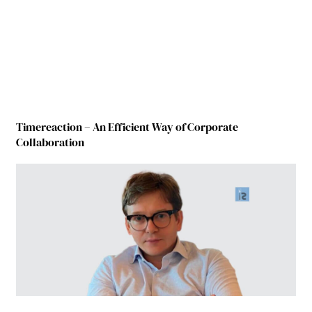
Timereaction – An Efficient Way of Corporate
Collaboration