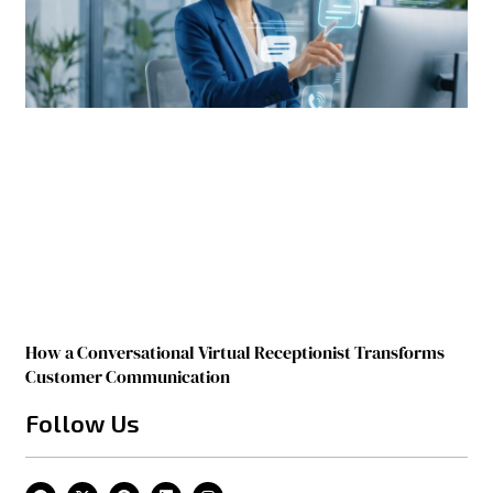
How a Conversational Virtual Receptionist Transforms
Customer Communication
Follow Us