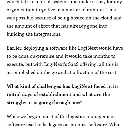
which talk to a lot of systems and make it easy for any
organization to go live in a matter of minutes. This
was possible because of being hosted on the cloud and
the amount of effort that has already gone into
building the integrations.
Earlier, deploying a software like LogiNext would have
to be done on-premise and it would take months to
execute, but with LogiNext’s SaaS offering, all this is
accomplished on the go and at a fraction of the cost.
What kind of challenges has LogiNext faced in its
initial days of establishment and what are the
struggles it is going through now?
When we began, most of the logistics management
software used to be legacy on-premise software. What