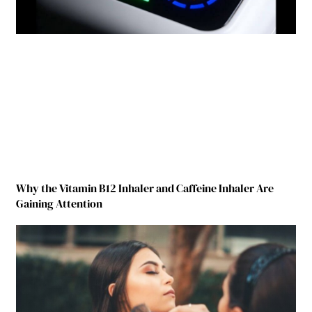
Why the Vitamin B12 Inhaler and Caffeine Inhaler Are
Gaining Attention