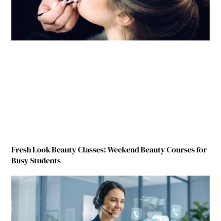
Fresh Look Beauty Classes: Weekend Beauty Courses for
Busy Students