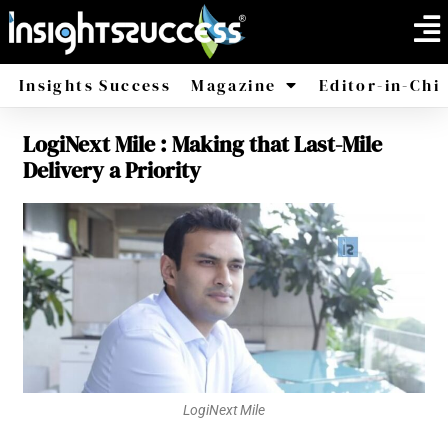
Insights Success
Magazine
Editor-in-Chi
LogiNext Mile : Making that Last-Mile
America
Africa
Delivery a Priority
LogiNext Mile