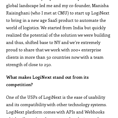
global landscape led me and my co-founder, Manisha
Raisinghani (who I met at CMU) to start up LogiNext
to bring in a new age SaaS product to automate the
world of logistics. We started from India but quickly
realized the potential of the solution we were building
and thus, shifted base to NY and we’re extremely
proud to share that we work with 200+ enterprise
clients in more than 50 countries now with a team
strength of close to 250.
What makes LogiNext stand out from its
competition?
One of the USPs of LogiNext is the ease of usability
and its compatibility with other technology systems.
LogiNext platform comes with APIs and Webhooks