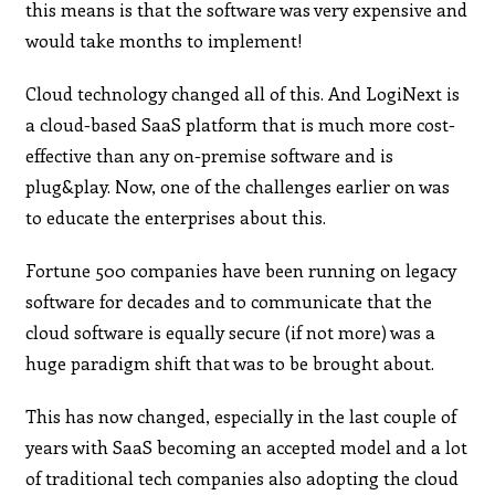
this means is that the software was very expensive and
would take months to implement!
Cloud technology changed all of this. And LogiNext is
a cloud-based SaaS platform that is much more cost-
effective than any on-premise software and is
plug&play. Now, one of the challenges earlier on was
to educate the enterprises about this.
Fortune 500 companies have been running on legacy
software for decades and to communicate that the
cloud software is equally secure (if not more) was a
huge paradigm shift that was to be brought about.
This has now changed, especially in the last couple of
years with SaaS becoming an accepted model and a lot
of traditional tech companies also adopting the cloud