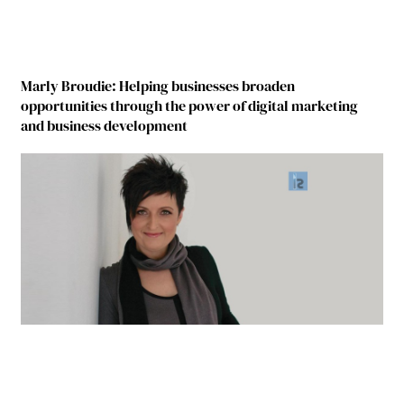
Marly Broudie: Helping businesses broaden
opportunities through the power of digital marketing
and business development