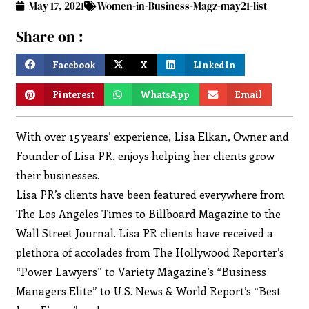
May 17, 2021
Women-in-Business-Magz-may21-list
Share on :
Facebook
X
LinkedIn
Pinterest
WhatsApp
Email
With over 15 years’ experience, Lisa Elkan, Owner and
Founder of Lisa PR, enjoys helping her clients grow
their businesses.
Lisa PR’s clients have been featured everywhere from
The Los Angeles Times to Billboard Magazine to the
Wall Street Journal. Lisa PR clients have received a
plethora of accolades from The Hollywood Reporter’s
“Power Lawyers” to Variety Magazine’s “Business
Managers Elite” to U.S. News & World Report’s “Best