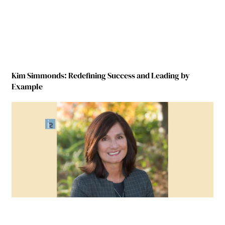
Kim Simmonds: Redefining Success and Leading by
Example