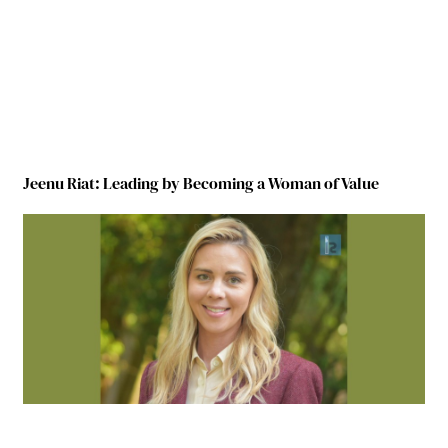
Jeenu Riat: Leading by Becoming a Woman of Value