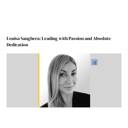
Louisa Sanghera: Leading with Passion and Absolute
Dedication