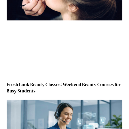
Fresh Look Beauty Classes: Weekend Beauty Courses for
Busy Students