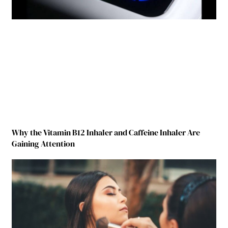
Why the Vitamin B12 Inhaler and Caffeine Inhaler Are
Gaining Attention