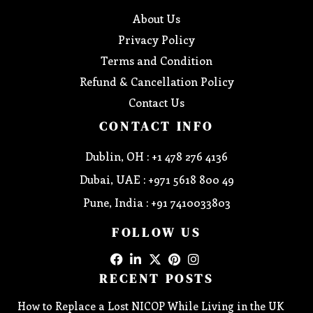
About Us
Privacy Policy
Terms and Condition
Refund & Cancellation Policy
Contact Us
CONTACT INFO
Dublin, OH : +1 478 276 4136
Dubai, UAE : +971 5618 800 49
Pune, India : +91 7410033803
FOLLOW US
RECENT POSTS
How to Replace a Lost NICOP While Living in the UK