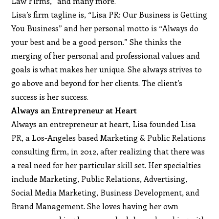
Law Firms,” and many more.
Lisa’s firm tagline is, “Lisa PR: Our Business is Getting
You Business” and her personal motto is “Always do
your best and be a good person.” She thinks the
merging of her personal and professional values and
goals is what makes her unique. She always strives to
go above and beyond for her clients. The client’s
success is her success.
Always an Entrepreneur at Heart
Always an entrepreneur at heart, Lisa founded Lisa
PR, a Los-Angeles based Marketing & Public Relations
consulting firm, in 2012, after realizing that there was
a real need for her particular skill set. Her specialties
include Marketing, Public Relations, Advertising,
Social Media Marketing, Business Development, and
Brand Management. She loves having her own