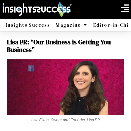
Insights Success
Magazine
Editor-in-Chi
Lisa PR: “Our Business is Getting You
America
Africa
Business”
Lisa Elkan, Owner and Founder, Lisa PR