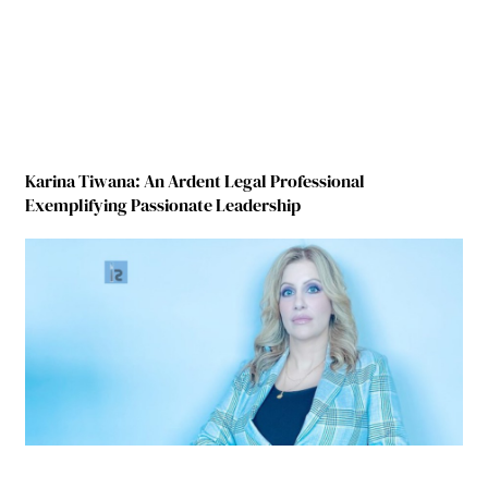
Karina Tiwana: An Ardent Legal Professional
Exemplifying Passionate Leadership