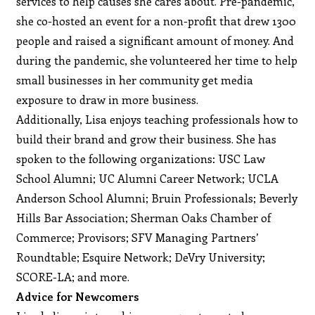
services to help causes she cares about. Pre-pandemic,
she co-hosted an event for a non-profit that drew 1300
people and raised a significant amount of money. And
during the pandemic, she volunteered her time to help
small businesses in her community get media
exposure to draw in more business.
Additionally, Lisa enjoys teaching professionals how to
build their brand and grow their business. She has
spoken to the following organizations: USC Law
School Alumni; UC Alumni Career Network; UCLA
Anderson School Alumni; Bruin Professionals; Beverly
Hills Bar Association; Sherman Oaks Chamber of
Commerce; Provisors; SFV Managing Partners’
Roundtable; Esquire Network; DeVry University;
SCORE-LA; and more.
Advice for Newcomers