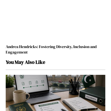
Andrea Hendricks: Fostering Diversity, Inclusion and
Engagement
You May Also Like