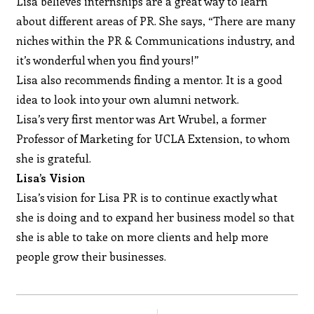
Lisa believes internships are a great way to learn
about different areas of PR. She says, “There are many
niches within the PR & Communications industry, and
it’s wonderful when you find yours!”
Lisa also recommends finding a mentor. It is a good
idea to look into your own alumni network.
Lisa’s very first mentor was Art Wrubel, a former
Professor of Marketing for UCLA Extension, to whom
she is grateful.
Lisa’s Vision
Lisa’s vision for Lisa PR is to continue exactly what
she is doing and to expand her business model so that
she is able to take on more clients and help more
people grow their businesses.