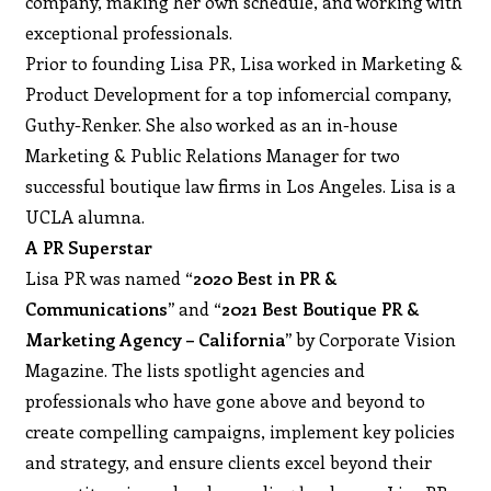
company, making her own schedule, and working with
exceptional professionals.
Prior to founding Lisa PR, Lisa worked in Marketing &
Product Development for a top infomercial company,
Guthy-Renker. She also worked as an in-house
Marketing & Public Relations Manager for two
successful boutique law firms in Los Angeles. Lisa is a
UCLA alumna.
A PR Superstar
Lisa PR was named
“2020 Best in PR &
Communications”
and
“2021 Best Boutique PR &
Marketing Agency – California”
by Corporate Vision
Magazine. The lists spotlight agencies and
professionals who have gone above and beyond to
create compelling campaigns, implement key policies
and strategy, and ensure clients excel beyond their