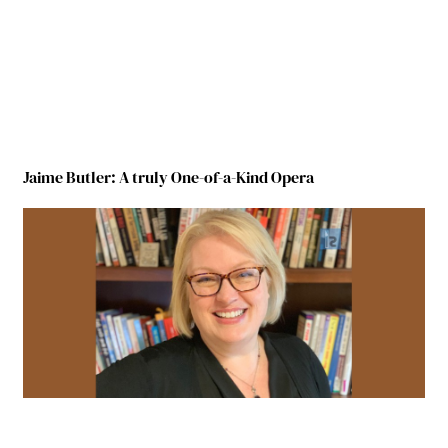
Jaime Butler: A truly One-of-a-Kind Opera