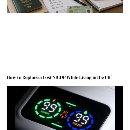
How to Replace a Lost NICOP While Living in the UK