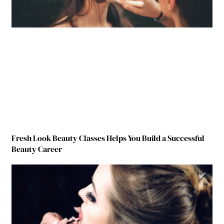
Fresh Look Beauty Classes Helps You Build a Successful
Beauty Career