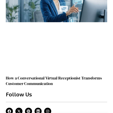
How a Conversational Virtual Receptionist Transforms
Customer Communication
Follow Us