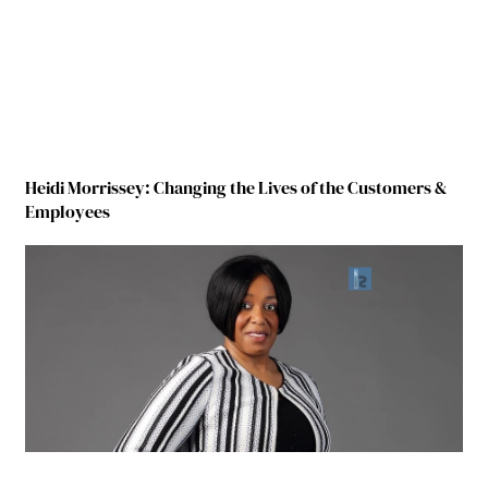
Heidi Morrissey: Changing the Lives of the Customers &
Employees