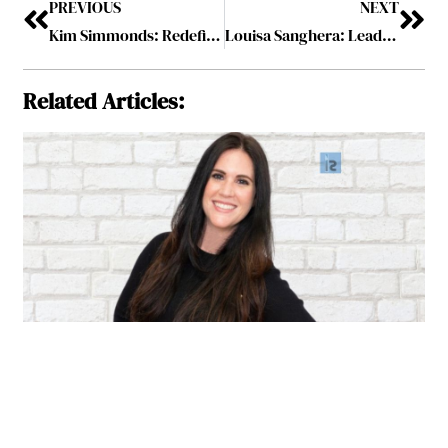
PREVIOUS
NEXT
Kim Simmonds: Redefining Success and Leading by Example
Louisa Sanghera: Leading with Passion and Absolute Dedication
Related Articles: