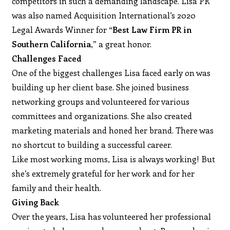
competitors in such a demanding landscape. Lisa PR
was also named Acquisition International’s 2020
Legal Awards Winner for
“Best Law Firm PR in
Southern California,
” a great honor.
Challenges Faced
One of the biggest challenges Lisa faced early on was
building up her client base. She joined business
networking groups and volunteered for various
committees and organizations. She also created
marketing materials and honed her brand. There was
no shortcut to building a successful career.
Like most working moms, Lisa is always working! But
she’s extremely grateful for her work and for her
family and their health.
Giving Back
Over the years, Lisa has volunteered her professional