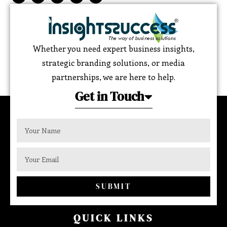
Whether you need expert business insights,
strategic branding solutions, or media
partnerships, we are here to help.
Get in Touch
SUBMIT
QUICK LINKS