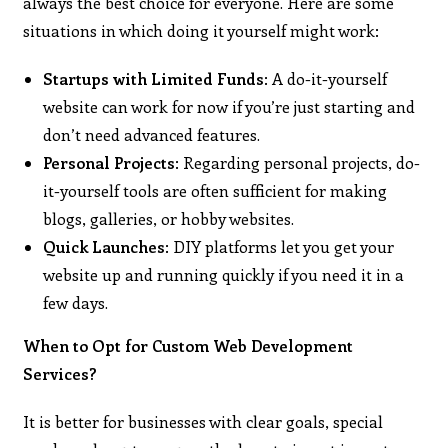
always the best choice for everyone. Here are some
situations in which doing it yourself might work:
Startups with Limited Funds
: A do-it-yourself
website can work for now if you’re just starting and
don’t need advanced features.
Personal Projects
: Regarding personal projects, do-
it-yourself tools are often sufficient for making
blogs, galleries, or hobby websites.
Quick Launches
: DIY platforms let you get your
website up and running quickly if you need it in a
few days.
When to Opt for Custom Web Development
Services?
It is better for businesses with clear goals, special