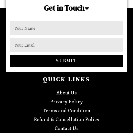
Get in Touch
SUBMIT
QUICK LINKS
About Us
Privacy Policy
Terms and Condition
Refund & Cancellation Policy
Contact Us