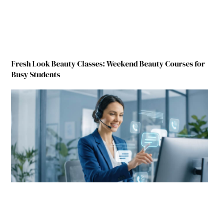
Fresh Look Beauty Classes: Weekend Beauty Courses for
Busy Students