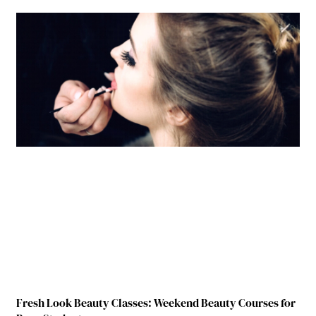
Fresh Look Beauty Classes: Weekend Beauty Courses for