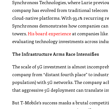
Synchronoss Technologies, where Lurie previous
company has evolved from traditional telecom s
cloud-native platforms. With 93.1% recurring r
Synchronoss demonstrates how companies can p
towers.
His board experience
at companies like
evaluating technology investments across indus
The Infrastructure Arms Race Intensifies
The scale of 5G investment is almost incompreh
company from “distant fourth place” to industry
population) with 5G networks. The company achie
that aggressive 5G deployment can translate in
But T-Mobile’s success masks a brutal competitiv