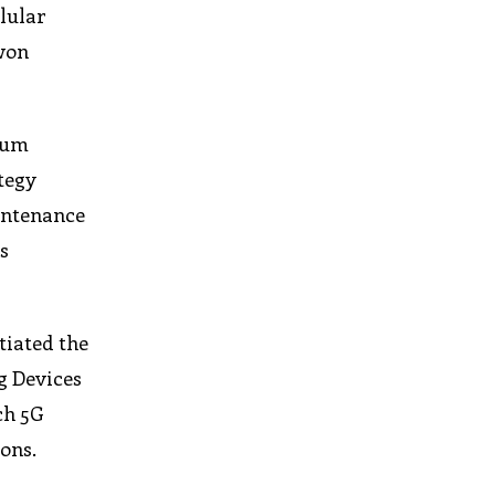
llular
-won
trum
tegy
intenance
s
tiated the
g Devices
ch 5G
ons.