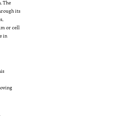
. The
hrough its
s,
m or cell
e in
his
roving
r