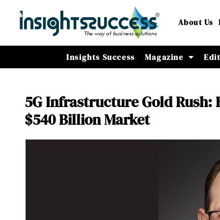
About Us
Insights Success
Magazine
Edi
5G Infrastructure Gold Rush: 
$540 Billion Market