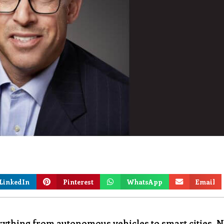
LinkedIn
Pinterest
WhatsApp
Email
ything from autonomous vehicles to smart cities. 