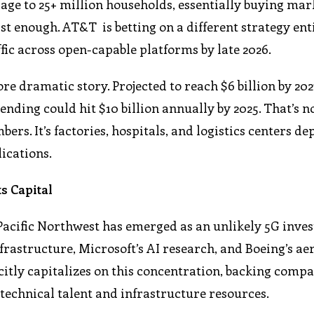
age to 25+ million households, essentially buying mar
st enough. AT&T is betting on a different strategy enti
fic across open-capable platforms by late 2026.
e dramatic story. Projected to reach $6 billion by 202
ding could hit $10 billion annually by 2025. That’s n
s. It’s factories, hospitals, and logistics centers de
ications.
s Capital
Pacific Northwest has emerged as an unlikely 5G inve
rastructure, Microsoft’s AI research, and Boeing’s a
citly capitalizes on this concentration, backing compa
 technical talent and infrastructure resources.