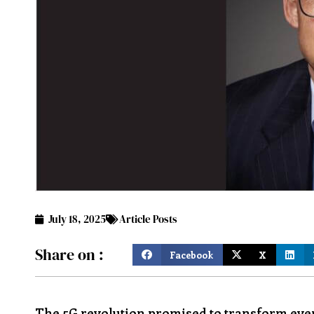
July 18, 2025
Article Posts
Share on :
Facebook
X
The 5G revolution promised to transform ever