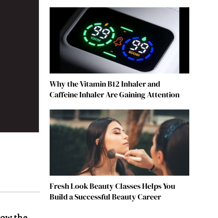
Why the Vitamin B12 Inhaler and
Caffeine Inhaler Are Gaining Attention
Fresh Look Beauty Classes Helps You
Build a Successful Beauty Career
Now the