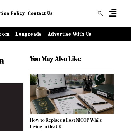
tion Policy
Contact Us
oom
Longreads
Advertise With Us
You May Also Like
a
How to Replace a Lost NICOP While
Living in the UK