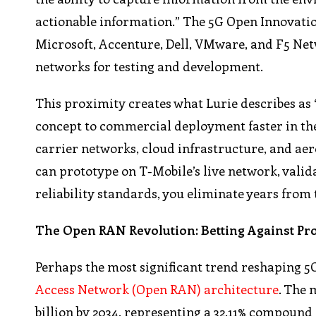
actionable information.” The 5G Open Innovatio
Microsoft, Accenture, Dell, VMware, and F5 Net
networks for testing and development.
This proximity creates what Lurie describes a
concept to commercial deployment faster in th
carrier networks, cloud infrastructure, and aero
can prototype on T-Mobile’s live network, valida
reliability standards, you eliminate years from
The Open RAN Revolution: Betting Against Pr
Perhaps the most significant trend reshaping 5G
Access Network (Open RAN) architecture
. The 
billion by 2034, representing a 32.11% compoun