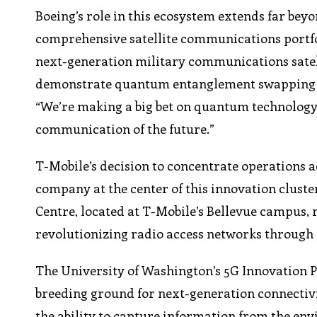
Boeing’s role in this ecosystem extends far b
comprehensive satellite communications portfo
next-generation military communications satellit
demonstrate quantum entanglement swapping in 
“We’re making a big bet on quantum technolog
communication of the future.”
T-Mobile’s decision to concentrate operations a
company at the center of this innovation clus
Centre, located at T-Mobile’s Bellevue campus, 
revolutionizing radio access networks through ar
The University of Washington’s 5G Innovation P
breeding ground for next-generation connectivi
the ability to capture information from the en