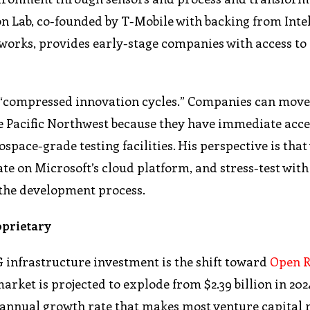
n Lab, co-founded by T-Mobile with backing from Intel
works, provides early-stage companies with access to 
s “compressed innovation cycles.” Companies can mov
e Pacific Northwest because they have immediate acce
space-grade testing facilities. His perspective is tha
te on Microsoft’s cloud platform, and stress-test with
 the development process.
oprietary
 infrastructure investment is the shift toward
Open R
market is projected to explode from $2.39 billion in 2024
d annual growth rate that makes most venture capital 