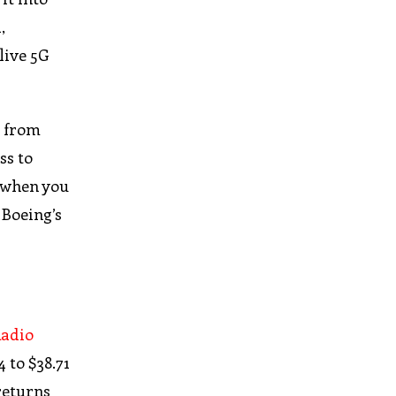
,
live 5G
e from
ss to
t when you
 Boeing’s
adio
 to $38.71
returns