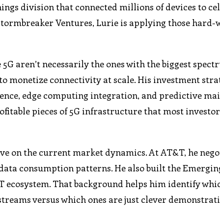
ings division that connected millions of devices to ce
 Stormbreaker Ventures, Lurie is applying those hard
 5G aren’t necessarily the ones with the biggest spec
o monetize connectivity at scale. His investment stra
gence, edge computing integration, and predictive ma
fitable pieces of 5G infrastructure that most investor
ive on the current market dynamics. At AT&T, he nego
data consumption patterns. He also built the Emergin
IoT ecosystem. That background helps him identify whi
streams versus which ones are just clever demonstrati