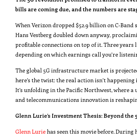
bills are coming due, and the numbers are sta
When Verizon dropped $52.9 billion on C-Band sp
Hans Vestberg doubled down anyway, proclaimi
profitable connections on top of it. Three years l
depending on which earnings call you’re listenin
The global 5G infrastructure market is projected 
here’s the twist: the real action isn’t happening
It’s unfolding in the Pacific Northwest, where a
and telecommunications innovation is reshapin
Glenn Lurie’s Investment Thesis: Beyond the
Glenn Lurie
has seen this movie before. During 