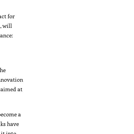
ct for
 will
ance:
the
nnovation
 aimed at
 become a
rks have
it into