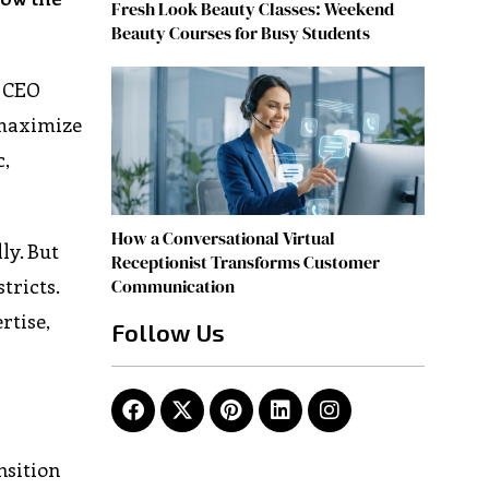
Fresh Look Beauty Classes: Weekend
Beauty Courses for Busy Students
. CEO
 maximize
c,
How a Conversational Virtual
ly. But
Receptionist Transforms Customer
tricts.
Communication
rtise,
Follow Us
nsition