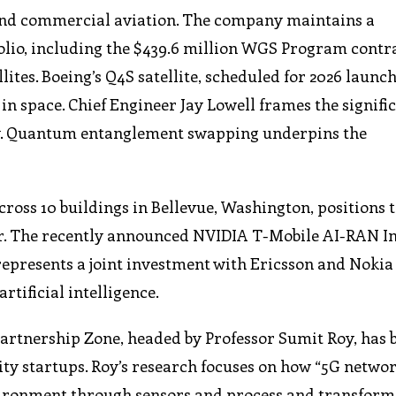
eyond commercial aviation. The company maintains a
lio, including the $439.6 million WGS Program contra
es. Boeing’s Q4S satellite, scheduled for 2026 launch,
space. Chief Engineer Jay Lowell frames the signific
y. Quantum entanglement swapping underpins the
cross 10 buildings in Bellevue, Washington, positions 
ter. The recently announced NVIDIA T-Mobile AI-RAN I
represents a joint investment with Ericsson and Nokia
tificial intelligence.
artnership Zone, headed by Professor Sumit Roy, has
ty startups. Roy’s research focuses on how “5G netwo
vironment through sensors and process and transform 