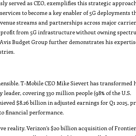
ly served as CEO, exemplifies this strategic approach
ervices to become a key enabler of 5G deployments t
evenue streams and partnerships across major carrier
rofit from 5G infrastructure without owning spectru
 Avis Budget Group further demonstrates his expertis
tries.
ensible. T-Mobile CEO Mike Sievert has transformed 
 leader, covering 330 million people (98% of the U.S.
ved $8.26 billion in adjusted earnings for Q1 2025, p
to financial performance.
e reality. Verizon’s $20 billion acquisition of Frontie