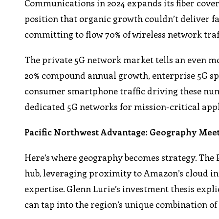
Communications in 2024 expands its fiber cover
position that organic growth couldn’t deliver fa
committing to flow 70% of wireless network traf
The private 5G network market tells an even mor
20% compound annual growth, enterprise 5G spen
consumer smartphone traffic driving these number
dedicated 5G networks for mission-critical appl
Pacific Northwest Advantage: Geography Meet
Here’s where geography becomes strategy. The 
hub, leveraging proximity to Amazon’s cloud inf
expertise. Glenn Lurie’s investment thesis expli
can tap into the region’s unique combination of