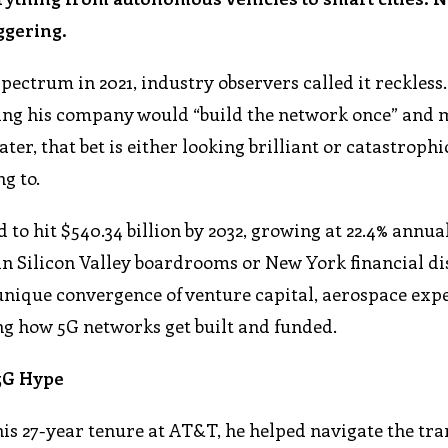
ggering.
ectrum in 2021, industry observers called it reckless
ng his company would “build the network once” and
ater, that bet is either looking brilliant or catastrophi
g to.
to hit $540.34 billion by 2032, growing at 22.4% annual
 in Silicon Valley boardrooms or New York financial dis
 unique convergence of venture capital, aerospace expe
g how 5G networks get built and funded.
 5G Hype
his 27-year tenure at AT&T, he helped navigate the tra