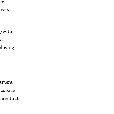
ket
rely,
7 with
ot
ploying
stment
erospace
nies that