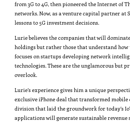
from 3G to 4G, then pioneered the Internet of Th
networks. Now, as a venture capital partner at
lessons to 5G investment decisions.
Lurie believes the companies that will dominate
holdings but rather those that understand how t
focuses on startups developing network intelli
technologies. These are the unglamorous but pro
overlook.
Lurie’s experience gives him a unique perspect
exclusive iPhone deal that transformed mobile 
division that laid the groundwork for today’s 
applications will generate sustainable revenue 