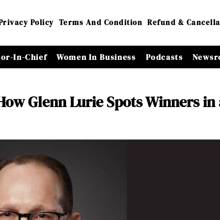
Privacy Policy
Terms And Condition
Refund & Cancella
tor-In-Chief
Women In Business
Podcasts
Newsr
How Glenn Lurie Spots Winners in 